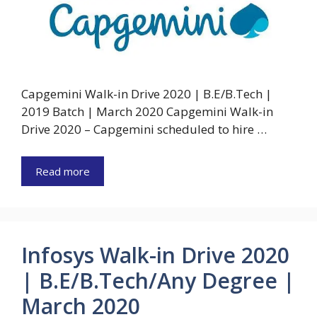
Capgemini Walk-in Drive 2020 | B.E/B.Tech |
2019 Batch | March 2020 Capgemini Walk-in
Drive 2020 – Capgemini scheduled to hire …
Read more
Infosys Walk-in Drive 2020
| B.E/B.Tech/Any Degree |
March 2020