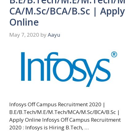
CA/M.Sc/BCA/B.Sc | Apply
Online
May 7, 2020
by
Aayu
Infosys Off Campus Recruitment 2020 |
B.E/B.Tech/M.E/M.Tech/MCA/M.Sc/BCA/B.Sc |
Apply Online Infosys Off Campus Recruitment
2020 : Infosys is Hiring B.Tech, …