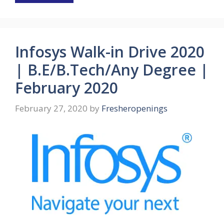
Infosys Walk-in Drive 2020
| B.E/B.Tech/Any Degree |
February 2020
February 27, 2020
by
Fresheropenings