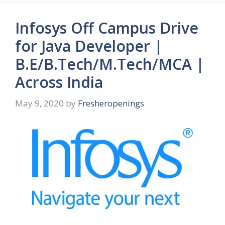
Infosys Off Campus Drive
for Java Developer |
B.E/B.Tech/M.Tech/MCA |
Across India
May 9, 2020
by
Fresheropenings