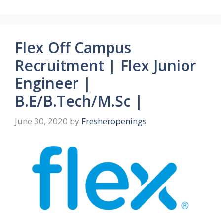
Flex Off Campus
Recruitment | Flex Junior
Engineer |
B.E/B.Tech/M.Sc |
June 30, 2020
by
Fresheropenings