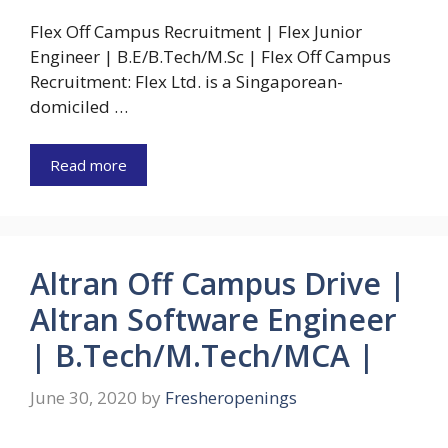
Flex Off Campus Recruitment | Flex Junior
Engineer | B.E/B.Tech/M.Sc | Flex Off Campus
Recruitment: Flex Ltd. is a Singaporean-
domiciled …
Read more
Altran Off Campus Drive |
Altran Software Engineer
| B.Tech/M.Tech/MCA |
June 30, 2020
by
Fresheropenings