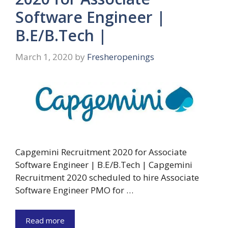
Software Engineer |
B.E/B.Tech |
March 1, 2020
by
Fresheropenings
Capgemini Recruitment 2020 for Associate
Software Engineer | B.E/B.Tech | Capgemini
Recruitment 2020 scheduled to hire Associate
Software Engineer PMO for …
Read more