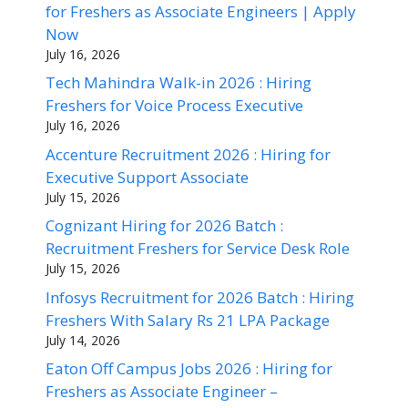
for Freshers as Associate Engineers | Apply
Now
July 16, 2026
Tech Mahindra Walk-in 2026 : Hiring
Freshers for Voice Process Executive
July 16, 2026
Accenture Recruitment 2026 : Hiring for
Executive Support Associate
July 15, 2026
Cognizant Hiring for 2026 Batch :
Recruitment Freshers for Service Desk Role
July 15, 2026
Infosys Recruitment for 2026 Batch : Hiring
Freshers With Salary Rs 21 LPA Package
July 14, 2026
Eaton Off Campus Jobs 2026 : Hiring for
Freshers as Associate Engineer –