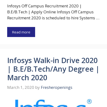
Infosys Off Campus Recruitment 2020 |
B.E/B.Tech | Apply Online Infosys Off Campus
Recruitment 2020 is scheduled to hire Systems …
Read more
Infosys Walk-in Drive 2020
| B.E/B.Tech/Any Degree |
March 2020
March 1, 2020
by
Fresheropenings