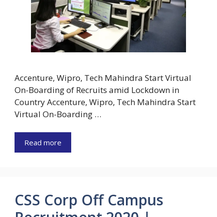
Accenture, Wipro, Tech Mahindra Start Virtual
On-Boarding of Recruits amid Lockdown in
Country Accenture, Wipro, Tech Mahindra Start
Virtual On-Boarding …
Read more
CSS Corp Off Campus