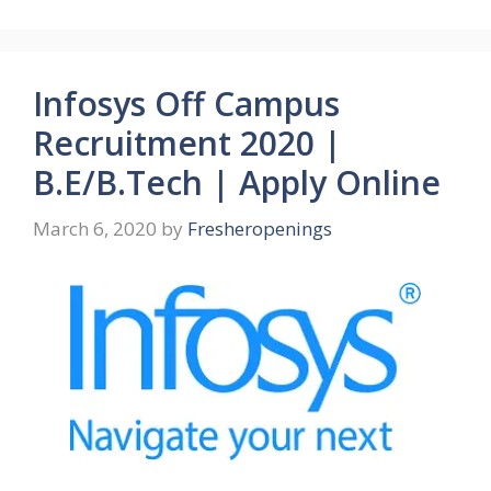
Infosys Off Campus
Recruitment 2020 |
B.E/B.Tech | Apply Online
March 6, 2020
by
Fresheropenings