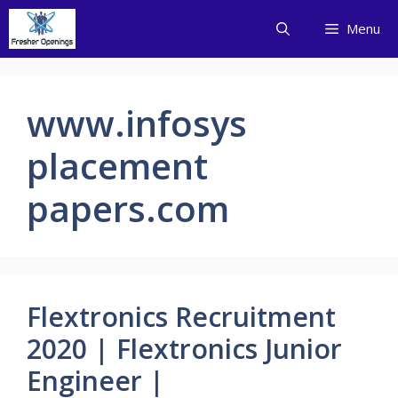
Skip
Menu
to
content
www.infosys
placement
papers.com
Flextronics Recruitment
2020 | Flextronics Junior
Engineer |