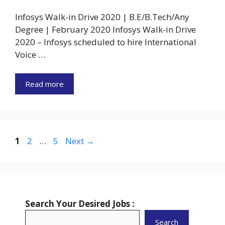
Infosys Walk-in Drive 2020 | B.E/B.Tech/Any
Degree | February 2020 Infosys Walk-in Drive
2020 – Infosys scheduled to hire International
Voice …
Read more
Page
Page
Page
1
2
…
5
Next
→
Search Your Desired Jobs :
Search