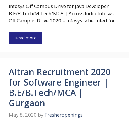
Infosys Off Campus Drive for Java Developer |
B.E/B.Tech/M.Tech/MCA | Across India Infosys
Off Campus Drive 2020 – Infosys scheduled for …
Read more
Altran Recruitment 2020
for Software Engineer |
B.E/B.Tech/MCA |
Gurgaon
May 8, 2020
by
Fresheropenings