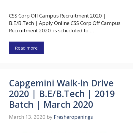
CSS Corp Off Campus Recruitment 2020 |
B.E/B.Tech | Apply Online CSS Corp Off Campus
Recruitment 2020 is scheduled to …
Read more
Capgemini Walk-in Drive
2020 | B.E/B.Tech | 2019
Batch | March 2020
March 13, 2020
by
Fresheropenings