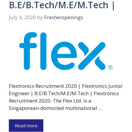
B.E/B.Tech/M.E/M.Tech |
July 4, 2020
by
Fresheropenings
Flextronics Recruitment 2020 | Flextronics Junior
Engineer | B.E/B.Tech/M.E/M.Tech | Flextronics
Recruitment 2020: The Flex Ltd. is a
Singaporean-domiciled multinational …
Read more