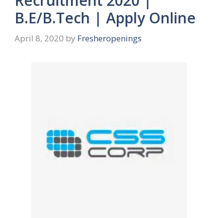
Recruitment 2020 |
B.E/B.Tech | Apply Online
April 8, 2020
by
Fresheropenings