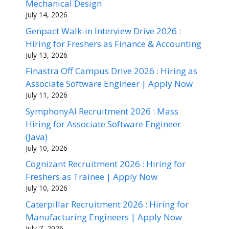
Mechanical Design
July 14, 2026
Genpact Walk-in Interview Drive 2026 :
Hiring for Freshers as Finance & Accounting
July 13, 2026
Finastra Off Campus Drive 2026 : Hiring as
Associate Software Engineer | Apply Now
July 11, 2026
SymphonyAI Recruitment 2026 : Mass
Hiring for Associate Software Engineer
(Java)
July 10, 2026
Cognizant Recruitment 2026 : Hiring for
Freshers as Trainee | Apply Now
July 10, 2026
Caterpillar Recruitment 2026 : Hiring for
Manufacturing Engineers | Apply Now
July 7, 2026