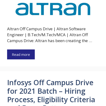
Altran Off Campus Drive | Altran Software
Engineer | B.Tech/M.Tech/MCA | Altran Off
Campus Drive: Altran has been creating the …
Read more
Infosys Off Campus Drive
for 2021 Batch – Hiring
Process, Eligibility Criteria