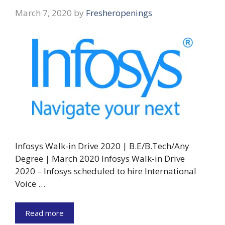
March 7, 2020
by
Fresheropenings
Infosys Walk-in Drive 2020 | B.E/B.Tech/Any
Degree | March 2020 Infosys Walk-in Drive
2020 – Infosys scheduled to hire International
Voice …
Read more