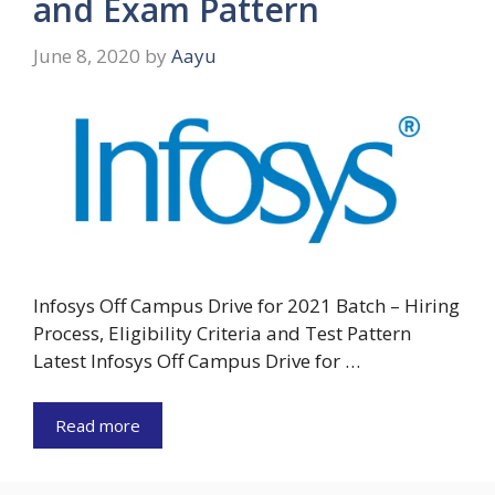
and Exam Pattern
June 8, 2020
by
Aayu
Infosys Off Campus Drive for 2021 Batch – Hiring
Process, Eligibility Criteria and Test Pattern
Latest Infosys Off Campus Drive for …
Read more