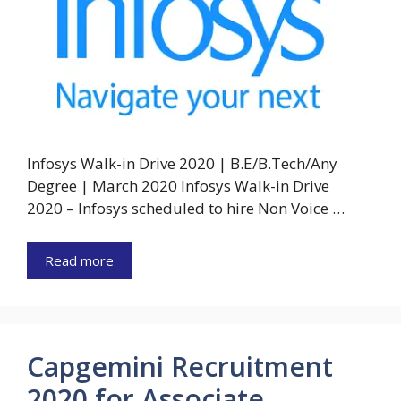
Infosys Walk-in Drive 2020 | B.E/B.Tech/Any
Degree | March 2020 Infosys Walk-in Drive
2020 – Infosys scheduled to hire Non Voice …
Read more
Capgemini Recruitment
2020 for Associate