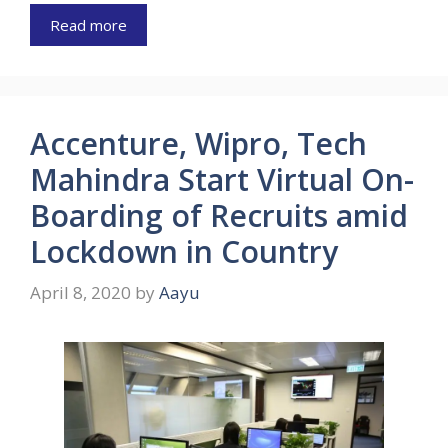
Read more
Accenture, Wipro, Tech
Mahindra Start Virtual On-
Boarding of Recruits amid
Lockdown in Country
April 8, 2020
by
Aayu