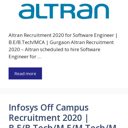
Altran Recruitment 2020 for Software Engineer |
B.E/B.Tech/MCA | Gurgaon Altran Recruitment
2020 – Altran scheduled to hire Software
Engineer for …
Read more
Infosys Off Campus
Recruitment 2020 |
B.E/B.Tech/M.E/M.Tech/M