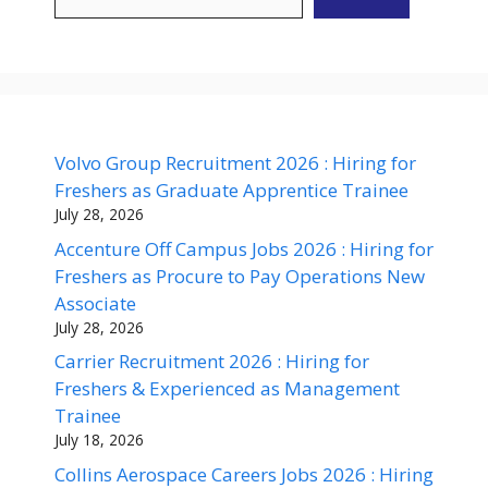
Volvo Group Recruitment 2026 : Hiring for
Freshers as Graduate Apprentice Trainee
July 28, 2026
Accenture Off Campus Jobs 2026 : Hiring for
Freshers as Procure to Pay Operations New
Associate
July 28, 2026
Carrier Recruitment 2026 : Hiring for
Freshers & Experienced as Management
Trainee
July 18, 2026
Collins Aerospace Careers Jobs 2026 : Hiring