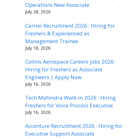
Operations New Associate
July 28, 2026
Carrier Recruitment 2026 : Hiring for
Freshers & Experienced as
Management Trainee
July 18, 2026
Collins Aerospace Careers Jobs 2026 :
Hiring for Freshers as Associate
Engineers | Apply Now
July 16, 2026
Tech Mahindra Walk-in 2026 : Hiring
Freshers for Voice Process Executive
July 16, 2026
Accenture Recruitment 2026 : Hiring for
Executive Support Associate