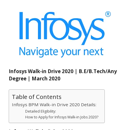
Infosys Walk-in Drive 2020 | B.E/B.Tech/Any
Degree | March 2020
Table of Contents
Infosys BPM Walk-in Drive 2020 Details:
Detailed Eligibility:
How to Apply for Infosys Walk-in Jobs 2020?