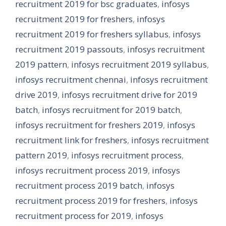
recruitment 2019 for bsc graduates
,
infosys
recruitment 2019 for freshers
,
infosys
recruitment 2019 for freshers syllabus
,
infosys
recruitment 2019 passouts
,
infosys recruitment
2019 pattern
,
infosys recruitment 2019 syllabus
,
infosys recruitment chennai
,
infosys recruitment
drive 2019
,
infosys recruitment drive for 2019
batch
,
infosys recruitment for 2019 batch
,
infosys recruitment for freshers 2019
,
infosys
recruitment link for freshers
,
infosys recruitment
pattern 2019
,
infosys recruitment process
,
infosys recruitment process 2019
,
infosys
recruitment process 2019 batch
,
infosys
recruitment process 2019 for freshers
,
infosys
recruitment process for 2019
,
infosys