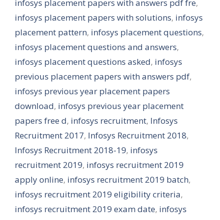
infosys placement papers with answers pdf fre
,
infosys placement papers with solutions
,
infosys
placement pattern
,
infosys placement questions
,
infosys placement questions and answers
,
infosys placement questions asked
,
infosys
previous placement papers with answers pdf
,
infosys previous year placement papers
download
,
infosys previous year placement
papers free d
,
infosys recruitment
,
Infosys
Recruitment 2017
,
Infosys Recruitment 2018
,
Infosys Recruitment 2018-19
,
infosys
recruitment 2019
,
infosys recruitment 2019
apply online
,
infosys recruitment 2019 batch
,
infosys recruitment 2019 eligibility criteria
,
infosys recruitment 2019 exam date
,
infosys