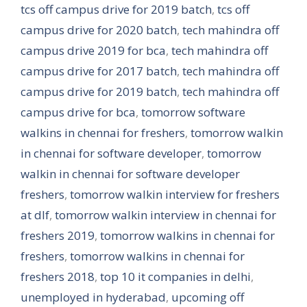
tcs off campus drive for 2019 batch
,
tcs off
campus drive for 2020 batch
,
tech mahindra off
campus drive 2019 for bca
,
tech mahindra off
campus drive for 2017 batch
,
tech mahindra off
campus drive for 2019 batch
,
tech mahindra off
campus drive for bca
,
tomorrow software
walkins in chennai for freshers
,
tomorrow walkin
in chennai for software developer
,
tomorrow
walkin in chennai for software developer
freshers
,
tomorrow walkin interview for freshers
at dlf
,
tomorrow walkin interview in chennai for
freshers 2019
,
tomorrow walkins in chennai for
freshers
,
tomorrow walkins in chennai for
freshers 2018
,
top 10 it companies in delhi
,
unemployed in hyderabad
,
upcoming off