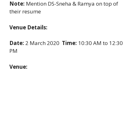
Note:
Mention DS-Sneha & Ramya on top of
their resume
Venue Details:
Date:
2 March 2020
Time:
10:30 AM to 12:30
PM
Venue: