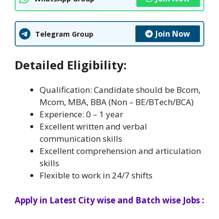
Join Now
Telegram Group
Detailed Eligibility:
Qualification: Candidate should be Bcom,
Mcom, MBA, BBA (Non – BE/BTech/BCA)
Experience: 0 – 1 year
Excellent written and verbal
communication skills
Excellent comprehension and articulation
skills
Flexible to work in 24/7 shifts
Apply in Latest City wise and Batch wise Jobs :