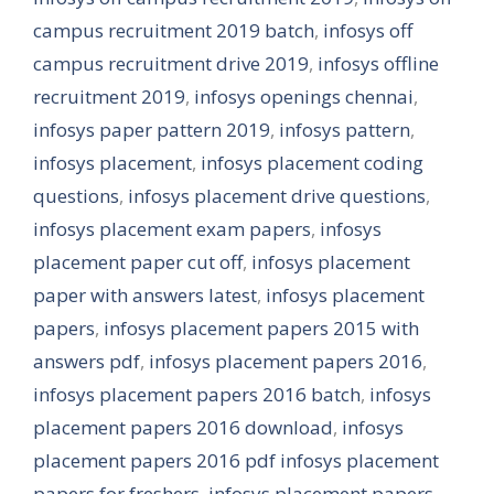
campus recruitment 2019 batch
,
infosys off
campus recruitment drive 2019
,
infosys offline
recruitment 2019
,
infosys openings chennai
,
infosys paper pattern 2019
,
infosys pattern
,
infosys placement
,
infosys placement coding
questions
,
infosys placement drive questions
,
infosys placement exam papers
,
infosys
placement paper cut off
,
infosys placement
paper with answers latest
,
infosys placement
papers
,
infosys placement papers 2015 with
answers pdf
,
infosys placement papers 2016
,
infosys placement papers 2016 batch
,
infosys
placement papers 2016 download
,
infosys
placement papers 2016 pdf infosys placement
papers for freshers
,
infosys placement papers