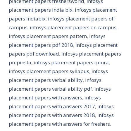
placement papers freshersworld
,
infosys
placement papers india bix
,
infosys placement
papers indiabix
,
infosys placement papers off
campus
,
infosys placement papers on campus
,
infosys placement papers pattern
,
infosys
placement papers pdf 2018
,
infosys placement
papers pdf download
,
infosys placement papers
prepinsta
,
infosys placement papers quora
,
infosys placement papers syllabus
,
infosys
placement papers verbal ability
,
infosys
placement papers verbal ability pdf
,
infosys
placement papers with answers
,
infosys
placement papers with answers 2017
,
infosys
placement papers with answers 2018
,
infosys
placement papers with answers for freshers
,