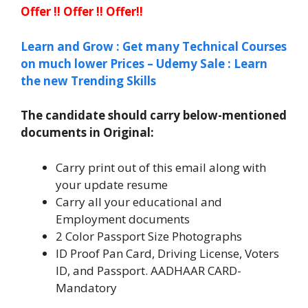
Offer !! Offer !! Offer!!
Learn and Grow : Get many Technical Courses
on much lower Prices – Udemy Sale : Learn
the new Trending Skills
The candidate should carry below-mentioned
documents in Original:
Carry print out of this email along with
your update resume
Carry all your educational and
Employment documents
2 Color Passport Size Photographs
ID Proof Pan Card, Driving License, Voters
ID, and Passport. AADHAAR CARD-
Mandatory