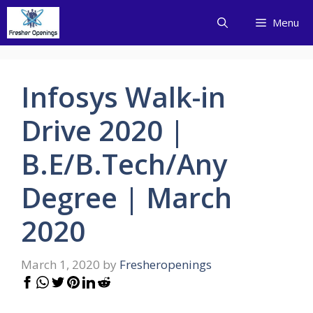
Skip
Menu
to
content
Infosys Walk-in
Drive 2020 |
B.E/B.Tech/Any
Degree | March
2020
March 1, 2020
by
Fresheropenings