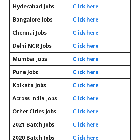
Hyderabad Jobs
Click here
Bangalore Jobs
Click here
Chennai Jobs
Click here
Delhi NCR Jobs
Click here
Mumbai Jobs
Click here
Pune Jobs
Click here
Kolkata Jobs
Click here
Across India Jobs
Click here
Other Cities Jobs
Click here
2021 Batch Jobs
Click here
2020 Batch Jobs
Click here