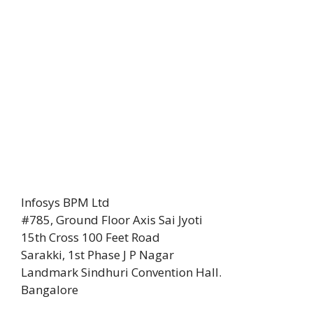
Infosys BPM Ltd
#785, Ground Floor Axis Sai Jyoti
15th Cross 100 Feet Road
Sarakki, 1st Phase J P Nagar
Landmark Sindhuri Convention Hall.
Bangalore