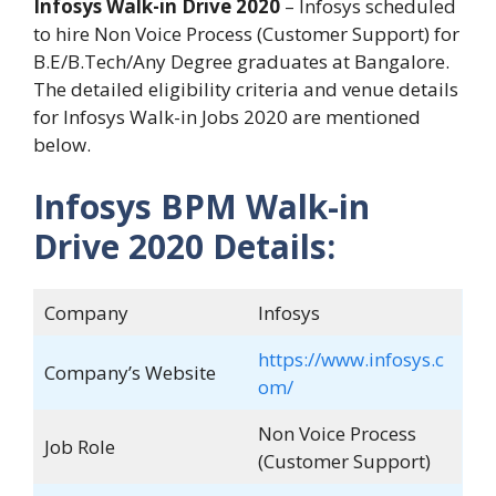
Infosys Walk-in Drive 2020
– Infosys scheduled
to hire Non Voice Process (Customer Support) for
B.E/B.Tech/Any Degree graduates at Bangalore.
The detailed eligibility criteria and venue details
for Infosys Walk-in Jobs 2020 are mentioned
below.
Infosys BPM Walk-in
Drive 2020 Details:
Company
Infosys
https://www.infosys.c
Company’s Website
om/
Non Voice Process
Job Role
(Customer Support)