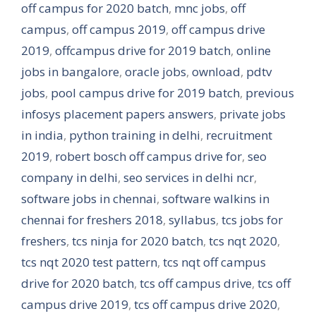
off campus for 2020 batch
,
mnc jobs
,
off
campus
,
off campus 2019
,
off campus drive
2019
,
offcampus drive for 2019 batch
,
online
jobs in bangalore
,
oracle jobs
,
ownload
,
pdtv
jobs
,
pool campus drive for 2019 batch
,
previous
infosys placement papers answers
,
private jobs
in india
,
python training in delhi
,
recruitment
2019
,
robert bosch off campus drive for
,
seo
company in delhi
,
seo services in delhi ncr
,
software jobs in chennai
,
software walkins in
chennai for freshers 2018
,
syllabus
,
tcs jobs for
freshers
,
tcs ninja for 2020 batch
,
tcs nqt 2020
,
tcs nqt 2020 test pattern
,
tcs nqt off campus
drive for 2020 batch
,
tcs off campus drive
,
tcs off
campus drive 2019
,
tcs off campus drive 2020
,