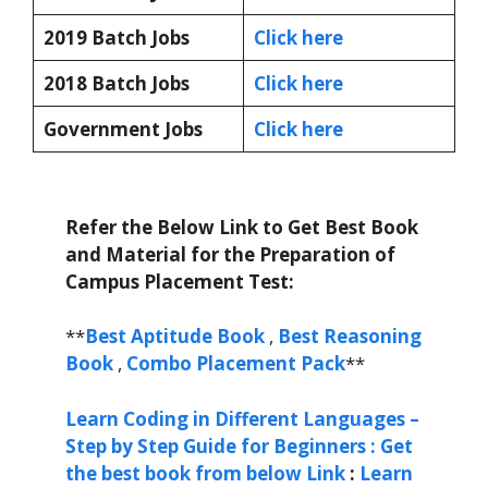
2019 Batch Jobs
Click here
2018 Batch Jobs
Click here
Government Jobs
Click here
Refer the Below Link to Get Best Book
and Material for the Preparation of
Campus Placement Test:
**
Best Aptitude Book
,
Best Reasoning
Book
,
Combo Placement Pack
**
Learn Coding in Different Languages –
Step by Step Guide for Beginners : Get
the best book from below Link
:
Learn