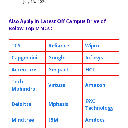
July 15, 2026
Also Apply in Latest Off Campus Drive of
Below Top MNCs :
TCS
Reliance
Wipro
Capgemini
Google
Infosys
Accenture
Genpact
HCL
Tech
Virtusa
Amazon
Mahindra
DXC
Deloitte
Mphasis
Technology
Mindtree
IBM
Amdocs