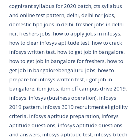
cognizant syllabus for 2020 batch
,
cts syllabus
and online test pattern
,
delhi
,
delhi ncr jobs
,
domestic bpo jobs in delhi
,
fresher jobs in delhi
ncr
,
freshers jobs
,
how to apply jobs in infosys
,
how to clear infosys aptitude test
,
how to crack
infosys written test
,
how to get job in bangalore
,
how to get job in bangalore for freshers
,
how to
get job in bangalorebengaluru jobs
,
how to
prepare for infosys written test
,
i got job in
bangalore
,
ibm jobs
,
ibm off campus drive 2019
,
infosys
,
infosys (business operation)
,
infosys
2019 pattern
,
infosys 2019 recruitment eligibility
criteria
,
infosys aptitude preparation
,
infosys
aptitude questions
,
infosys aptitude questions
and answers
,
infosys aptitude test
,
infosys b tech