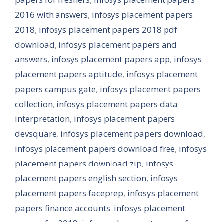
2016 with answers
,
infosys placement papers
2018
,
infosys placement papers 2018 pdf
download
,
infosys placement papers and
answers
,
infosys placement papers app
,
infosys
placement papers aptitude
,
infosys placement
papers campus gate
,
infosys placement papers
collection
,
infosys placement papers data
interpretation
,
infosys placement papers
devsquare
,
infosys placement papers download
,
infosys placement papers download free
,
infosys
placement papers download zip
,
infosys
placement papers english section
,
infosys
placement papers faceprep
,
infosys placement
papers finance accounts
,
infosys placement