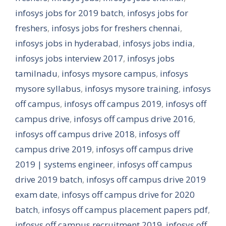
infosys jobs for 2019 batch
,
infosys jobs for
freshers
,
infosys jobs for freshers chennai
,
infosys jobs in hyderabad
,
infosys jobs india
,
infosys jobs interview 2017
,
infosys jobs
tamilnadu
,
infosys mysore campus
,
infosys
mysore syllabus
,
infosys mysore training
,
infosys
off campus
,
infosys off campus 2019
,
infosys off
campus drive
,
infosys off campus drive 2016
,
infosys off campus drive 2018
,
infosys off
campus drive 2019
,
infosys off campus drive
2019 | systems engineer
,
infosys off campus
drive 2019 batch
,
infosys off campus drive 2019
exam date
,
infosys off campus drive for 2020
batch
,
infosys off campus placement papers pdf
,
infosys off campus recruitment 2019
,
infosys off