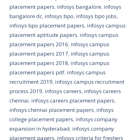
placement papers
,
infosys bangalore
,
infosys
bangalore dc
,
infosys bpo
,
infosys bpo jobs
,
infosys bpo placement papers
,
infosys campus
placement aptitude papers
,
infosys campus
placement papers 2016
,
infosys campus
placement papers 2017
,
infosys campus
placement papers 2018
,
infosys campus
placement papers pdf
,
infosys campus
recruitment 2019
,
infosys campus recruitment
process 2019
,
infosys careers
,
infosys careers
chennai
,
infosys careers placement papers
,
infosys chennai placement papers
,
infosys
college placement papers
,
infosys company
expansion in hyderabad
,
infosys company
placement papers
,
infosys criteria for freshers