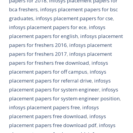
papers for 2018
,
infosys placement papers for
bca freshers
,
infosys placement papers for bsc
graduates
,
infosys placement papers for cse
,
infosys placement papers for ece
,
infosys
placement papers for english
,
infosys placement
papers for freshers 2016
,
infosys placement
papers for freshers 2017
,
infosys placement
papers for freshers free download
,
infosys
placement papers for off campus
,
infosys
placement papers for referral drive
,
infosys
placement papers for system engineer
,
infosys
placement papers for system engineer position
,
infosys placement papers free
,
infosys
placement papers free download
,
infosys
placement papers free download pdf
,
infosys