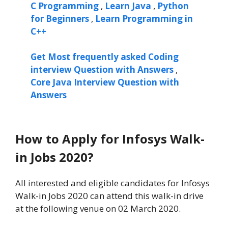
C Programming
,
Learn Java
,
Python
for Beginners
,
Learn Programming in
C++
Get Most frequently asked Coding
interview Question with Answers
,
Core Java Interview Question with
Answers
How to Apply for Infosys Walk-
in Jobs 2020?
All interested and eligible candidates for Infosys
Walk-in Jobs 2020 can attend this walk-in drive
at the following venue on 02 March 2020.