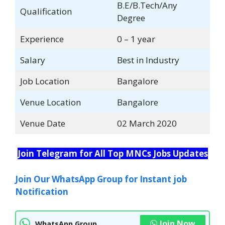
B.E/B.Tech/Any
Qualification
Degree
Experience
0 – 1 year
Salary
Best in Industry
Job Location
Bangalore
Venue Location
Bangalore
Venue Date
02 March 2020
Join Telegram for All Top MNCs Jobs Updates
Join Our WhatsApp Group for Instant job
Notification
Join Now
WhatsApp Group