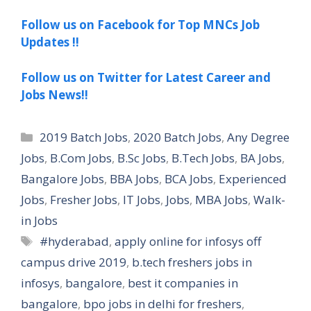
Follow us on Facebook for Top MNCs Job
Updates !!
Follow us on Twitter for Latest Career and
Jobs News!!
Categories
2019 Batch Jobs
,
2020 Batch Jobs
,
Any Degree
Jobs
,
B.Com Jobs
,
B.Sc Jobs
,
B.Tech Jobs
,
BA Jobs
,
Bangalore Jobs
,
BBA Jobs
,
BCA Jobs
,
Experienced
Jobs
,
Fresher Jobs
,
IT Jobs
,
Jobs
,
MBA Jobs
,
Walk-
in Jobs
Tags
#hyderabad
,
apply online for infosys off
campus drive 2019
,
b.tech freshers jobs in
infosys
,
bangalore
,
best it companies in
bangalore
,
bpo jobs in delhi for freshers
,