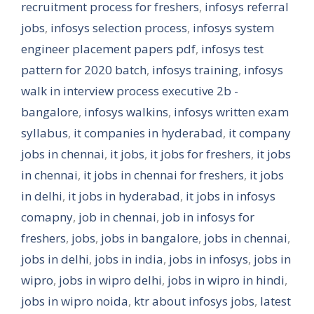
recruitment process for freshers
,
infosys referral
jobs
,
infosys selection process
,
infosys system
engineer placement papers pdf
,
infosys test
pattern for 2020 batch
,
infosys training
,
infosys
walk in interview process executive 2b -
bangalore
,
infosys walkins
,
infosys written exam
syllabus
,
it companies in hyderabad
,
it company
jobs in chennai
,
it jobs
,
it jobs for freshers
,
it jobs
in chennai
,
it jobs in chennai for freshers
,
it jobs
in delhi
,
it jobs in hyderabad
,
it jobs in infosys
comapny
,
job in chennai
,
job in infosys for
freshers
,
jobs
,
jobs in bangalore
,
jobs in chennai
,
jobs in delhi
,
jobs in india
,
jobs in infosys
,
jobs in
wipro
,
jobs in wipro delhi
,
jobs in wipro in hindi
,
jobs in wipro noida
,
ktr about infosys jobs
,
latest