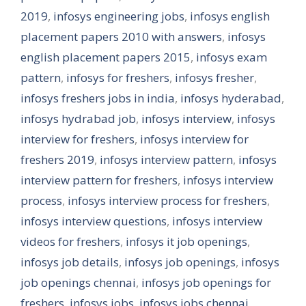
2019
,
infosys engineering jobs
,
infosys english
placement papers 2010 with answers
,
infosys
english placement papers 2015
,
infosys exam
pattern
,
infosys for freshers
,
infosys fresher
,
infosys freshers jobs in india
,
infosys hyderabad
,
infosys hydrabad job
,
infosys interview
,
infosys
interview for freshers
,
infosys interview for
freshers 2019
,
infosys interview pattern
,
infosys
interview pattern for freshers
,
infosys interview
process
,
infosys interview process for freshers
,
infosys interview questions
,
infosys interview
videos for freshers
,
infosys it job openings
,
infosys job details
,
infosys job openings
,
infosys
job openings chennai
,
infosys job openings for
freshers
,
infosys jobs
,
infosys jobs chennai
,