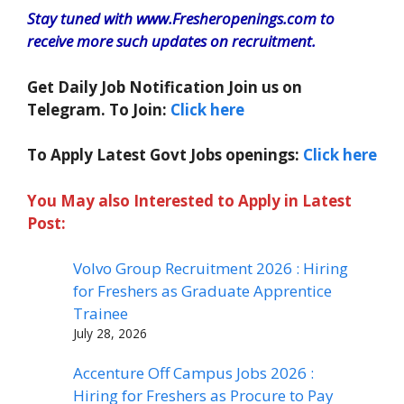
Stay tuned with www.Fresheropenings.com to
receive more such updates on recruitment.
Get Daily Job Notification Join us on
Telegram. To Join:
Click here
To Apply Latest Govt Jobs openings:
Click here
You May also Interested to Apply in Latest
Post:
Volvo Group Recruitment 2026 : Hiring
for Freshers as Graduate Apprentice
Trainee
July 28, 2026
Accenture Off Campus Jobs 2026 :
Hiring for Freshers as Procure to Pay