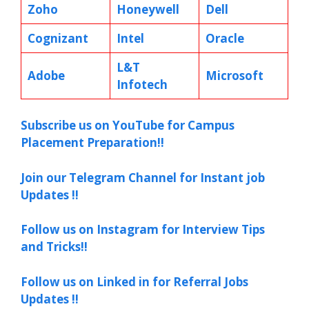
Zoho
Honeywell
Dell
Cognizant
Intel
Oracle
L&T
Adobe
Microsoft
Infotech
Subscribe us on YouTube for Campus
Placement Preparation!!
Join our Telegram Channel for Instant job
Updates !!
Follow us on Instagram for Interview Tips
and Tricks!!
Follow us on Linked in for Referral Jobs
Updates !!