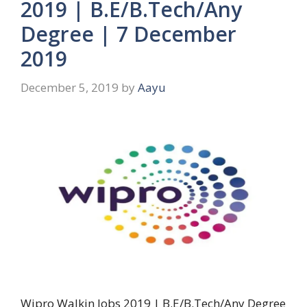
2019 | B.E/B.Tech/Any
Degree | 7 December
2019
December 5, 2019
by
Aayu
Wipro Walkin Jobs 2019 | B.E/B.Tech/Any Degree