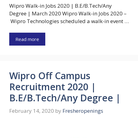
Wipro Walk-in Jobs 2020 | B.E/B.Tech/Any
Degree | March 2020 Wipro Walk-in Jobs 2020 –
Wipro Technologies scheduled a walk-in event …
Read more
Wipro Off Campus
Recruitment 2020 |
B.E/B.Tech/Any Degree |
February 14, 2020
by
Fresheropenings