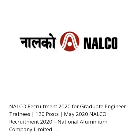
NALCO Recruitment 2020 for Graduate Engineer
Trainees | 120 Posts | May 2020 NALCO
Recruitment 2020 – National Aluminium
Company Limited …