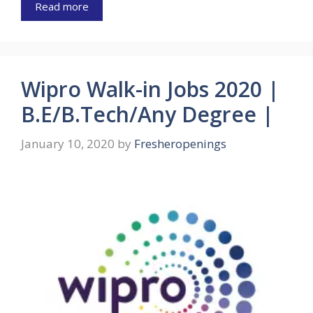
Read more
Wipro Walk-in Jobs 2020 |
B.E/B.Tech/Any Degree |
January 10, 2020
by
Fresheropenings