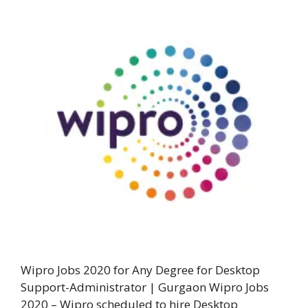
Wipro Jobs 2020 for Any Degree for Desktop
Support-Administrator | Gurgaon Wipro Jobs
2020 – Wipro scheduled to hire Desktop