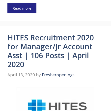
Read more
HITES Recruitment 2020
for Manager/Jr Account
Asst | 106 Posts | April
2020
April 13, 2020
by
Fresheropenings