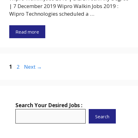
| 7 December 2019 Wipro Walkin Jobs 2019 :
Wipro Technologies scheduled a …
Read more
Page
Page
1
2
Next
→
Search Your Desired Jobs :
Search