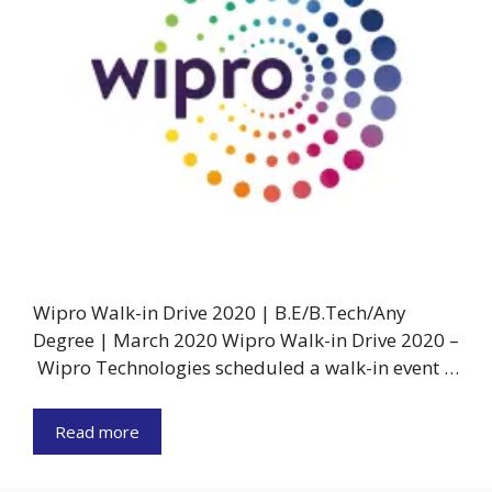
Wipro Walk-in Drive 2020 | B.E/B.Tech/Any
Degree | March 2020 Wipro Walk-in Drive 2020 –
Wipro Technologies scheduled a walk-in event …
Read more