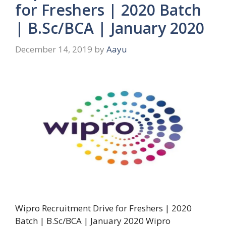
for Freshers | 2020 Batch
| B.Sc/BCA | January 2020
December 14, 2019
by
Aayu
Wipro Recruitment Drive for Freshers | 2020
Batch | B.Sc/BCA | January 2020 Wipro