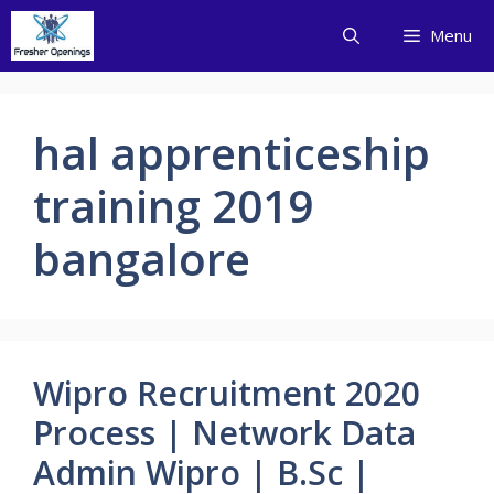
Skip
Menu
to
content
hal apprenticeship
training 2019
bangalore
Wipro Recruitment 2020
Process | Network Data
Admin Wipro | B.Sc |