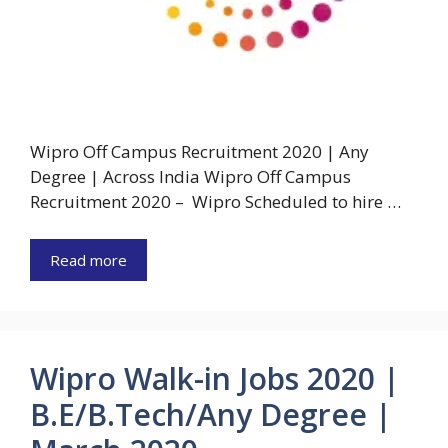
Wipro Off Campus Recruitment 2020 | Any
Degree | Across India Wipro Off Campus
Recruitment 2020 – Wipro Scheduled to hire …
Read more
Wipro Walk-in Jobs 2020 |
B.E/B.Tech/Any Degree |