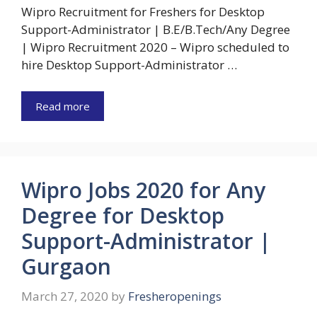
Wipro Recruitment for Freshers for Desktop
Support-Administrator | B.E/B.Tech/Any Degree
| Wipro Recruitment 2020 – Wipro scheduled to
hire Desktop Support-Administrator …
Read more
Wipro Jobs 2020 for Any
Degree for Desktop
Support-Administrator |
Gurgaon
March 27, 2020
by
Fresheropenings