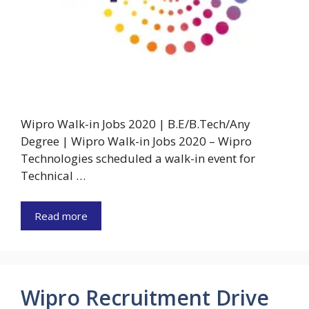
Wipro Walk-in Jobs 2020 | B.E/B.Tech/Any
Degree | Wipro Walk-in Jobs 2020 – Wipro
Technologies scheduled a walk-in event for
Technical …
Read more
Wipro Recruitment Drive