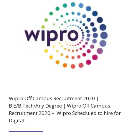
Wipro Off Campus Recruitment 2020 |
B.E/B.Tech/Any Degree | Wipro Off Campus
Recruitment 2020 – Wipro Scheduled to hire for
Digital …