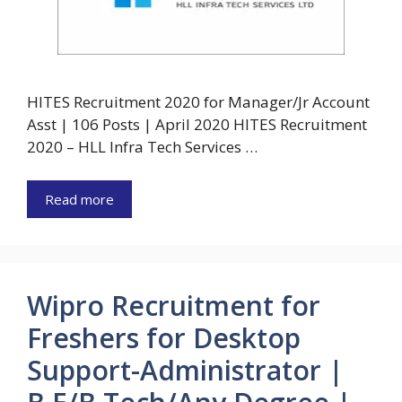
HITES Recruitment 2020 for Manager/Jr Account
Asst | 106 Posts | April 2020 HITES Recruitment
2020 – HLL Infra Tech Services …
Read more
Wipro Recruitment for
Freshers for Desktop
Support-Administrator |