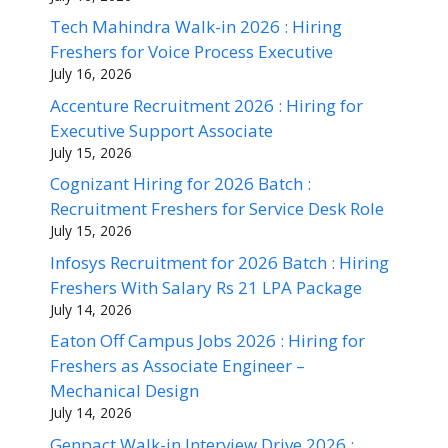
Tech Mahindra Walk-in 2026 : Hiring
Freshers for Voice Process Executive
July 16, 2026
Accenture Recruitment 2026 : Hiring for
Executive Support Associate
July 15, 2026
Cognizant Hiring for 2026 Batch :
Recruitment Freshers for Service Desk Role
July 15, 2026
Infosys Recruitment for 2026 Batch : Hiring
Freshers With Salary Rs 21 LPA Package
July 14, 2026
Eaton Off Campus Jobs 2026 : Hiring for
Freshers as Associate Engineer –
Mechanical Design
July 14, 2026
Genpact Walk-in Interview Drive 2026 :