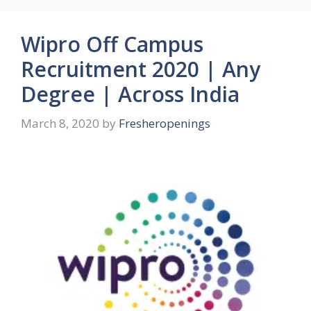
Wipro Off Campus
Recruitment 2020 | Any
Degree | Across India
March 8, 2020
by
Fresheropenings