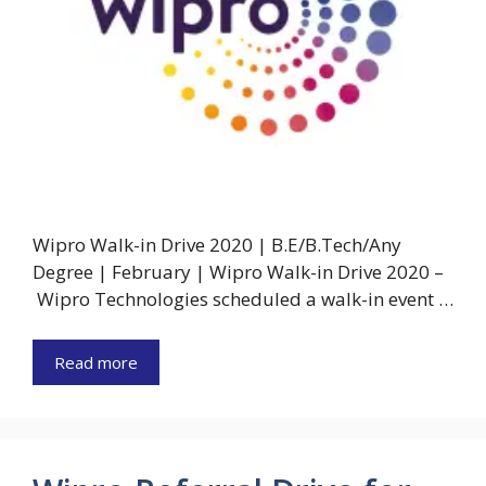
Wipro Walk-in Drive 2020 | B.E/B.Tech/Any
Degree | February | Wipro Walk-in Drive 2020 –
Wipro Technologies scheduled a walk-in event …
Read more