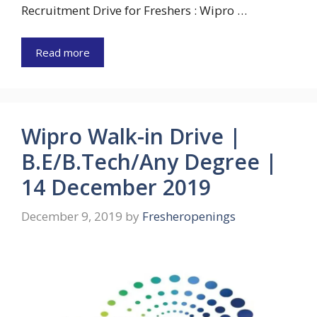
Recruitment Drive for Freshers : Wipro …
Read more
Wipro Walk-in Drive |
B.E/B.Tech/Any Degree |
14 December 2019
December 9, 2019
by
Fresheropenings