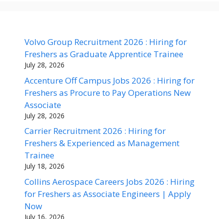
Volvo Group Recruitment 2026 : Hiring for
Freshers as Graduate Apprentice Trainee
July 28, 2026
Accenture Off Campus Jobs 2026 : Hiring for
Freshers as Procure to Pay Operations New
Associate
July 28, 2026
Carrier Recruitment 2026 : Hiring for
Freshers & Experienced as Management
Trainee
July 18, 2026
Collins Aerospace Careers Jobs 2026 : Hiring
for Freshers as Associate Engineers | Apply
Now
July 16, 2026