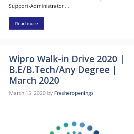
Support-Administrator …
Read more
Wipro Walk-in Drive 2020 |
B.E/B.Tech/Any Degree |
March 2020
March 15, 2020
by
Fresheropenings