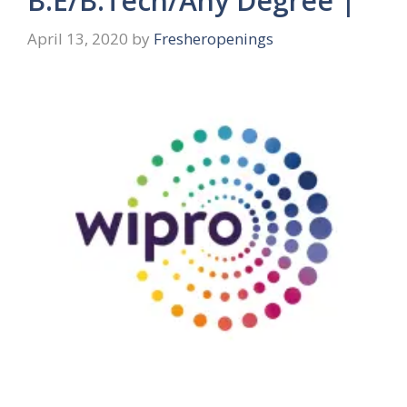
B.E/B.Tech/Any Degree |
April 13, 2020
by
Fresheropenings