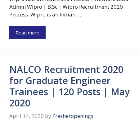
Admin Wipro | B.Sc | Wipro Recruitment 2020
Process: Wipro is an Indian …
Read more
NALCO Recruitment 2020
for Graduate Engineer
Trainees | 120 Posts | May
2020
April 14, 2020
by
Fresheropenings