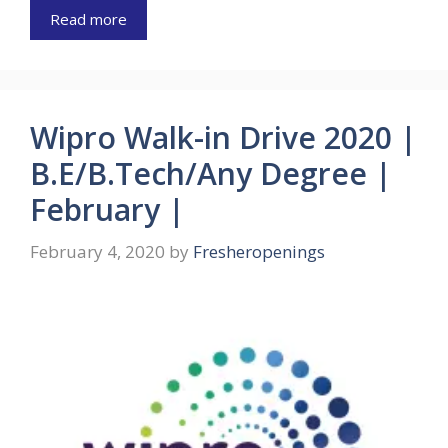
Read more
Wipro Walk-in Drive 2020 |
B.E/B.Tech/Any Degree |
February |
February 4, 2020
by
Fresheropenings