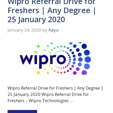
Wipro Referral Drive for
Freshers | Any Degree |
25 January 2020
January 24, 2020
by
Aayu
Wipro Referral Drive for Freshers | Any Degree |
25 January 2020 Wipro Referral Drive for
Freshers – Wipro Technologies …