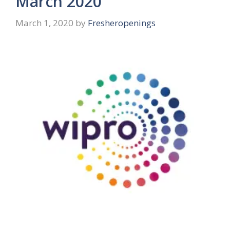
March 2020
March 1, 2020
by
Fresheropenings