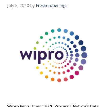
July 5, 2020
by
Fresheropenings
Wipro Recruitment 2020 Process | Network Data