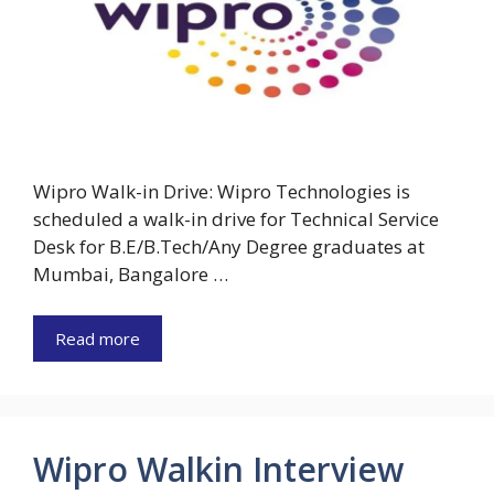
Wipro Walk-in Drive: Wipro Technologies is
scheduled a walk-in drive for Technical Service
Desk for B.E/B.Tech/Any Degree graduates at
Mumbai, Bangalore …
Read more
Wipro Walkin Interview