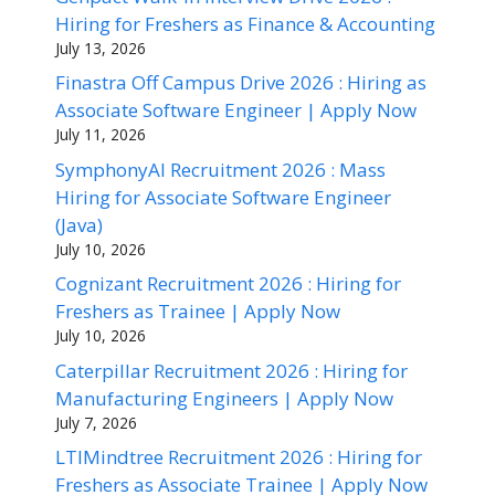
Hiring for Freshers as Finance & Accounting
July 13, 2026
Finastra Off Campus Drive 2026 : Hiring as
Associate Software Engineer | Apply Now
July 11, 2026
SymphonyAI Recruitment 2026 : Mass
Hiring for Associate Software Engineer
(Java)
July 10, 2026
Cognizant Recruitment 2026 : Hiring for
Freshers as Trainee | Apply Now
July 10, 2026
Caterpillar Recruitment 2026 : Hiring for
Manufacturing Engineers | Apply Now
July 7, 2026
LTIMindtree Recruitment 2026 : Hiring for
Freshers as Associate Trainee | Apply Now