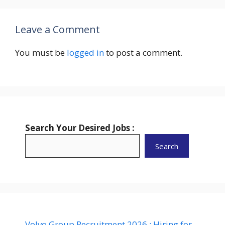
Leave a Comment
You must be
logged in
to post a comment.
Search Your Desired Jobs :
Search
Volvo Group Recruitment 2026 : Hiring for