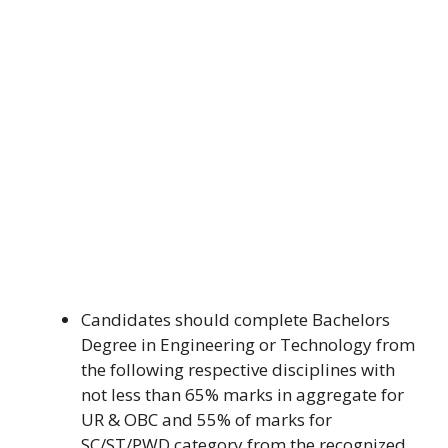
Candidates should complete Bachelors
Degree in Engineering or Technology from
the following respective disciplines with
not less than 65% marks in aggregate for
UR & OBC and 55% of marks for
SC/ST/PWD category from the recognized