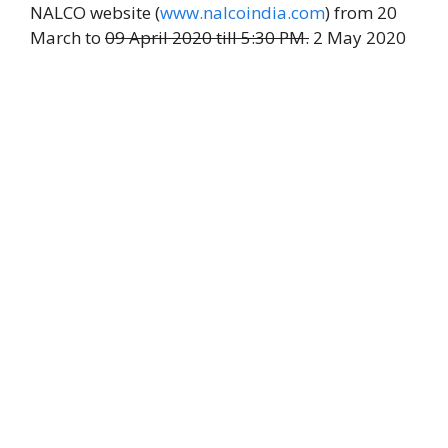
NALCO website (
www.nalcoindia.com
) from 20
March to
09 April 2020 till 5:30 PM.
2 May 2020