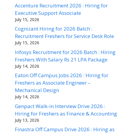
Accenture Recruitment 2026 : Hiring for
Executive Support Associate
July 15, 2026
Cognizant Hiring for 2026 Batch :
Recruitment Freshers for Service Desk Role
July 15, 2026
Infosys Recruitment for 2026 Batch : Hiring
Freshers With Salary Rs 21 LPA Package
July 14, 2026
Eaton Off Campus Jobs 2026 : Hiring for
Freshers as Associate Engineer –
Mechanical Design
July 14, 2026
Genpact Walk-in Interview Drive 2026 :
Hiring for Freshers as Finance & Accounting
July 13, 2026
Finastra Off Campus Drive 2026 : Hiring as