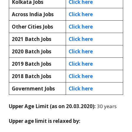
Kolkata Jobs
Click here
Across India Jobs
Click here
Other Cities Jobs
Click here
2021 Batch Jobs
Click here
2020 Batch Jobs
Click here
2019 Batch Jobs
Click here
2018 Batch Jobs
Click here
Government Jobs
Click here
Upper Age Limit (as on 20.03.2020):
30 years
Upper age limit is relaxed by: