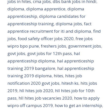
jobs in hites
,
cma jobs
,
dbs bank jobs in hindi
,
diploma
,
diploma apprentice
,
diploma
apprenticeship
,
diploma candidates for
apprenticeship training
,
diploma jobs
,
fact
apprentice recruitment for iti and diploma
,
find
jobs
,
food safety officer jobs 2020
,
free jobs
wipro bpo pune
,
freshers jobs
,
government jobs
,
govt jobs
,
govt jobs for 12th pass
,
hal
apprenticeship diploma
,
hal apprenticeship
training 2019 bangalore
,
hal apprenticeship
training 2019 diploma
,
hites
,
hites job
notification 2020 govt jobs
,
hitesh ks
,
hits jobs
2019
,
hll hites job 2020
,
hll hites job for 10th
pass
,
hll hites job vacancies 2020
,
how to apply
wipro off campus 2019
,
how to get an internship
,