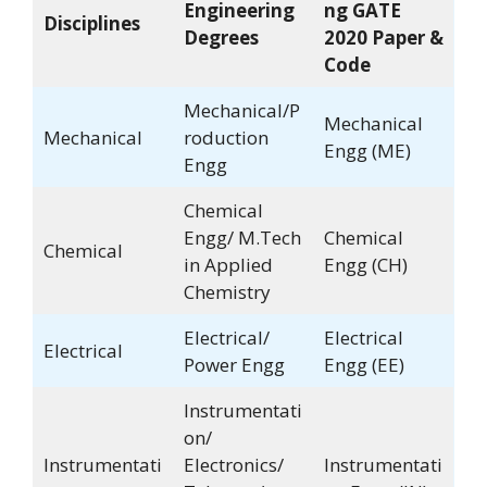
Engineering
ng GATE
Disciplines
Degrees
2020 Paper &
Code
Mechanical/P
Mechanical
Mechanical
roduction
Engg (ME)
Engg
Chemical
Engg/ M.Tech
Chemical
Chemical
in Applied
Engg (CH)
Chemistry
Electrical/
Electrical
Electrical
Power Engg
Engg (EE)
Instrumentati
on/
Instrumentati
Electronics/
Instrumentati