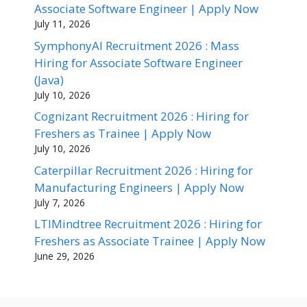
Associate Software Engineer | Apply Now
July 11, 2026
SymphonyAI Recruitment 2026 : Mass
Hiring for Associate Software Engineer
(Java)
July 10, 2026
Cognizant Recruitment 2026 : Hiring for
Freshers as Trainee | Apply Now
July 10, 2026
Caterpillar Recruitment 2026 : Hiring for
Manufacturing Engineers | Apply Now
July 7, 2026
LTIMindtree Recruitment 2026 : Hiring for
Freshers as Associate Trainee | Apply Now
June 29, 2026