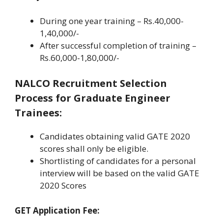
During one year training – Rs.40,000-
1,40,000/-
After successful completion of training –
Rs.60,000-1,80,000/-
NALCO Recruitment Selection
Process for Graduate Engineer
Trainees:
Candidates obtaining valid GATE 2020
scores shall only be eligible.
Shortlisting of candidates for a personal
interview will be based on the valid GATE
2020 Scores
GET Application Fee: