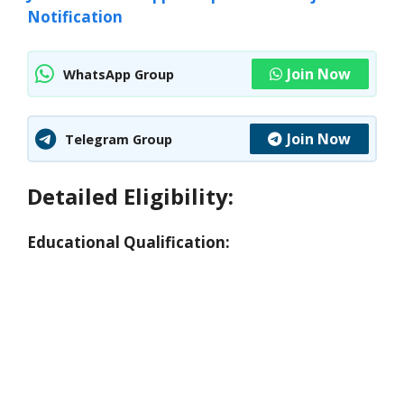
Notification
Join Now
WhatsApp Group
Join Now
Telegram Group
Detailed Eligibility:
Educational Qualification: