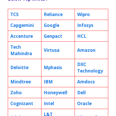
TCS
Reliance
Wipro
Capgemini
Google
Infosys
Accenture
Genpact
HCL
Tech
Virtusa
Amazon
Mahindra
DXC
Deloitte
Mphasis
Technology
Mindtree
IBM
Amdocs
Zoho
Honeywell
Dell
Cognizant
Intel
Oracle
L&T