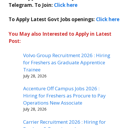
Telegram. To Join:
Click here
To Apply Latest Govt Jobs openings:
Click here
You May also Interested to Apply in Latest
Post:
Volvo Group Recruitment 2026 : Hiring
for Freshers as Graduate Apprentice
Trainee
July 28, 2026
Accenture Off Campus Jobs 2026 :
Hiring for Freshers as Procure to Pay
Operations New Associate
July 28, 2026
Carrier Recruitment 2026 : Hiring for