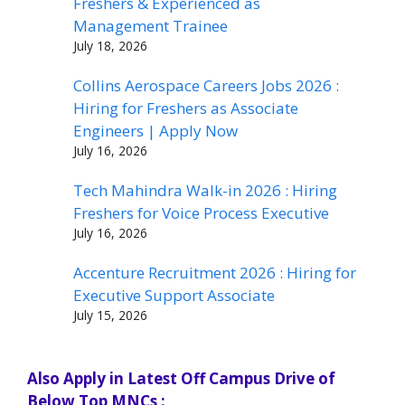
Freshers & Experienced as
Management Trainee
July 18, 2026
Collins Aerospace Careers Jobs 2026 :
Hiring for Freshers as Associate
Engineers | Apply Now
July 16, 2026
Tech Mahindra Walk-in 2026 : Hiring
Freshers for Voice Process Executive
July 16, 2026
Accenture Recruitment 2026 : Hiring for
Executive Support Associate
July 15, 2026
Also Apply in Latest Off Campus Drive of
Below Top MNCs :