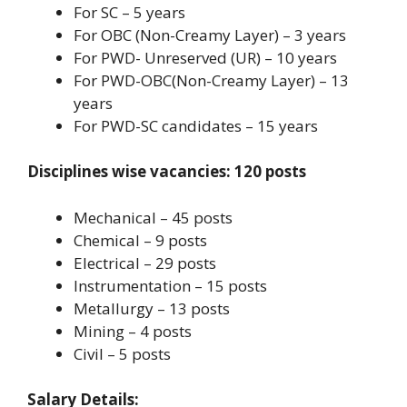
For SC – 5 years
For OBC (Non-Creamy Layer) – 3 years
For PWD- Unreserved (UR) – 10 years
For PWD-OBC(Non-Creamy Layer) – 13
years
For PWD-SC candidates – 15 years
Disciplines wise vacancies: 120 posts
Mechanical – 45 posts
Chemical – 9 posts
Electrical – 29 posts
Instrumentation – 15 posts
Metallurgy – 13 posts
Mining – 4 posts
Civil – 5 posts
Salary Details: