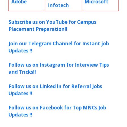
Adobe
Microsoft
Infotech
Subscribe us on YouTube for Campus
Placement Preparation!!
Join our Telegram Channel for Instant job
Updates !!
Follow us on Instagram for Interview Tips
and Tricks!!
Follow us on Linked in for Referral Jobs
Updates !!
Follow us on Facebook for Top MNCs Job
Updates !!