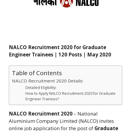
NALCO Recruitment 2020 for Graduate
Engineer Trainees | 120 Posts | May 2020
Table of Contents
NALCO Recruitment 2020 Details:
Detailed Eligibility:
How to Apply NALCO Recruitment 2020 for Graduate
Engineer Trainees?
NALCO Recruitment 2020
– National
Aluminium Company Limited (NALCO) invites
online job application for the post of
Graduate