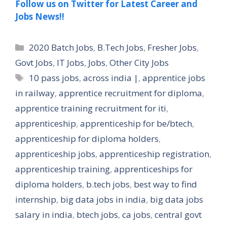
Follow us on Twitter for Latest Career and
Jobs News!!
Categories
2020 Batch Jobs
,
B.Tech Jobs
,
Fresher Jobs
,
Govt Jobs
,
IT Jobs
,
Jobs
,
Other City Jobs
Tags
10 pass jobs
,
across india |
,
apprentice jobs
in railway
,
apprentice recruitment for diploma
,
apprentice training recruitment for iti
,
apprenticeship
,
apprenticeship for be/btech
,
apprenticeship for diploma holders
,
apprenticeship jobs
,
apprenticeship registration
,
apprenticeship training
,
apprenticeships for
diploma holders
,
b.tech jobs
,
best way to find
internship
,
big data jobs in india
,
big data jobs
salary in india
,
btech jobs
,
ca jobs
,
central govt