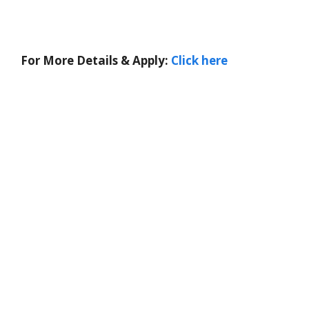
For More Details & Apply:
Click here