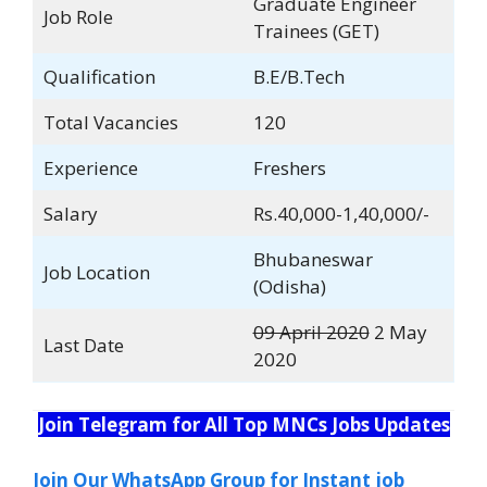
Graduate Engineer
Job Role
Trainees (GET)
Qualification
B.E/B.Tech
Total Vacancies
120
Experience
Freshers
Salary
Rs.40,000-1,40,000/-
Bhubaneswar
Job Location
(Odisha)
09 April 2020
2 May
Last Date
2020
Join Telegram for All Top MNCs Jobs Updates
Join Our WhatsApp Group for Instant job