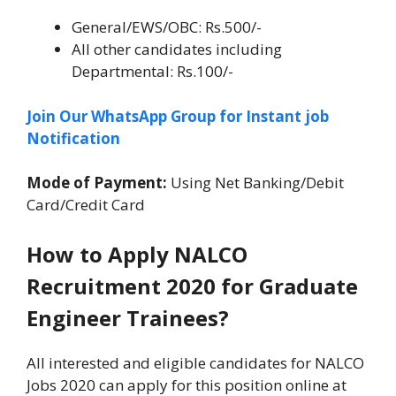
General/EWS/OBC: Rs.500/-
All other candidates including
Departmental: Rs.100/-
Join Our WhatsApp Group for Instant job
Notification
Mode of Payment:
Using Net Banking/Debit
Card/Credit Card
How to Apply NALCO
Recruitment 2020 for Graduate
Engineer Trainees?
All interested and eligible candidates for NALCO
Jobs 2020 can apply for this position online at