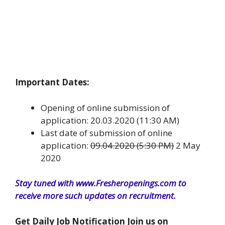
Important Dates:
Opening of online submission of
application: 20.03.2020 (11:30 AM)
Last date of submission of online
application:
09.04.2020 (5:30 PM)
2 May
2020
Stay tuned with www.Fresheropenings.com to
receive more such updates on recruitment.
Get Daily Job Notification Join us on