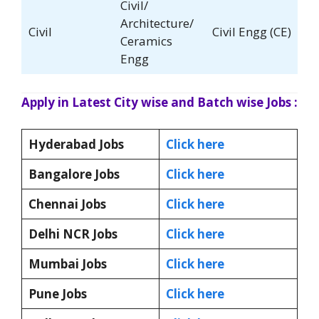
Civil/
Architecture/
Civil
Civil Engg (CE)
Ceramics
Engg
Apply in Latest City wise and Batch wise Jobs :
Hyderabad Jobs
Click here
Bangalore Jobs
Click here
Chennai Jobs
Click here
Delhi NCR Jobs
Click here
Mumbai Jobs
Click here
Pune Jobs
Click here