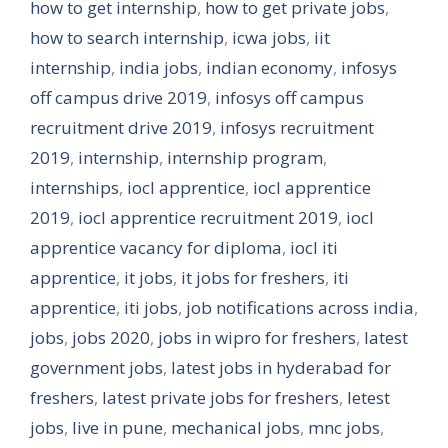
how to get internship
,
how to get private jobs
,
how to search internship
,
icwa jobs
,
iit
internship
,
india jobs
,
indian economy
,
infosys
off campus drive 2019
,
infosys off campus
recruitment drive 2019
,
infosys recruitment
2019
,
internship
,
internship program
,
internships
,
iocl apprentice
,
iocl apprentice
2019
,
iocl apprentice recruitment 2019
,
iocl
apprentice vacancy for diploma
,
iocl iti
apprentice
,
it jobs
,
it jobs for freshers
,
iti
apprentice
,
iti jobs
,
job notifications across india
,
jobs
,
jobs 2020
,
jobs in wipro for freshers
,
latest
government jobs
,
latest jobs in hyderabad for
freshers
,
latest private jobs for freshers
,
letest
jobs
,
live in pune
,
mechanical jobs
,
mnc jobs
,