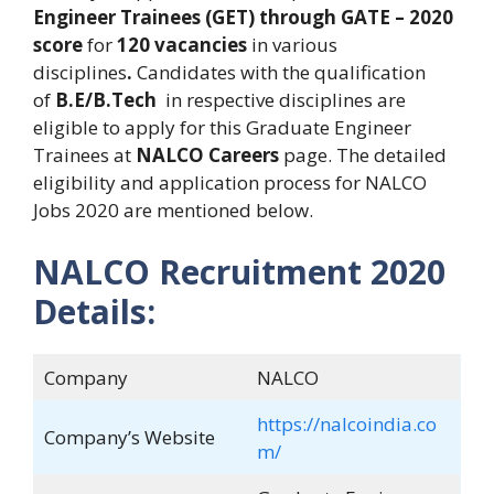
Engineer Trainees (GET) through GATE – 2020
score
for
120 vacancies
in various
disciplines
.
Candidates with the qualification
of
B.E/B.Tech
in respective disciplines are
eligible to apply for this Graduate Engineer
Trainees at
NALCO Careers
page. The detailed
eligibility and application process for NALCO
Jobs 2020 are mentioned below.
NALCO Recruitment 2020
Details:
Company
NALCO
https://nalcoindia.co
Company’s Website
m/