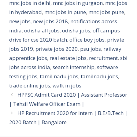
mnc jobs in delhi
,
mnc jobs in gurgaon
,
mnc jobs
in hyderabad
,
mnc jobs in pune
,
mnc jobs pune
,
new jobs
,
new jobs 2018
,
notifications across
india
,
odisha all jobs
,
odisha jobs
,
off campus
drive for cse 2020 batch
,
office boy jobs
,
private
jobs 2019
,
private jobs 2020
,
psu jobs
,
railway
apprentice jobs
,
real estate jobs
,
recruitment
,
sbi
jobs across india
,
search internship
,
software
testing jobs
,
tamil nadu jobs
,
tamilnadu jobs
,
trade online jobs
,
walk in jobs
HPPSC Admit Card 2020 | Assistant Professor
| Tehsil Welfare Officer Exam |
HP Recruitment 2020 for Intern | B.E/B.Tech |
2020 Batch | Bangalore