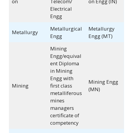
on
Telecom/
on Engg (IN)
Electrical
Engg
Metallurgical
Metallurgy
Metallurgy
Engg
Engg (MT)
Mining
Engg/equival
ent Diploma
in Mining
Engg with
Mining Engg
Mining
first class
(MN)
metalliferous
mines
managers
certificate of
competency