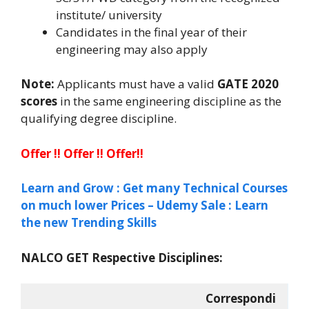
institute/ university
Candidates in the final year of their
engineering may also apply
Note:
Applicants must have a valid
GATE 2020
scores
in the same engineering discipline as the
qualifying degree discipline.
Offer !! Offer !! Offer!!
Learn and Grow : Get many Technical Courses
on much lower Prices – Udemy Sale : Learn
the new Trending Skills
NALCO GET Respective Disciplines:
Correspondi