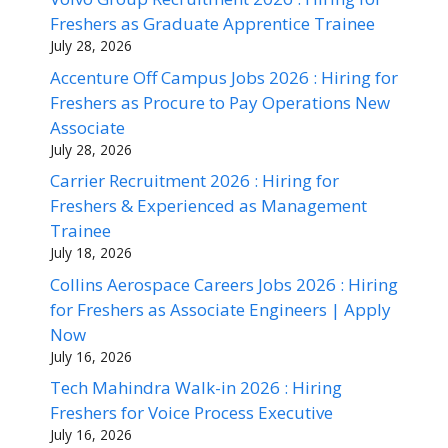
Freshers as Graduate Apprentice Trainee
July 28, 2026
Accenture Off Campus Jobs 2026 : Hiring for
Freshers as Procure to Pay Operations New
Associate
July 28, 2026
Carrier Recruitment 2026 : Hiring for
Freshers & Experienced as Management
Trainee
July 18, 2026
Collins Aerospace Careers Jobs 2026 : Hiring
for Freshers as Associate Engineers | Apply
Now
July 16, 2026
Tech Mahindra Walk-in 2026 : Hiring
Freshers for Voice Process Executive
July 16, 2026