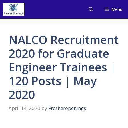
Skip
Menu
to
content
NALCO Recruitment
2020 for Graduate
Engineer Trainees |
120 Posts | May
2020
April 14, 2020
by
Fresheropenings