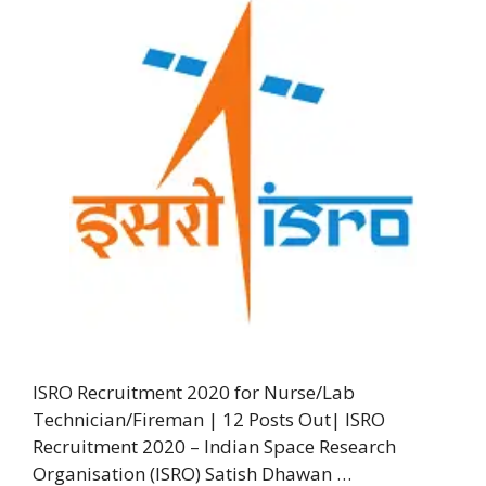
ISRO Recruitment 2020 for Nurse/Lab
Technician/Fireman | 12 Posts Out| ISRO
Recruitment 2020 – Indian Space Research
Organisation (ISRO) Satish Dhawan …