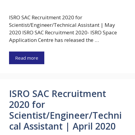
ISRO SAC Recruitment 2020 for
Scientist/Engineer/Technical Assistant | May
2020 ISRO SAC Recruitment 2020- ISRO Space
Application Centre has released the …
Read more
ISRO SAC Recruitment
2020 for
Scientist/Engineer/Techni
cal Assistant | April 2020