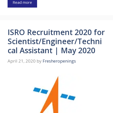
Read more
ISRO Recruitment 2020 for
Scientist/Engineer/Techni
cal Assistant | May 2020
April 21, 2020
by
Fresheropenings