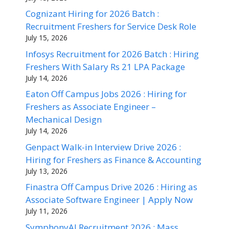
Cognizant Hiring for 2026 Batch :
Recruitment Freshers for Service Desk Role
July 15, 2026
Infosys Recruitment for 2026 Batch : Hiring
Freshers With Salary Rs 21 LPA Package
July 14, 2026
Eaton Off Campus Jobs 2026 : Hiring for
Freshers as Associate Engineer –
Mechanical Design
July 14, 2026
Genpact Walk-in Interview Drive 2026 :
Hiring for Freshers as Finance & Accounting
July 13, 2026
Finastra Off Campus Drive 2026 : Hiring as
Associate Software Engineer | Apply Now
July 11, 2026
SymphonyAI Recruitment 2026 : Mass