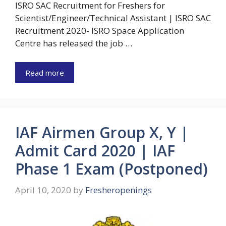
ISRO SAC Recruitment for Freshers for
Scientist/Engineer/Technical Assistant | ISRO SAC
Recruitment 2020- ISRO Space Application
Centre has released the job …
Read more
IAF Airmen Group X, Y |
Admit Card 2020 | IAF
Phase 1 Exam (Postponed)
April 10, 2020
by
Fresheropenings