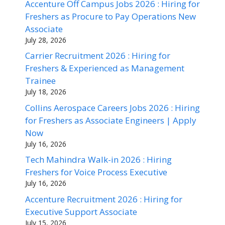
Accenture Off Campus Jobs 2026 : Hiring for
Freshers as Procure to Pay Operations New
Associate
July 28, 2026
Carrier Recruitment 2026 : Hiring for
Freshers & Experienced as Management
Trainee
July 18, 2026
Collins Aerospace Careers Jobs 2026 : Hiring
for Freshers as Associate Engineers | Apply
Now
July 16, 2026
Tech Mahindra Walk-in 2026 : Hiring
Freshers for Voice Process Executive
July 16, 2026
Accenture Recruitment 2026 : Hiring for
Executive Support Associate
July 15, 2026