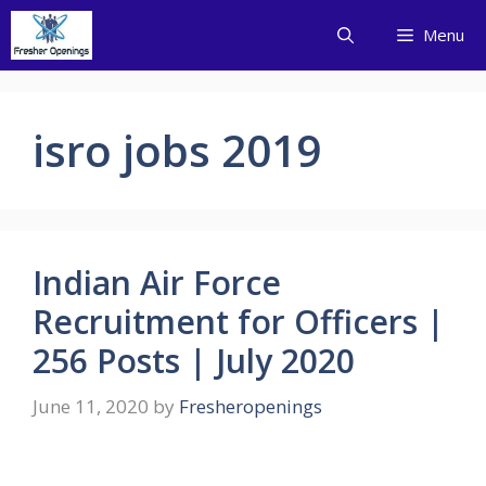
Skip
Menu
to
content
isro jobs 2019
Indian Air Force
Recruitment for Officers |
256 Posts | July 2020
June 11, 2020
by
Fresheropenings