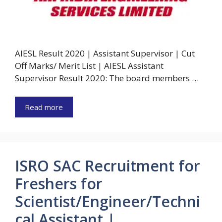
AIESL Result 2020 | Assistant Supervisor | Cut
Off Marks/ Merit List | AIESL Assistant
Supervisor Result 2020: The board members …
Read more
ISRO SAC Recruitment for
Freshers for
Scientist/Engineer/Techni
cal Assistant |