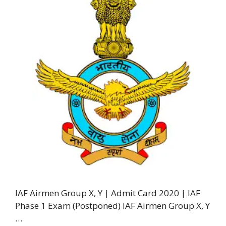
IAF Airmen Group X, Y | Admit Card 2020 | IAF
Phase 1 Exam (Postponed) IAF Airmen Group X, Y
…