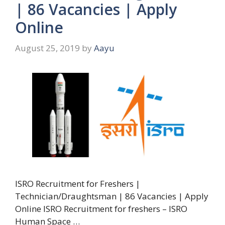
| 86 Vacancies | Apply
Online
August 25, 2019
by
Aayu
ISRO Recruitment for Freshers |
Technician/Draughtsman | 86 Vacancies | Apply
Online ISRO Recruitment for freshers – ISRO
Human Space …