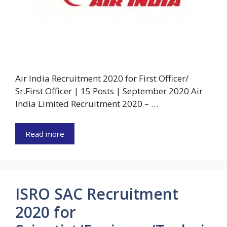
Air India Recruitment 2020 for First Officer/
Sr.First Officer | 15 Posts | September 2020 Air
India Limited Recruitment 2020 – …
Read more
ISRO SAC Recruitment
2020 for