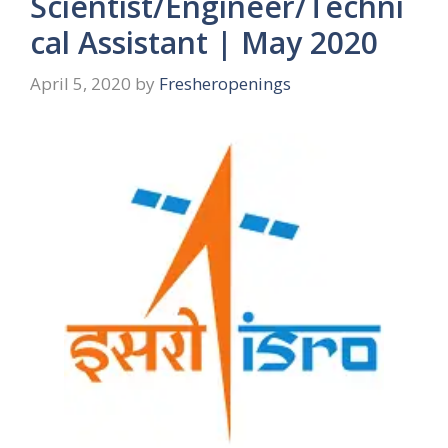
Scientist/Engineer/Techni
cal Assistant | May 2020
April 5, 2020
by
Fresheropenings