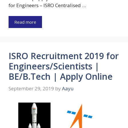
for Engineers – ISRO Centralised …
Read more
ISRO Recruitment 2019 for
Engineers/Scientists |
BE/B.Tech | Apply Online
September 29, 2019
by
Aayu