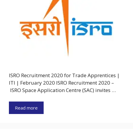
ISRO Recruitment 2020 for Trade Apprentices |
ITI | February 2020 ISRO Recruitment 2020 –
ISRO Space Application Centre (SAC) invites …
Read more