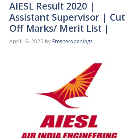
AIESL Result 2020 |
Assistant Supervisor | Cut
Off Marks/ Merit List |
April 19, 2020
by
Fresheropenings