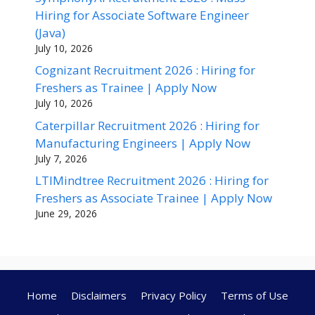
Hiring for Associate Software Engineer
(Java)
July 10, 2026
Cognizant Recruitment 2026 : Hiring for
Freshers as Trainee | Apply Now
July 10, 2026
Caterpillar Recruitment 2026 : Hiring for
Manufacturing Engineers | Apply Now
July 7, 2026
LTIMindtree Recruitment 2026 : Hiring for
Freshers as Associate Trainee | Apply Now
June 29, 2026
Home
Disclaimers
Privacy Policy
Terms of Use