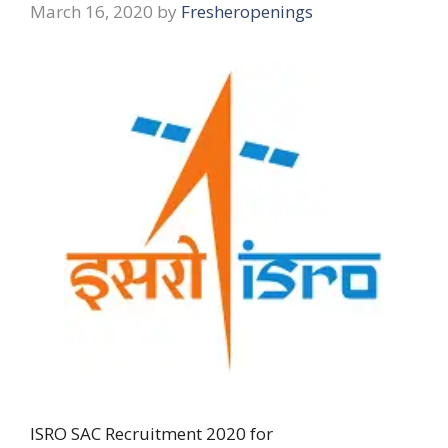
March 16, 2020
by
Fresheropenings
ISRO SAC Recruitment 2020 for