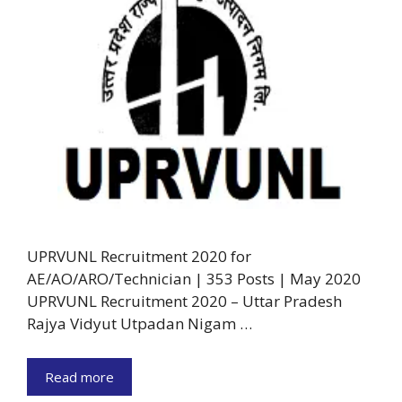
UPRVUNL Recruitment 2020 for
AE/AO/ARO/Technician | 353 Posts | May 2020
UPRVUNL Recruitment 2020 – Uttar Pradesh
Rajya Vidyut Utpadan Nigam …
Read more