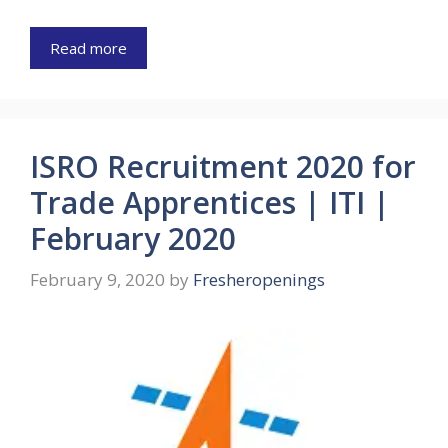
Read more
ISRO Recruitment 2020 for
Trade Apprentices | ITI |
February 2020
February 9, 2020
by
Fresheropenings