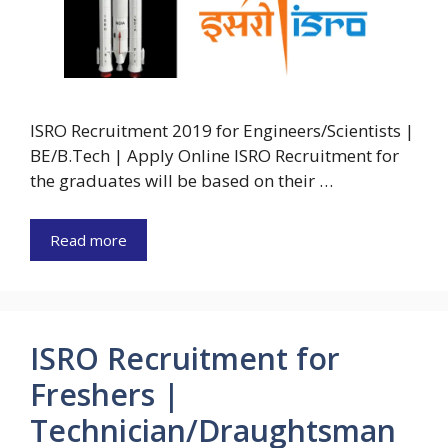
ISRO Recruitment 2019 for Engineers/Scientists |
BE/B.Tech | Apply Online ISRO Recruitment for
the graduates will be based on their …
Read more
ISRO Recruitment for
Freshers |
Technician/Draughtsman