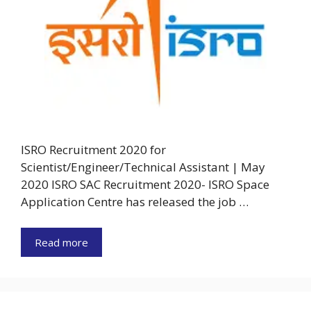
ISRO Recruitment 2020 for
Scientist/Engineer/Technical Assistant | May
2020 ISRO SAC Recruitment 2020- ISRO Space
Application Centre has released the job …
Read more