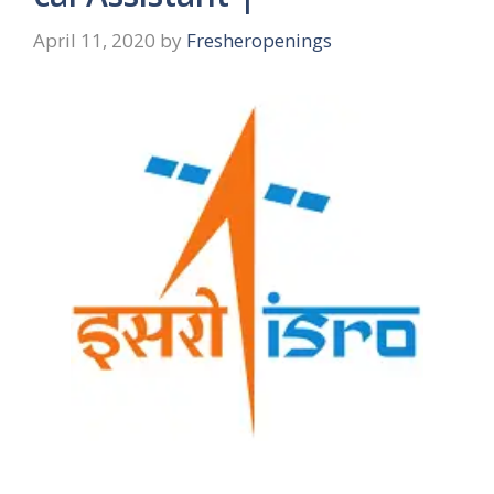
April 11, 2020
by
Fresheropenings