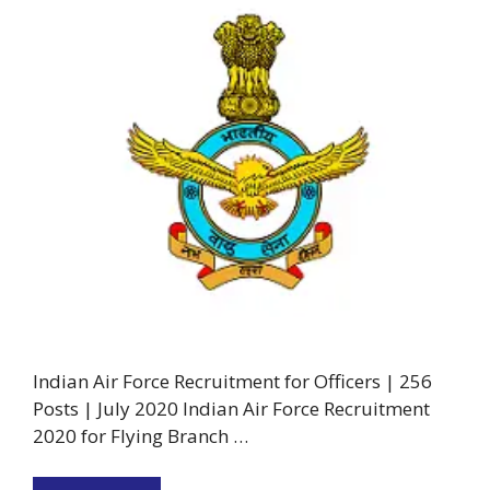
Indian Air Force Recruitment for Officers | 256
Posts | July 2020 Indian Air Force Recruitment
2020 for Flying Branch …