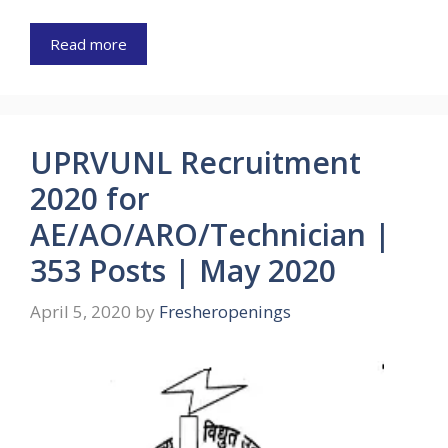
Read more
UPRVUNL Recruitment
2020 for
AE/AO/ARO/Technician |
353 Posts | May 2020
April 5, 2020
by
Fresheropenings