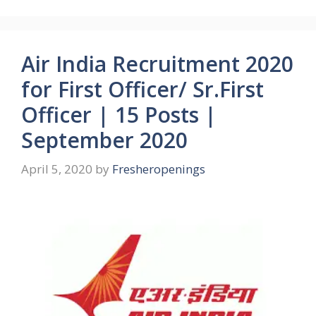
Air India Recruitment 2020
for First Officer/ Sr.First
Officer | 15 Posts |
September 2020
April 5, 2020
by
Fresheropenings