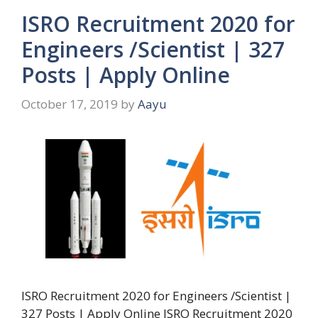
ISRO Recruitment 2020 for
Engineers /Scientist | 327
Posts | Apply Online
October 17, 2019
by
Aayu
ISRO Recruitment 2020 for Engineers /Scientist |
327 Posts | Apply Online ISRO Recruitment 2020