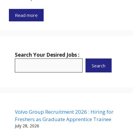
Read more
Search Your Desired Jobs :
Search
Volvo Group Recruitment 2026 : Hiring for
Freshers as Graduate Apprentice Trainee
July 28, 2026