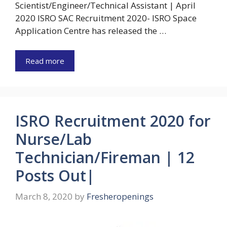
Scientist/Engineer/Technical Assistant | April
2020 ISRO SAC Recruitment 2020- ISRO Space
Application Centre has released the …
Read more
ISRO Recruitment 2020 for
Nurse/Lab
Technician/Fireman | 12
Posts Out|
March 8, 2020
by
Fresheropenings