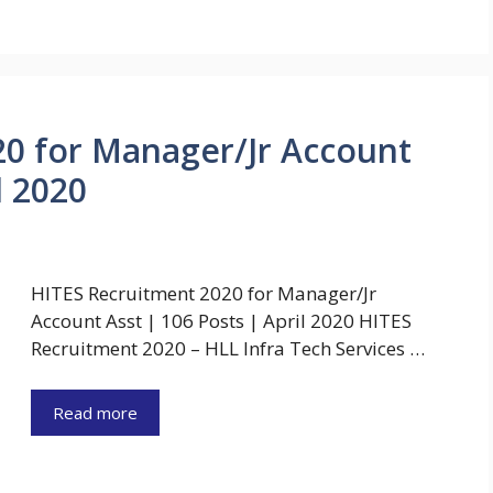
20 for Manager/Jr Account
l 2020
HITES Recruitment 2020 for Manager/Jr
Account Asst | 106 Posts | April 2020 HITES
Recruitment 2020 – HLL Infra Tech Services …
Read more