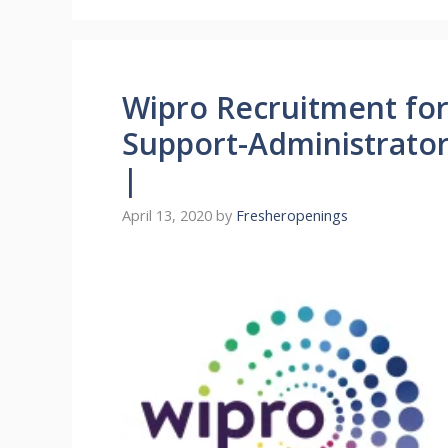
Wipro Recruitment for
Support-Administrator
|
April 13, 2020
by
Fresheropenings