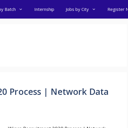
by Batch
Internship
Jobs by City
Register 
20 Process | Network Data