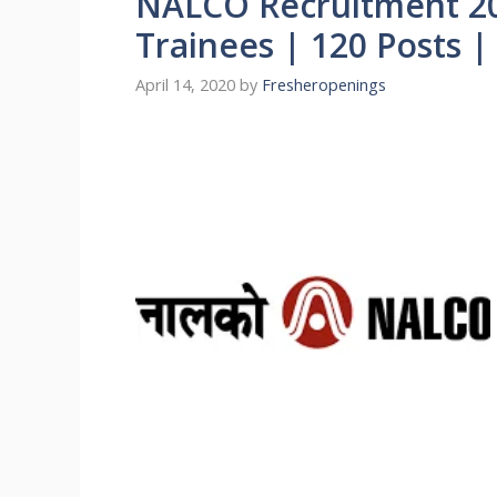
NALCO Recruitment 20
Trainees | 120 Posts 
April 14, 2020
by
Fresheropenings