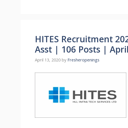
HITES Recruitment 20
Asst | 106 Posts | Apri
April 13, 2020
by
Fresheropenings