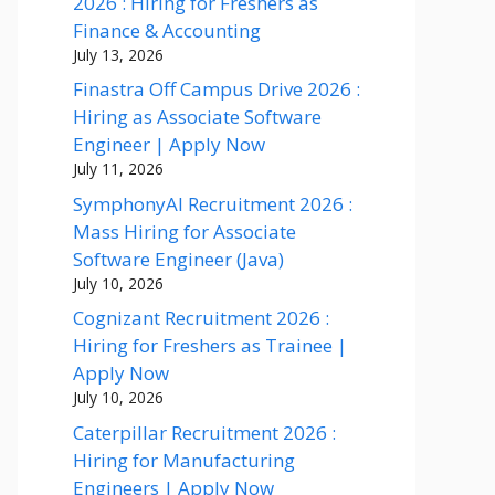
2026 : Hiring for Freshers as
Finance & Accounting
July 13, 2026
Finastra Off Campus Drive 2026 :
Hiring as Associate Software
Engineer | Apply Now
July 11, 2026
SymphonyAI Recruitment 2026 :
Mass Hiring for Associate
Software Engineer (Java)
July 10, 2026
Cognizant Recruitment 2026 :
Hiring for Freshers as Trainee |
Apply Now
July 10, 2026
Caterpillar Recruitment 2026 :
Hiring for Manufacturing
Engineers | Apply Now