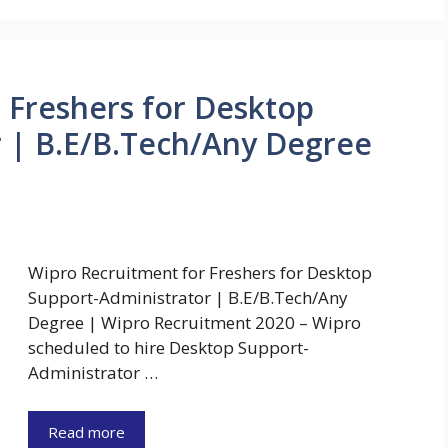
 Freshers for Desktop
 | B.E/B.Tech/Any Degree
Wipro Recruitment for Freshers for Desktop
Support-Administrator | B.E/B.Tech/Any
Degree | Wipro Recruitment 2020 – Wipro
scheduled to hire Desktop Support-
Administrator …
Read more