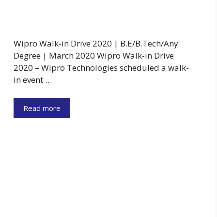
Wipro Walk-in Drive 2020 | B.E/B.Tech/Any
Degree | March 2020 Wipro Walk-in Drive
2020 – Wipro Technologies scheduled a walk-
in event …
Read more