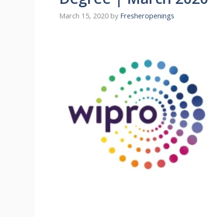
March 15, 2020
by
Fresheropenings