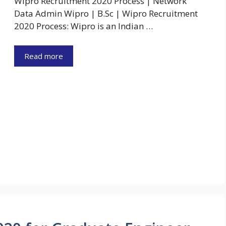
Wipro Recruitment 2020 Process | Network
Data Admin Wipro | B.Sc | Wipro Recruitment
2020 Process: Wipro is an Indian …
Read more