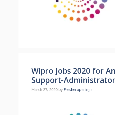
Wipro Jobs 2020 for A
Support-Administrato
March 27, 2020
by
Fresheropenings