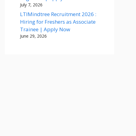
July 7, 2026
LTIMindtree Recruitment 2026 :
Hiring for Freshers as Associate
Trainee | Apply Now
June 29, 2026