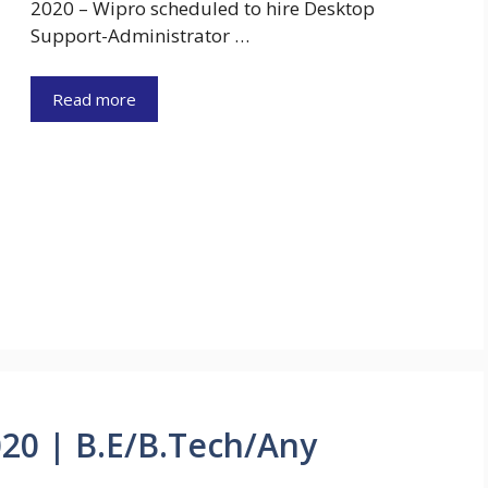
2020 – Wipro scheduled to hire Desktop
Support-Administrator …
Read more
020 | B.E/B.Tech/Any