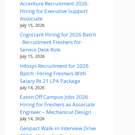
Accenture Recruitment 2026 :
Hiring for Executive Support
Associate
July 15, 2026
Cognizant Hiring for 2026 Batch
: Recruitment Freshers for
Service Desk Role
July 15, 2026
Infosys Recruitment for 2026
Batch : Hiring Freshers With
Salary Rs 21 LPA Package
July 14, 2026
Eaton Off Campus Jobs 2026 :
Hiring for Freshers as Associate
Engineer – Mechanical Design
July 14, 2026
Genpact Walk-in Interview Drive