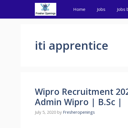
Skip
Home
Jobs
Jobs 
to
content
iti apprentice
Wipro Recruitment 20
Admin Wipro | B.Sc |
July 5, 2020
by
Fresheropenings