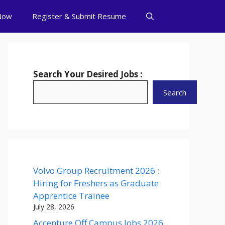
Now
Register & Submit Resume
Search Your Desired Jobs :
Search
Volvo Group Recruitment 2026 :
Hiring for Freshers as Graduate
Apprentice Trainee
July 28, 2026
Accenture Off Campus Jobs 2026