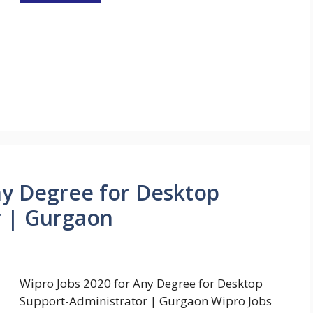
ny Degree for Desktop
r | Gurgaon
Wipro Jobs 2020 for Any Degree for Desktop
Support-Administrator | Gurgaon Wipro Jobs