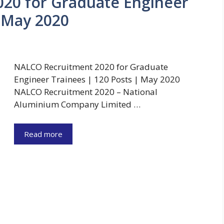
20 for Graduate Engineer
| May 2020
NALCO Recruitment 2020 for Graduate
Engineer Trainees | 120 Posts | May 2020
NALCO Recruitment 2020 – National
Aluminium Company Limited …
Read more