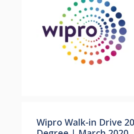
Wipro Walk-in Drive 2
Degree | March 2020