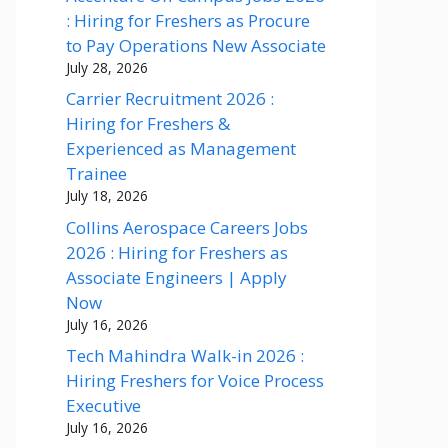
: Hiring for Freshers as Procure
to Pay Operations New Associate
July 28, 2026
Carrier Recruitment 2026 :
Hiring for Freshers &
Experienced as Management
Trainee
July 18, 2026
Collins Aerospace Careers Jobs
2026 : Hiring for Freshers as
Associate Engineers | Apply
Now
July 16, 2026
Tech Mahindra Walk-in 2026 :
Hiring Freshers for Voice Process
Executive
July 16, 2026