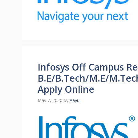
Infosys Off Campus Re
B.E/B.Tech/M.E/M.Tec
Apply Online
May 7, 2020
by
Aayu