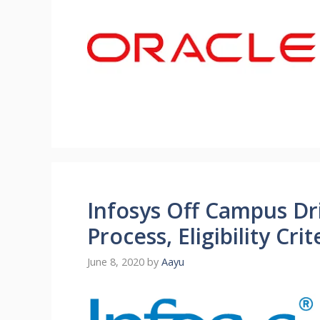
Infosys Off Campus Dri
Process, Eligibility Cr
June 8, 2020
by
Aayu