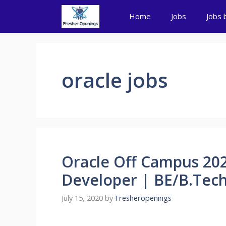
Skip
Home
Jobs
Jobs 
to
content
oracle jobs
Oracle Off Campus 202
Developer | BE/B.Tech
July 15, 2020
by
Fresheropenings