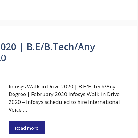
2020 | B.E/B.Tech/Any
20
Infosys Walk-in Drive 2020 | B.E/B.Tech/Any
Degree | February 2020 Infosys Walk-in Drive
2020 – Infosys scheduled to hire International
Voice …
Read more