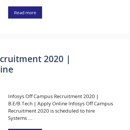
Read more
cruitment 2020 |
line
Infosys Off Campus Recruitment 2020 |
B.E/B.Tech | Apply Online Infosys Off Campus
Recruitment 2020 is scheduled to hire
Systems …