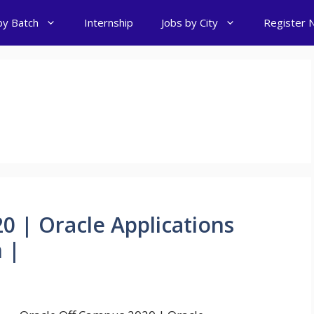
by Batch
Internship
Jobs by City
Register 
0 | Oracle Applications
 |