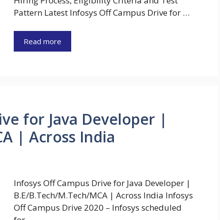
Hiring Process, Eligibility Criteria and Test
Pattern Latest Infosys Off Campus Drive for …
Read more
ive for Java Developer |
A | Across India
Infosys Off Campus Drive for Java Developer |
B.E/B.Tech/M.Tech/MCA | Across India Infosys
Off Campus Drive 2020 – Infosys scheduled
for …