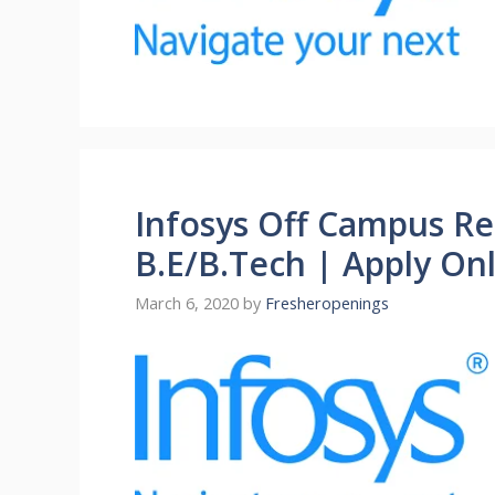
Infosys Off Campus Re
B.E/B.Tech | Apply On
March 6, 2020
by
Fresheropenings