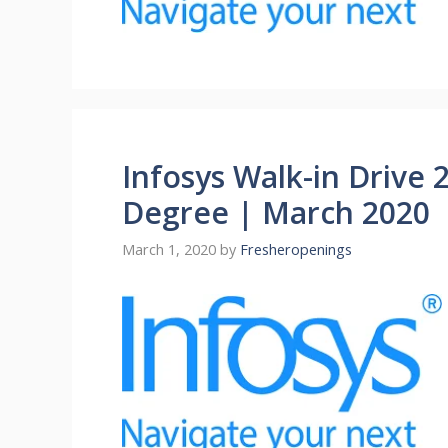
Infosys Walk-in Drive 
Degree | March 2020
March 1, 2020
by
Fresheropenings