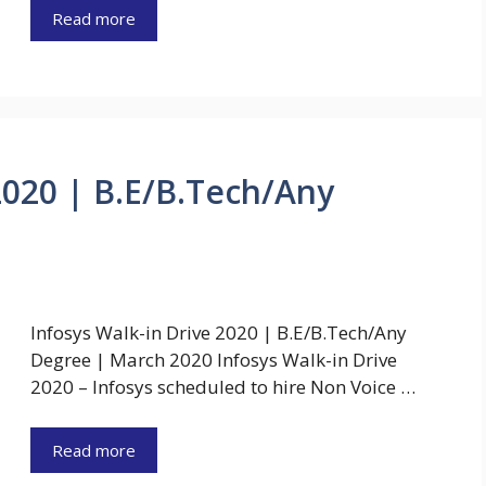
Read more
2020 | B.E/B.Tech/Any
Infosys Walk-in Drive 2020 | B.E/B.Tech/Any
Degree | March 2020 Infosys Walk-in Drive
2020 – Infosys scheduled to hire Non Voice …
Read more