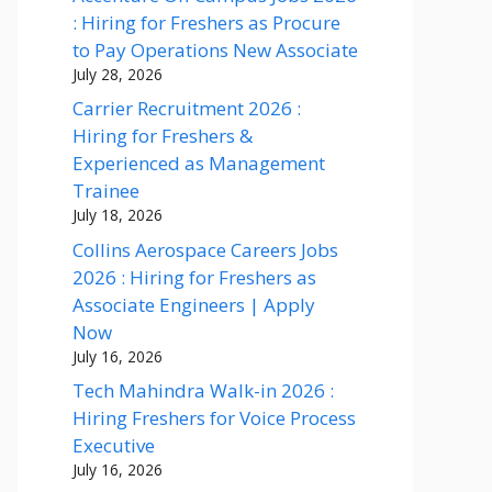
: Hiring for Freshers as Procure
to Pay Operations New Associate
July 28, 2026
Carrier Recruitment 2026 :
Hiring for Freshers &
Experienced as Management
Trainee
July 18, 2026
Collins Aerospace Careers Jobs
2026 : Hiring for Freshers as
Associate Engineers | Apply
Now
July 16, 2026
Tech Mahindra Walk-in 2026 :
Hiring Freshers for Voice Process
Executive
July 16, 2026