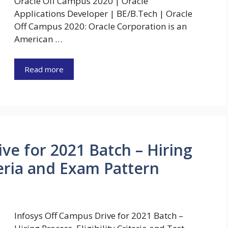
Oracle Off Campus 2020 | Oracle
Applications Developer | BE/B.Tech | Oracle
Off Campus 2020: Oracle Corporation is an
American …
Read more
ve for 2021 Batch – Hiring
iteria and Exam Pattern
Infosys Off Campus Drive for 2021 Batch –