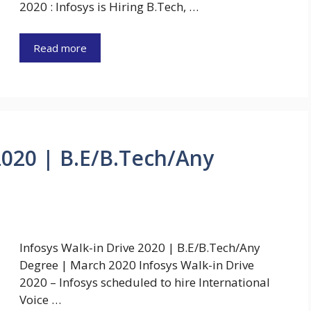
2020 : Infosys is Hiring B.Tech, …
Read more
2020 | B.E/B.Tech/Any
Infosys Walk-in Drive 2020 | B.E/B.Tech/Any
Degree | March 2020 Infosys Walk-in Drive
2020 – Infosys scheduled to hire International
Voice …