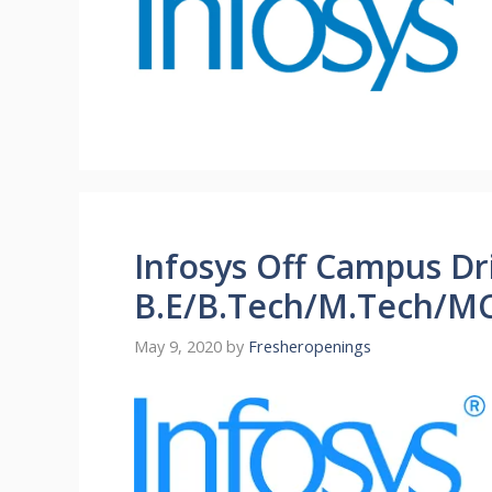
Infosys Off Campus Dr
B.E/B.Tech/M.Tech/MC
May 9, 2020
by
Fresheropenings