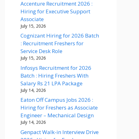
Accenture Recruitment 2026 :
Hiring for Executive Support
Associate
July 15, 2026
Cognizant Hiring for 2026 Batch
: Recruitment Freshers for
Service Desk Role
July 15, 2026
Infosys Recruitment for 2026
Batch : Hiring Freshers With
Salary Rs 21 LPA Package
July 14, 2026
Eaton Off Campus Jobs 2026 :
Hiring for Freshers as Associate
Engineer – Mechanical Design
July 14, 2026
Genpact Walk-in Interview Drive