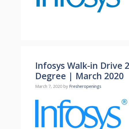
Infosys Walk-in Drive 
Degree | March 2020
March 7, 2020
by
Fresheropenings