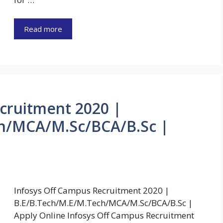
Read more
cruitment 2020 |
h/MCA/M.Sc/BCA/B.Sc |
Infosys Off Campus Recruitment 2020 |
B.E/B.Tech/M.E/M.Tech/MCA/M.Sc/BCA/B.Sc |
Apply Online Infosys Off Campus Recruitment