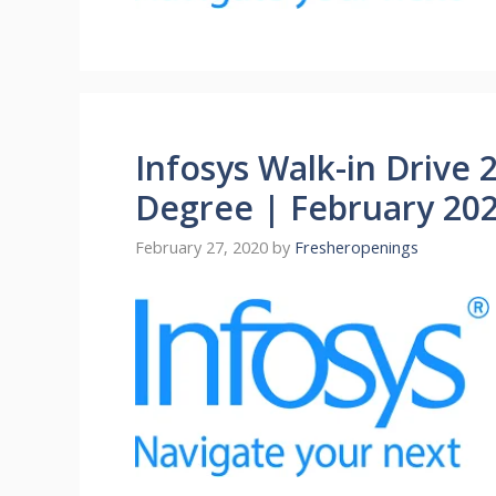
Infosys Walk-in Drive 
Degree | February 20
February 27, 2020
by
Fresheropenings