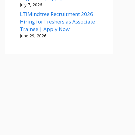
July 7, 2026
LTIMindtree Recruitment 2026 :
Hiring for Freshers as Associate
Trainee | Apply Now
June 29, 2026