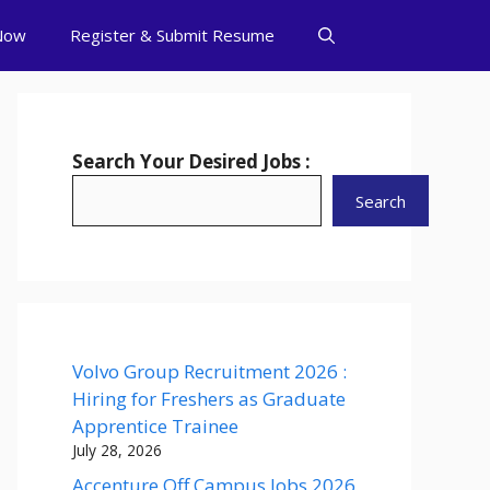
Now
Register & Submit Resume
Search Your Desired Jobs :
Search
Volvo Group Recruitment 2026 :
Hiring for Freshers as Graduate
Apprentice Trainee
July 28, 2026
Accenture Off Campus Jobs 2026