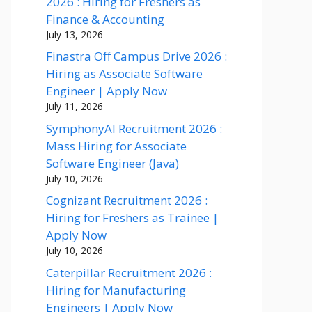
2026 : Hiring for Freshers as
Finance & Accounting
July 13, 2026
Finastra Off Campus Drive 2026 :
Hiring as Associate Software
Engineer | Apply Now
July 11, 2026
SymphonyAI Recruitment 2026 :
Mass Hiring for Associate
Software Engineer (Java)
July 10, 2026
Cognizant Recruitment 2026 :
Hiring for Freshers as Trainee |
Apply Now
July 10, 2026
Caterpillar Recruitment 2026 :
Hiring for Manufacturing
Engineers | Apply Now