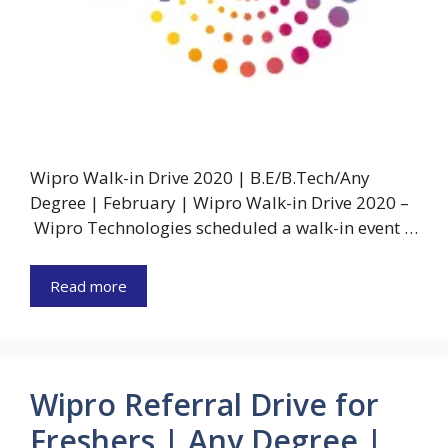
Wipro Walk-in Drive 2020 | B.E/B.Tech/Any
Degree | February | Wipro Walk-in Drive 2020 –
Wipro Technologies scheduled a walk-in event …
Read more
Wipro Referral Drive for
Freshers | Any Degree |