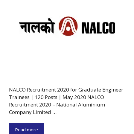
NALCO Recruitment 2020 for Graduate Engineer
Trainees | 120 Posts | May 2020 NALCO
Recruitment 2020 – National Aluminium
Company Limited …
Read more