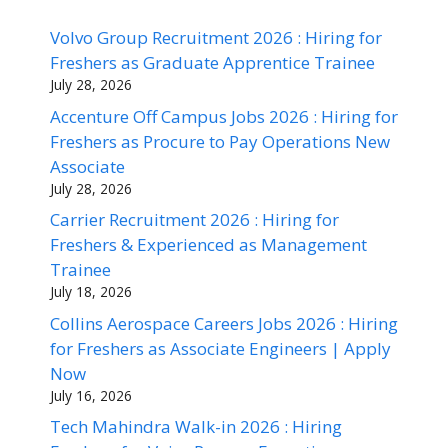
Volvo Group Recruitment 2026 : Hiring for
Freshers as Graduate Apprentice Trainee
July 28, 2026
Accenture Off Campus Jobs 2026 : Hiring for
Freshers as Procure to Pay Operations New
Associate
July 28, 2026
Carrier Recruitment 2026 : Hiring for
Freshers & Experienced as Management
Trainee
July 18, 2026
Collins Aerospace Careers Jobs 2026 : Hiring
for Freshers as Associate Engineers | Apply
Now
July 16, 2026
Tech Mahindra Walk-in 2026 : Hiring