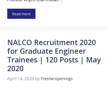
Read more
NALCO Recruitment 2020
for Graduate Engineer
Trainees | 120 Posts | May
2020
April 14, 2020
by
Fresheropenings