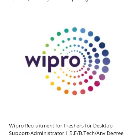
Wipro Recruitment for Freshers for Desktop
Support-Administrator | B.E/B.Tech/Any Degree