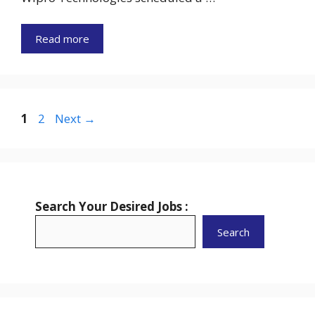
Read more
Page
Page
1
2
Next
→
Search Your Desired Jobs :
Search