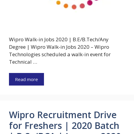
Wipro Walk-in Jobs 2020 | B.E/B.Tech/Any
Degree | Wipro Walk-in Jobs 2020 – Wipro
Technologies scheduled a walk-in event for
Technical …
Read more
Wipro Recruitment Drive
for Freshers | 2020 Batch