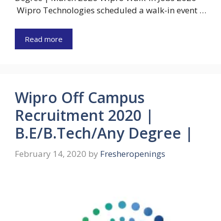
Wipro Technologies scheduled a walk-in event …
Read more
Wipro Off Campus
Recruitment 2020 |
B.E/B.Tech/Any Degree |
February 14, 2020
by
Fresheropenings