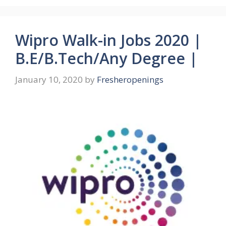
Wipro Walk-in Jobs 2020 |
B.E/B.Tech/Any Degree |
January 10, 2020
by
Fresheropenings