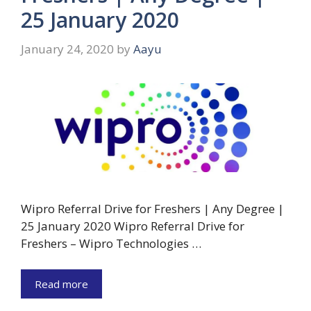
25 January 2020
January 24, 2020
by
Aayu
Wipro Referral Drive for Freshers | Any Degree |
25 January 2020 Wipro Referral Drive for
Freshers – Wipro Technologies …
Read more