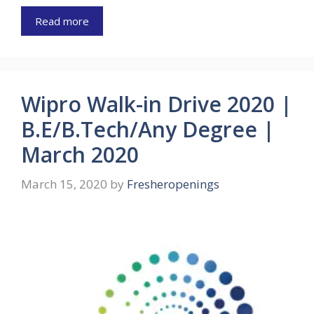
Read more
Wipro Walk-in Drive 2020 |
B.E/B.Tech/Any Degree |
March 2020
March 15, 2020
by
Fresheropenings