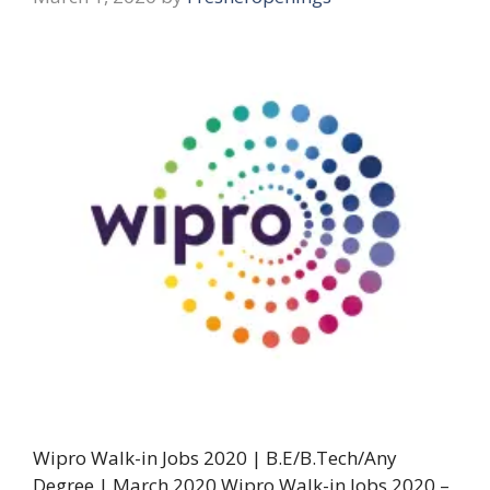
Wipro Walk-in Jobs 2020 | B.E/B.Tech/Any
Degree | March 2020 Wipro Walk-in Jobs 2020 –