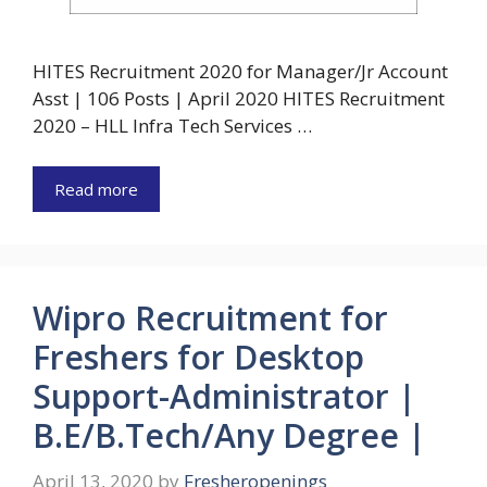
HITES Recruitment 2020 for Manager/Jr Account
Asst | 106 Posts | April 2020 HITES Recruitment
2020 – HLL Infra Tech Services …
Read more
Wipro Recruitment for
Freshers for Desktop
Support-Administrator |
B.E/B.Tech/Any Degree |
April 13, 2020
by
Fresheropenings