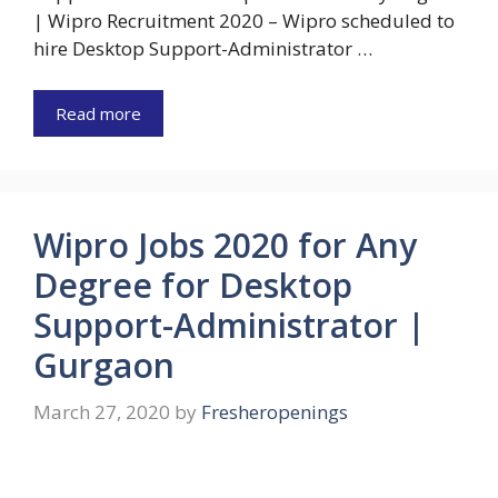
| Wipro Recruitment 2020 – Wipro scheduled to
hire Desktop Support-Administrator …
Read more
Wipro Jobs 2020 for Any
Degree for Desktop
Support-Administrator |
Gurgaon
March 27, 2020
by
Fresheropenings