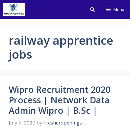
Skip
Menu
to
content
railway apprentice
jobs
Wipro Recruitment 2020
Process | Network Data
Admin Wipro | B.Sc |
July 5, 2020
by
Fresheropenings