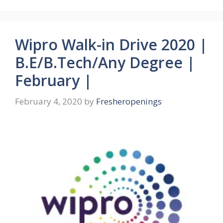
Wipro Walk-in Drive 2020 |
B.E/B.Tech/Any Degree |
February |
February 4, 2020
by
Fresheropenings