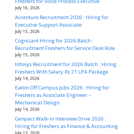
Freshers for Voice Process Executive
July 16, 2026
Accenture Recruitment 2026 : Hiring for
Executive Support Associate
July 15, 2026
Cognizant Hiring for 2026 Batch :
Recruitment Freshers for Service Desk Role
July 15, 2026
Infosys Recruitment for 2026 Batch : Hiring
Freshers With Salary Rs 21 LPA Package
July 14, 2026
Eaton Off Campus Jobs 2026 : Hiring for
Freshers as Associate Engineer –
Mechanical Design
July 14, 2026
Genpact Walk-in Interview Drive 2026 :
Hiring for Freshers as Finance & Accounting
July 13, 2026