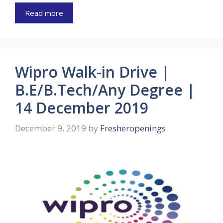
Read more
Wipro Walk-in Drive |
B.E/B.Tech/Any Degree |
14 December 2019
December 9, 2019
by
Fresheropenings