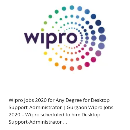
Wipro Jobs 2020 for Any Degree for Desktop
Support-Administrator | Gurgaon Wipro Jobs
2020 – Wipro scheduled to hire Desktop
Support-Administrator …