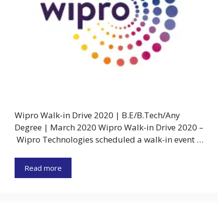
Wipro Walk-in Drive 2020 | B.E/B.Tech/Any
Degree | March 2020 Wipro Walk-in Drive 2020 –
Wipro Technologies scheduled a walk-in event …
Read more