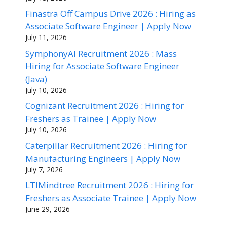
Finastra Off Campus Drive 2026 : Hiring as
Associate Software Engineer | Apply Now
July 11, 2026
SymphonyAI Recruitment 2026 : Mass
Hiring for Associate Software Engineer
(Java)
July 10, 2026
Cognizant Recruitment 2026 : Hiring for
Freshers as Trainee | Apply Now
July 10, 2026
Caterpillar Recruitment 2026 : Hiring for
Manufacturing Engineers | Apply Now
July 7, 2026
LTIMindtree Recruitment 2026 : Hiring for
Freshers as Associate Trainee | Apply Now
June 29, 2026