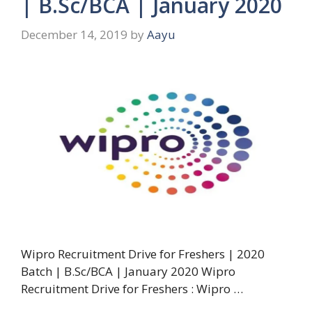
| B.Sc/BCA | January 2020
December 14, 2019
by
Aayu
Wipro Recruitment Drive for Freshers | 2020
Batch | B.Sc/BCA | January 2020 Wipro
Recruitment Drive for Freshers : Wipro …