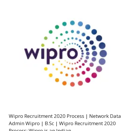
Wipro Recruitment 2020 Process | Network Data
Admin Wipro | B.Sc | Wipro Recruitment 2020
Process: Wipro is an Indian …