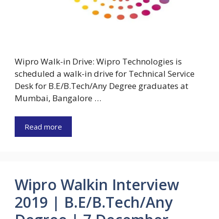
Wipro Walk-in Drive: Wipro Technologies is
scheduled a walk-in drive for Technical Service
Desk for B.E/B.Tech/Any Degree graduates at
Mumbai, Bangalore …
Read more
Wipro Walkin Interview
2019 | B.E/B.Tech/Any