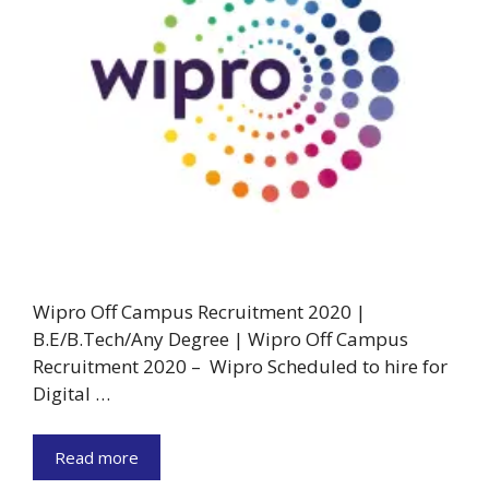
Wipro Off Campus Recruitment 2020 |
B.E/B.Tech/Any Degree | Wipro Off Campus
Recruitment 2020 – Wipro Scheduled to hire for
Digital …
Read more