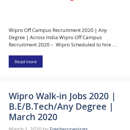
Wipro Off Campus Recruitment 2020 | Any
Degree | Across India Wipro Off Campus
Recruitment 2020 – Wipro Scheduled to hire …
Read more
Wipro Walk-in Jobs 2020 |
B.E/B.Tech/Any Degree |
March 2020
March 1, 2020
by
Fresheropenings