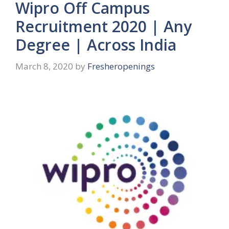
Wipro Off Campus
Recruitment 2020 | Any
Degree | Across India
March 8, 2020
by
Fresheropenings