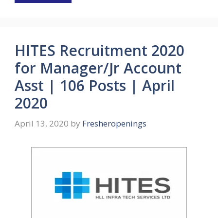
HITES Recruitment 2020
for Manager/Jr Account
Asst | 106 Posts | April
2020
April 13, 2020
by
Fresheropenings