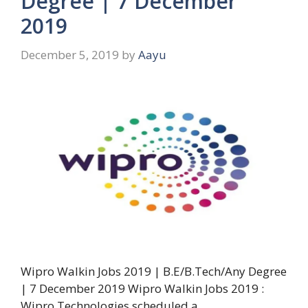
Degree | 7 December
2019
December 5, 2019
by
Aayu
Wipro Walkin Jobs 2019 | B.E/B.Tech/Any Degree
| 7 December 2019 Wipro Walkin Jobs 2019 :
Wipro Technologies scheduled a …