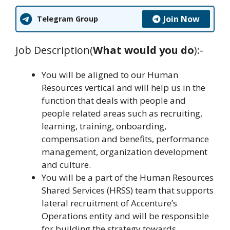
Join Now
Telegram Group
Job Description(
What would you do
):-
You will be aligned to our Human
Resources vertical and will help us in the
function that deals with people and
people related areas such as recruiting,
learning, training, onboarding,
compensation and benefits, performance
management, organization development
and culture.
You will be a part of the Human Resources
Shared Services (HRSS) team that supports
lateral recruitment of Accenture’s
Operations entity and will be responsible
for building the strategy towards