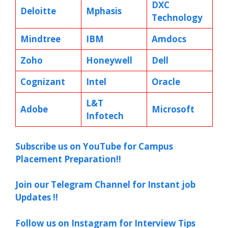
DXC
Deloitte
Mphasis
Technology
Mindtree
IBM
Amdocs
Zoho
Honeywell
Dell
Cognizant
Intel
Oracle
L&T
Adobe
Microsoft
Infotech
Subscribe us on YouTube for Campus
Placement Preparation!!
Join our Telegram Channel for Instant job
Updates !!
Follow us on Instagram for Interview Tips