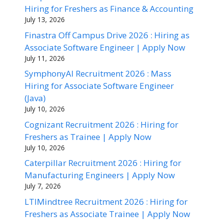
Hiring for Freshers as Finance & Accounting
July 13, 2026
Finastra Off Campus Drive 2026 : Hiring as
Associate Software Engineer | Apply Now
July 11, 2026
SymphonyAI Recruitment 2026 : Mass
Hiring for Associate Software Engineer
(Java)
July 10, 2026
Cognizant Recruitment 2026 : Hiring for
Freshers as Trainee | Apply Now
July 10, 2026
Caterpillar Recruitment 2026 : Hiring for
Manufacturing Engineers | Apply Now
July 7, 2026
LTIMindtree Recruitment 2026 : Hiring for
Freshers as Associate Trainee | Apply Now