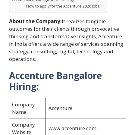
How to apply for the Accenture 2020 Jobs:
About the Company:
It realizes tangible
outcomes for their clients through provocative
thinking and transformative insights, Accenture
in India offers a wide range of services spanning
strategy, consulting, digital, technology and
operations.
Accenture Bangalore
Hiring:
Company
Accenture
Name
Company
www.accenture.com
Website