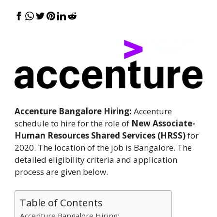
Accenture Bangalore Hiring:
Accenture
schedule to hire for the role of
New Associate-
Human Resources Shared Services (HRSS)
for
2020. The location of the job is Bangalore. The
detailed eligibility criteria and application
process are given below.
Table of Contents
Accenture Bangalore Hiring: