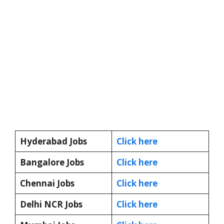
Hyderabad Jobs
Click here
Bangalore Jobs
Click here
Chennai Jobs
Click here
Delhi NCR Jobs
Click here