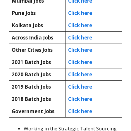
Mumbai Jobs
Click here
Pune Jobs
Click here
Kolkata Jobs
Click here
Across India Jobs
Click here
Other Cities Jobs
Click here
2021 Batch Jobs
Click here
2020 Batch Jobs
Click here
2019 Batch Jobs
Click here
2018 Batch Jobs
Click here
Government Jobs
Click here
Working in the Strategic Talent Sourcing