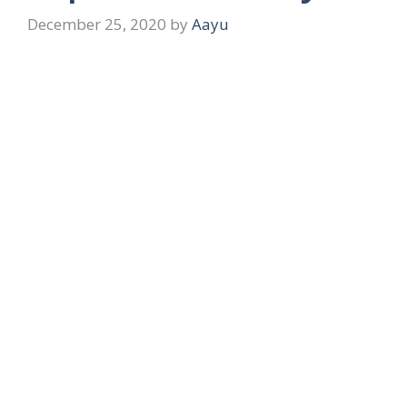
December 25, 2020
by
Aayu