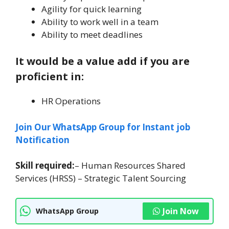
Agility for quick learning
Ability to work well in a team
Ability to meet deadlines
It would be a value add if you are
proficient in:
HR Operations
Join Our WhatsApp Group for Instant job
Notification
Skill required:
– Human Resources Shared
Services (HRSS) – Strategic Talent Sourcing
Join Now
WhatsApp Group