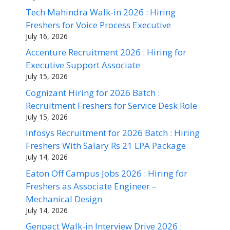
Tech Mahindra Walk-in 2026 : Hiring
Freshers for Voice Process Executive
July 16, 2026
Accenture Recruitment 2026 : Hiring for
Executive Support Associate
July 15, 2026
Cognizant Hiring for 2026 Batch :
Recruitment Freshers for Service Desk Role
July 15, 2026
Infosys Recruitment for 2026 Batch : Hiring
Freshers With Salary Rs 21 LPA Package
July 14, 2026
Eaton Off Campus Jobs 2026 : Hiring for
Freshers as Associate Engineer –
Mechanical Design
July 14, 2026
Genpact Walk-in Interview Drive 2026 :