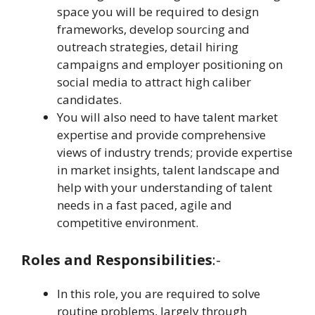
space you will be required to design
frameworks, develop sourcing and
outreach strategies, detail hiring
campaigns and employer positioning on
social media to attract high caliber
candidates.
You will also need to have talent market
expertise and provide comprehensive
views of industry trends; provide expertise
in market insights, talent landscape and
help with your understanding of talent
needs in a fast paced, agile and
competitive environment.
Roles and Responsibilities
:-
In this role, you are required to solve
routine problems, largely through