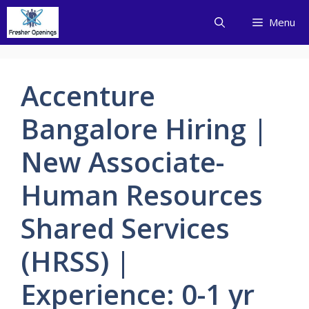
Skip
Menu
to
content
Accenture
Bangalore Hiring |
New Associate-
Human Resources
Shared Services
(HRSS) |
Experience: 0-1 yr