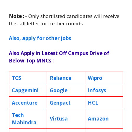
Note :
– Only shortlisted candidates will receive
the call letter for further rounds
Also, apply for other jobs
Also Apply in Latest Off Campus Drive of
Below Top MNCs :
TCS
Reliance
Wipro
Capgemini
Google
Infosys
Accenture
Genpact
HCL
Tech
Virtusa
Amazon
Mahindra