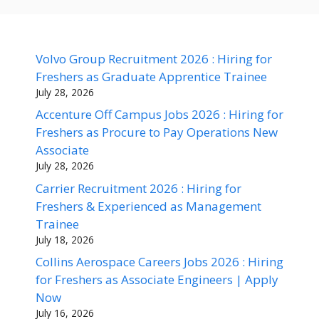
Volvo Group Recruitment 2026 : Hiring for
Freshers as Graduate Apprentice Trainee
July 28, 2026
Accenture Off Campus Jobs 2026 : Hiring for
Freshers as Procure to Pay Operations New
Associate
July 28, 2026
Carrier Recruitment 2026 : Hiring for
Freshers & Experienced as Management
Trainee
July 18, 2026
Collins Aerospace Careers Jobs 2026 : Hiring
for Freshers as Associate Engineers | Apply
Now
July 16, 2026