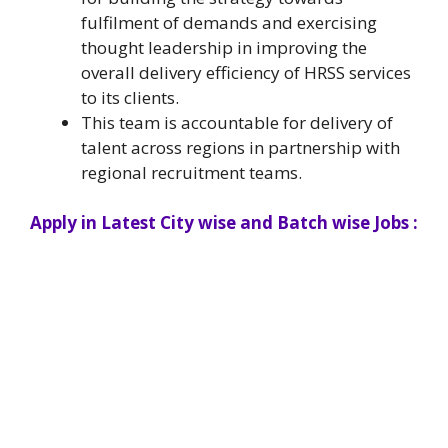
fulfilment of demands and exercising
thought leadership in improving the
overall delivery efficiency of HRSS services
to its clients.
This team is accountable for delivery of
talent across regions in partnership with
regional recruitment teams.
Apply in Latest City wise and Batch wise Jobs :