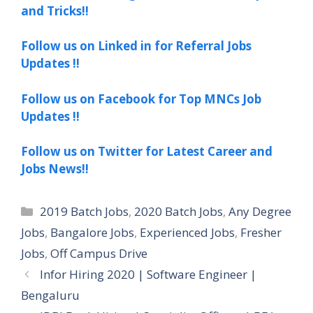
and Tricks!!
Follow us on Linked in for Referral Jobs
Updates !!
Follow us on Facebook for Top MNCs Job
Updates !!
Follow us on Twitter for Latest Career and
Jobs News!!
Categories
2019 Batch Jobs
,
2020 Batch Jobs
,
Any Degree
Jobs
,
Bangalore Jobs
,
Experienced Jobs
,
Fresher
Jobs
,
Off Campus Drive
Infor Hiring 2020 | Software Engineer |
Bengaluru