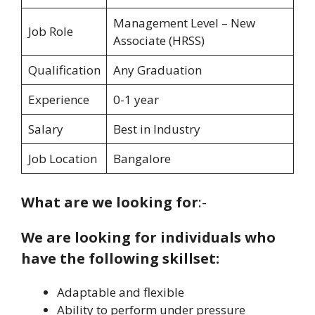
Management Level – New
Job Role
Associate (HRSS)
Qualification
Any Graduation
Experience
0-1 year
Salary
Best in Industry
Job Location
Bangalore
What are we looking for
:-
We are looking for individuals who
have the following skillset:
Adaptable and flexible
Ability to perform under pressure