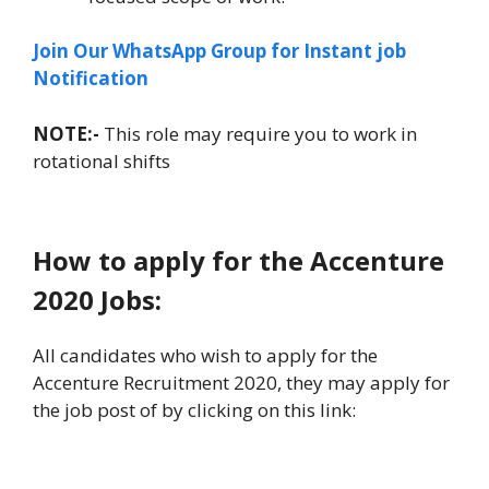
Join Our WhatsApp Group for Instant job
Notification
NOTE:-
This role may require you to work in
rotational shifts
How to apply for the Accenture
2020 Jobs:
All candidates who wish to apply for the
Accenture Recruitment 2020, they may apply for
the job post of by clicking on this link: