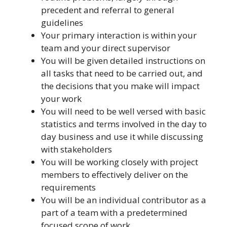
precedent and referral to general
guidelines
Your primary interaction is within your
team and your direct supervisor
You will be given detailed instructions on
all tasks that need to be carried out, and
the decisions that you make will impact
your work
You will need to be well versed with basic
statistics and terms involved in the day to
day business and use it while discussing
with stakeholders
You will be working closely with project
members to effectively deliver on the
requirements
You will be an individual contributor as a
part of a team with a predetermined
focused scope of work.