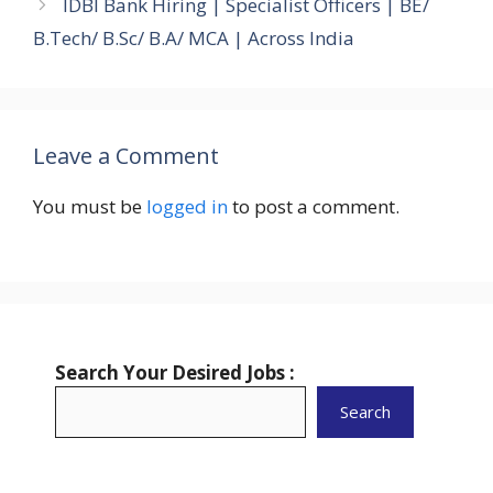
IDBI Bank Hiring | Specialist Officers | BE/
B.Tech/ B.Sc/ B.A/ MCA | Across India
Leave a Comment
You must be
logged in
to post a comment.
Search Your Desired Jobs :
Search