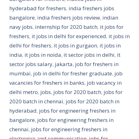
hyderabad for freshers
,
india freshers jobs
bangalore
,
india freshers jobs review
,
indian
navy jobs
,
internship for 2020 batch
,
it jobs for
freshers
,
it jobs in delhi for experienced
,
it jobs in
delhi for freshers
,
it jobs in gurgaon
,
it jobs in
india
,
it jobs in noida
,
it sector jobs in delhi
,
it
sector jobs salary
,
jakarta
,
job for freshers in
mumbai
,
job in delhi for fresher graduate
,
job
vacancies for freshers in banks
,
job vacancy in
delhi metro
,
jobs
,
jobs for 2020 batch
,
jobs for
2020 batch in chennai
,
jobs for 2020 batch in
hyderabad
,
jobs for engineering freshers in
bangalore
,
jobs for engineering freshers in
chennai
,
jobs for engineering freshers in
electronics and communication
,
jobs for