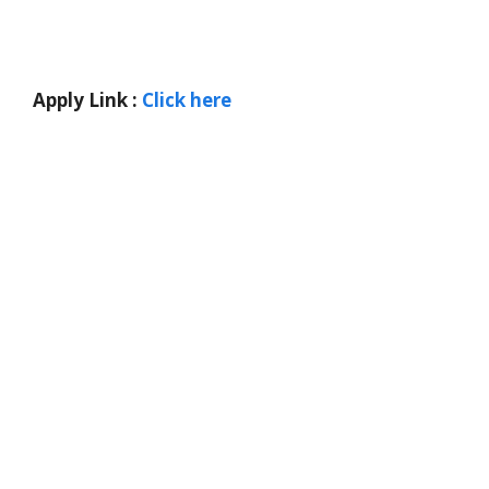
Apply Link :
Click here