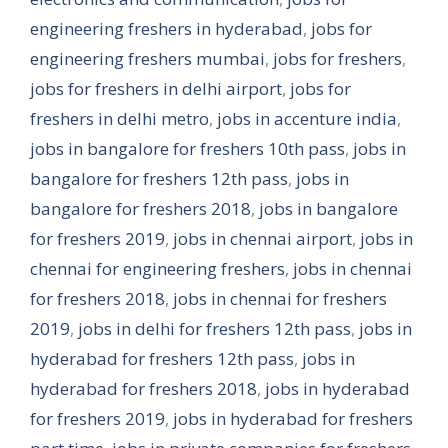
engineering freshers in hyderabad
,
jobs for
engineering freshers mumbai
,
jobs for freshers
,
jobs for freshers in delhi airport
,
jobs for
freshers in delhi metro
,
jobs in accenture india
,
jobs in bangalore for freshers 10th pass
,
jobs in
bangalore for freshers 12th pass
,
jobs in
bangalore for freshers 2018
,
jobs in bangalore
for freshers 2019
,
jobs in chennai airport
,
jobs in
chennai for engineering freshers
,
jobs in chennai
for freshers 2018
,
jobs in chennai for freshers
2019
,
jobs in delhi for freshers 12th pass
,
jobs in
hyderabad for freshers 12th pass
,
jobs in
hyderabad for freshers 2018
,
jobs in hyderabad
for freshers 2019
,
jobs in hyderabad for freshers