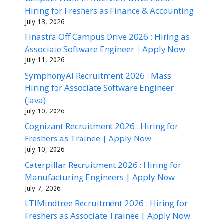
Hiring for Freshers as Finance & Accounting
July 13, 2026
Finastra Off Campus Drive 2026 : Hiring as
Associate Software Engineer | Apply Now
July 11, 2026
SymphonyAI Recruitment 2026 : Mass
Hiring for Associate Software Engineer
(Java)
July 10, 2026
Cognizant Recruitment 2026 : Hiring for
Freshers as Trainee | Apply Now
July 10, 2026
Caterpillar Recruitment 2026 : Hiring for
Manufacturing Engineers | Apply Now
July 7, 2026
LTIMindtree Recruitment 2026 : Hiring for
Freshers as Associate Trainee | Apply Now