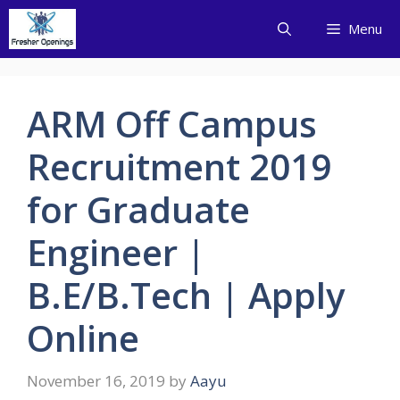
Skip
Menu
to
content
ARM Off Campus
Recruitment 2019
for Graduate
Engineer |
B.E/B.Tech | Apply
Online
November 16, 2019
by
Aayu