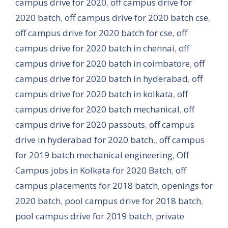
campus drive for 2020
,
off campus drive for
2020 batch
,
off campus drive for 2020 batch cse
,
off campus drive for 2020 batch for cse
,
off
campus drive for 2020 batch in chennai
,
off
campus drive for 2020 batch in coimbatore
,
off
campus drive for 2020 batch in hyderabad
,
off
campus drive for 2020 batch in kolkata
,
off
campus drive for 2020 batch mechanical
,
off
campus drive for 2020 passouts
,
off campus
drive in hyderabad for 2020 batch.
,
off campus
for 2019 batch mechanical engineering
,
Off
Campus jobs in Kolkata for 2020 Batch
,
off
campus placements for 2018 batch
,
openings for
2020 batch
,
pool campus drive for 2018 batch
,
pool campus drive for 2019 batch
,
private