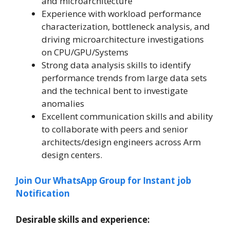
and microarchitecture
Experience with workload performance
characterization, bottleneck analysis, and
driving microarchitecture investigations
on CPU/GPU/Systems
Strong data analysis skills to identify
performance trends from large data sets
and the technical bent to investigate
anomalies
Excellent communication skills and ability
to collaborate with peers and senior
architects/design engineers across Arm
design centers.
Join Our WhatsApp Group for Instant job
Notification
Desirable skills and experience: