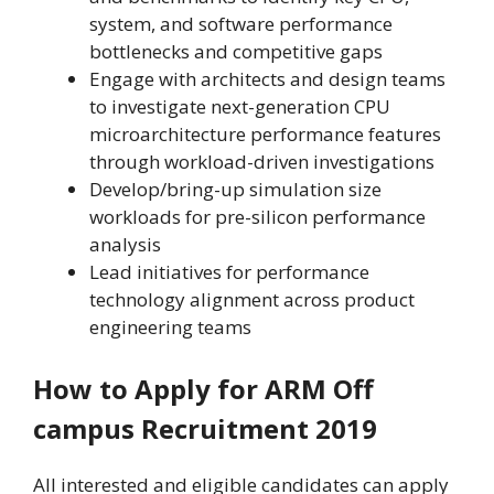
system, and software performance
bottlenecks and competitive gaps
Engage with architects and design teams
to investigate next-generation CPU
microarchitecture performance features
through workload-driven investigations
Develop/bring-up simulation size
workloads for pre-silicon performance
analysis
Lead initiatives for performance
technology alignment across product
engineering teams
How to Apply for ARM Off
campus Recruitment 2019
All interested and eligible candidates can apply