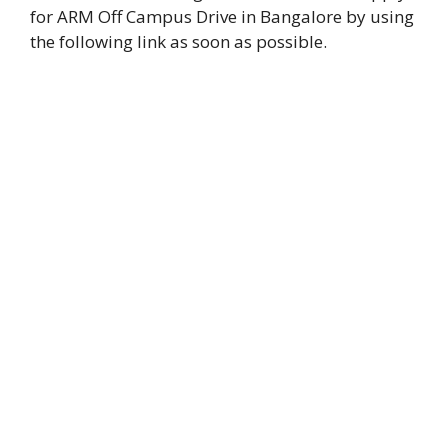
for ARM Off Campus Drive in Bangalore by using
the following link as soon as possible.