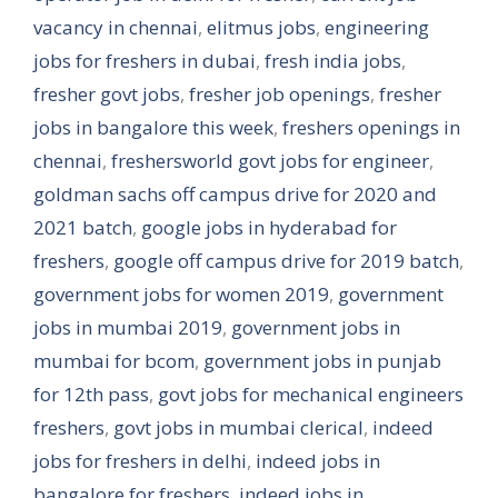
vacancy in chennai
,
elitmus jobs
,
engineering
jobs for freshers in dubai
,
fresh india jobs
,
fresher govt jobs
,
fresher job openings
,
fresher
jobs in bangalore this week
,
freshers openings in
chennai
,
freshersworld govt jobs for engineer
,
goldman sachs off campus drive for 2020 and
2021 batch
,
google jobs in hyderabad for
freshers
,
google off campus drive for 2019 batch
,
government jobs for women 2019
,
government
jobs in mumbai 2019
,
government jobs in
mumbai for bcom
,
government jobs in punjab
for 12th pass
,
govt jobs for mechanical engineers
freshers
,
govt jobs in mumbai clerical
,
indeed
jobs for freshers in delhi
,
indeed jobs in
bangalore for freshers
,
indeed jobs in