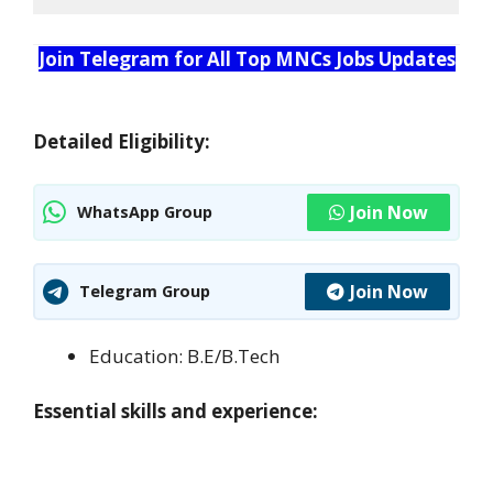
Join Telegram for All Top MNCs Jobs Updates
Detailed Eligibility:
Join Now
WhatsApp Group
Join Now
Telegram Group
Education: B.E/B.Tech
Essential skills and experience: