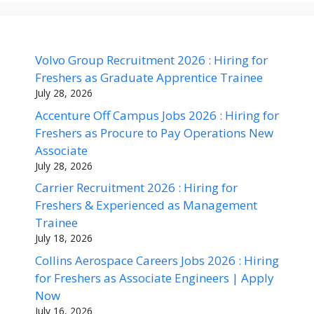
Volvo Group Recruitment 2026 : Hiring for
Freshers as Graduate Apprentice Trainee
July 28, 2026
Accenture Off Campus Jobs 2026 : Hiring for
Freshers as Procure to Pay Operations New
Associate
July 28, 2026
Carrier Recruitment 2026 : Hiring for
Freshers & Experienced as Management
Trainee
July 18, 2026
Collins Aerospace Careers Jobs 2026 : Hiring
for Freshers as Associate Engineers | Apply
Now
July 16, 2026