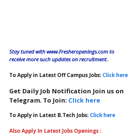
Stay tuned with www.Fresheropenings.com to
receive more such updates on recruitment.
To Apply in Latest Off Campus Jobs:
Click here
Get Daily Job Notification Join us on
Telegram. To Join:
Click here
To Apply in Latest B.Tech Jobs:
Click here
Also Apply In Latest Jobs Openings :