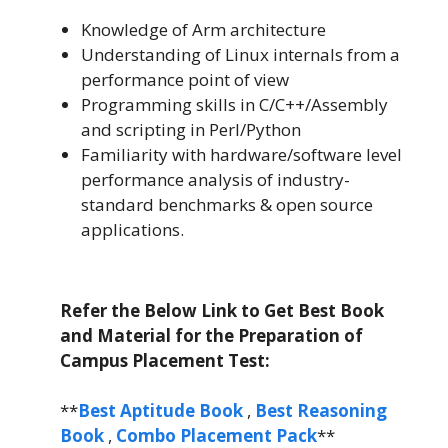
Knowledge of Arm architecture
Understanding of Linux internals from a
performance point of view
Programming skills in C/C++/Assembly
and scripting in Perl/Python
Familiarity with hardware/software level
performance analysis of industry-
standard benchmarks & open source
applications.
Refer the Below Link to Get Best Book
and Material for the Preparation of
Campus Placement Test:
**
Best Aptitude Book
,
Best Reasoning
Book
,
Combo Placement Pack
**