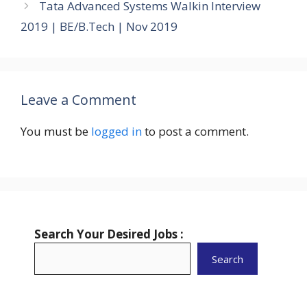
Tata Advanced Systems Walkin Interview
2019 | BE/B.Tech | Nov 2019
Leave a Comment
You must be
logged in
to post a comment.
Search Your Desired Jobs :
Search