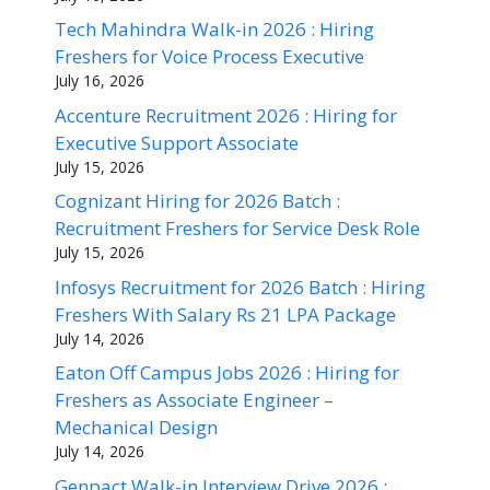
Tech Mahindra Walk-in 2026 : Hiring
Freshers for Voice Process Executive
July 16, 2026
Accenture Recruitment 2026 : Hiring for
Executive Support Associate
July 15, 2026
Cognizant Hiring for 2026 Batch :
Recruitment Freshers for Service Desk Role
July 15, 2026
Infosys Recruitment for 2026 Batch : Hiring
Freshers With Salary Rs 21 LPA Package
July 14, 2026
Eaton Off Campus Jobs 2026 : Hiring for
Freshers as Associate Engineer –
Mechanical Design
July 14, 2026
Genpact Walk-in Interview Drive 2026 :