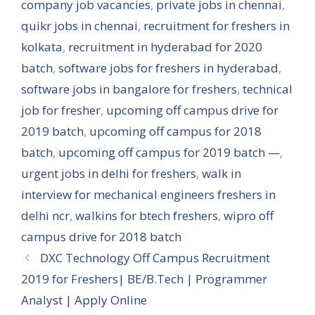
company job vacancies
,
private jobs in chennai
,
quikr jobs in chennai
,
recruitment for freshers in
kolkata
,
recruitment in hyderabad for 2020
batch
,
software jobs for freshers in hyderabad
,
software jobs in bangalore for freshers
,
technical
job for fresher
,
upcoming off campus drive for
2019 batch
,
upcoming off campus for 2018
batch
,
upcoming off campus for 2019 batch —
,
urgent jobs in delhi for freshers
,
walk in
interview for mechanical engineers freshers in
delhi ncr
,
walkins for btech freshers
,
wipro off
campus drive for 2018 batch
DXC Technology Off Campus Recruitment
2019 for Freshers| BE/B.Tech | Programmer
Analyst | Apply Online