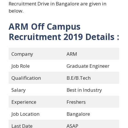
Recruitment Drive in Bangalore are given in
below.
ARM Off Campus
Recruitment 2019
Details :
Company
ARM
Job Role
Graduate Engineer
Qualification
B.E/B.Tech
Salary
Best in Industry
Experience
Freshers
Job Location
Bangalore
Last Date
ASAP