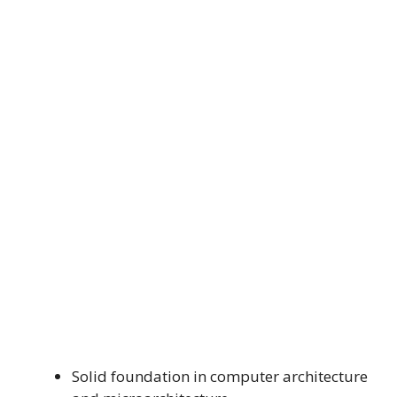
Solid foundation in computer architecture