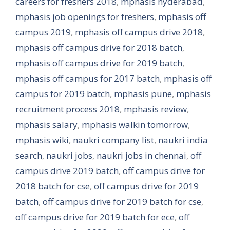
careers for freshers 2018
,
mphasis hyderabad
,
mphasis job openings for freshers
,
mphasis off
campus 2019
,
mphasis off campus drive 2018
,
mphasis off campus drive for 2018 batch
,
mphasis off campus drive for 2019 batch
,
mphasis off campus for 2017 batch
,
mphasis off
campus for 2019 batch
,
mphasis pune
,
mphasis
recruitment process 2018
,
mphasis review
,
mphasis salary
,
mphasis walkin tomorrow
,
mphasis wiki
,
naukri company list
,
naukri india
search
,
naukri jobs
,
naukri jobs in chennai
,
off
campus drive 2019 batch
,
off campus drive for
2018 batch for cse
,
off campus drive for 2019
batch
,
off campus drive for 2019 batch for cse
,
off campus drive for 2019 batch for ece
,
off