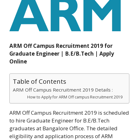
ARM Off Campus Recruitment 2019 for
Graduate Engineer | B.E/B.Tech | Apply
Online
Table of Contents
ARM Off Campus Recruitment 2019 Details :
How to Apply for ARM Off campus Recruitment 2019
ARM Off Campus Recruitment 2019 is scheduled
to hire Graduate Engineer for B.E/B.Tech
graduates at Bangalore Office. The detailed
eligibility and application process of ARM