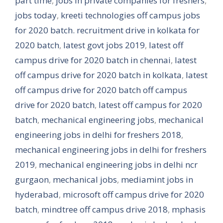
part time
,
jobs in private companies for freshers
,
jobs today
,
kreeti technologies off campus jobs
for 2020 batch. recruitment drive in kolkata for
2020 batch
,
latest govt jobs 2019
,
latest off
campus drive for 2020 batch in chennai
,
latest
off campus drive for 2020 batch in kolkata
,
latest
off campus drive for 2020 batch off campus
drive for 2020 batch
,
latest off campus for 2020
batch
,
mechanical engineering jobs
,
mechanical
engineering jobs in delhi for freshers 2018
,
mechanical engineering jobs in delhi for freshers
2019
,
mechanical engineering jobs in delhi ncr
gurgaon
,
mechanical jobs
,
mediamint jobs in
hyderabad
,
microsoft off campus drive for 2020
batch
,
mindtree off campus drive 2018
,
mphasis