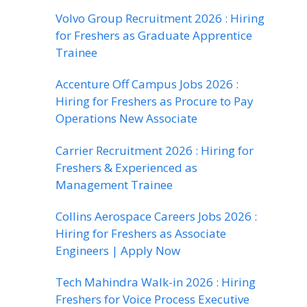
Volvo Group Recruitment 2026 : Hiring
for Freshers as Graduate Apprentice
Trainee
Accenture Off Campus Jobs 2026 :
Hiring for Freshers as Procure to Pay
Operations New Associate
Carrier Recruitment 2026 : Hiring for
Freshers & Experienced as
Management Trainee
Collins Aerospace Careers Jobs 2026 :
Hiring for Freshers as Associate
Engineers | Apply Now
Tech Mahindra Walk-in 2026 : Hiring
Freshers for Voice Process Executive