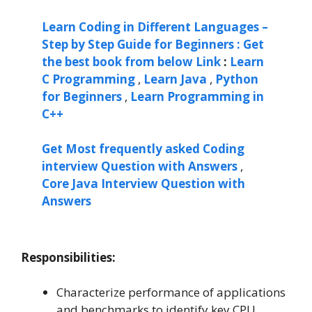
Learn Coding in Different Languages –
Step by Step Guide for Beginners : Get
the best book from below Link
:
Learn
C Programming
,
Learn Java
,
Python
for Beginners
,
Learn Programming in
C++
Get Most frequently asked Coding
interview Question with Answers
,
Core Java Interview Question with
Answers
Responsibilities:
Characterize performance of applications
and benchmarks to identify key CPU,