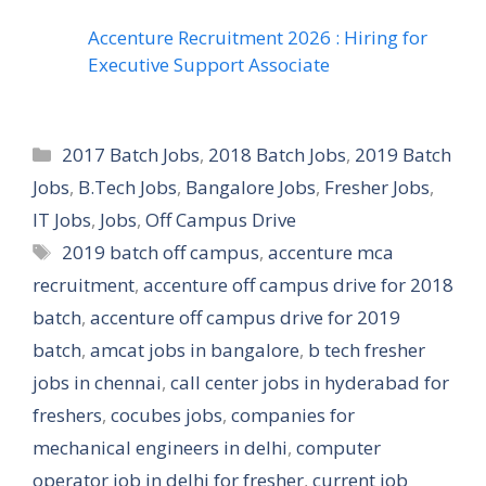
Accenture Recruitment 2026 : Hiring for
Executive Support Associate
Categories
2017 Batch Jobs
,
2018 Batch Jobs
,
2019 Batch
Jobs
,
B.Tech Jobs
,
Bangalore Jobs
,
Fresher Jobs
,
IT Jobs
,
Jobs
,
Off Campus Drive
Tags
2019 batch off campus
,
accenture mca
recruitment
,
accenture off campus drive for 2018
batch
,
accenture off campus drive for 2019
batch
,
amcat jobs in bangalore
,
b tech fresher
jobs in chennai
,
call center jobs in hyderabad for
freshers
,
cocubes jobs
,
companies for
mechanical engineers in delhi
,
computer
operator job in delhi for fresher
,
current job