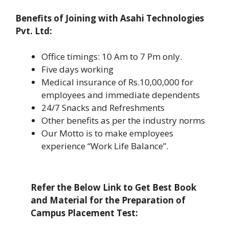
Benefits of Joining with Asahi Technologies
Pvt. Ltd:
Office timings: 10 Am to 7 Pm only.
Five days working
Medical insurance of Rs.10,00,000 for
employees and immediate dependents
24/7 Snacks and Refreshments
Other benefits as per the industry norms
Our Motto is to make employees
experience “Work Life Balance”.
Refer the Below Link to Get Best Book
and Material for the Preparation of
Campus Placement Test: