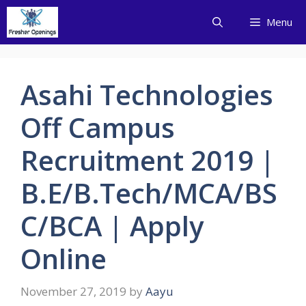
Skip
Menu
to
content
Asahi Technologies
Off Campus
Recruitment 2019 |
B.E/B.Tech/MCA/BS
C/BCA | Apply
Online
November 27, 2019
by
Aayu