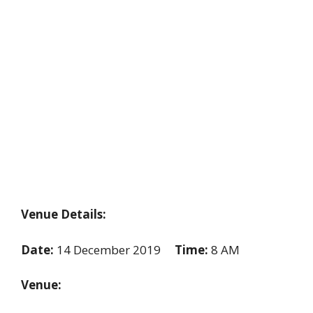
Venue Details:
Date:
14 December 2019
Time:
8 AM
Venue: