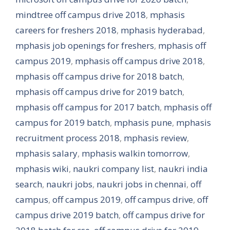
mindtree off campus drive 2018
,
mphasis
careers for freshers 2018
,
mphasis hyderabad
,
mphasis job openings for freshers
,
mphasis off
campus 2019
,
mphasis off campus drive 2018
,
mphasis off campus drive for 2018 batch
,
mphasis off campus drive for 2019 batch
,
mphasis off campus for 2017 batch
,
mphasis off
campus for 2019 batch
,
mphasis pune
,
mphasis
recruitment process 2018
,
mphasis review
,
mphasis salary
,
mphasis walkin tomorrow
,
mphasis wiki
,
naukri company list
,
naukri india
search
,
naukri jobs
,
naukri jobs in chennai
,
off
campus
,
off campus 2019
,
off campus drive
,
off
campus drive 2019 batch
,
off campus drive for