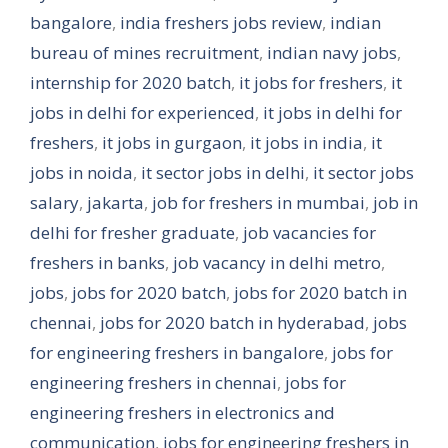
bangalore
,
india freshers jobs review
,
indian
bureau of mines recruitment
,
indian navy jobs
,
internship for 2020 batch
,
it jobs for freshers
,
it
jobs in delhi for experienced
,
it jobs in delhi for
freshers
,
it jobs in gurgaon
,
it jobs in india
,
it
jobs in noida
,
it sector jobs in delhi
,
it sector jobs
salary
,
jakarta
,
job for freshers in mumbai
,
job in
delhi for fresher graduate
,
job vacancies for
freshers in banks
,
job vacancy in delhi metro
,
jobs
,
jobs for 2020 batch
,
jobs for 2020 batch in
chennai
,
jobs for 2020 batch in hyderabad
,
jobs
for engineering freshers in bangalore
,
jobs for
engineering freshers in chennai
,
jobs for
engineering freshers in electronics and
communication
,
jobs for engineering freshers in