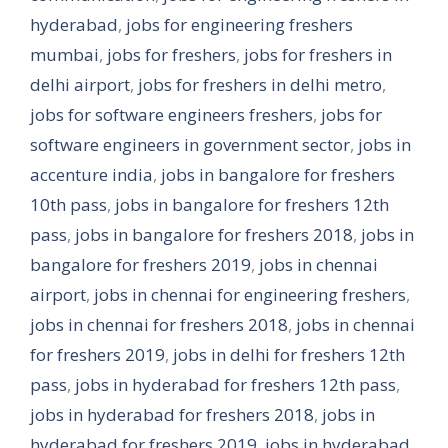
hyderabad
,
jobs for engineering freshers
mumbai
,
jobs for freshers
,
jobs for freshers in
delhi airport
,
jobs for freshers in delhi metro
,
jobs for software engineers freshers
,
jobs for
software engineers in government sector
,
jobs in
accenture india
,
jobs in bangalore for freshers
10th pass
,
jobs in bangalore for freshers 12th
pass
,
jobs in bangalore for freshers 2018
,
jobs in
bangalore for freshers 2019
,
jobs in chennai
airport
,
jobs in chennai for engineering freshers
,
jobs in chennai for freshers 2018
,
jobs in chennai
for freshers 2019
,
jobs in delhi for freshers 12th
pass
,
jobs in hyderabad for freshers 12th pass
,
jobs in hyderabad for freshers 2018
,
jobs in
hyderabad for freshers 2019
,
jobs in hyderabad