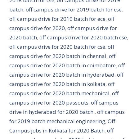
2018 batch for cse
,
off campus drive for 2019
batch
,
off campus drive for 2019 batch for cse
,
off campus drive for 2019 batch for ece
,
off
campus drive for 2020
,
off campus drive for
2020 batch
,
off campus drive for 2020 batch cse
,
off campus drive for 2020 batch for cse
,
off
campus drive for 2020 batch in chennai
,
off
campus drive for 2020 batch in coimbatore
,
off
campus drive for 2020 batch in hyderabad
,
off
campus drive for 2020 batch in kolkata
,
off
campus drive for 2020 batch mechanical
,
off
campus drive for 2020 passouts
,
off campus
drive in hyderabad for 2020 batch.
,
off campus
for 2019 batch mechanical engineering
,
Off
Campus jobs in Kolkata for 2020 Batch
,
off