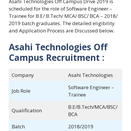
Asahi Technologies Off Campus Drive 2019 is
scheduled for the role of Software Engineer –
Trainee for B.E/ B.Tech/ MCA/ BSC/ BCA – 2018/
2019 batch graduates. The detailed eligibility
and Application Process are Discussed below.
Asahi Technologies Off
Campus Recruitment
:
Company
Asahi Technologies
Software Engineer –
Job Role
Trainee
B.E/B.Tech/MCA/BSC/
Qualification
BCA
Batch
2018/2019