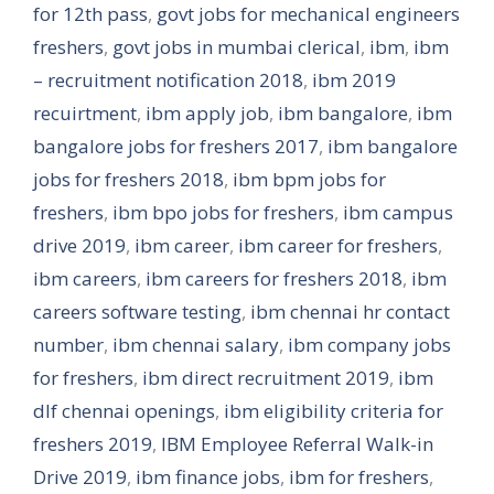
for 12th pass
,
govt jobs for mechanical engineers
freshers
,
govt jobs in mumbai clerical
,
ibm
,
ibm
– recruitment notification 2018
,
ibm 2019
recuirtment
,
ibm apply job
,
ibm bangalore
,
ibm
bangalore jobs for freshers 2017
,
ibm bangalore
jobs for freshers 2018
,
ibm bpm jobs for
freshers
,
ibm bpo jobs for freshers
,
ibm campus
drive 2019
,
ibm career
,
ibm career for freshers
,
ibm careers
,
ibm careers for freshers 2018
,
ibm
careers software testing
,
ibm chennai hr contact
number
,
ibm chennai salary
,
ibm company jobs
for freshers
,
ibm direct recruitment 2019
,
ibm
dlf chennai openings
,
ibm eligibility criteria for
freshers 2019
,
IBM Employee Referral Walk-in
Drive 2019
,
ibm finance jobs
,
ibm for freshers
,