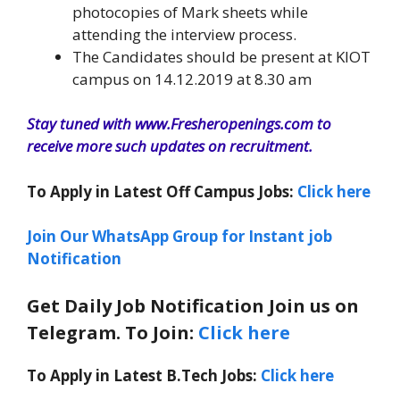
photocopies of Mark sheets while
attending the interview process.
The Candidates should be present at KIOT
campus on 14.12.2019 at 8.30 am
Stay tuned with www.Fresheropenings.com to
receive more such updates on recruitment.
To Apply in Latest Off Campus Jobs:
Click here
Join Our WhatsApp Group for Instant job
Notification
Get Daily Job Notification Join us on
Telegram. To Join:
Click here
To Apply in Latest B.Tech Jobs:
Click here