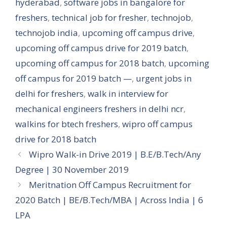
hyderabad
,
software jobs in bangalore for
freshers
,
technical job for fresher
,
technojob
,
technojob india
,
upcoming off campus drive
,
upcoming off campus drive for 2019 batch
,
upcoming off campus for 2018 batch
,
upcoming
off campus for 2019 batch —
,
urgent jobs in
delhi for freshers
,
walk in interview for
mechanical engineers freshers in delhi ncr
,
walkins for btech freshers
,
wipro off campus
drive for 2018 batch
Wipro Walk-in Drive 2019 | B.E/B.Tech/Any
Degree | 30 November 2019
Meritnation Off Campus Recruitment for
2020 Batch | BE/B.Tech/MBA | Across India | 6
LPA