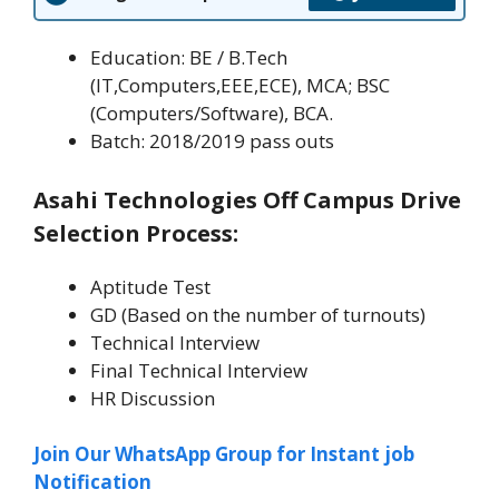
Education: BE / B.Tech
(IT,Computers,EEE,ECE), MCA; BSC
(Computers/Software), BCA.
Batch: 2018/2019 pass outs
Asahi Technologies Off Campus Drive
Selection Process:
Aptitude Test
GD (Based on the number of turnouts)
Technical Interview
Final Technical Interview
HR Discussion
Join Our WhatsApp Group for Instant job
Notification