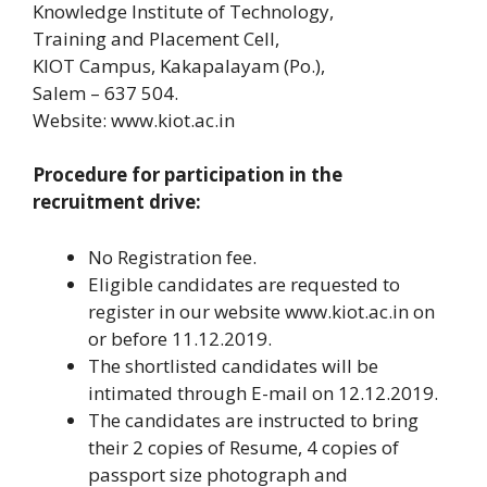
Knowledge Institute of Technology,
Training and Placement Cell,
KIOT Campus, Kakapalayam (Po.),
Salem – 637 504.
Website: www.kiot.ac.in
Procedure for participation in the
recruitment drive:
No Registration fee.
Eligible candidates are requested to
register in our website www.kiot.ac.in on
or before 11.12.2019.
The shortlisted candidates will be
intimated through E-mail on 12.12.2019.
The candidates are instructed to bring
their 2 copies of Resume, 4 copies of
passport size photograph and