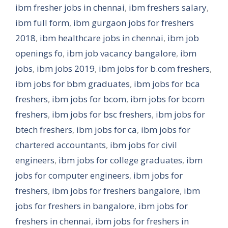
ibm fresher jobs in chennai
,
ibm freshers salary
,
ibm full form
,
ibm gurgaon jobs for freshers
2018
,
ibm healthcare jobs in chennai
,
ibm job
openings fo
,
ibm job vacancy bangalore
,
ibm
jobs
,
ibm jobs 2019
,
ibm jobs for b.com freshers
,
ibm jobs for bbm graduates
,
ibm jobs for bca
freshers
,
ibm jobs for bcom
,
ibm jobs for bcom
freshers
,
ibm jobs for bsc freshers
,
ibm jobs for
btech freshers
,
ibm jobs for ca
,
ibm jobs for
chartered accountants
,
ibm jobs for civil
engineers
,
ibm jobs for college graduates
,
ibm
jobs for computer engineers
,
ibm jobs for
freshers
,
ibm jobs for freshers bangalore
,
ibm
jobs for freshers in bangalore
,
ibm jobs for
freshers in chennai
,
ibm jobs for freshers in