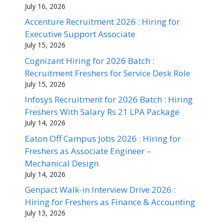
July 16, 2026
Accenture Recruitment 2026 : Hiring for
Executive Support Associate
July 15, 2026
Cognizant Hiring for 2026 Batch :
Recruitment Freshers for Service Desk Role
July 15, 2026
Infosys Recruitment for 2026 Batch : Hiring
Freshers With Salary Rs 21 LPA Package
July 14, 2026
Eaton Off Campus Jobs 2026 : Hiring for
Freshers as Associate Engineer –
Mechanical Design
July 14, 2026
Genpact Walk-in Interview Drive 2026 :
Hiring for Freshers as Finance & Accounting
July 13, 2026