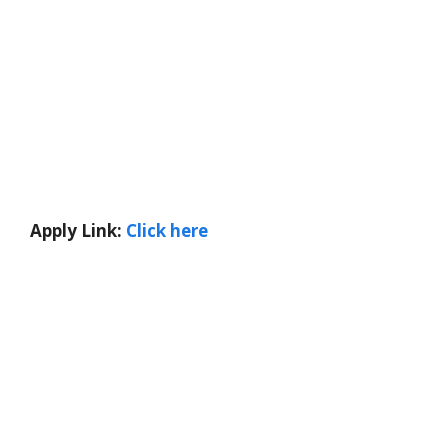
Apply Link:
Click here