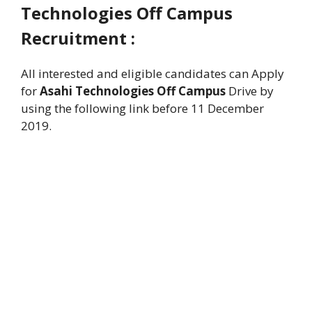
Technologies Off Campus
Recruitment :
All interested and eligible candidates can Apply
for
Asahi Technologies Off Campus
Drive by
using the following link before 11 December
2019.