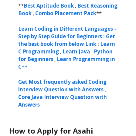
**
Best Aptitude Book
,
Best Reasoning
Book
,
Combo Placement Pack
**
Learn Coding in Different Languages –
Step by Step Guide for Beginners : Get
the best book from below Link
:
Learn
C Programming
,
Learn Java
,
Python
for Beginners
,
Learn Programming in
C++
Get Most frequently asked Coding
interview Question with Answers
,
Core Java Interview Question with
Answers
How to Apply for Asahi