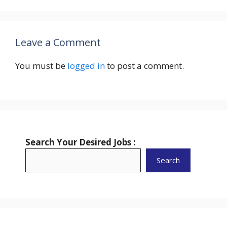
Leave a Comment
You must be
logged in
to post a comment.
Search Your Desired Jobs :
Search