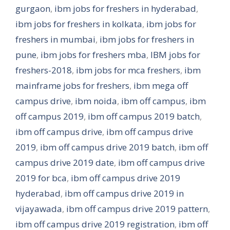
gurgaon
,
ibm jobs for freshers in hyderabad
,
ibm jobs for freshers in kolkata
,
ibm jobs for
freshers in mumbai
,
ibm jobs for freshers in
pune
,
ibm jobs for freshers mba
,
IBM jobs for
freshers-2018
,
ibm jobs for mca freshers
,
ibm
mainframe jobs for freshers
,
ibm mega off
campus drive
,
ibm noida
,
ibm off campus
,
ibm
off campus 2019
,
ibm off campus 2019 batch
,
ibm off campus drive
,
ibm off campus drive
2019
,
ibm off campus drive 2019 batch
,
ibm off
campus drive 2019 date
,
ibm off campus drive
2019 for bca
,
ibm off campus drive 2019
hyderabad
,
ibm off campus drive 2019 in
vijayawada
,
ibm off campus drive 2019 pattern
,
ibm off campus drive 2019 registration
,
ibm off