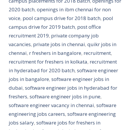
campus placements for 2018 batch
,
openings for
2020 batch
,
openings in ibm chennai for non
voice
,
pool campus drive for 2018 batch
,
pool
campus drive for 2019 batch
,
post office
recruitment 2019
,
private company job
vacancies
,
private jobs in chennai
,
quikr jobs in
chennai
,
r freshers in bangalore
,
recruitment
,
recruitment for freshers in kolkata
,
recruitment
in hyderabad for 2020 batch
,
software engineer
jobs in bangalore
,
software engineer jobs in
dubai
,
software engineer jobs in hyderabad for
freshers
,
software engineer jobs in pune
,
software engineer vacancy in chennai
,
software
engineering jobs careers
,
software engineering
jobs salary
,
software jobs for freshers in