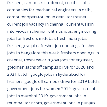
freshers
,
campus recruitment
,
cocubes jobs
,
companies for mechanical engineers in delhi
,
computer operator job in delhi for fresher
,
current job vacancy in chennai
,
current walkin
interviews in chennai
,
elitmus jobs
,
engineering
jobs for freshers in dubai
,
fresh india jobs
,
fresher govt jobs
,
fresher job openings
,
fresher
jobs in bangalore this week
,
freshers openings in
chennai
,
freshersworld govt jobs for engineer
,
goldman sachs off campus drive for 2020 and
2021 batch
,
google jobs in hyderabad for
freshers
,
google off campus drive for 2019 batch
,
government jobs for women 2019
,
government
jobs in mumbai 2019
,
government jobs in
mumbai for bcom
,
government jobs in punjab