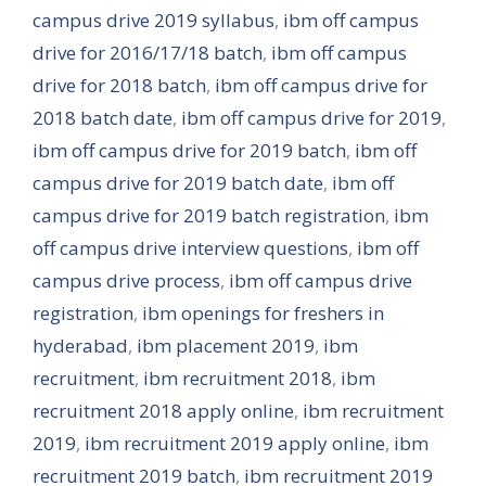
campus drive 2019 syllabus
,
ibm off campus
drive for 2016/17/18 batch
,
ibm off campus
drive for 2018 batch
,
ibm off campus drive for
2018 batch date
,
ibm off campus drive for 2019
,
ibm off campus drive for 2019 batch
,
ibm off
campus drive for 2019 batch date
,
ibm off
campus drive for 2019 batch registration
,
ibm
off campus drive interview questions
,
ibm off
campus drive process
,
ibm off campus drive
registration
,
ibm openings for freshers in
hyderabad
,
ibm placement 2019
,
ibm
recruitment
,
ibm recruitment 2018
,
ibm
recruitment 2018 apply online
,
ibm recruitment
2019
,
ibm recruitment 2019 apply online
,
ibm
recruitment 2019 batch
,
ibm recruitment 2019