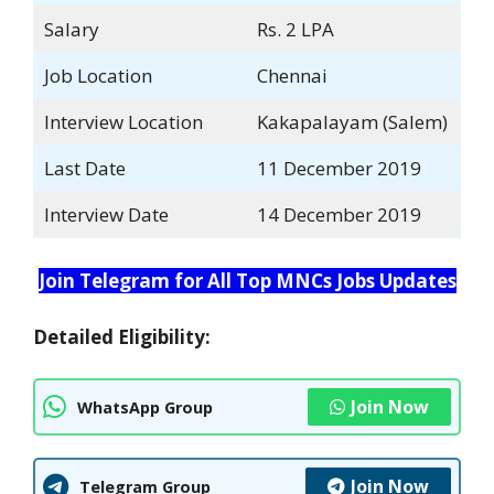
Salary
Rs. 2 LPA
Job Location
Chennai
Interview Location
Kakapalayam (Salem)
Last Date
11 December 2019
Interview Date
14 December 2019
Join Telegram for All Top MNCs Jobs Updates
Detailed Eligibility:
Join Now
WhatsApp Group
Join Now
Telegram Group