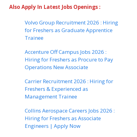
Also Apply In Latest Jobs Openings :
Volvo Group Recruitment 2026 : Hiring
for Freshers as Graduate Apprentice
Trainee
Accenture Off Campus Jobs 2026 :
Hiring for Freshers as Procure to Pay
Operations New Associate
Carrier Recruitment 2026 : Hiring for
Freshers & Experienced as
Management Trainee
Collins Aerospace Careers Jobs 2026 :
Hiring for Freshers as Associate
Engineers | Apply Now