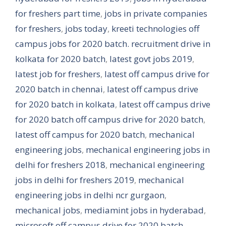
for freshers part time
,
jobs in private companies
for freshers
,
jobs today
,
kreeti technologies off
campus jobs for 2020 batch. recruitment drive in
kolkata for 2020 batch
,
latest govt jobs 2019
,
latest job for freshers
,
latest off campus drive for
2020 batch in chennai
,
latest off campus drive
for 2020 batch in kolkata
,
latest off campus drive
for 2020 batch off campus drive for 2020 batch
,
latest off campus for 2020 batch
,
mechanical
engineering jobs
,
mechanical engineering jobs in
delhi for freshers 2018
,
mechanical engineering
jobs in delhi for freshers 2019
,
mechanical
engineering jobs in delhi ncr gurgaon
,
mechanical jobs
,
mediamint jobs in hyderabad
,
microsoft off campus drive for 2020 batch
,