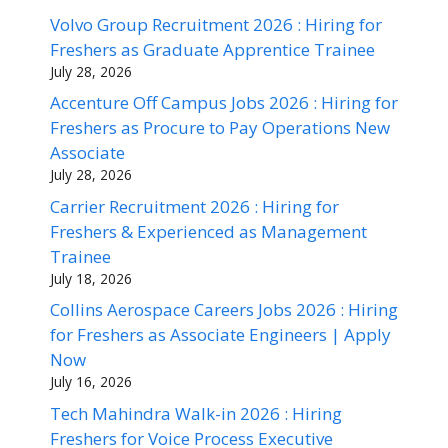
Volvo Group Recruitment 2026 : Hiring for
Freshers as Graduate Apprentice Trainee
July 28, 2026
Accenture Off Campus Jobs 2026 : Hiring for
Freshers as Procure to Pay Operations New
Associate
July 28, 2026
Carrier Recruitment 2026 : Hiring for
Freshers & Experienced as Management
Trainee
July 18, 2026
Collins Aerospace Careers Jobs 2026 : Hiring
for Freshers as Associate Engineers | Apply
Now
July 16, 2026
Tech Mahindra Walk-in 2026 : Hiring
Freshers for Voice Process Executive