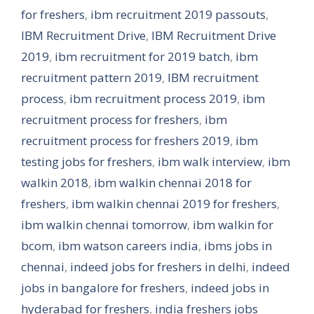
for freshers
,
ibm recruitment 2019 passouts
,
IBM Recruitment Drive
,
IBM Recruitment Drive
2019
,
ibm recruitment for 2019 batch
,
ibm
recruitment pattern 2019
,
IBM recruitment
process
,
ibm recruitment process 2019
,
ibm
recruitment process for freshers
,
ibm
recruitment process for freshers 2019
,
ibm
testing jobs for freshers
,
ibm walk interview
,
ibm
walkin 2018
,
ibm walkin chennai 2018 for
freshers
,
ibm walkin chennai 2019 for freshers
,
ibm walkin chennai tomorrow
,
ibm walkin for
bcom
,
ibm watson careers india
,
ibms jobs in
chennai
,
indeed jobs for freshers in delhi
,
indeed
jobs in bangalore for freshers
,
indeed jobs in
hyderabad for freshers
,
india freshers jobs