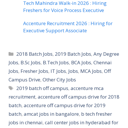
Tech Mahindra Walk-in 2026 : Hiring
Freshers for Voice Process Executive
Accenture Recruitment 2026 : Hiring for
Executive Support Associate
Categories
2018 Batch Jobs
,
2019 Batch Jobs
,
Any Degree
Jobs
,
B.Sc Jobs
,
B.Tech Jobs
,
BCA Jobs
,
Chennai
Jobs
,
Fresher Jobs
,
IT Jobs
,
Jobs
,
MCA Jobs
,
Off
Campus Drive
,
Other City Jobs
Tags
2019 batch off campus
,
accenture mca
recruitment
,
accenture off campus drive for 2018
batch
,
accenture off campus drive for 2019
batch
,
amcat jobs in bangalore
,
b tech fresher
jobs in chennai
,
call center jobs in hyderabad for