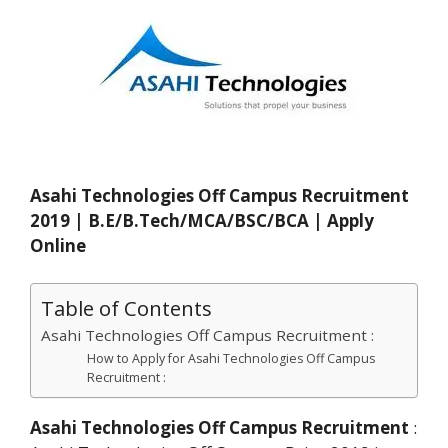
Asahi Technologies Off Campus Recruitment
2019 | B.E/B.Tech/MCA/BSC/BCA | Apply
Online
Table of Contents
Asahi Technologies Off Campus Recruitment :
How to Apply for Asahi Technologies Off Campus
Recruitment :
Asahi Technologies Off Campus Recruitment
: