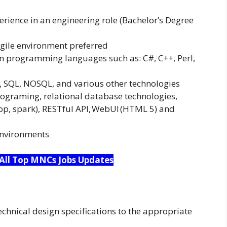
erience in an engineering role (Bachelor’s Degree
 Agile environment preferred
 programming languages such as: C#, C++, Perl,
, SQL, NOSQL, and various other technologies
rograming, relational database technologies,
p, spark), RESTful API, WebUI (HTML 5) and
environments
 All Top MNCs Jobs Updates
hnical design specifications to the appropriate