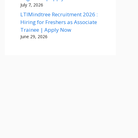
July 7, 2026
LTIMindtree Recruitment 2026 :
Hiring for Freshers as Associate
Trainee | Apply Now
June 29, 2026