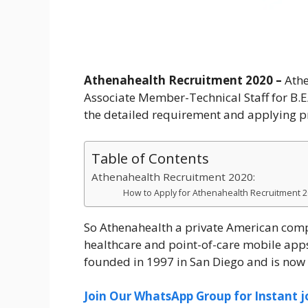
Athenahealth Recruitment 2020 –
Athe
Associate Member-Technical Staff for B.
the detailed requirement and applying pro
Table of Contents
Athenahealth Recruitment 2020:
How to Apply for Athenahealth Recruitment 
So Athenahealth a private American comp
healthcare and point-of-care mobile app
founded in 1997 in San Diego and is no
Join Our WhatsApp Group for Instant j