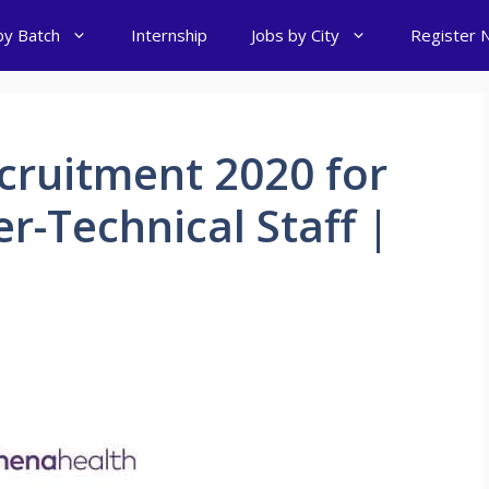
by Batch
Internship
Jobs by City
Register 
cruitment 2020 for
-Technical Staff |