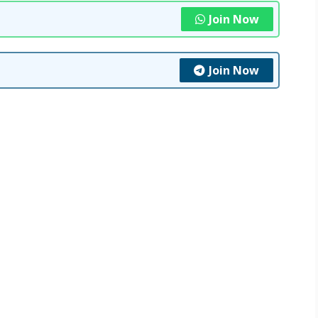
Join Now
Join Now