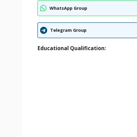
WhatsApp Group
Telegram Group
Educational Qualification: