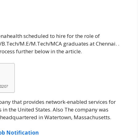
nahealth scheduled to hire for the role of
E/B.Tech/M.E/M.Tech/MCA graduates at Chennai. .
cess further below in the article.
2020?
any that provides network-enabled services for
s in the United States. Also The company was
w headquartered in Watertown, Massachusetts.
ob Notification