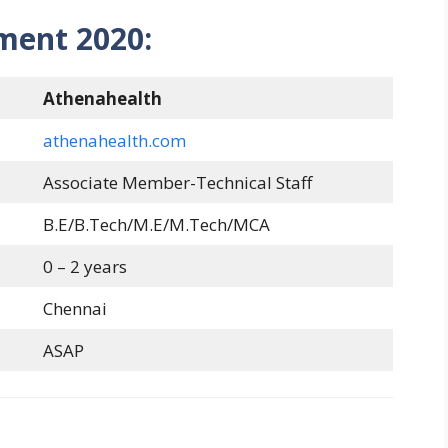
ment 2020:
Athenahealth
athenahealth.com
Associate Member-Technical Staff
B.E/B.Tech/M.E/M.Tech/MCA
0 – 2 years
Chennai
ASAP