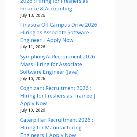
2026 : Hiring for Freshers as
Finance & Accounting
July 13, 2026
Finastra Off Campus Drive 2026 :
Hiring as Associate Software
Engineer | Apply Now
July 11, 2026
SymphonyAI Recruitment 2026 :
Mass Hiring for Associate
Software Engineer (Java)
July 10, 2026
Cognizant Recruitment 2026 :
Hiring for Freshers as Trainee |
Apply Now
July 10, 2026
Caterpillar Recruitment 2026 :
Hiring for Manufacturing
Engineers | Apply Now