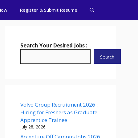
Now
Register & Submit Resume
Search Your Desired Jobs :
Search
Volvo Group Recruitment 2026 :
Hiring for Freshers as Graduate
Apprentice Trainee
July 28, 2026
Accenture Off Campus Jobs 2026