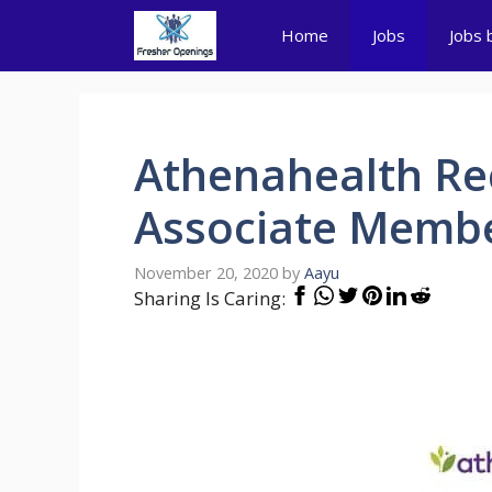
Skip
Home
Jobs
Jobs 
to
content
Athenahealth Re
Associate Member
November 20, 2020
by
Aayu
Sharing Is Caring: