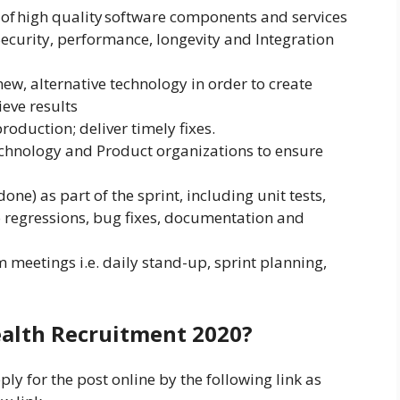
 of high quality software components and services
Security, performance, longevity and Integration
ew, alternative technology in order to create
eve results
oduction; deliver timely fixes.
echnology and Product organizations to ensure
one) as part of the sprint, including unit tests,
no regressions, bug fixes, documentation and
 meetings i.e. daily stand-up, sprint planning,
alth Recruitment 2020?
ly for the post online by the following link as