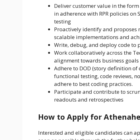
Deliver customer value in the form
in adherence with RPR policies on 
testing
Proactively identify and proposes n
scalable implementations and achi
Write, debug, and deploy code to pr
Work collaboratively across the T
alignment towards business goals
Adhere to DOD (story definition of d
functional testing, code reviews, 
adhere to best coding practices.
Participate and contribute to scrum
readouts and retrospectives
How to Apply for Athenahe
Interested and eligible candidates can app