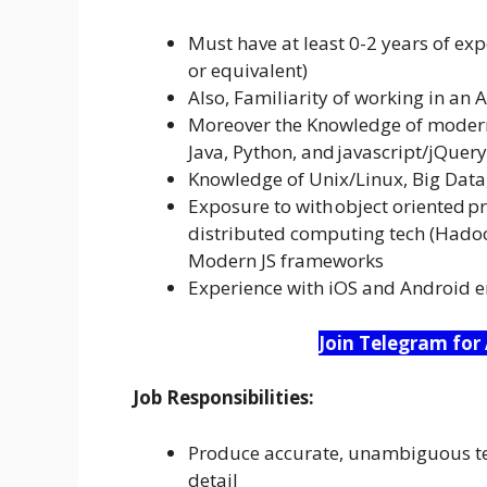
Must have at least 0-2 years of exp
or equivalent)
Also, Familiarity of working in an
Moreover the Knowledge of modern
Java, Python, and javascript/jQuery
Knowledge of Unix/Linux, Big Data
Exposure to with object oriented p
distributed computing tech (Hadoo
Modern JS frameworks
Experience with iOS and Android 
Join Telegram for
Job Responsibilities:
Produce accurate, unambiguous tec
detail