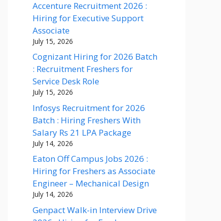
Accenture Recruitment 2026 :
Hiring for Executive Support
Associate
July 15, 2026
Cognizant Hiring for 2026 Batch
: Recruitment Freshers for
Service Desk Role
July 15, 2026
Infosys Recruitment for 2026
Batch : Hiring Freshers With
Salary Rs 21 LPA Package
July 14, 2026
Eaton Off Campus Jobs 2026 :
Hiring for Freshers as Associate
Engineer – Mechanical Design
July 14, 2026
Genpact Walk-in Interview Drive