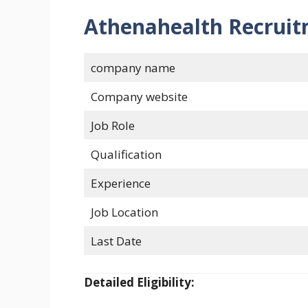
Athenahealth Recruit
company name
Company website
Job Role
Qualification
Experience
Job Location
Last Date
Detailed Eligibility: