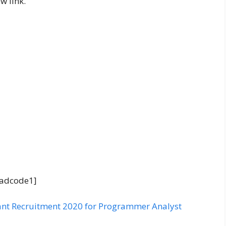
w link.
adcode1]
nt Recruitment 2020 for Programmer Analyst