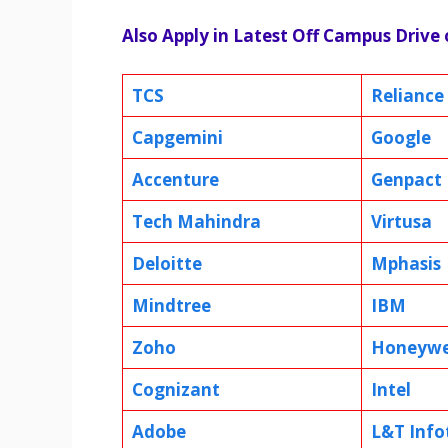
Also Apply in Latest Off Campus Drive
TCS
Reliance
Capgemini
Google
Accenture
Genpact
Tech Mahindra
Virtusa
Deloitte
Mphasis
Mindtree
IBM
Zoho
Honeywe
Cognizant
Intel
Adobe
L&T Info