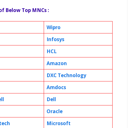
 of Below Top MNCs :
Wipro
Infosys
HCL
Amazon
DXC Technology
Amdocs
ll
Dell
Oracle
tech
Microsoft