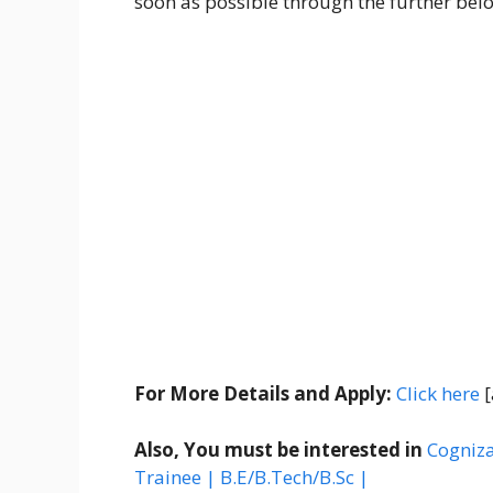
soon as possible through the further belo
For More Details and Apply:
Click here
[
Also, You must be interested in
Cogniza
Trainee | B.E/B.Tech/B.Sc |