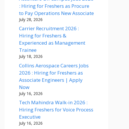
: Hiring for Freshers as Procure
to Pay Operations New Associate
July 28, 2026
Carrier Recruitment 2026 :
Hiring for Freshers &
Experienced as Management
Trainee
July 18, 2026
Collins Aerospace Careers Jobs
2026 : Hiring for Freshers as
Associate Engineers | Apply
Now
July 16, 2026
Tech Mahindra Walk-in 2026 :
Hiring Freshers for Voice Process
Executive
July 16, 2026