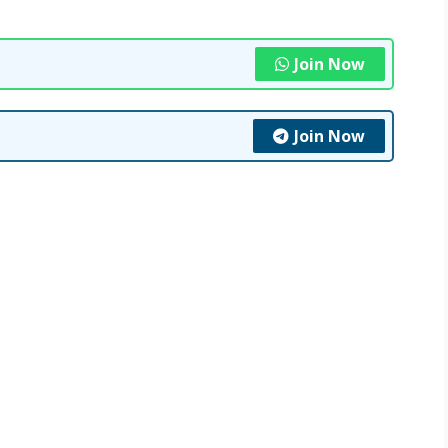
Join Now
Join Now