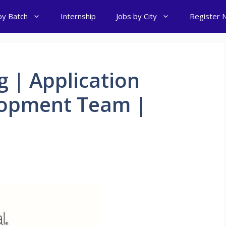
by Batch
Internship
Jobs by City
Register 
g | Application
lopment Team |