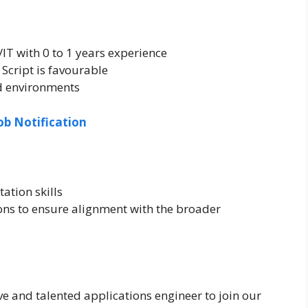
/IT with 0 to 1 years experience
Script is favourable
ed environments
ob Notification
ation skills
ons to ensure alignment with the broader
e and talented applications engineer to join our