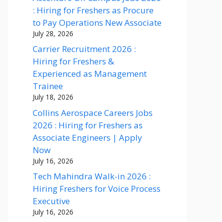
: Hiring for Freshers as Procure
to Pay Operations New Associate
July 28, 2026
Carrier Recruitment 2026 :
Hiring for Freshers &
Experienced as Management
Trainee
July 18, 2026
Collins Aerospace Careers Jobs
2026 : Hiring for Freshers as
Associate Engineers | Apply
Now
July 16, 2026
Tech Mahindra Walk-in 2026 :
Hiring Freshers for Voice Process
Executive
July 16, 2026