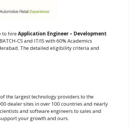
 to hire
Application Engineer – Development
0 BATCH-CS and IT/IS with 60% Academics
erabad. The detailed eligibility criteria and
 of the largest technology providers to the
00 dealer sites in over 100 countries and nearly
ientists and software engineers to sales and
 support your growth and ours.