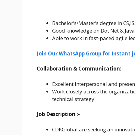
Bachelor’s/Master’s degree in CS,IS
Good knowledge on Dot Net & Java 
Able to work in fast-paced agile l
Join Our WhatsApp Group for Instant j
Collaboration & Communication:-
Excellent interpersonal and present
Work closely across the organizati
technical strategy
Job Description :-
CDKGlobal are seeking an innovativ