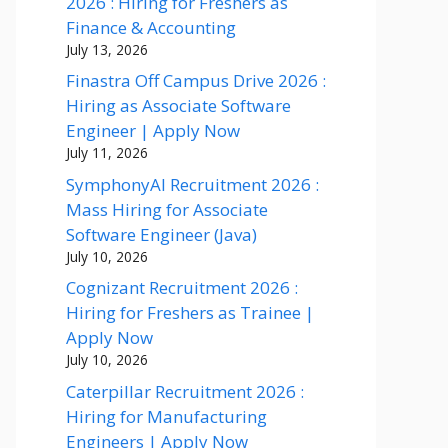
2026 : Hiring for Freshers as
Finance & Accounting
July 13, 2026
Finastra Off Campus Drive 2026 :
Hiring as Associate Software
Engineer | Apply Now
July 11, 2026
SymphonyAI Recruitment 2026 :
Mass Hiring for Associate
Software Engineer (Java)
July 10, 2026
Cognizant Recruitment 2026 :
Hiring for Freshers as Trainee |
Apply Now
July 10, 2026
Caterpillar Recruitment 2026 :
Hiring for Manufacturing
Engineers | Apply Now