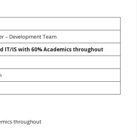
eer – Development Team
d IT/IS with 60% Academics throughout
m
emics throughout