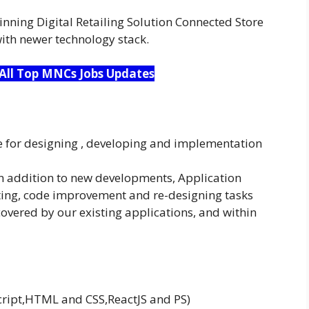
nning Digital Retailing Solution Connected Store
with newer technology stack.
 All Top MNCs Jobs Updates
e for designing , developing and implementation
in addition to new developments, Application
ting, code improvement and re-designing tasks
vered by our existing applications, and within
cript,HTML and CSS,ReactJS and PS)