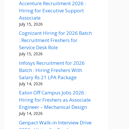
Accenture Recruitment 2026 :
Hiring for Executive Support
Associate
July 15, 2026
Cognizant Hiring for 2026 Batch
: Recruitment Freshers for
Service Desk Role
July 15, 2026
Infosys Recruitment for 2026
Batch : Hiring Freshers With
Salary Rs 21 LPA Package
July 14, 2026
Eaton Off Campus Jobs 2026 :
Hiring for Freshers as Associate
Engineer – Mechanical Design
July 14, 2026
Genpact Walk-in Interview Drive