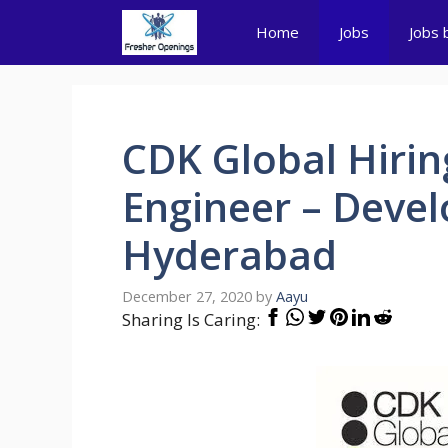
Skip
Home
Jobs
Jobs 
to
content
CDK Global Hirin
Engineer – Deve
Hyderabad
December 27, 2020
by
Aayu
Sharing Is Caring: