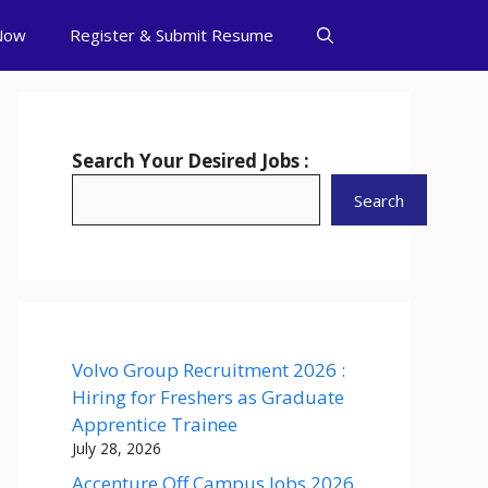
Now
Register & Submit Resume
Search Your Desired Jobs :
Search
Volvo Group Recruitment 2026 :
Hiring for Freshers as Graduate
Apprentice Trainee
July 28, 2026
Accenture Off Campus Jobs 2026