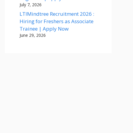
July 7, 2026
LTIMindtree Recruitment 2026 :
Hiring for Freshers as Associate
Trainee | Apply Now
June 29, 2026