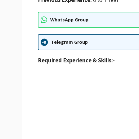
WhatsApp Group
Telegram Group
Required Experience & Skills:-