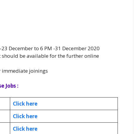
AM -23 December to 6 PM -31 December 2020
 should be available for the further online
r immediate joinings
e Jobs :
Click here
Click here
Click here