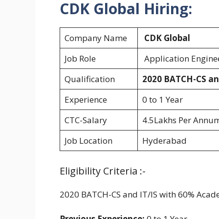
CDK Global Hiring:
Company Name
CDK Global
Job Role
Application Engin
Qualification
2020 BATCH-CS an
Experience
0 to 1 Year
CTC-Salary
4.5Lakhs Per Annu
Job Location
Hyderabad
Eligibility Criteria :-
2020 BATCH-CS and IT/IS with 60% Acad
Previous Experience:
0 to 1 Year