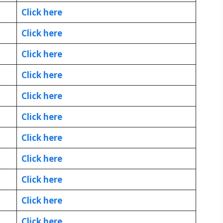
Click here
Click here
Click here
Click here
Click here
Click here
Click here
Click here
Click here
Click here
Click here