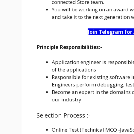
connected Store team.
You will be working on an award wi
and take it to the next generation 
Join Telegram for
Principle Responsibilities:-
Application engineer is responsibl
of the applications
Responsible for existing software 
Engineers perform debugging, tes
Become an expert in the domains co
our industry
Selection Process :-
Online Test (Technical MCQ -JavaS