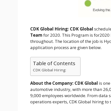
CDK Global Hiring:
CDK Global
schedule
Team
for 2020. This Program is for202
throughout. The location of the job is Hyd
application process are given below.
Table of Contents
CDK Global Hiring:
About the Company:
CDK Global
is one
automotive industry, with more than 26,0
9,000 employees worldwide. From data sc
operations experts, CDK Global hiring to