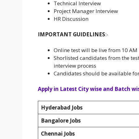
Technical Interview
Project Manager Interview
HR Discussion
IMPORTANT GUIDELINES
:-
Online test will be live from 10 
Shorlisted candidates from the test
interview process
Candidates should be available fo
Apply in Latest City wise and Batch wis
Hyderabad Jobs
Bangalore Jobs
Chennai Jobs