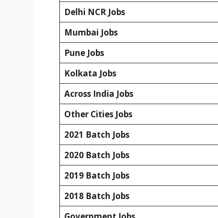
Delhi NCR Jobs
Mumbai Jobs
Pune Jobs
Kolkata Jobs
Across India Jobs
Other Cities Jobs
2021 Batch Jobs
2020 Batch Jobs
2019 Batch Jobs
2018 Batch Jobs
Government Jobs