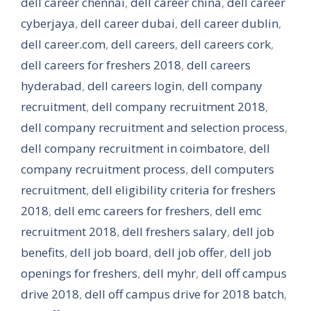
dell career chennai
,
dell career china
,
dell career
cyberjaya
,
dell career dubai
,
dell career dublin
,
dell career.com
,
dell careers
,
dell careers cork
,
dell careers for freshers 2018
,
dell careers
hyderabad
,
dell careers login
,
dell company
recruitment
,
dell company recruitment 2018
,
dell company recruitment and selection process
,
dell company recruitment in coimbatore
,
dell
company recruitment process
,
dell computers
recruitment
,
dell eligibility criteria for freshers
2018
,
dell emc careers for freshers
,
dell emc
recruitment 2018
,
dell freshers salary
,
dell job
benefits
,
dell job board
,
dell job offer
,
dell job
openings for freshers
,
dell myhr
,
dell off campus
drive 2018
,
dell off campus drive for 2018 batch
,