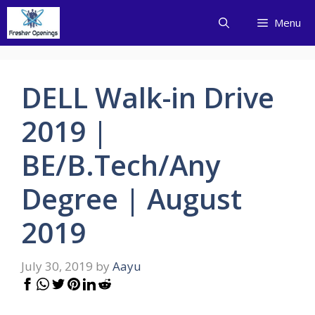
Skip
Menu
to
content
DELL Walk-in Drive
2019 |
BE/B.Tech/Any
Degree | August
2019
July 30, 2019
by
Aayu