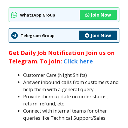
Join Now
WhatsApp Group
Join Now
Telegram Group
Get Daily Job Notification Join us on
Telegram. To Join:
Click here
Customer Care (Night Shifts)
Answer inbound calls from customers and
help them with a general query
Provide them update on order status,
return, refund, etc
Connect with internal teams for other
queries like Technical Support/Sales