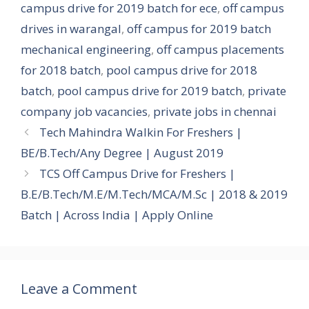
campus drive for 2019 batch for ece
,
off campus
drives in warangal
,
off campus for 2019 batch
mechanical engineering
,
off campus placements
for 2018 batch
,
pool campus drive for 2018
batch
,
pool campus drive for 2019 batch
,
private
company job vacancies
,
private jobs in chennai
Tech Mahindra Walkin For Freshers |
BE/B.Tech/Any Degree | August 2019
TCS Off Campus Drive for Freshers |
B.E/B.Tech/M.E/M.Tech/MCA/M.Sc | 2018 & 2019
Batch | Across India | Apply Online
Leave a Comment