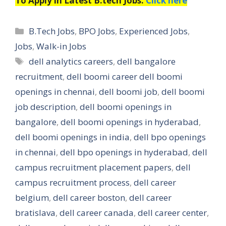
To Apply in Latest B.tech Jobs:
Click here
Categories
B.Tech Jobs
,
BPO Jobs
,
Experienced Jobs
,
Jobs
,
Walk-in Jobs
Tags
dell analytics careers
,
dell bangalore
recruitment
,
dell boomi career dell boomi
openings in chennai
,
dell boomi job
,
dell boomi
job description
,
dell boomi openings in
bangalore
,
dell boomi openings in hyderabad
,
dell boomi openings in india
,
dell bpo openings
in chennai
,
dell bpo openings in hyderabad
,
dell
campus recruitment placement papers
,
dell
campus recruitment process
,
dell career
belgium
,
dell career boston
,
dell career
bratislava
,
dell career canada
,
dell career center
,