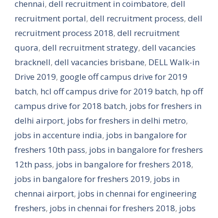
chennai
,
dell recruitment in coimbatore
,
dell
recruitment portal
,
dell recruitment process
,
dell
recruitment process 2018
,
dell recruitment
quora
,
dell recruitment strategy
,
dell vacancies
bracknell
,
dell vacancies brisbane
,
DELL Walk-in
Drive 2019
,
google off campus drive for 2019
batch
,
hcl off campus drive for 2019 batch
,
hp off
campus drive for 2018 batch
,
jobs for freshers in
delhi airport
,
jobs for freshers in delhi metro
,
jobs in accenture india
,
jobs in bangalore for
freshers 10th pass
,
jobs in bangalore for freshers
12th pass
,
jobs in bangalore for freshers 2018
,
jobs in bangalore for freshers 2019
,
jobs in
chennai airport
,
jobs in chennai for engineering
freshers
,
jobs in chennai for freshers 2018
,
jobs