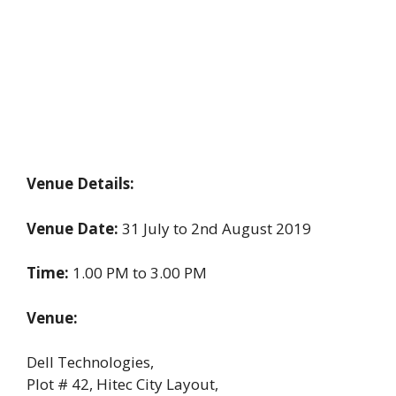
Venue Details:
Venue Date:
31 July to 2nd August 2019
Time:
1.00 PM to 3.00 PM
Venue:
Dell Technologies,
Plot # 42, Hitec City Layout,