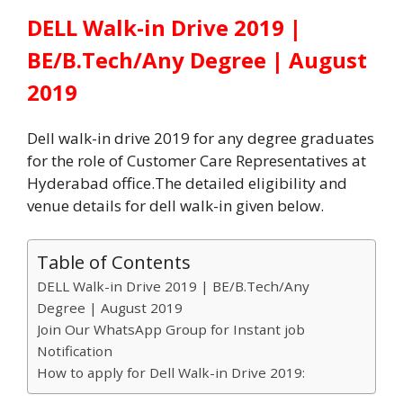
DELL Walk-in Drive 2019 |
BE/B.Tech/Any Degree | August
2019
Dell walk-in drive 2019 for any degree graduates
for the role of Customer Care Representatives at
Hyderabad office.The detailed eligibility and
venue details for dell walk-in given below.
Table of Contents
DELL Walk-in Drive 2019 | BE/B.Tech/Any
Degree | August 2019
Join Our WhatsApp Group for Instant job
Notification
How to apply for Dell Walk-in Drive 2019: