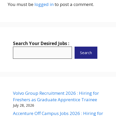
You must be
logged in
to post a comment.
Search Your Desired Jobs :
Search
Volvo Group Recruitment 2026 : Hiring for
Freshers as Graduate Apprentice Trainee
July 28, 2026
Accenture Off Campus Jobs 2026 : Hiring for