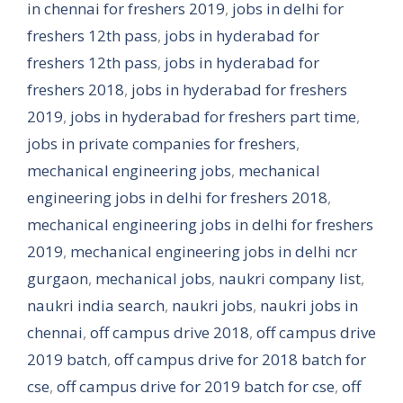
in chennai for freshers 2019
,
jobs in delhi for
freshers 12th pass
,
jobs in hyderabad for
freshers 12th pass
,
jobs in hyderabad for
freshers 2018
,
jobs in hyderabad for freshers
2019
,
jobs in hyderabad for freshers part time
,
jobs in private companies for freshers
,
mechanical engineering jobs
,
mechanical
engineering jobs in delhi for freshers 2018
,
mechanical engineering jobs in delhi for freshers
2019
,
mechanical engineering jobs in delhi ncr
gurgaon
,
mechanical jobs
,
naukri company list
,
naukri india search
,
naukri jobs
,
naukri jobs in
chennai
,
off campus drive 2018
,
off campus drive
2019 batch
,
off campus drive for 2018 batch for
cse
,
off campus drive for 2019 batch for cse
,
off