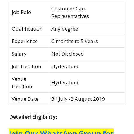
Customer Care
Job Role
Representatives
Qualification
Any degree
Experience
6 months to 5 years
Salary
Not Disclosed
Job Location
Hyderabad
Venue
Hyderabad
Location
Venue Date
31 July -2 August 2019
Detailed Eligibility:
Join Our WhatsApp Group for