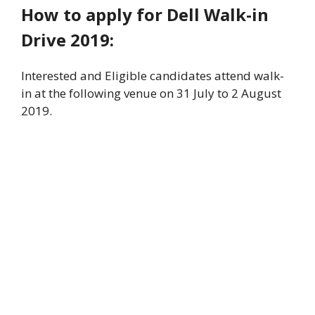
How to apply for Dell Walk-in
Drive 2019:
Interested and Eligible candidates attend walk-
in at the following venue on 31 July to 2 August
2019.