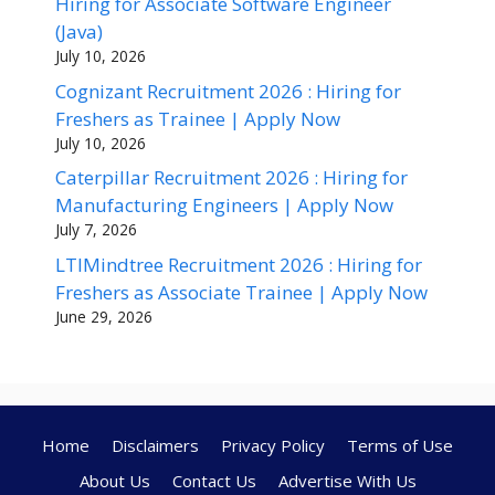
Hiring for Associate Software Engineer
(Java)
July 10, 2026
Cognizant Recruitment 2026 : Hiring for
Freshers as Trainee | Apply Now
July 10, 2026
Caterpillar Recruitment 2026 : Hiring for
Manufacturing Engineers | Apply Now
July 7, 2026
LTIMindtree Recruitment 2026 : Hiring for
Freshers as Associate Trainee | Apply Now
June 29, 2026
Home
Disclaimers
Privacy Policy
Terms of Use
About Us
Contact Us
Advertise With Us