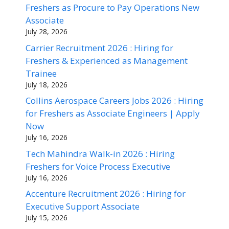
Freshers as Procure to Pay Operations New
Associate
July 28, 2026
Carrier Recruitment 2026 : Hiring for
Freshers & Experienced as Management
Trainee
July 18, 2026
Collins Aerospace Careers Jobs 2026 : Hiring
for Freshers as Associate Engineers | Apply
Now
July 16, 2026
Tech Mahindra Walk-in 2026 : Hiring
Freshers for Voice Process Executive
July 16, 2026
Accenture Recruitment 2026 : Hiring for
Executive Support Associate
July 15, 2026