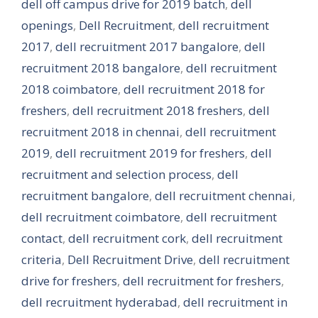
dell off campus drive for 2019 batch
,
dell
openings
,
Dell Recruitment
,
dell recruitment
2017
,
dell recruitment 2017 bangalore
,
dell
recruitment 2018 bangalore
,
dell recruitment
2018 coimbatore
,
dell recruitment 2018 for
freshers
,
dell recruitment 2018 freshers
,
dell
recruitment 2018 in chennai
,
dell recruitment
2019
,
dell recruitment 2019 for freshers
,
dell
recruitment and selection process
,
dell
recruitment bangalore
,
dell recruitment chennai
,
dell recruitment coimbatore
,
dell recruitment
contact
,
dell recruitment cork
,
dell recruitment
criteria
,
Dell Recruitment Drive
,
dell recruitment
drive for freshers
,
dell recruitment for freshers
,
dell recruitment hyderabad
,
dell recruitment in