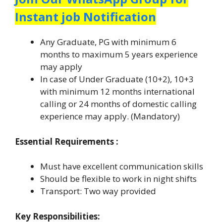
Instant job Notification
Any Graduate, PG with minimum 6
months to maximum 5 years experience
may apply
In case of Under Graduate (10+2), 10+3
with minimum 12 months international
calling or 24 months of domestic calling
experience may apply. (Mandatory)
Essential Requirements :
Must have excellent communication skills
Should be flexible to work in night shifts
Transport: Two way provided
Key Responsibilities: