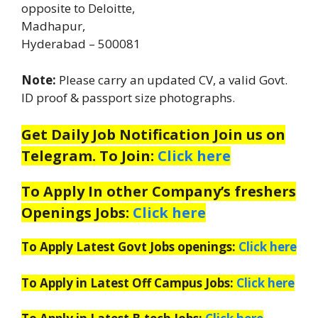
opposite to Deloitte,
Madhapur,
Hyderabad – 500081
Note:
Please carry an updated CV, a valid Govt.
ID proof & passport size photographs.
Get Daily Job Notification Join us on
Telegram. To Join:
Click here
To Apply In other Company’s freshers
Openings Jobs:
Click here
To Apply Latest Govt Jobs openings:
Click here
To Apply in Latest Off Campus Jobs:
Click here