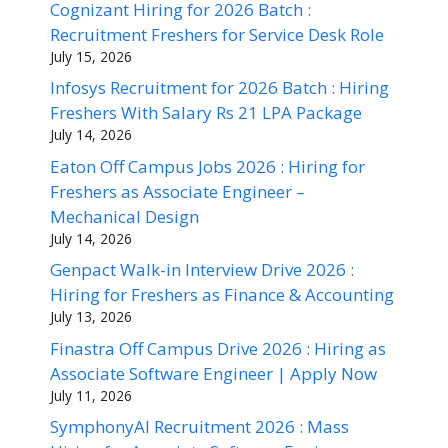
Cognizant Hiring for 2026 Batch :
Recruitment Freshers for Service Desk Role
July 15, 2026
Infosys Recruitment for 2026 Batch : Hiring
Freshers With Salary Rs 21 LPA Package
July 14, 2026
Eaton Off Campus Jobs 2026 : Hiring for
Freshers as Associate Engineer –
Mechanical Design
July 14, 2026
Genpact Walk-in Interview Drive 2026 :
Hiring for Freshers as Finance & Accounting
July 13, 2026
Finastra Off Campus Drive 2026 : Hiring as
Associate Software Engineer | Apply Now
July 11, 2026
SymphonyAI Recruitment 2026 : Mass