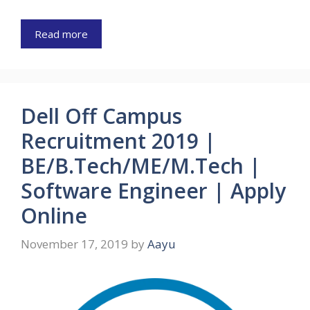
Read more
Dell Off Campus
Recruitment 2019 |
BE/B.Tech/ME/M.Tech |
Software Engineer | Apply
Online
November 17, 2019
by
Aayu