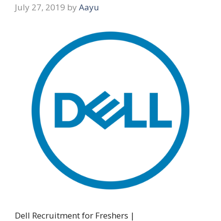
July 27, 2019
by
Aayu
Dell Recruitment for Freshers |