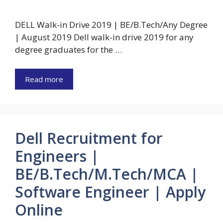
DELL Walk-in Drive 2019 | BE/B.Tech/Any Degree
| August 2019 Dell walk-in drive 2019 for any
degree graduates for the …
Read more
Dell Recruitment for
Engineers |
BE/B.Tech/M.Tech/MCA |
Software Engineer | Apply
Online