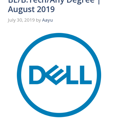
August 2019
July 30, 2019
by
Aayu