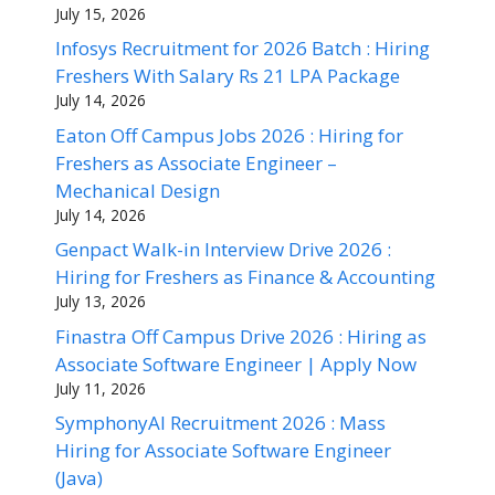
July 15, 2026
Infosys Recruitment for 2026 Batch : Hiring
Freshers With Salary Rs 21 LPA Package
July 14, 2026
Eaton Off Campus Jobs 2026 : Hiring for
Freshers as Associate Engineer –
Mechanical Design
July 14, 2026
Genpact Walk-in Interview Drive 2026 :
Hiring for Freshers as Finance & Accounting
July 13, 2026
Finastra Off Campus Drive 2026 : Hiring as
Associate Software Engineer | Apply Now
July 11, 2026
SymphonyAI Recruitment 2026 : Mass
Hiring for Associate Software Engineer
(Java)