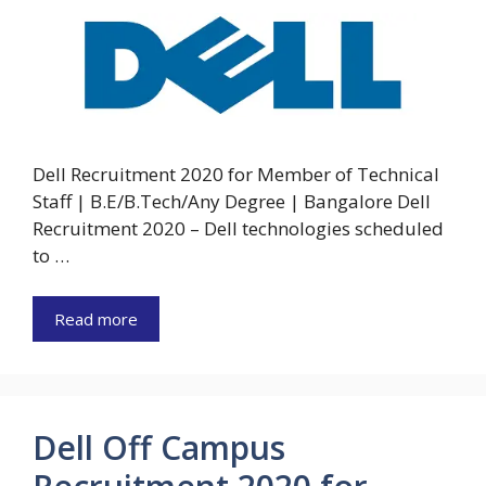
Dell Recruitment 2020 for Member of Technical
Staff | B.E/B.Tech/Any Degree | Bangalore Dell
Recruitment 2020 – Dell technologies scheduled
to …
Read more
Dell Off Campus