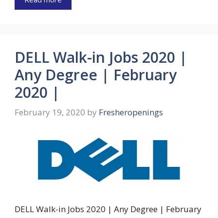
DELL Walk-in Jobs 2020 |
Any Degree | February
2020 |
February 19, 2020
by
Fresheropenings
DELL Walk-in Jobs 2020 | Any Degree | February