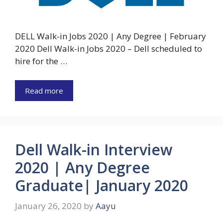
DELL Walk-in Jobs 2020 | Any Degree | February
2020 Dell Walk-in Jobs 2020 – Dell scheduled to
hire for the …
Read more
Dell Walk-in Interview
2020 | Any Degree
Graduate| January 2020
January 26, 2020
by
Aayu