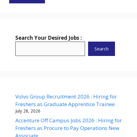
Search Your Desired Jobs :
Search
Volvo Group Recruitment 2026 : Hiring for
Freshers as Graduate Apprentice Trainee
July 28, 2026
Accenture Off Campus Jobs 2026 : Hiring for
Freshers as Procure to Pay Operations New
Associate