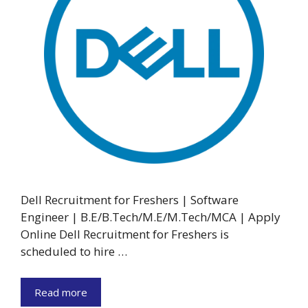
Dell Recruitment for Freshers | Software
Engineer | B.E/B.Tech/M.E/M.Tech/MCA | Apply
Online Dell Recruitment for Freshers is
scheduled to hire …
Read more