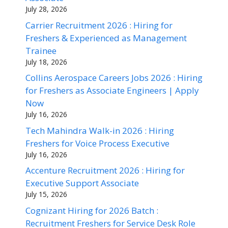
July 28, 2026
Carrier Recruitment 2026 : Hiring for
Freshers & Experienced as Management
Trainee
July 18, 2026
Collins Aerospace Careers Jobs 2026 : Hiring
for Freshers as Associate Engineers | Apply
Now
July 16, 2026
Tech Mahindra Walk-in 2026 : Hiring
Freshers for Voice Process Executive
July 16, 2026
Accenture Recruitment 2026 : Hiring for
Executive Support Associate
July 15, 2026
Cognizant Hiring for 2026 Batch :
Recruitment Freshers for Service Desk Role