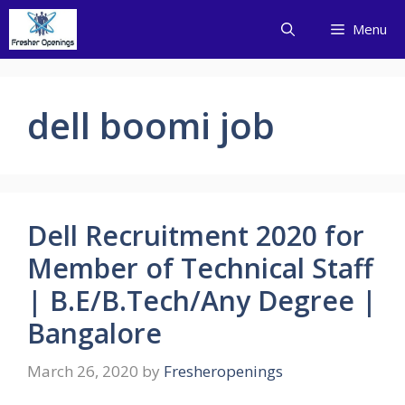
Skip
Menu
to
content
dell boomi job
Dell Recruitment 2020 for
Member of Technical Staff
| B.E/B.Tech/Any Degree |
Bangalore
March 26, 2020
by
Fresheropenings