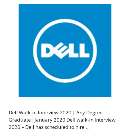
Dell Walk-in Interview 2020 | Any Degree
Graduate| January 2020 Dell walk-in Interview
2020 – Dell has scheduled to hire …