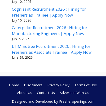
July 10, 2026
Cognizant Recruitment 2026 : Hiring for
Freshers as Trainee | Apply Now
July 10, 2026
Caterpillar Recruitment 2026 : Hiring for
Manufacturing Engineers | Apply Now
July 7, 2026
LTIMindtree Recruitment 2026 : Hiring for
Freshers as Associate Trainee | Apply Now
June 29, 2026
Home
Disclaimers
Privacy Policy
Terms of Use
About Us
Contact Us
Advertise With Us
Designed and Developed by Fresheropenings.com