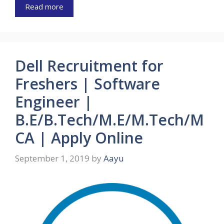
Read more
Dell Recruitment for
Freshers | Software
Engineer |
B.E/B.Tech/M.E/M.Tech/M
CA | Apply Online
September 1, 2019
by
Aayu