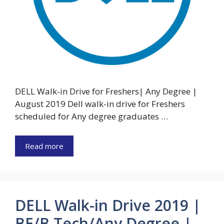
DELL Walk-in Drive for Freshers| Any Degree |
August 2019 Dell walk-in drive for Freshers
scheduled for Any degree graduates …
Read more
DELL Walk-in Drive 2019 |
BE/B.Tech/Any Degree |