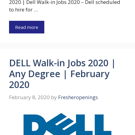
2020 | Dell Walk-in Jobs 2020 – Dell scheduled
to hire for …
Read more
DELL Walk-in Jobs 2020 |
Any Degree | February
2020
February 8, 2020
by
Fresheropenings