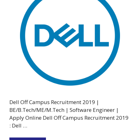
Dell Off Campus Recruitment 2019 |
BE/B.Tech/ME/M.Tech | Software Engineer |
Apply Online Dell Off Campus Recruitment 2019
: Dell …