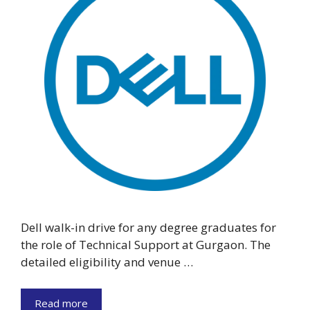
Dell walk-in drive for any degree graduates for
the role of Technical Support at Gurgaon. The
detailed eligibility and venue …
Read more