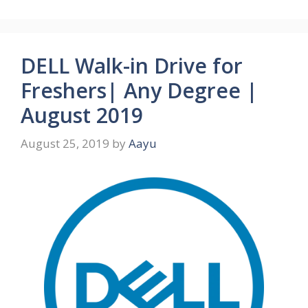
DELL Walk-in Drive for
Freshers| Any Degree |
August 2019
August 25, 2019
by
Aayu