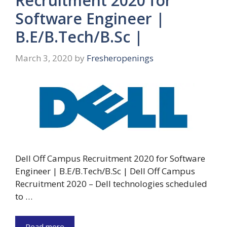
Recruitment 2020 for
Software Engineer |
B.E/B.Tech/B.Sc |
March 3, 2020
by
Fresheropenings
Dell Off Campus Recruitment 2020 for Software
Engineer | B.E/B.Tech/B.Sc | Dell Off Campus
Recruitment 2020 – Dell technologies scheduled
to …
Read more