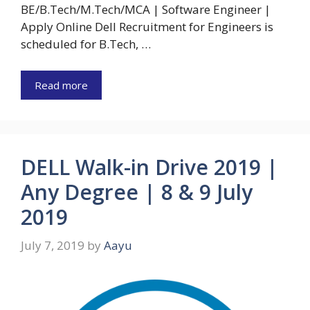
BE/B.Tech/M.Tech/MCA | Software Engineer |
Apply Online Dell Recruitment for Engineers is
scheduled for B.Tech, …
Read more
DELL Walk-in Drive 2019 |
Any Degree | 8 & 9 July
2019
July 7, 2019
by
Aayu