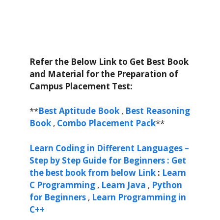
Refer the Below Link to Get Best Book
and Material for the Preparation of
Campus Placement Test:
**
Best Aptitude Book
,
Best Reasoning
Book
,
Combo Placement Pack
**
Learn Coding in Different Languages –
Step by Step Guide for Beginners : Get
the best book from below Link
:
Learn
C Programming
,
Learn Java
,
Python
for Beginners
,
Learn Programming in
C++