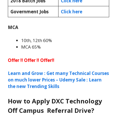
2018 Batch Jobs
Click here
Government Jobs
Click here
MCA
10th, 12th 60%
MCA 65%
Offer !! Offer !! Offer!!
Learn and Grow : Get many Technical Courses
on much lower Prices – Udemy Sale : Learn
the new Trending Skills
How to Apply DXC Technology
Off Campus Referral Drive?