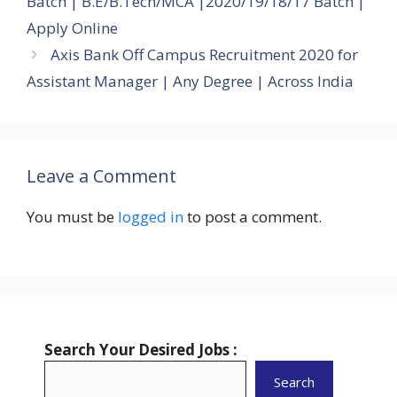
Batch | B.E/B.Tech/MCA |2020/19/18/17 Batch |
Apply Online
Axis Bank Off Campus Recruitment 2020 for
Assistant Manager | Any Degree | Across India
Leave a Comment
You must be
logged in
to post a comment.
Search Your Desired Jobs :
Search