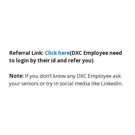
Referral Link:
Click here
(DXC Employee need
to login by their id and refer you)
Note:
If you don’t know any DXC Employee ask
your seniors or try in social media like LinkedIn.