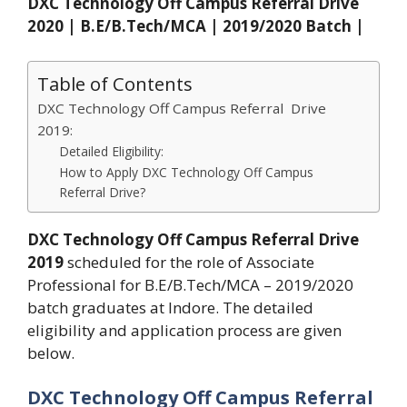
DXC Technology Off Campus Referral Drive
2020 | B.E/B.Tech/MCA | 2019/2020 Batch |
Table of Contents
DXC Technology Off Campus Referral Drive
2019:
Detailed Eligibility:
How to Apply DXC Technology Off Campus
Referral Drive?
DXC Technology Off Campus Referral Drive
2019
scheduled for the role of Associate
Professional for B.E/B.Tech/MCA – 2019/2020
batch graduates at Indore. The detailed
eligibility and application process are given
below.
DXC Technology Off Campus Referral