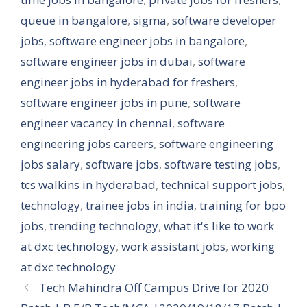
queue in bangalore
,
sigma
,
software developer
jobs
,
software engineer jobs in bangalore
,
software engineer jobs in dubai
,
software
engineer jobs in hyderabad for freshers
,
software engineer jobs in pune
,
software
engineer vacancy in chennai
,
software
engineering jobs careers
,
software engineering
jobs salary
,
software jobs
,
software testing jobs
,
tcs walkins in hyderabad
,
technical support jobs
,
technology
,
trainee jobs in india
,
training for bpo
jobs
,
trending technology
,
what it's like to work
at dxc technology
,
work assistant jobs
,
working
at dxc technology
Tech Mahindra Off Campus Drive for 2020