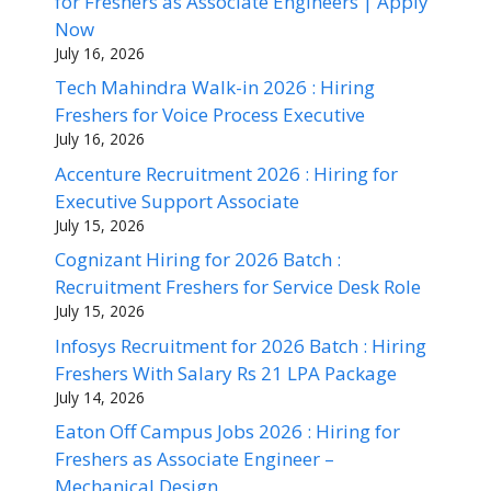
for Freshers as Associate Engineers | Apply
Now
July 16, 2026
Tech Mahindra Walk-in 2026 : Hiring
Freshers for Voice Process Executive
July 16, 2026
Accenture Recruitment 2026 : Hiring for
Executive Support Associate
July 15, 2026
Cognizant Hiring for 2026 Batch :
Recruitment Freshers for Service Desk Role
July 15, 2026
Infosys Recruitment for 2026 Batch : Hiring
Freshers With Salary Rs 21 LPA Package
July 14, 2026
Eaton Off Campus Jobs 2026 : Hiring for
Freshers as Associate Engineer –
Mechanical Design