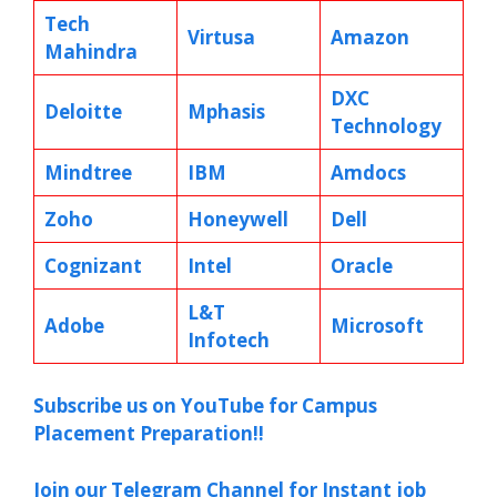
Tech
Virtusa
Amazon
Mahindra
DXC
Deloitte
Mphasis
Technology
Mindtree
IBM
Amdocs
Zoho
Honeywell
Dell
Cognizant
Intel
Oracle
L&T
Adobe
Microsoft
Infotech
Subscribe us on YouTube for Campus
Placement Preparation!!
Join our Telegram Channel for Instant job