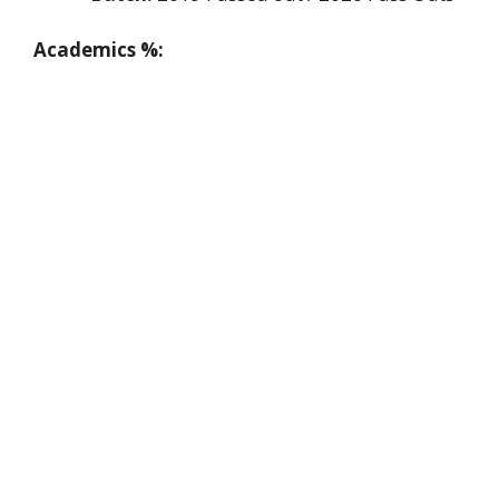
Academics %: