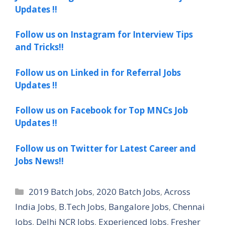
Updates !!
Follow us on Instagram for Interview Tips
and Tricks!!
Follow us on Linked in for Referral Jobs
Updates !!
Follow us on Facebook for Top MNCs Job
Updates !!
Follow us on Twitter for Latest Career and
Jobs News!!
Categories
2019 Batch Jobs
,
2020 Batch Jobs
,
Across
India Jobs
,
B.Tech Jobs
,
Bangalore Jobs
,
Chennai
Jobs
,
Delhi NCR Jobs
,
Experienced Jobs
,
Fresher