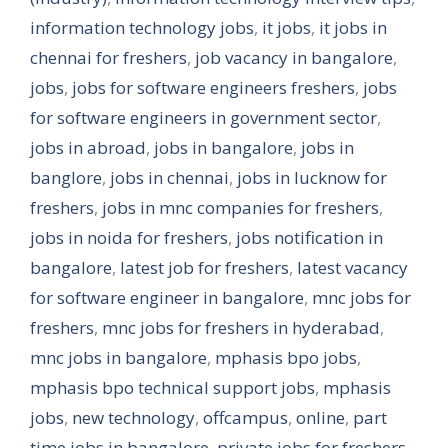
information technology jobs
,
it jobs
,
it jobs in
chennai for freshers
,
job vacancy in bangalore
,
jobs
,
jobs for software engineers freshers
,
jobs
for software engineers in government sector
,
jobs in abroad
,
jobs in bangalore
,
jobs in
banglore
,
jobs in chennai
,
jobs in lucknow for
freshers
,
jobs in mnc companies for freshers
,
jobs in noida for freshers
,
jobs notification in
bangalore
,
latest job for freshers
,
latest vacancy
for software engineer in bangalore
,
mnc jobs for
freshers
,
mnc jobs for freshers in hyderabad
,
mnc jobs in bangalore
,
mphasis bpo jobs
,
mphasis bpo technical support jobs
,
mphasis
jobs
,
new technology
,
offcampus
,
online
,
part
time jobs in bangalore
,
private jobs for freshers
,