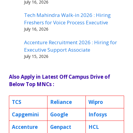
July 16, 2026
Tech Mahindra Walk-in 2026 : Hiring
Freshers for Voice Process Executive
July 16, 2026
Accenture Recruitment 2026 : Hiring for
Executive Support Associate
July 15, 2026
Also Apply in Latest Off Campus Drive of
Below Top MNCs :
TCS
Reliance
Wipro
Capgemini
Google
Infosys
Accenture
Genpact
HCL