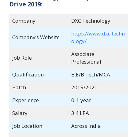
Drive 2019:
Company
DXC Technology
https://www.dxc.techn
Company’s Website
ology/
Associate
Job Role
Professional
Qualification
B.E/B.Tech/MCA
Batch
2019/2020
Experience
0-1 year
Salary
3.4 LPA
Job Location
Across India