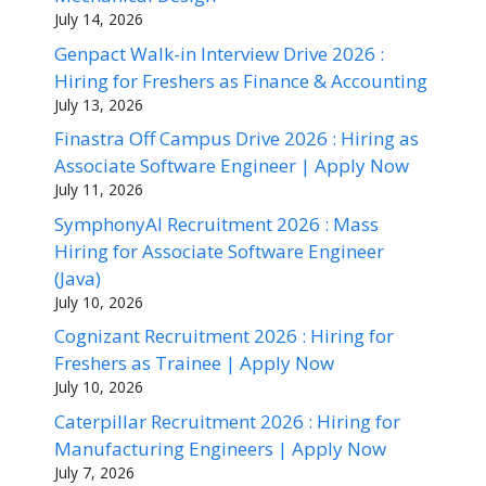
July 14, 2026
Genpact Walk-in Interview Drive 2026 :
Hiring for Freshers as Finance & Accounting
July 13, 2026
Finastra Off Campus Drive 2026 : Hiring as
Associate Software Engineer | Apply Now
July 11, 2026
SymphonyAI Recruitment 2026 : Mass
Hiring for Associate Software Engineer
(Java)
July 10, 2026
Cognizant Recruitment 2026 : Hiring for
Freshers as Trainee | Apply Now
July 10, 2026
Caterpillar Recruitment 2026 : Hiring for
Manufacturing Engineers | Apply Now
July 7, 2026