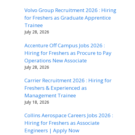
Volvo Group Recruitment 2026 : Hiring
for Freshers as Graduate Apprentice
Trainee
July 28, 2026
Accenture Off Campus Jobs 2026 :
Hiring for Freshers as Procure to Pay
Operations New Associate
July 28, 2026
Carrier Recruitment 2026 : Hiring for
Freshers & Experienced as
Management Trainee
July 18, 2026
Collins Aerospace Careers Jobs 2026 :
Hiring for Freshers as Associate
Engineers | Apply Now