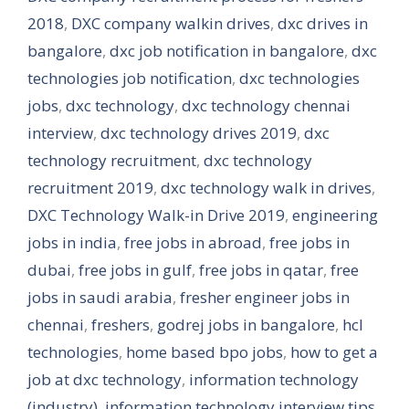
2018
,
DXC company walkin drives
,
dxc drives in
bangalore
,
dxc job notification in bangalore
,
dxc
technologies job notification
,
dxc technologies
jobs
,
dxc technology
,
dxc technology chennai
interview
,
dxc technology drives 2019
,
dxc
technology recruitment
,
dxc technology
recruitment 2019
,
dxc technology walk in drives
,
DXC Technology Walk-in Drive 2019
,
engineering
jobs in india
,
free jobs in abroad
,
free jobs in
dubai
,
free jobs in gulf
,
free jobs in qatar
,
free
jobs in saudi arabia
,
fresher engineer jobs in
chennai
,
freshers
,
godrej jobs in bangalore
,
hcl
technologies
,
home based bpo jobs
,
how to get a
job at dxc technology
,
information technology
(industry)
,
information technology interview tips
,