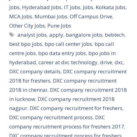
Jobs
,
Hyderabad Jobs
,
IT Jobs
,
Jobs
,
Kolkata Jobs
,
MCA Jobs
,
Mumbai Jobs
,
Off Campus Drive
,
Other City Jobs
,
Pune Jobs
Tags
analyst jobs
,
apply
,
bangalore jobs
,
bebtech
,
best bpo jobs
,
bpo call center jobs
,
bpo call
centre jobs
,
bpo data entry jobs
,
bpo jobs in
hyderabad
,
career at dxc technology
,
drive
,
dxc
,
DXC company details
,
DXC company recruitment
2018 for freshers
,
DXC company recruitment
2018 in chennai
,
DXC company recruitment 2018
in lucknow
,
DXC company recruitment 2018
nagpur
,
DXC company recruitment for freshers
,
DXC company recruitment process
,
DXC
company recruitment process for freshers 2017
,
DXC company recruitment process for freshers