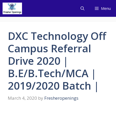
Skip
Menu
to
content
DXC Technology Off
Campus Referral
Drive 2020 |
B.E/B.Tech/MCA |
2019/2020 Batch |
March 4, 2020
by
Fresheropenings