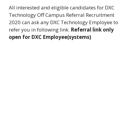
All interested and eligible candidates for DXC
Technology Off Campus Referral Recruitment
2020 can ask any DXC Technology Employee to
refer you in following link.
Referral link only
open for DXC Employee(systems)