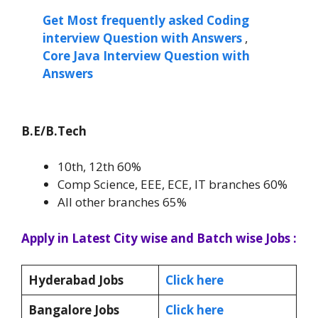
Get Most frequently asked Coding
interview Question with Answers
,
Core Java Interview Question with
Answers
B.E/B.Tech
10th, 12th 60%
Comp Science, EEE, ECE, IT branches 60%
All other branches 65%
Apply in Latest City wise and Batch wise Jobs :
Hyderabad Jobs
Click here
Bangalore Jobs
Click here