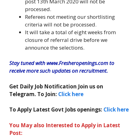
post 13th March 2020 will not be
processed.
Referees not meeting our shortlisting
criteria will not be processed.
It will take a total of eight weeks from
closure of referral drive before we
announce the selections.
Stay tuned with www.Fresheropenings.com to
receive more such updates on recruitment.
Get Daily Job Notification Join us on
Telegram. To Join:
Click here
To Apply Latest Govt Jobs openings:
Click here
You May also Interested to Apply in Latest
Post: