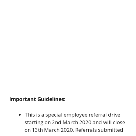
Important Guidelines:
This is a special employee referral drive
starting on 2nd March 2020 and will close
on 13th March 2020. Referrals submitted