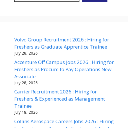
Volvo Group Recruitment 2026 : Hiring for
Freshers as Graduate Apprentice Trainee
July 28, 2026
Accenture Off Campus Jobs 2026 : Hiring for
Freshers as Procure to Pay Operations New
Associate
July 28, 2026
Carrier Recruitment 2026 : Hiring for
Freshers & Experienced as Management
Trainee
July 18, 2026
Collins Aerospace Careers Jobs 2026 : Hiring