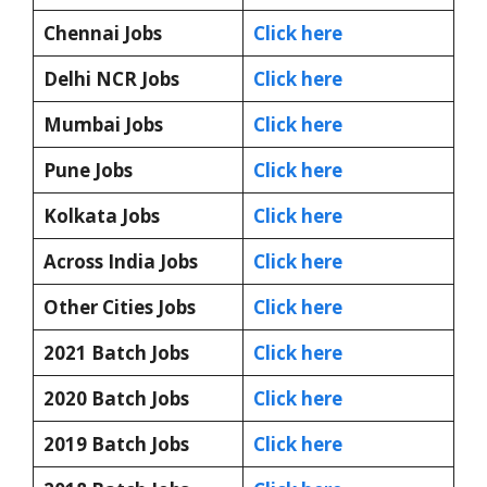
Chennai Jobs
Click here
Delhi NCR Jobs
Click here
Mumbai Jobs
Click here
Pune Jobs
Click here
Kolkata Jobs
Click here
Across India Jobs
Click here
Other Cities Jobs
Click here
2021 Batch Jobs
Click here
2020 Batch Jobs
Click here
2019 Batch Jobs
Click here