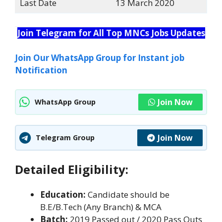
Last Date
13 March 2020
Join Telegram for All Top MNCs Jobs Updates
Join Our WhatsApp Group for Instant job
Notification
Join Now
WhatsApp Group
Join Now
Telegram Group
Detailed Eligibility:
Education:
Candidate should be
B.E/B.Tech (Any Branch) & MCA
Batch:
2019 Passed out / 2020 Pass Outs