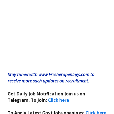
Stay tuned with www.Fresheropenings.com to
receive more such updates on recruitment.
Get Daily Job Notification Join us on
Telegram. To Join:
Click here
To Apply Latest Govt Jobs openings:
Click here