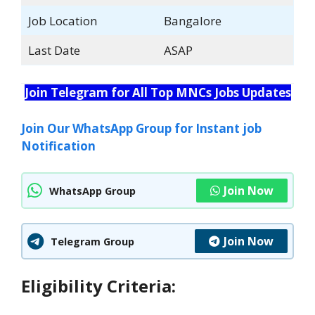
Job Location
Bangalore
Last Date
ASAP
Join Telegram for All Top MNCs Jobs Updates
Join Our WhatsApp Group for Instant job
Notification
Join Now
WhatsApp Group
Join Now
Telegram Group
Eligibility Criteria: