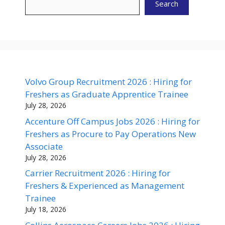
Search
Volvo Group Recruitment 2026 : Hiring for
Freshers as Graduate Apprentice Trainee
July 28, 2026
Accenture Off Campus Jobs 2026 : Hiring for
Freshers as Procure to Pay Operations New
Associate
July 28, 2026
Carrier Recruitment 2026 : Hiring for
Freshers & Experienced as Management
Trainee
July 18, 2026