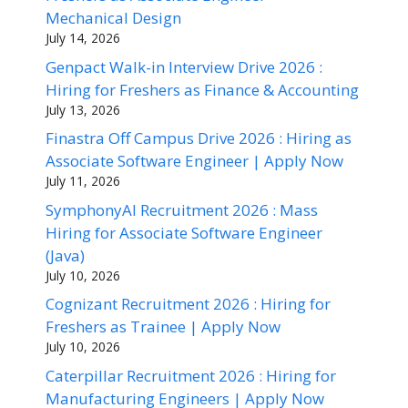
Mechanical Design
July 14, 2026
Genpact Walk-in Interview Drive 2026 :
Hiring for Freshers as Finance & Accounting
July 13, 2026
Finastra Off Campus Drive 2026 : Hiring as
Associate Software Engineer | Apply Now
July 11, 2026
SymphonyAI Recruitment 2026 : Mass
Hiring for Associate Software Engineer
(Java)
July 10, 2026
Cognizant Recruitment 2026 : Hiring for
Freshers as Trainee | Apply Now
July 10, 2026
Caterpillar Recruitment 2026 : Hiring for
Manufacturing Engineers | Apply Now