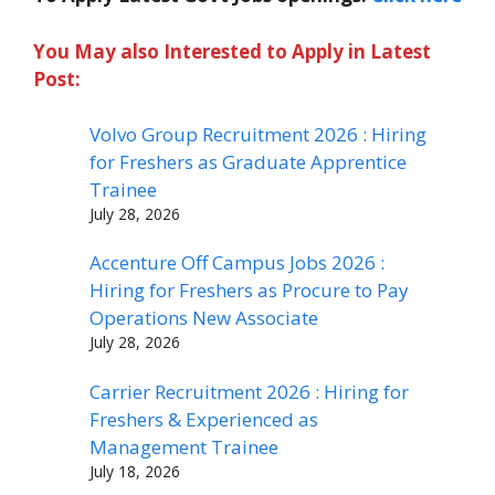
You May also Interested to Apply in Latest
Post:
Volvo Group Recruitment 2026 : Hiring
for Freshers as Graduate Apprentice
Trainee
July 28, 2026
Accenture Off Campus Jobs 2026 :
Hiring for Freshers as Procure to Pay
Operations New Associate
July 28, 2026
Carrier Recruitment 2026 : Hiring for
Freshers & Experienced as
Management Trainee
July 18, 2026