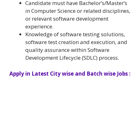
Candidate must have Bachelor’s/Master’s
in Computer Science or related disciplines,
or relevant software development
experience.
Knowledge of software testing solutions,
software test creation and execution, and
quality assurance within Software
Development Lifecycle (SDLC) process.
Apply in Latest City wise and Batch wise Jobs :