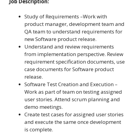
Job Description:
Study of Requirements –Work with
product manager, development team and
QA team to understand requirements for
new Software product release.
Understand and review requirements
from implementation perspective. Review
requirement specification documents, use
case documents for Software product
release.
Software Test Creation and Execution –
Work as part of team on testing assigned
user stories. Attend scrum planning and
demo meetings.
Create test cases for assigned user stories
and execute the same once development
is complete.