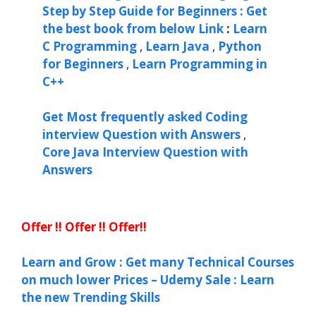
Step by Step Guide for Beginners : Get
the best book from below Link
:
Learn
C Programming
,
Learn Java
,
Python
for Beginners
,
Learn Programming in
C++
Get Most frequently asked Coding
interview Question with Answers
,
Core Java Interview Question with
Answers
Offer !! Offer !! Offer!!
Learn and Grow : Get many Technical Courses
on much lower Prices – Udemy Sale : Learn
the new Trending Skills