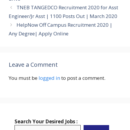
TNEB TANGEDCO Recruitment 2020 for Asst
Engineer/Jr Asst | 1100 Posts Out | March 2020
HelpNow Off Campus Recruitment 2020 |
Any Degree| Apply Online
Leave a Comment
You must be
logged in
to post a comment.
Search Your Desired Jobs :