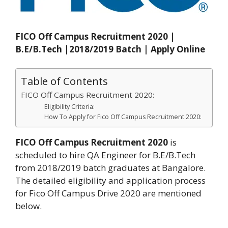
FICO Off Campus Recruitment 2020 |
B.E/B.Tech |2018/2019 Batch | Apply Online
Table of Contents
FICO Off Campus Recruitment 2020:
Eligibility Criteria:
How To Apply for Fico Off Campus Recruitment 2020:
FICO Off Campus Recruitment 2020
is
scheduled to hire QA Engineer for B.E/B.Tech
from 2018/2019 batch graduates at Bangalore.
The detailed eligibility and application process
for Fico Off Campus Drive 2020 are mentioned
below.