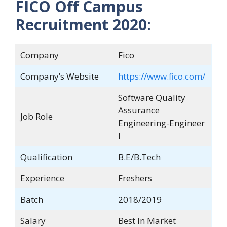
FICO Off Campus
Recruitment 2020
:
Company
Fico
Company’s Website
https://www.fico.com/
Software Quality
Assurance
Job Role
Engineering-Engineer
I
Qualification
B.E/B.Tech
Experience
Freshers
Batch
2018/2019
Salary
Best In Market