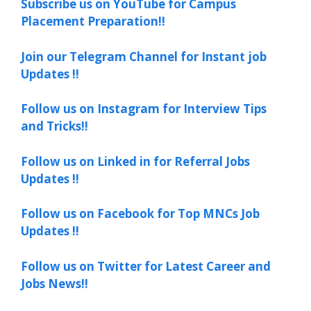
Subscribe us on YouTube for Campus
Placement Preparation!!
Join our Telegram Channel for Instant job
Updates !!
Follow us on Instagram for Interview Tips
and Tricks!!
Follow us on Linked in for Referral Jobs
Updates !!
Follow us on Facebook for Top MNCs Job
Updates !!
Follow us on Twitter for Latest Career and
Jobs News!!