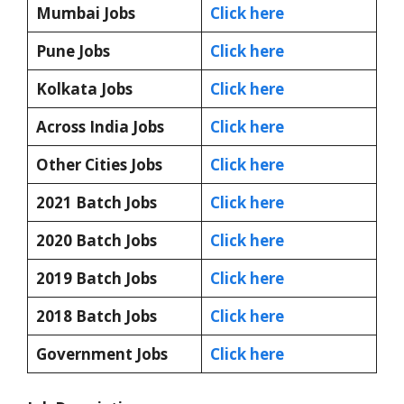
Mumbai Jobs
Click here
Pune Jobs
Click here
Kolkata Jobs
Click here
Across India Jobs
Click here
Other Cities Jobs
Click here
2021 Batch Jobs
Click here
2020 Batch Jobs
Click here
2019 Batch Jobs
Click here
2018 Batch Jobs
Click here
Government Jobs
Click here