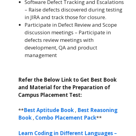
Software Defect Tracking and Escalations
– Raise defects discovered during testing
in JIRA and track those for closure.
Participate in Defect Review and Scope
discussion meetings – Participate in
defects review meetings with
development, QA and product
management
Refer the Below Link to Get Best Book
and Material for the Preparation of
Campus Placement Test:
**
Best Aptitude Book
,
Best Reasoning
Book
,
Combo Placement Pack
**
Learn Coding in Different Languages –