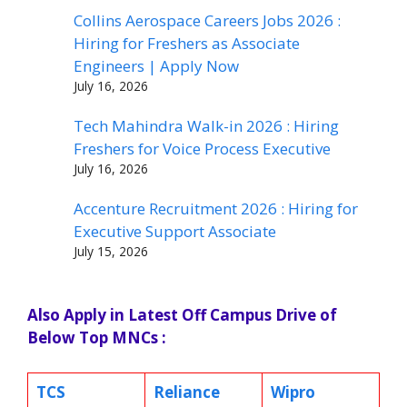
Collins Aerospace Careers Jobs 2026 :
Hiring for Freshers as Associate
Engineers | Apply Now
July 16, 2026
Tech Mahindra Walk-in 2026 : Hiring
Freshers for Voice Process Executive
July 16, 2026
Accenture Recruitment 2026 : Hiring for
Executive Support Associate
July 15, 2026
Also Apply in Latest Off Campus Drive of
Below Top MNCs :
TCS
Reliance
Wipro