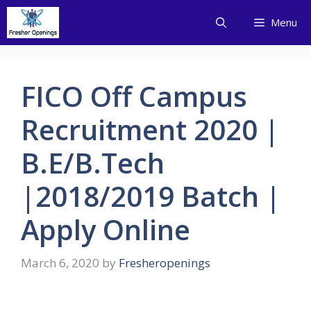
Skip
Menu
to
content
FICO Off Campus
Recruitment 2020 |
B.E/B.Tech
|2018/2019 Batch |
Apply Online
March 6, 2020
by
Fresheropenings