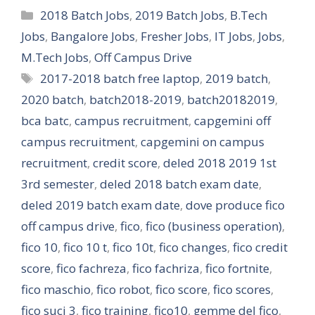
Categories
2018 Batch Jobs
,
2019 Batch Jobs
,
B.Tech
Jobs
,
Bangalore Jobs
,
Fresher Jobs
,
IT Jobs
,
Jobs
,
M.Tech Jobs
,
Off Campus Drive
Tags
2017-2018 batch free laptop
,
2019 batch
,
2020 batch
,
batch2018-2019
,
batch20182019
,
bca batc
,
campus recruitment
,
capgemini off
campus recruitment
,
capgemini on campus
recruitment
,
credit score
,
deled 2018 2019 1st
3rd semester
,
deled 2018 batch exam date
,
deled 2019 batch exam date
,
dove produce fico
off campus drive
,
fico
,
fico (business operation)
,
fico 10
,
fico 10 t
,
fico 10t
,
fico changes
,
fico credit
score
,
fico fachreza
,
fico fachriza
,
fico fortnite
,
fico maschio
,
fico robot
,
fico score
,
fico scores
,
fico suci 3
,
fico training
,
fico10
,
gemme del fico
,