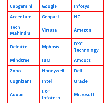
Capgemini
Google
Infosys
Accenture
Genpact
HCL
Tech
Virtusa
Amazon
Mahindra
DXC
Deloitte
Mphasis
Technology
Mindtree
IBM
Amdocs
Zoho
Honeywell
Dell
Cognizant
Intel
Oracle
L&T
Adobe
Microsoft
Infotech