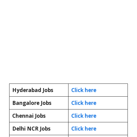
Hyderabad Jobs
Click here
Bangalore Jobs
Click here
Chennai Jobs
Click here
Delhi NCR Jobs
Click here