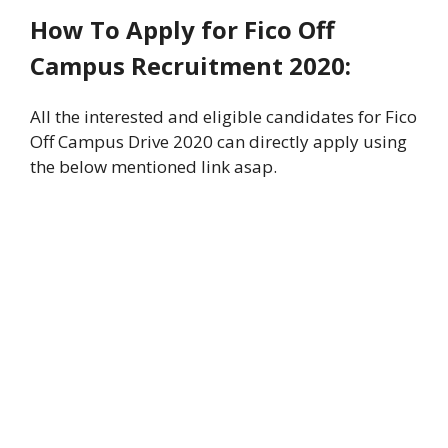
How To Apply
for Fico Off
Campus Recruitment 2020:
All the interested and eligible candidates for Fico
Off Campus Drive 2020 can directly apply using
the below mentioned link asap.