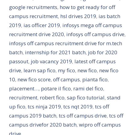
google recruitments
,
how to get ready for off
campus recruitment
,
hsl drives 2019
,
ias batch
2019
,
ias officer 2019
,
infosys mega off campus
recruitment drive 2020
,
infosys off campus drive
,
infosys off campus recruitment drive for m.tech
batch
,
internship for 2021 batch
,
job for 2020
passout
,
job vacancy 2019
,
latest off campus
drive
,
learn sap fico
,
my fico
,
new fico
,
new fico
10
,
new fico score
,
off campus
,
pianta fico
,
placement…
,
potare il fico
,
rami del fico
,
recruitment
,
robert fico
,
sap fico tutorial
,
stand
up fico
,
tcs ninja 2019
,
tcs nqt 2019
,
tcs off
campus 2019 batch
,
tcs off campus drive
,
tcs off
campus drivefor 2020 batch
,
wipro off campus
drive