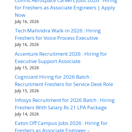
Collins Aerospace Careers Jobs 2026 : Hiring
for Freshers as Associate Engineers | Apply
Now
July 16, 2026
Tech Mahindra Walk-in 2026 : Hiring
Freshers for Voice Process Executive
July 16, 2026
Accenture Recruitment 2026 : Hiring for
Executive Support Associate
July 15, 2026
Cognizant Hiring for 2026 Batch :
Recruitment Freshers for Service Desk Role
July 15, 2026
Infosys Recruitment for 2026 Batch : Hiring
Freshers With Salary Rs 21 LPA Package
July 14, 2026
Eaton Off Campus Jobs 2026 : Hiring for
Freshers as Associate Engineer –