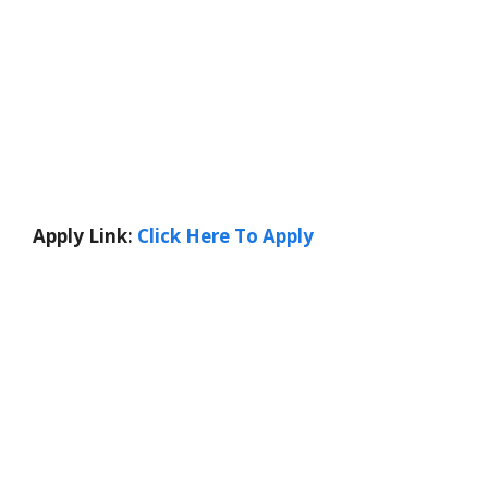
Apply Link:
Click Here To Apply