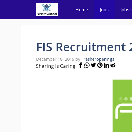
Skip
Home
Jobs
Jobs 
to
content
FIS Recruitment 
December 18, 2019
by
Fresheropenings
Sharing Is Caring: