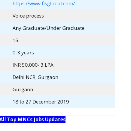
https://www.fisglobal.com/
Voice process
Any Graduate/Under Graduate
15
0-3 years
INR 50,000- 3 LPA
Delhi NCR, Gurgaon
Gurgaon
18 to 27 December 2019
 All Top MNCs Jobs Updates