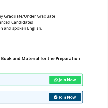
Any Graduate/Under Graduate
ienced Candidates
n and spoken English.
t Book and Material for the Preparation
Join Now
Join Now