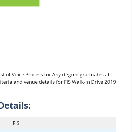
ost of Voice Process for Any degree graduates at
riteria and venue details for FIS Walk-in Drive 2019
Details:
FIS