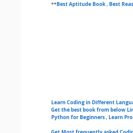
**
Best Aptitude Book
,
Best Rea
Learn Coding in Different Langua
Get the best book from below Li
Python for Beginners
,
Learn Pr
Get Most frequently asked Codi