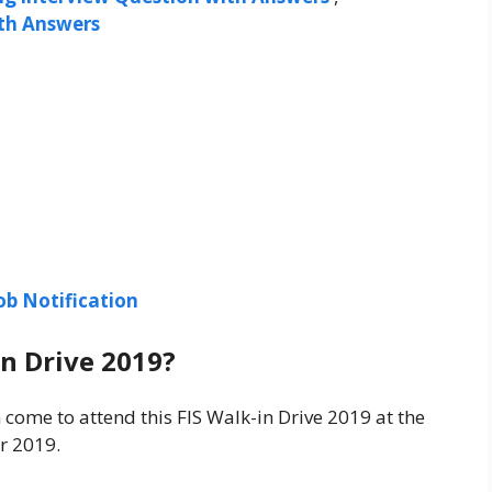
ith Answers
ob Notification
in Drive 2019?
 come to attend this FIS Walk-in Drive 2019 at the
r 2019.