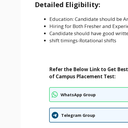
Detailed Eligibility:
Education: Candidate should be 
Hiring for Both Fresher and Exper
Candidate should have good writte
shift timings-Rotational shifts
Refer the Below Link to Get Bes
of Campus Placement Test:
WhatsApp Group
Telegram Group