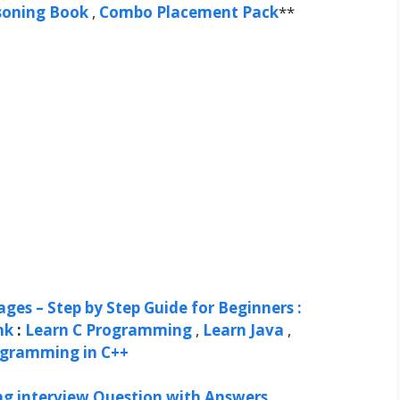
soning Book
,
Combo Placement Pack
**
ges – Step by Step Guide for Beginners :
nk
:
Learn C Programming
,
Learn Java
,
ogramming in C++
ng interview Question with Answers
,