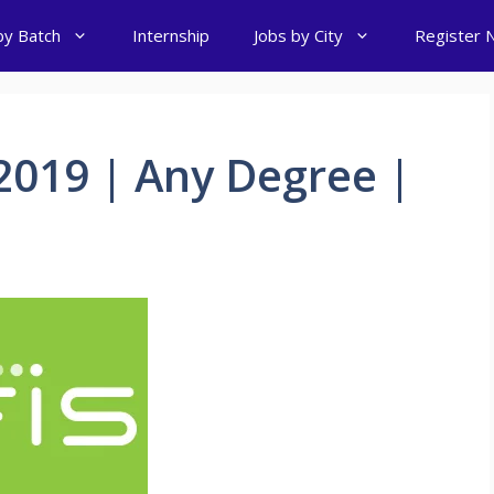
by Batch
Internship
Jobs by City
Register 
2019 | Any Degree |