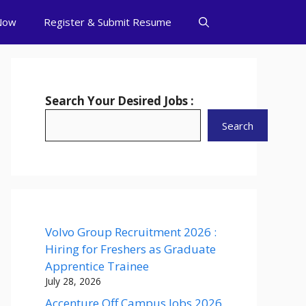
Now
Register & Submit Resume
Search Your Desired Jobs :
Search
Volvo Group Recruitment 2026 :
Hiring for Freshers as Graduate
Apprentice Trainee
July 28, 2026
Accenture Off Campus Jobs 2026