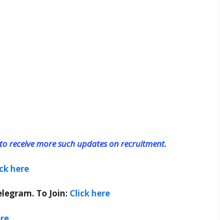
o receive more such updates on recruitment.
ick here
elegram. To Join:
Click here
ere