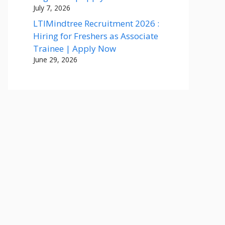
July 7, 2026
LTIMindtree Recruitment 2026 :
Hiring for Freshers as Associate
Trainee | Apply Now
June 29, 2026