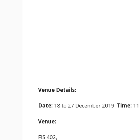
Venue Details:
Date:
18 to 27 December 2019
Time:
11
Venue:
FIS 402,