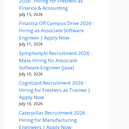
2026 : Hiring for Freshers as
Finance & Accounting
July 13, 2026
Finastra Off Campus Drive 2026 :
Hiring as Associate Software
Engineer | Apply Now
July 11, 2026
SymphonyAI Recruitment 2026 :
Mass Hiring for Associate
Software Engineer (Java)
July 10, 2026
Cognizant Recruitment 2026 :
Hiring for Freshers as Trainee |
Apply Now
July 10, 2026
Caterpillar Recruitment 2026 :
Hiring for Manufacturing
Engineers | Apply Now