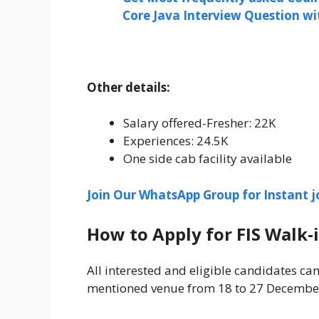
Core Java Interview Question w
Other details:
Salary offered-Fresher: 22K
Experiences: 24.5K
One side cab facility available
Join Our WhatsApp Group for Instant j
How to Apply for FIS Walk-
All interested and eligible candidates can
mentioned venue from 18 to 27 Decembe