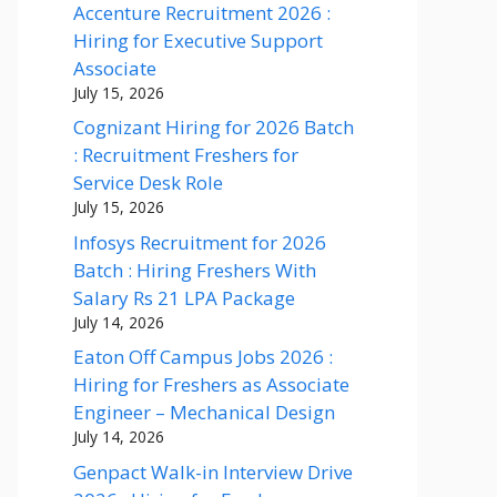
Accenture Recruitment 2026 :
Hiring for Executive Support
Associate
July 15, 2026
Cognizant Hiring for 2026 Batch
: Recruitment Freshers for
Service Desk Role
July 15, 2026
Infosys Recruitment for 2026
Batch : Hiring Freshers With
Salary Rs 21 LPA Package
July 14, 2026
Eaton Off Campus Jobs 2026 :
Hiring for Freshers as Associate
Engineer – Mechanical Design
July 14, 2026
Genpact Walk-in Interview Drive