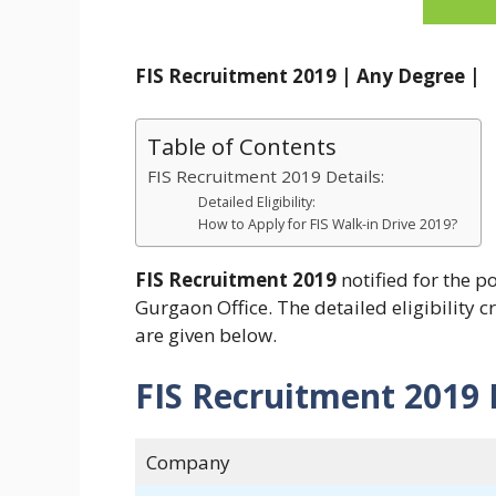
FIS Recruitment 2019 | Any Degree |
Table of Contents
FIS Recruitment 2019 Details:
Detailed Eligibility:
How to Apply for FIS Walk-in Drive 2019?
FIS Recruitment 2019
notified for the p
Gurgaon Office. The detailed eligibility c
are given below.
FIS Recruitment 2019 
Company