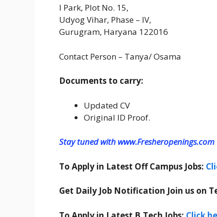
I Park, Plot No. 15,
Udyog Vihar, Phase – IV,
Gurugram, Haryana 122016
Contact Person – Tanya/ Osama
Documents to carry:
Updated CV
Original ID Proof.
Stay tuned with www.Fresheropenings.com t
To Apply in Latest Off Campus Jobs:
Cl
Get Daily Job Notification Join us on T
To Apply in Latest B.Tech Jobs:
Click h