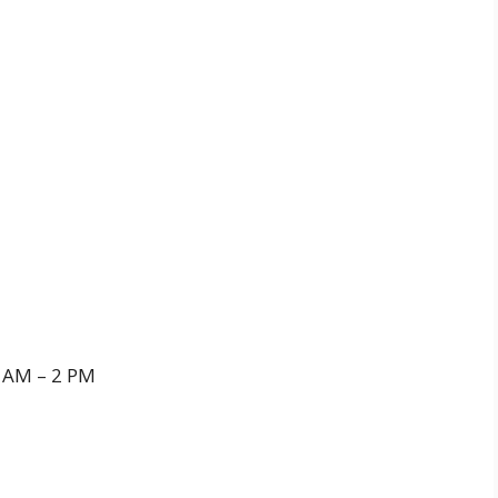
 AM – 2 PM