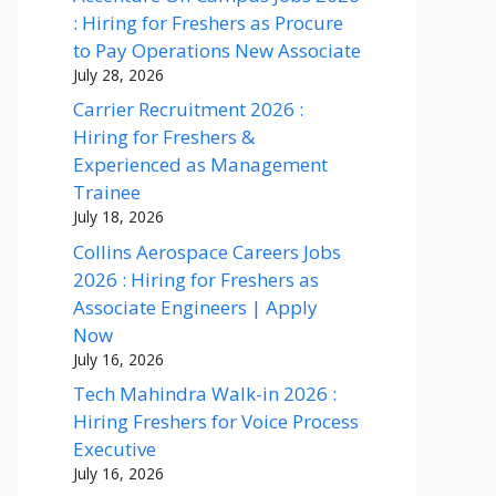
: Hiring for Freshers as Procure
to Pay Operations New Associate
July 28, 2026
Carrier Recruitment 2026 :
Hiring for Freshers &
Experienced as Management
Trainee
July 18, 2026
Collins Aerospace Careers Jobs
2026 : Hiring for Freshers as
Associate Engineers | Apply
Now
July 16, 2026
Tech Mahindra Walk-in 2026 :
Hiring Freshers for Voice Process
Executive
July 16, 2026