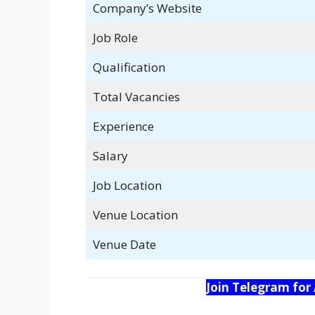
Company’s Website
Job Role
Qualification
Total Vacancies
Experience
Salary
Job Location
Venue Location
Venue Date
Join Telegram for