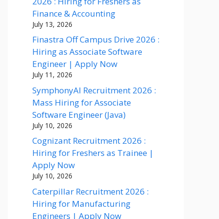
2026 : Hiring for Freshers as
Finance & Accounting
July 13, 2026
Finastra Off Campus Drive 2026 :
Hiring as Associate Software
Engineer | Apply Now
July 11, 2026
SymphonyAI Recruitment 2026 :
Mass Hiring for Associate
Software Engineer (Java)
July 10, 2026
Cognizant Recruitment 2026 :
Hiring for Freshers as Trainee |
Apply Now
July 10, 2026
Caterpillar Recruitment 2026 :
Hiring for Manufacturing
Engineers | Apply Now