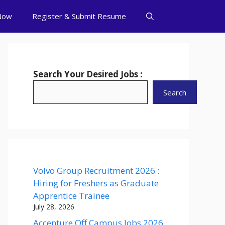
Now
Register & Submit Resume
Search Your Desired Jobs :
Search
Volvo Group Recruitment 2026 :
Hiring for Freshers as Graduate
Apprentice Trainee
July 28, 2026
Accenture Off Campus Jobs 2026