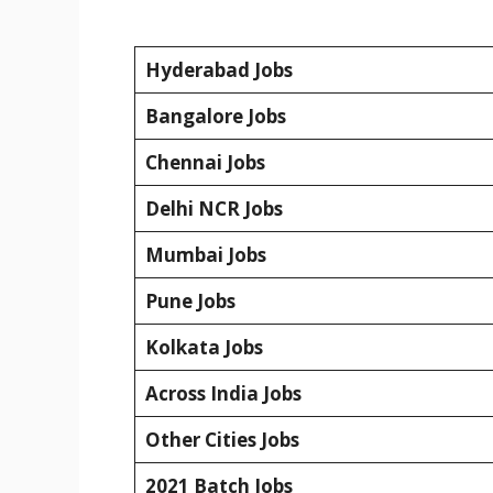
Hyderabad Jobs
Bangalore Jobs
Chennai Jobs
Delhi NCR Jobs
Mumbai Jobs
Pune Jobs
Kolkata Jobs
Across India Jobs
Other Cities Jobs
2021 Batch Jobs