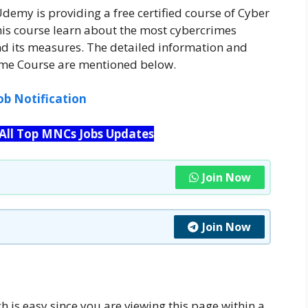
demy is providing a free certified course of Cyber
his course learn about the most cybercrimes
d its measures. The detailed information and
rime Course are mentioned below.
ob Notification
 All Top MNCs Jobs Updates
Join Now
Join Now
ch is easy since you are viewing this page within a