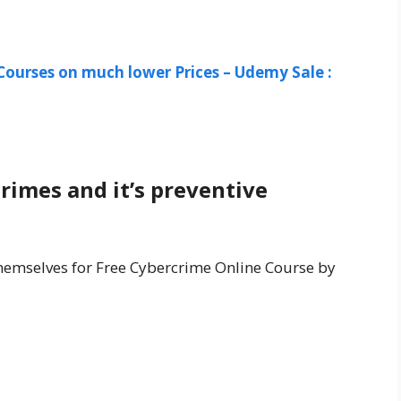
Courses on much lower Prices – Udemy Sale :
rimes and it’s preventive
 themselves for Free Cybercrime Online Course by