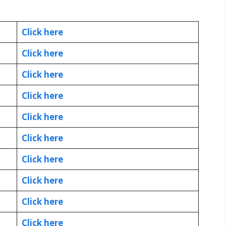
Click here
Click here
Click here
Click here
Click here
Click here
Click here
Click here
Click here
Click here