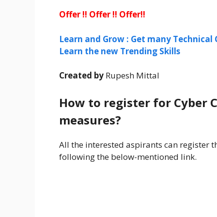
Offer !! Offer !! Offer!!
Learn and Grow : Get many Technical 
Learn the new Trending Skills
Created by
Rupesh Mittal
How to register for Cyber C
measures?
All the interested aspirants can register
following the below-mentioned link.