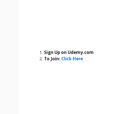
Sign Up on Udemy.com
To Join:
Click Here