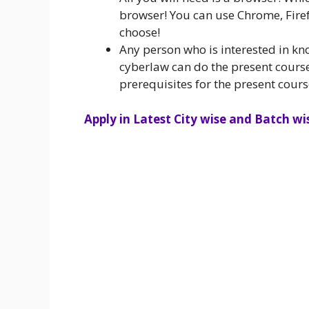
browser! You can use Chrome, Firef
choose!
Any person who is interested in kn
cyberlaw can do the present course
prerequisites for the present cours
Apply in Latest City wise and Batch wis