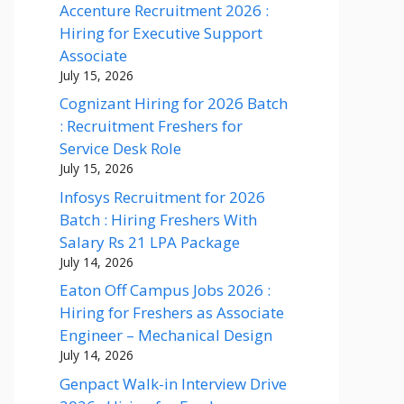
Accenture Recruitment 2026 :
Hiring for Executive Support
Associate
July 15, 2026
Cognizant Hiring for 2026 Batch
: Recruitment Freshers for
Service Desk Role
July 15, 2026
Infosys Recruitment for 2026
Batch : Hiring Freshers With
Salary Rs 21 LPA Package
July 14, 2026
Eaton Off Campus Jobs 2026 :
Hiring for Freshers as Associate
Engineer – Mechanical Design
July 14, 2026
Genpact Walk-in Interview Drive