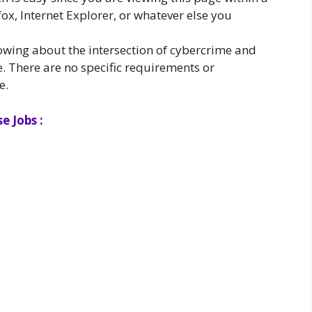
ox, Internet Explorer, or whatever else you
owing about the intersection of cybercrime and
. There are no specific requirements or
e.
e Jobs :