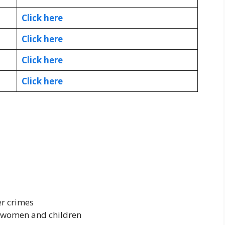
Click here
Click here
Click here
Click here
er crimes
 women and children