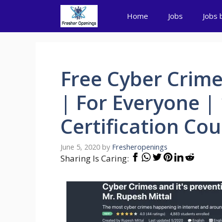
Skip
Home
Jobs
Jobs 
to
content
Free Cyber Crim
| For Everyone |
Certification Cou
June 5, 2020
by
Fresheropenings
Sharing Is Caring: