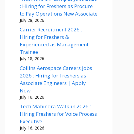
: Hiring for Freshers as Procure
to Pay Operations New Associate
July 28, 2026
Carrier Recruitment 2026 :
Hiring for Freshers &
Experienced as Management
Trainee
July 18, 2026
Collins Aerospace Careers Jobs
2026 : Hiring for Freshers as
Associate Engineers | Apply
Now
July 16, 2026
Tech Mahindra Walk-in 2026 :
Hiring Freshers for Voice Process
Executive
July 16, 2026