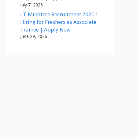
July 7, 2026
LTIMindtree Recruitment 2026 :
Hiring for Freshers as Associate
Trainee | Apply Now
June 29, 2026