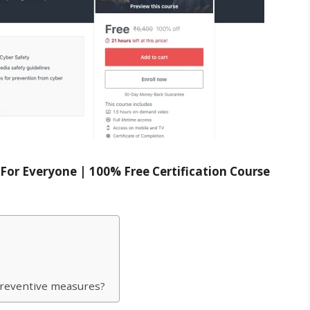
For Everyone | 100% Free Certification Course
 preventive measures?