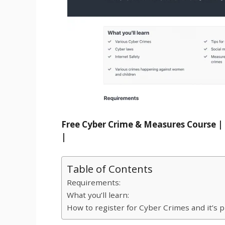
Free Cyber Crime & Measures Course | 
|
Table of Contents
Requirements:
What you’ll learn:
How to register for Cyber Crimes and it’s