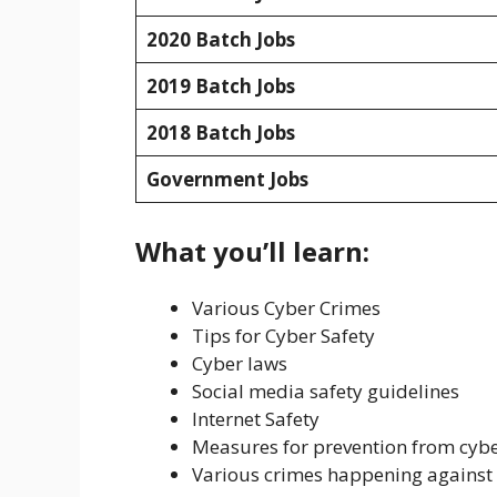
2020 Batch Jobs
2019 Batch Jobs
2018 Batch Jobs
Government Jobs
What you’ll learn:
Various Cyber Crimes
Tips for Cyber Safety
Cyber laws
Social media safety guidelines
Internet Safety
Measures for prevention from cyb
Various crimes happening against