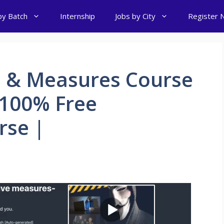
by Batch
Internship
Jobs by City
Register 
e & Measures Course
 100% Free
rse |