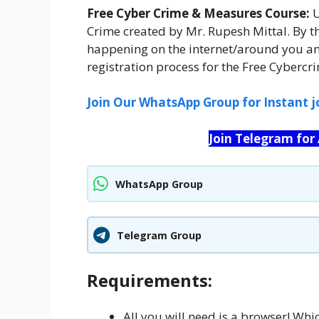
Free Cyber Crime & Measures Course:
U
Crime created by Mr. Rupesh Mittal. By t
happening on the internet/around you an
registration process for the Free Cyberc
Join Our WhatsApp Group for Instant j
Join Telegram for
WhatsApp Group
Telegram Group
Requirements:
All you will need is a browser! Whi