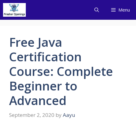
Skip
Menu
to
content
Free Java
Certification
Course: Complete
Beginner to
Advanced
September 2, 2020
by
Aayu