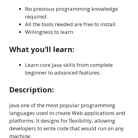
No previous programming knowledge
required.
All the tools needed are free to install.
Willingness to learn.
What you’ll learn:
Learn core Java skills from complete
beginner to advanced features.
Description:
Java one of the most popular programming
languages used to create Web applications and
platforms. It designs for flexibility, allowing
developers to write code that would run on any
machine.