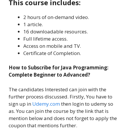
This course includes:
2 hours of on-demand video.
1 article.
16 downloadable resources.
Full lifetime access.
Access on mobile and TV.
Certificate of Completion.
How to Subscribe for Java Programming:
Complete Beginner to Advanced?
The candidates Interested can join with the
further process discussed. Firstly, You have to
sign up in
Udemy.com
then login to udemy so
as. You can join the course by the link that is
mention below and does not forget to apply the
coupon that mentions further.