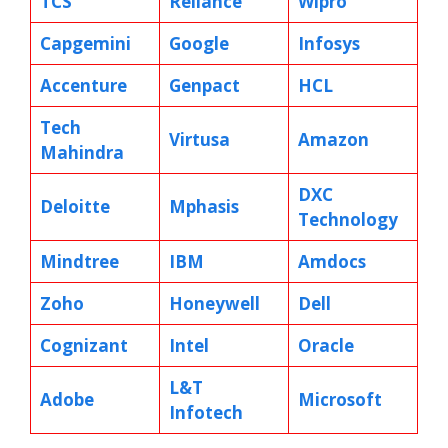
TCS
Reliance
Wipro
Capgemini
Google
Infosys
Accenture
Genpact
HCL
Tech
Virtusa
Amazon
Mahindra
DXC
Deloitte
Mphasis
Technology
Mindtree
IBM
Amdocs
Zoho
Honeywell
Dell
Cognizant
Intel
Oracle
L&T
Adobe
Microsoft
Infotech