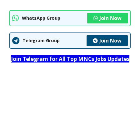
Join Now
WhatsApp Group
Join Now
Telegram Group
Join Telegram for All Top MNCs Jobs Updates