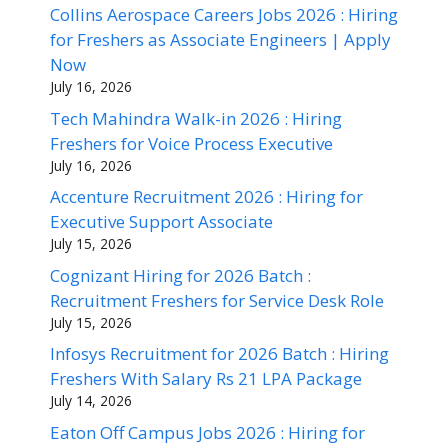
Collins Aerospace Careers Jobs 2026 : Hiring
for Freshers as Associate Engineers | Apply
Now
July 16, 2026
Tech Mahindra Walk-in 2026 : Hiring
Freshers for Voice Process Executive
July 16, 2026
Accenture Recruitment 2026 : Hiring for
Executive Support Associate
July 15, 2026
Cognizant Hiring for 2026 Batch :
Recruitment Freshers for Service Desk Role
July 15, 2026
Infosys Recruitment for 2026 Batch : Hiring
Freshers With Salary Rs 21 LPA Package
July 14, 2026
Eaton Off Campus Jobs 2026 : Hiring for