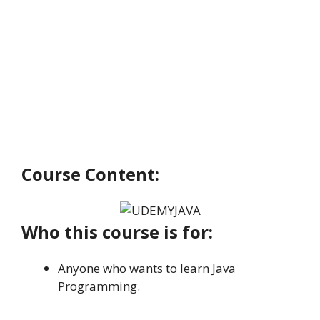
Course Content:
Who this course is for:
Anyone who wants to learn Java
Programming.