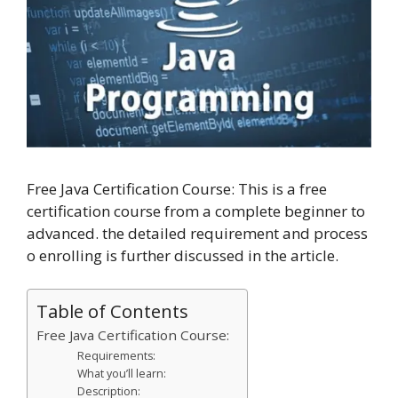
Free Java Certification Course: This is a free
certification course from a complete beginner to
advanced. the detailed requirement and process
o enrolling is further discussed in the article.
Table of Contents
Free Java Certification Course:
Requirements:
What you’ll learn:
Description: