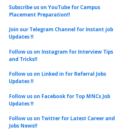
Subscribe us on YouTube for Campus
Placement Preparation!!
Join our Telegram Channel for Instant job
Updates !!
Follow us on Instagram for Interview Tips
and Tricks!!
Follow us on Linked in for Referral Jobs
Updates !!
Follow us on Facebook for Top MNCs Job
Updates !!
Follow us on Twitter for Latest Career and
Jobs News!!