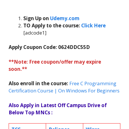
Sign Up on
Udemy.com
TO Apply to the course:
Click Here
[adcode1]
Apply Coupon Code: 0624DDC55D
**Note: Free coupon/offer may expire
soon.**
Also enroll in the course:
Free C Programming
Certification Course | On Windows For Beginners
Also Apply in Latest Off Campus Drive of
Below Top MNCs :