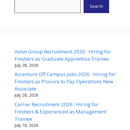
Search
Volvo Group Recruitment 2026 : Hiring for
Freshers as Graduate Apprentice Trainee
July 28, 2026
Accenture Off Campus Jobs 2026 : Hiring for
Freshers as Procure to Pay Operations New
Associate
July 28, 2026
Carrier Recruitment 2026 : Hiring for
Freshers & Experienced as Management
Trainee
July 18, 2026