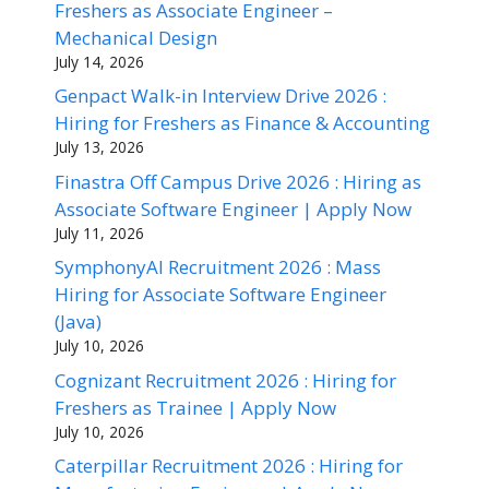
Freshers as Associate Engineer –
Mechanical Design
July 14, 2026
Genpact Walk-in Interview Drive 2026 :
Hiring for Freshers as Finance & Accounting
July 13, 2026
Finastra Off Campus Drive 2026 : Hiring as
Associate Software Engineer | Apply Now
July 11, 2026
SymphonyAI Recruitment 2026 : Mass
Hiring for Associate Software Engineer
(Java)
July 10, 2026
Cognizant Recruitment 2026 : Hiring for
Freshers as Trainee | Apply Now
July 10, 2026
Caterpillar Recruitment 2026 : Hiring for