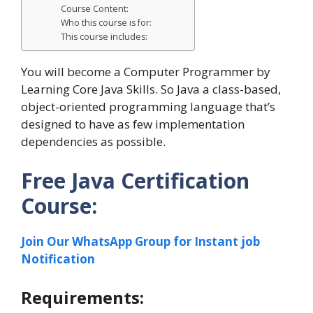
Course Content:
Who this course is for:
This course includes:
You will become a Computer Programmer by
Learning Core Java Skills. So Java a class-based,
object-oriented programming language that’s
designed to have as few implementation
dependencies as possible.
Free Java Certification
Course:
Join Our WhatsApp Group for Instant job
Notification
Requirements: