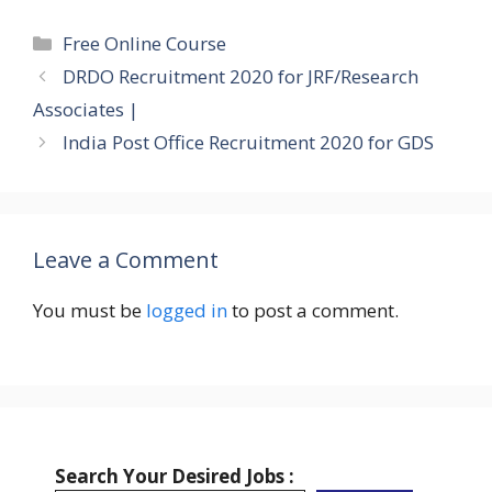
Categories
Free Online Course
DRDO Recruitment 2020 for JRF/Research
Associates |
India Post Office Recruitment 2020 for GDS
Leave a Comment
You must be
logged in
to post a comment.
Search Your Desired Jobs :