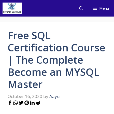
Skip
Menu
to
content
Free SQL
Certification Course
| The Complete
Become an MYSQL
Master
October 16, 2020
by
Aayu