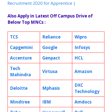
Recruitment 2020 for Apprentice |
Also Apply in Latest Off Campus Drive of
Below Top MNCs :
TCS
Reliance
Wipro
Capgemini
Google
Infosys
Accenture
Genpact
HCL
Tech
Virtusa
Amazon
Mahindra
DXC
Deloitte
Mphasis
Technology
Mindtree
IBM
Amdocs