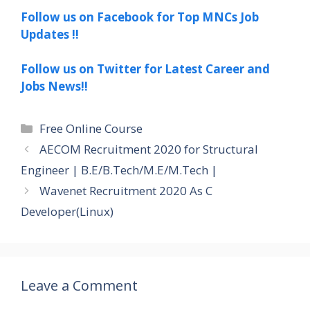
Follow us on Facebook for Top MNCs Job
Updates !!
Follow us on Twitter for Latest Career and
Jobs News!!
Categories
Free Online Course
AECOM Recruitment 2020 for Structural
Engineer | B.E/B.Tech/M.E/M.Tech |
Wavenet Recruitment 2020 As C
Developer(Linux)
Leave a Comment