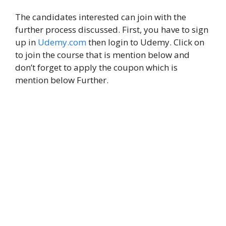
The candidates interested can join with the
further process discussed. First, you have to sign
up in
Udemy.com
then login to Udemy. Click on
to join the course that is mention below and
don’t forget to apply the coupon which is
mention below Further.