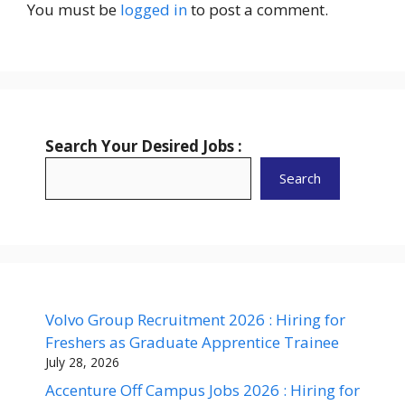
You must be
logged in
to post a comment.
Search Your Desired Jobs :
Search
Volvo Group Recruitment 2026 : Hiring for
Freshers as Graduate Apprentice Trainee
July 28, 2026
Accenture Off Campus Jobs 2026 : Hiring for