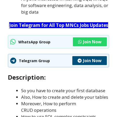
for software engineering, data analysis, or
big data
Join Telegram for All Top MNCs Jobs Updates
Join Now
WhatsApp Group
Join Now
Telegram Group
Description:
So you have to create your first database
Also, How to create and delete your tables
Moreover, How to perform
CRUD operations
How to use SQL complex constraints