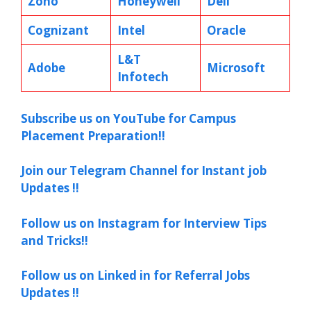
Zoho
Honeywell
Dell
Cognizant
Intel
Oracle
L&T
Adobe
Microsoft
Infotech
Subscribe us on YouTube for Campus
Placement Preparation!!
Join our Telegram Channel for Instant job
Updates !!
Follow us on Instagram for Interview Tips
and Tricks!!
Follow us on Linked in for Referral Jobs
Updates !!