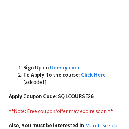
Sign Up on
Udemy.com
To Apply To the course:
Click Here
[adcode1]
Apply Coupon Code: SQLCOURSE26
**Note: Free coupon/offer may expire soon.**
Also, You must be interested in
Maruti Suzuki