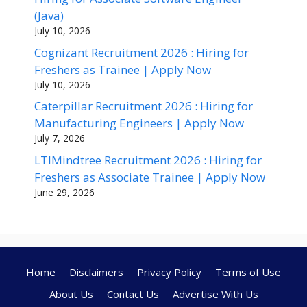
(Java)
July 10, 2026
Cognizant Recruitment 2026 : Hiring for
Freshers as Trainee | Apply Now
July 10, 2026
Caterpillar Recruitment 2026 : Hiring for
Manufacturing Engineers | Apply Now
July 7, 2026
LTIMindtree Recruitment 2026 : Hiring for
Freshers as Associate Trainee | Apply Now
June 29, 2026
Home
Disclaimers
Privacy Policy
Terms of Use
About Us
Contact Us
Advertise With Us