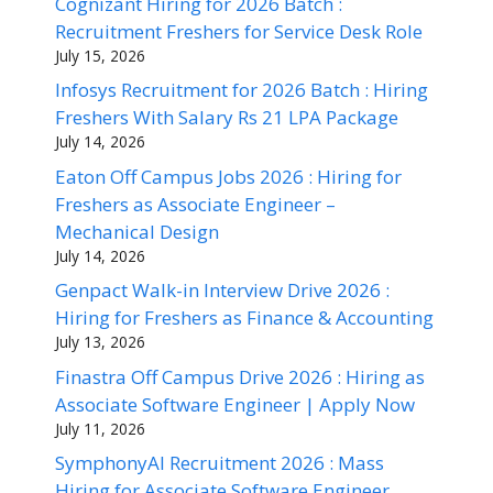
Cognizant Hiring for 2026 Batch :
Recruitment Freshers for Service Desk Role
July 15, 2026
Infosys Recruitment for 2026 Batch : Hiring
Freshers With Salary Rs 21 LPA Package
July 14, 2026
Eaton Off Campus Jobs 2026 : Hiring for
Freshers as Associate Engineer –
Mechanical Design
July 14, 2026
Genpact Walk-in Interview Drive 2026 :
Hiring for Freshers as Finance & Accounting
July 13, 2026
Finastra Off Campus Drive 2026 : Hiring as
Associate Software Engineer | Apply Now
July 11, 2026
SymphonyAI Recruitment 2026 : Mass
Hiring for Associate Software Engineer