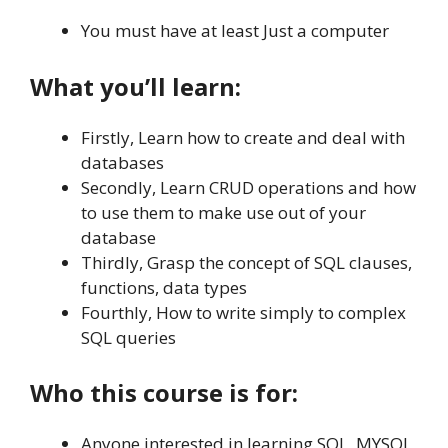
You must have at least Just a computer
What you’ll learn:
Firstly, Learn how to create and deal with
databases
Secondly, Learn CRUD operations and how
to use them to make use out of your
database
Thirdly, Grasp the concept of SQL clauses,
functions, data types
Fourthly, How to write simply to complex
SQL queries
Who this course is for:
Anyone interested in learning SQL, MYSQL