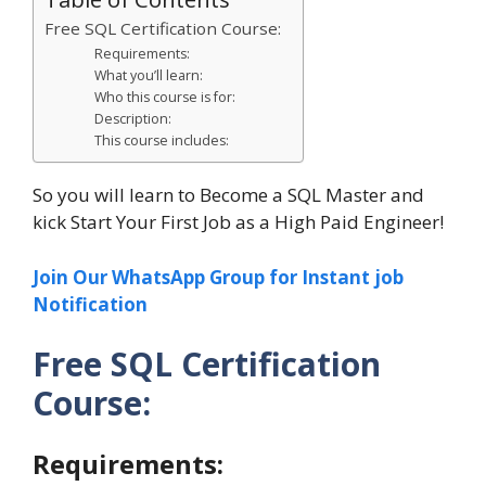
Free SQL Certification Course:
Requirements:
What you’ll learn:
Who this course is for:
Description:
This course includes:
So you will learn to Become a SQL Master and
kick Start Your First Job as a High Paid Engineer!
Join Our WhatsApp Group for Instant job
Notification
Free SQL Certification
Course:
Requirements: