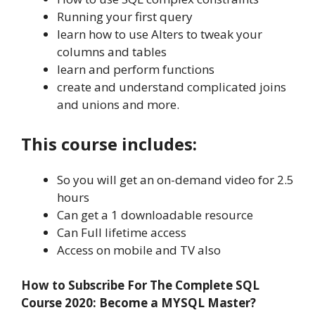
Running your first query
learn how to use Alters to tweak your
columns and tables
learn and perform functions
create and understand complicated joins
and unions and more.
This course includes:
So you will get an on-demand video for 2.5
hours
Can get a 1 downloadable resource
Can Full lifetime access
Access on mobile and TV also
How to Subscribe For The Complete SQL
Course 2020: Become a MYSQL Master?