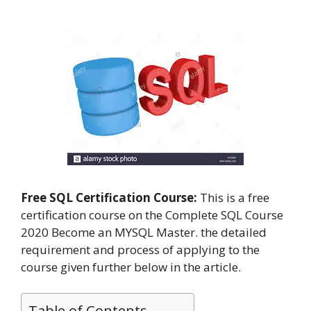
Free SQL Certification Course:
This is a free
certification course on the Complete SQL Course
2020 Become an MYSQL Master. the detailed
requirement and process of applying to the
course given further below in the article.
Table of Contents