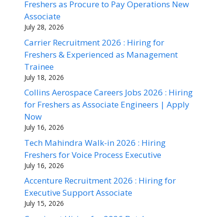
Freshers as Procure to Pay Operations New
Associate
July 28, 2026
Carrier Recruitment 2026 : Hiring for
Freshers & Experienced as Management
Trainee
July 18, 2026
Collins Aerospace Careers Jobs 2026 : Hiring
for Freshers as Associate Engineers | Apply
Now
July 16, 2026
Tech Mahindra Walk-in 2026 : Hiring
Freshers for Voice Process Executive
July 16, 2026
Accenture Recruitment 2026 : Hiring for
Executive Support Associate
July 15, 2026