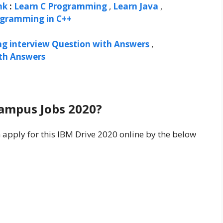
nk
:
Learn C Programming
,
Learn Java
,
ogramming in C++
ng interview Question with Answers
,
ith Answers
Campus Jobs 2020?
n apply for this IBM Drive 2020 online by the below