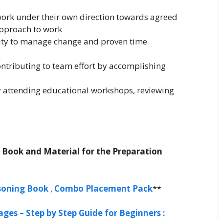
ork under their own direction towards agreed
approach to work
ility to manage change and proven time
contributing to team effort by accomplishing
 attending educational workshops, reviewing
t Book and Material for the Preparation
soning Book
,
Combo Placement Pack
**
ges – Step by Step Guide for Beginners :