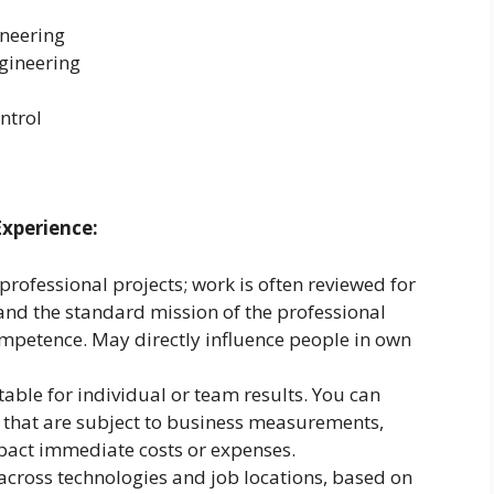
ineering
gineering
ntrol
Experience:
rofessional projects; work is often reviewed for
d the standard mission of the professional
ompetence. May directly influence people in own
ble for individual or team results. You can
s that are subject to business measurements,
pact immediate costs or expenses.
 across technologies and job locations, based on