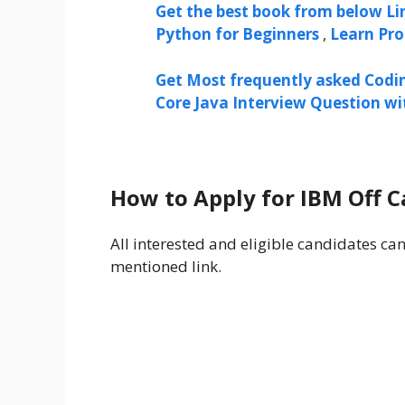
Get the best book from below Li
Python for Beginners
,
Learn Pr
Get Most frequently asked Codi
Core Java Interview Question w
How to Apply for IBM Off 
All interested and eligible candidates ca
mentioned link.