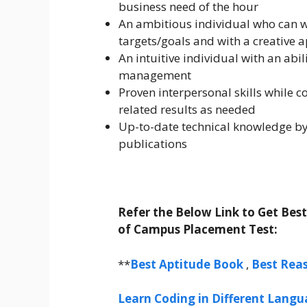
business need of the hour
An ambitious individual who can w
targets/goals and with a creative 
An intuitive individual with an ab
management
Proven interpersonal skills while 
related results as needed
Up-to-date technical knowledge by
publications
Refer the Below Link to Get Bes
of Campus Placement Test:
**
Best Aptitude Book
,
Best Rea
Learn Coding in Different Langua