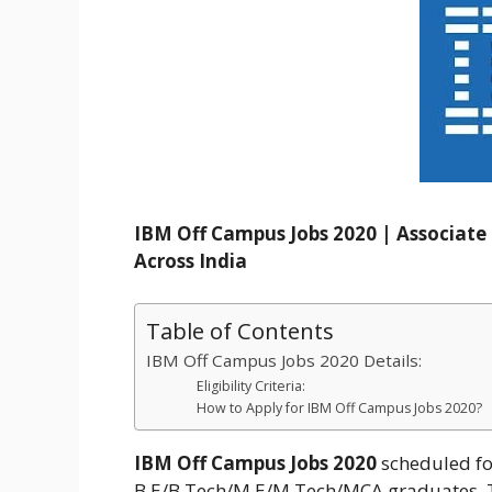
IBM Off Campus Jobs 2020 | Associat
Across India
Table of Contents
IBM Off Campus Jobs 2020 Details:
Eligibility Criteria:
How to Apply for IBM Off Campus Jobs 2020?
IBM Off Campus Jobs 2020
scheduled fo
B.E/B.Tech/M.E/M.Tech/MCA graduates. The