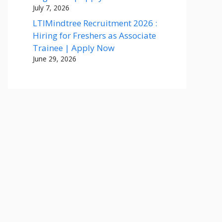
July 7, 2026
LTIMindtree Recruitment 2026 :
Hiring for Freshers as Associate
Trainee | Apply Now
June 29, 2026