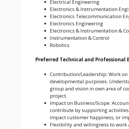
Electrical Engineering
Electronics & Instrumentation Eng
Electronics Telecommunication En
Electronics Engineering
Electronics & Instrumentation & Co
Instrumentation & Control
Robotics
Preferred Technical and Professional 
Contribution/Leadership: Work on p
developmental purposes. Understan
group and vision in own area of c
project.
Impact on Business/Scope: Accounta
contribute by supporting activitie
impact customer happiness, or im
Flexibility and willingness to work