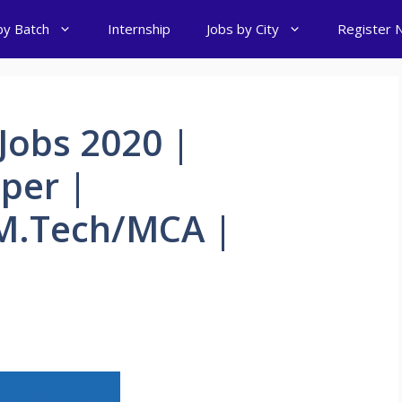
by Batch
Internship
Jobs by City
Register 
Jobs 2020 |
per |
M.Tech/MCA |