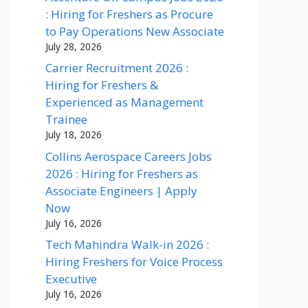
: Hiring for Freshers as Procure
to Pay Operations New Associate
July 28, 2026
Carrier Recruitment 2026 :
Hiring for Freshers &
Experienced as Management
Trainee
July 18, 2026
Collins Aerospace Careers Jobs
2026 : Hiring for Freshers as
Associate Engineers | Apply
Now
July 16, 2026
Tech Mahindra Walk-in 2026 :
Hiring Freshers for Voice Process
Executive
July 16, 2026