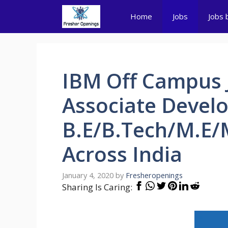
Skip
Home
Jobs
Jobs 
to
content
IBM Off Campus 
Associate Develo
B.E/B.Tech/M.E/
Across India
January 4, 2020
by
Fresheropenings
Sharing Is Caring: