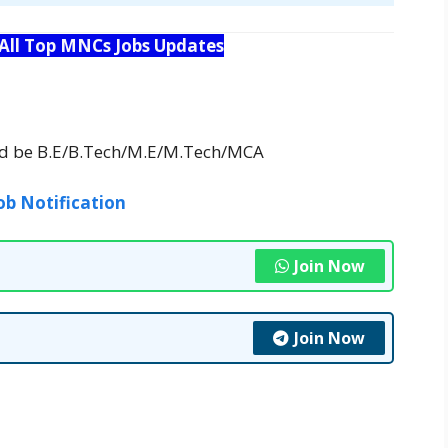
 All Top MNCs Jobs Updates
uld be B.E/B.Tech/M.E/M.Tech/MCA
ob Notification
Join Now
Join Now