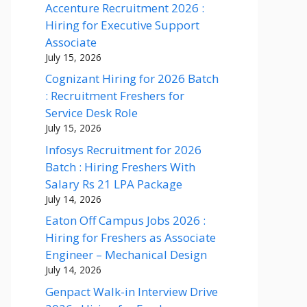
Accenture Recruitment 2026 :
Hiring for Executive Support
Associate
July 15, 2026
Cognizant Hiring for 2026 Batch
: Recruitment Freshers for
Service Desk Role
July 15, 2026
Infosys Recruitment for 2026
Batch : Hiring Freshers With
Salary Rs 21 LPA Package
July 14, 2026
Eaton Off Campus Jobs 2026 :
Hiring for Freshers as Associate
Engineer – Mechanical Design
July 14, 2026
Genpact Walk-in Interview Drive