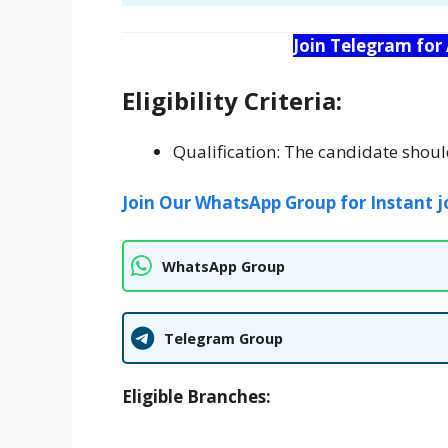
Join Telegram for
Eligibility Criteria:
Qualification: The candidate sho
Join Our WhatsApp Group for Instant j
WhatsApp Group
Telegram Group
Eligible Branches: