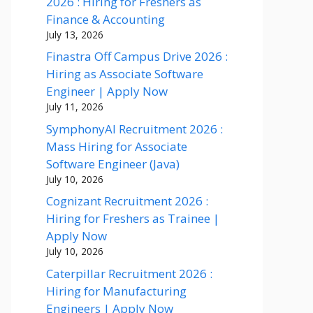
2026 : Hiring for Freshers as
Finance & Accounting
July 13, 2026
Finastra Off Campus Drive 2026 :
Hiring as Associate Software
Engineer | Apply Now
July 11, 2026
SymphonyAI Recruitment 2026 :
Mass Hiring for Associate
Software Engineer (Java)
July 10, 2026
Cognizant Recruitment 2026 :
Hiring for Freshers as Trainee |
Apply Now
July 10, 2026
Caterpillar Recruitment 2026 :
Hiring for Manufacturing
Engineers | Apply Now