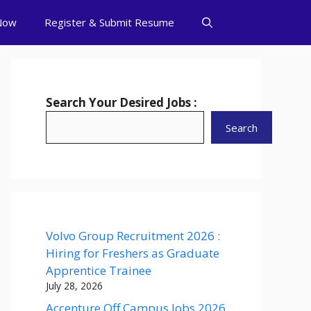
Now
Register & Submit Resume
Search Your Desired Jobs :
Search
Volvo Group Recruitment 2026 :
Hiring for Freshers as Graduate
Apprentice Trainee
July 28, 2026
Accenture Off Campus Jobs 2026