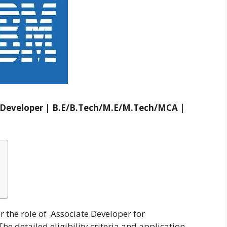
e Developer | B.E/B.Tech/M.E/M.Tech/MCA |
r the role of Associate Developer for
 detailed eligibility criteria and application