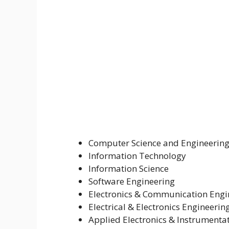
Computer Science and Engineerin
Information Technology
Information Science
Software Engineering
Electronics & Communication Engi
Electrical & Electronics Engineerin
Applied Electronics & Instrumenta