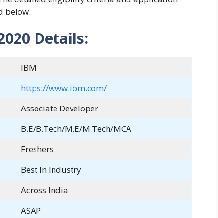
d below.
020 Details:
IBM
https://www.ibm.com/
Associate Developer
B.E/B.Tech/M.E/M.Tech/MCA
Freshers
Best In Industry
Across India
ASAP