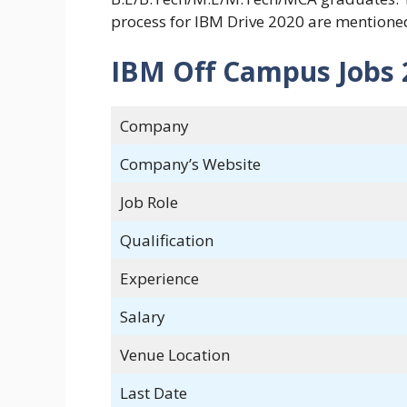
process for IBM Drive 2020 are mentione
IBM Off Campus Jobs 2
Company
Company’s Website
Job Role
Qualification
Experience
Salary
Venue Location
Last Date