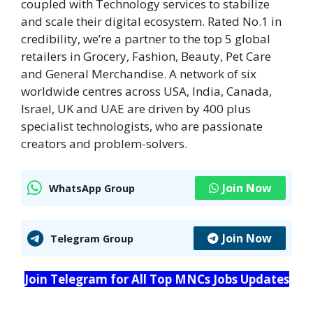
coupled with Technology services to stabilize
and scale their digital ecosystem. Rated No.1 in
credibility, we’re a partner to the top 5 global
retailers in Grocery, Fashion, Beauty, Pet Care
and General Merchandise. A network of six
worldwide centres across USA, India, Canada,
Israel, UK and UAE are driven by 400 plus
specialist technologists, who are passionate
creators and problem-solvers.
Join Now
WhatsApp Group
Join Now
Telegram Group
Join Telegram for All Top MNCs Jobs Updates