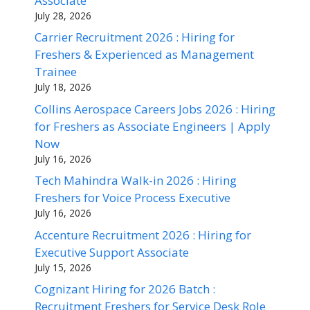
Associate
July 28, 2026
Carrier Recruitment 2026 : Hiring for
Freshers & Experienced as Management
Trainee
July 18, 2026
Collins Aerospace Careers Jobs 2026 : Hiring
for Freshers as Associate Engineers | Apply
Now
July 16, 2026
Tech Mahindra Walk-in 2026 : Hiring
Freshers for Voice Process Executive
July 16, 2026
Accenture Recruitment 2026 : Hiring for
Executive Support Associate
July 15, 2026
Cognizant Hiring for 2026 Batch :
Recruitment Freshers for Service Desk Role