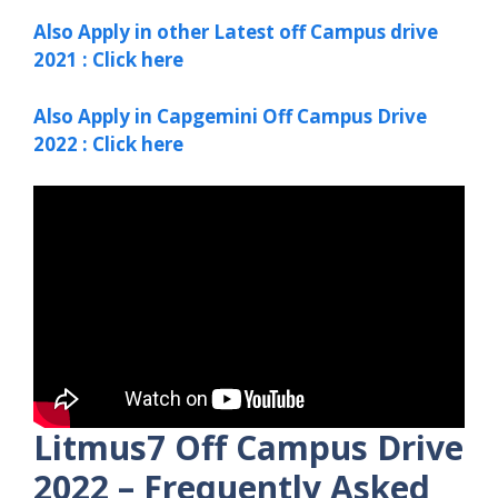
Also Apply in other Latest off Campus drive
2021 : Click here
Also Apply in Capgemini Off Campus Drive
2022 : Click here
Litmus7 Off Campus Drive
2022 – Frequently Asked