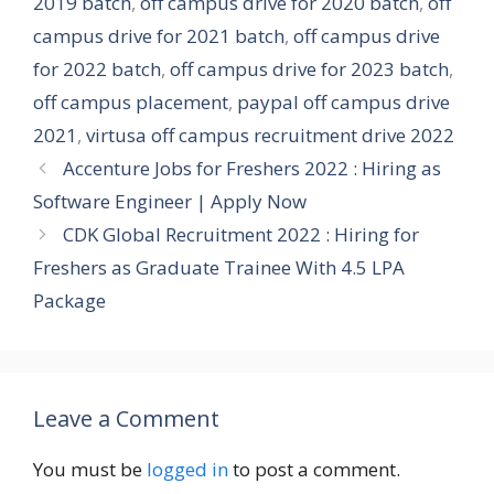
2019 batch
,
off campus drive for 2020 batch
,
off
campus drive for 2021 batch
,
off campus drive
for 2022 batch
,
off campus drive for 2023 batch
,
off campus placement
,
paypal off campus drive
2021
,
virtusa off campus recruitment drive 2022
Accenture Jobs for Freshers 2022 : Hiring as
Software Engineer | Apply Now
CDK Global Recruitment 2022 : Hiring for
Freshers as Graduate Trainee With 4.5 LPA
Package
Leave a Comment
You must be
logged in
to post a comment.