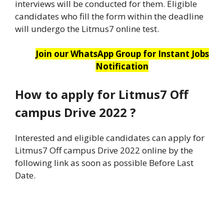
interviews will be conducted for them. Eligible
candidates who fill the form within the deadline
will undergo the Litmus7 online test.
Join our WhatsApp Group for Instant Jobs
Notification
How to apply for Litmus7 Off
campus Drive 2022
?
Interested and eligible candidates can apply for
Litmus7 Off campus Drive 2022 online by the
following link as soon as possible Before Last
Date.