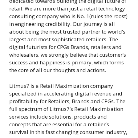
dedicated towards building the digital future of
retail. We are more than just a retail technology
consulting company who is No. 1(rules the roost)
in engineering credibility. Our journey is all
about being the most trusted partner to world’s
largest and most sophisticated retailers. The
digital futurists for CPGs Brands, retailers and
wholesalers, we strongly believe that customer’s
success and happiness is primary, which forms
the core of all our thoughts and actions.
Litmus7 is a Retail Maximization company
specialized in accelerating digital revenue and
profitability for Retailers, Brands and CPGs. The
full spectrum of Litmus7’s Retail Maximization
services include solutions, products and
concepts that are essential for a retailer’s
survival in this fast changing consumer industry,