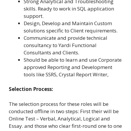
Strong Analytical and Troubleshooting
skills. Ready to work in SQL application
support.
Design, Develop and Maintain Custom
solutions specific to Client requirements.
Communicate and provide technical
consultancy to Yardi Functional
Consultants and Clients.
Should be able to learn and use Corporate
approved Reporting and Development
tools like SSRS, Crystal Report Writer,
Selection Process:
The selection process for these roles will be
conducted offline in two steps: First their will be
Online Test – Verbal, Analytical, Logical and
Essay. and those who clear first-round one to one