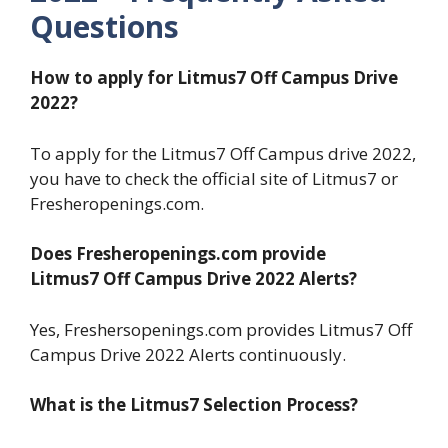
Questions
How to apply for Litmus7
Off Campus Drive
2022?
To apply for the Litmus7 Off Campus drive 2022,
you have to check the official site of Litmus7 or
Fresheropenings.com.
Does Fresheropenings.com provide
Litmus7 Off Campus Drive 2022 Alerts?
Yes, Freshersopenings.com provides Litmus7 Off
Campus Drive 2022 Alerts continuously.
What is the Litmus7 Selection Process?