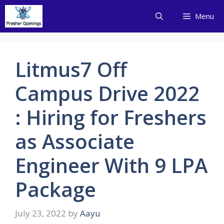
Skip
Menu
to
content
Litmus7 Off
Campus Drive 2022
: Hiring for Freshers
as Associate
Engineer With 9 LPA
Package
July 23, 2022
by
Aayu