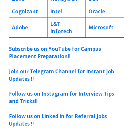
Cognizant
Intel
Oracle
L&T
Adobe
Microsoft
Infotech
Subscribe us on YouTube for Campus
Placement Preparation!!
Join our Telegram Channel for Instant job
Updates !!
Follow us on Instagram for Interview Tips
and Tricks!!
Follow us on Linked in for Referral Jobs
Updates !!