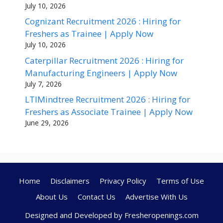
July 10, 2026
Cognizant Recruitment 2026 : Hiring for
Freshers as Trainee | Apply Now
July 10, 2026
Caterpillar Recruitment 2026 : Hiring for
Manufacturing Engineers | Apply Now
July 7, 2026
LTIMindtree Recruitment 2026 : Hiring for
Freshers as Associate Trainee | Apply Now
June 29, 2026
Home
Disclaimers
Privacy Policy
Terms of Use
About Us
Contact Us
Advertise With Us
Designed and Developed by Fresheropenings.com