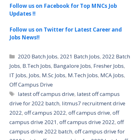
Follow us on Facebook for Top MNCs Job
Updates !!
Follow us on Twitter for Latest Career and
Jobs News!!
Categories
2020 Batch Jobs
,
2021 Batch Jobs
,
2022 Batch
Jobs
,
B.Tech Jobs
,
Bangalore Jobs
,
Fresher Jobs
,
IT Jobs
,
Jobs
,
M.Sc Jobs
,
M.Tech Jobs
,
MCA Jobs
,
Off Campus Drive
Tags
latest off campus drive
,
latest off campus
drive for 2022 batch
,
litmus7 recruitment drive
2022
,
off campus 2022
,
off campus drive
,
off
campus drive 2021
,
off campus drive 2022
,
off
campus drive 2022 batch
,
off campus drive for