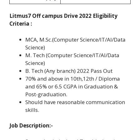
Litmus7 Off campus Drive 2022 Eligibility
Criteria :
MCA, M.Sc.(Computer Science/IT/AI/Data
Science)
M. Tech (Computer Science/IT/AI/Data
Science)
B. Tech (Any branch) 2022 Pass Out
70% and above in 10th,12th / Diploma
and 65% or 6.5 CGPA in Graduation &
Post-graduation.
Should have reasonable communication
skills.
Job Description:-