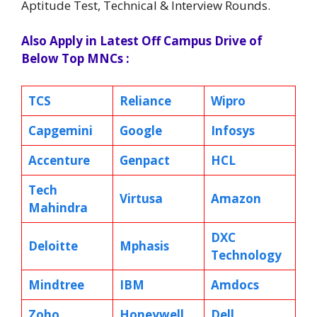
Aptitude Test, Technical & Interview Rounds.
Also Apply in Latest Off Campus Drive of
Below Top MNCs :
TCS
Reliance
Wipro
Capgemini
Google
Infosys
Accenture
Genpact
HCL
Tech
Virtusa
Amazon
Mahindra
DXC
Deloitte
Mphasis
Technology
Mindtree
IBM
Amdocs
Zoho
Honeywell
Dell