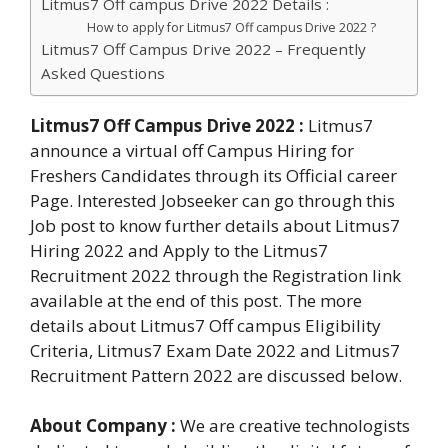
Litmus7 Off campus Drive 2022 Details :
How to apply for Litmus7 Off campus Drive 2022 ?
Litmus7 Off Campus Drive 2022 – Frequently
Asked Questions
Litmus7 Off Campus Drive 2022 :
Litmus7
announce a virtual off Campus Hiring for
Freshers Candidates through its Official career
Page. Interested Jobseeker can go through this
Job post to know further details about Litmus7
Hiring 2022 and Apply to the Litmus7
Recruitment 2022 through the Registration link
available at the end of this post. The more
details about Litmus7 Off campus Eligibility
Criteria, Litmus7 Exam Date 2022 and Litmus7
Recruitment Pattern 2022 are discussed below.
About Company :
We are creative technologists