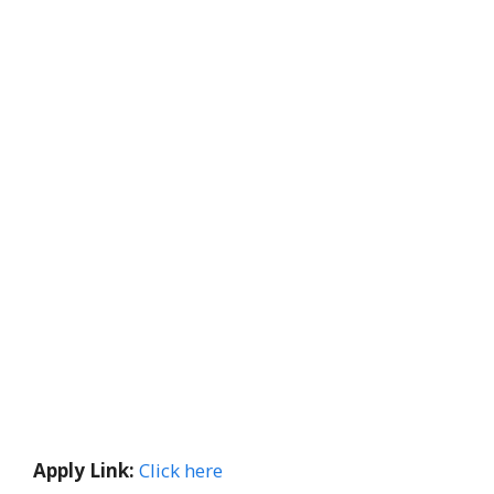
Apply Link:
Click here