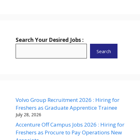
Search Your Desired Jobs :
Search
Volvo Group Recruitment 2026 : Hiring for
Freshers as Graduate Apprentice Trainee
July 28, 2026
Accenture Off Campus Jobs 2026 : Hiring for
Freshers as Procure to Pay Operations New