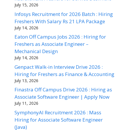
July 15, 2026
Infosys Recruitment for 2026 Batch : Hiring
Freshers With Salary Rs 21 LPA Package
July 14, 2026
Eaton Off Campus Jobs 2026 : Hiring for
Freshers as Associate Engineer –
Mechanical Design
July 14, 2026
Genpact Walk-in Interview Drive 2026 :
Hiring for Freshers as Finance & Accounting
July 13, 2026
Finastra Off Campus Drive 2026 : Hiring as
Associate Software Engineer | Apply Now
July 11, 2026
SymphonyAI Recruitment 2026 : Mass
Hiring for Associate Software Engineer
(Java)