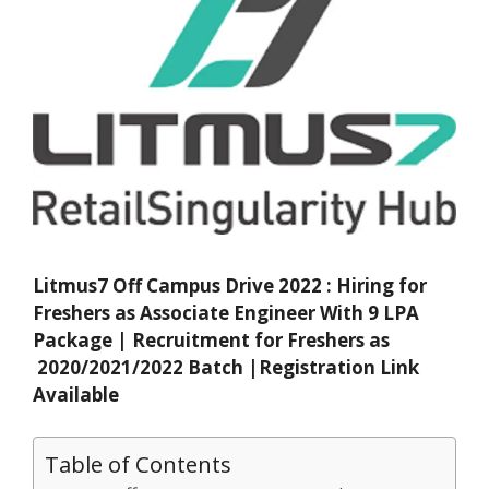
Litmus7 Off Campus Drive 2022 : Hiring for
Freshers as Associate Engineer With 9 LPA
Package | Recruitment for Freshers as
2020/2021/2022 Batch |Registration Link
Available
Table of Contents