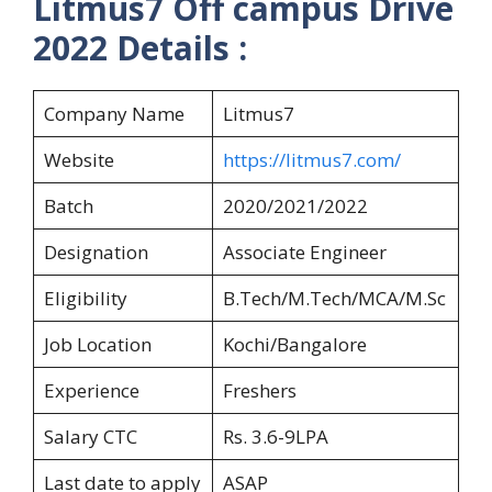
Litmus7 Off campus Drive
2022 Details :
Company Name
Litmus7
Website
https://litmus7.com/
Batch
2020/2021/2022
Designation
Associate Engineer
Eligibility
B.Tech/M.Tech/MCA/M.Sc
Job Location
Kochi/Bangalore
Experience
Freshers
Salary CTC
Rs. 3.6-9LPA
Last date to apply
ASAP