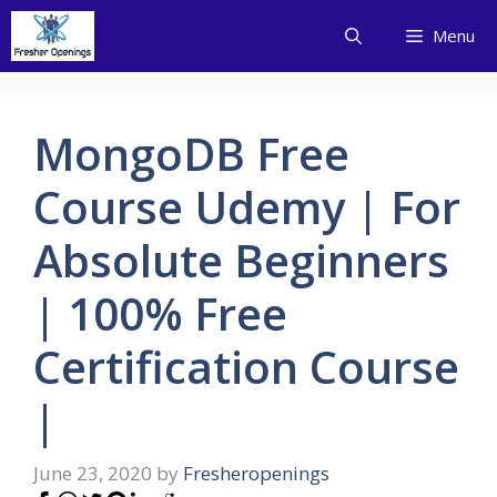
Skip
Menu
to
content
MongoDB Free
Course Udemy | For
Absolute Beginners
| 100% Free
Certification Course
|
June 23, 2020
by
Fresheropenings