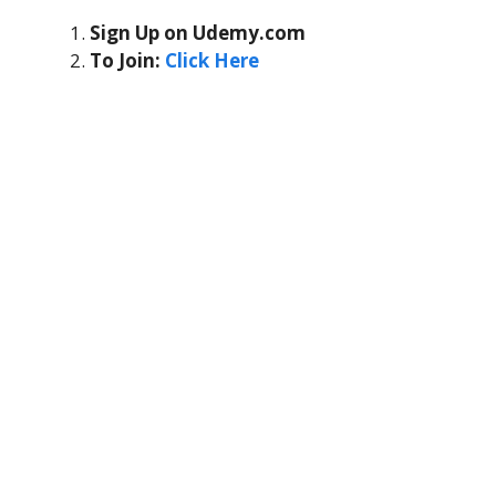
Sign Up on Udemy.com
To Join:
Click Here