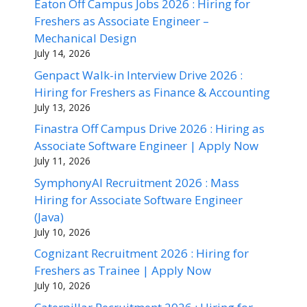
Eaton Off Campus Jobs 2026 : Hiring for
Freshers as Associate Engineer –
Mechanical Design
July 14, 2026
Genpact Walk-in Interview Drive 2026 :
Hiring for Freshers as Finance & Accounting
July 13, 2026
Finastra Off Campus Drive 2026 : Hiring as
Associate Software Engineer | Apply Now
July 11, 2026
SymphonyAI Recruitment 2026 : Mass
Hiring for Associate Software Engineer
(Java)
July 10, 2026
Cognizant Recruitment 2026 : Hiring for
Freshers as Trainee | Apply Now
July 10, 2026