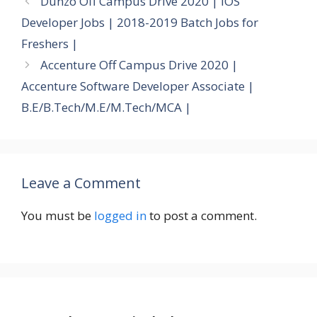
Dunzo Off Campus Drive 2020 | iOS
Developer Jobs | 2018-2019 Batch Jobs for
Freshers |
Accenture Off Campus Drive 2020 |
Accenture Software Developer Associate |
B.E/B.Tech/M.E/M.Tech/MCA |
Leave a Comment
You must be
logged in
to post a comment.