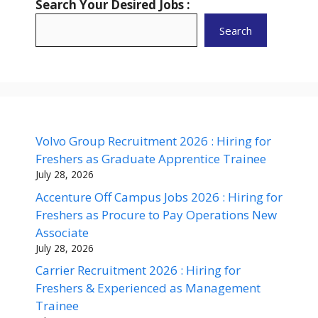
Search Your Desired Jobs :
Search
Volvo Group Recruitment 2026 : Hiring for
Freshers as Graduate Apprentice Trainee
July 28, 2026
Accenture Off Campus Jobs 2026 : Hiring for
Freshers as Procure to Pay Operations New
Associate
July 28, 2026
Carrier Recruitment 2026 : Hiring for
Freshers & Experienced as Management
Trainee