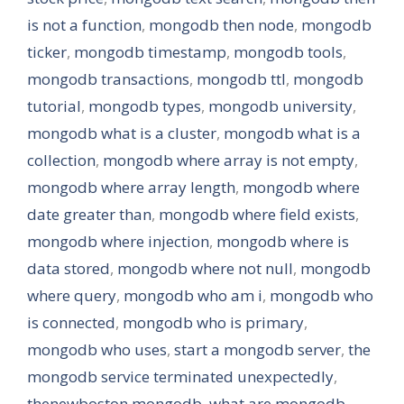
is not a function
,
mongodb then node
,
mongodb
ticker
,
mongodb timestamp
,
mongodb tools
,
mongodb transactions
,
mongodb ttl
,
mongodb
tutorial
,
mongodb types
,
mongodb university
,
mongodb what is a cluster
,
mongodb what is a
collection
,
mongodb where array is not empty
,
mongodb where array length
,
mongodb where
date greater than
,
mongodb where field exists
,
mongodb where injection
,
mongodb where is
data stored
,
mongodb where not null
,
mongodb
where query
,
mongodb who am i
,
mongodb who
is connected
,
mongodb who is primary
,
mongodb who uses
,
start a mongodb server
,
the
mongodb service terminated unexpectedly
,
thenewboston mongodb
,
what are mongodb