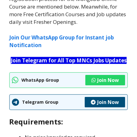
Course are mentioned below. Meanwhile, for
more Free Certification Courses and Job updates
daily visit Fresher Openings.
Join Our WhatsApp Group for Instant job
Notification
Join Telegram for All Top MNCs Jobs Updates
Join Now
WhatsApp Group
Join Now
Telegram Group
Requirements: