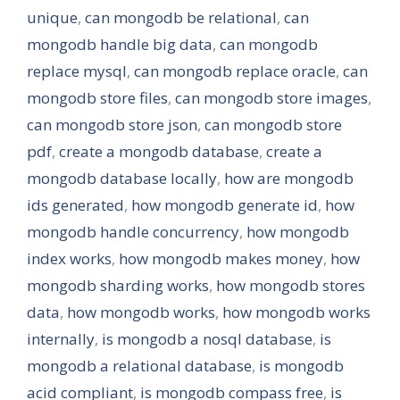
unique
,
can mongodb be relational
,
can
mongodb handle big data
,
can mongodb
replace mysql
,
can mongodb replace oracle
,
can
mongodb store files
,
can mongodb store images
,
can mongodb store json
,
can mongodb store
pdf
,
create a mongodb database
,
create a
mongodb database locally
,
how are mongodb
ids generated
,
how mongodb generate id
,
how
mongodb handle concurrency
,
how mongodb
index works
,
how mongodb makes money
,
how
mongodb sharding works
,
how mongodb stores
data
,
how mongodb works
,
how mongodb works
internally
,
is mongodb a nosql database
,
is
mongodb a relational database
,
is mongodb
acid compliant
,
is mongodb compass free
,
is