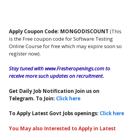
Apply Coupon Code: MONGODISCOUNT
(This
is the Free coupon code for Software Testing
Online Course for free which may expire soon so
register now).
Stay tuned with www.Fresheropenings.com to
receive more such updates on recruitment.
Get Daily Job Notification Join us on
Telegram. To Join:
Click here
To Apply Latest Govt Jobs openings:
Click here
You May also Interested to Apply in Latest