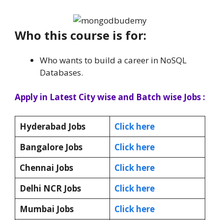
Who this course is for:
Who wants to build a career in NoSQL
Databases.
Apply in Latest City wise and Batch wise Jobs :
Hyderabad Jobs
Click here
Bangalore Jobs
Click here
Chennai Jobs
Click here
Delhi NCR Jobs
Click here
Mumbai Jobs
Click here