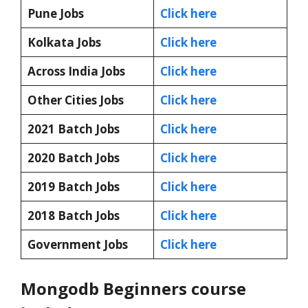
Pune Jobs
Click here
Kolkata Jobs
Click here
Across India Jobs
Click here
Other Cities Jobs
Click here
2021 Batch Jobs
Click here
2020 Batch Jobs
Click here
2019 Batch Jobs
Click here
2018 Batch Jobs
Click here
Government Jobs
Click here
Mongodb Beginners course