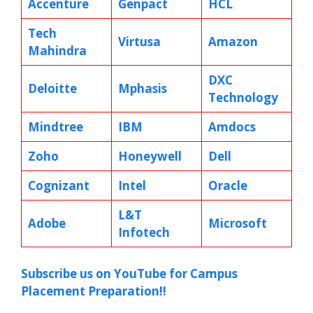
Accenture
Genpact
HCL
Tech
Virtusa
Amazon
Mahindra
DXC
Deloitte
Mphasis
Technology
Mindtree
IBM
Amdocs
Zoho
Honeywell
Dell
Cognizant
Intel
Oracle
L&T
Adobe
Microsoft
Infotech
Subscribe us on YouTube for Campus
Placement Preparation!!