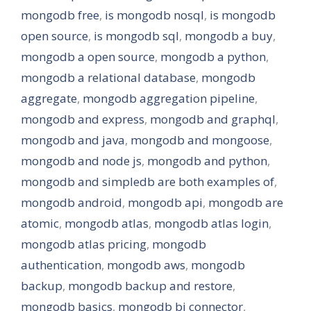
mongodb free
,
is mongodb nosql
,
is mongodb
open source
,
is mongodb sql
,
mongodb a buy
,
mongodb a open source
,
mongodb a python
,
mongodb a relational database
,
mongodb
aggregate
,
mongodb aggregation pipeline
,
mongodb and express
,
mongodb and graphql
,
mongodb and java
,
mongodb and mongoose
,
mongodb and node js
,
mongodb and python
,
mongodb and simpledb are both examples of
,
mongodb android
,
mongodb api
,
mongodb are
atomic
,
mongodb atlas
,
mongodb atlas login
,
mongodb atlas pricing
,
mongodb
authentication
,
mongodb aws
,
mongodb
backup
,
mongodb backup and restore
,
mongodb basics
,
mongodb bi connector
,