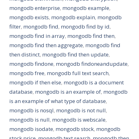
mongodb enterprise
,
mongodb example
,
mongodb exists
,
mongodb explain
,
mongodb
filter
,
mongodb find
,
mongodb find by id
,
mongodb find in array
,
mongodb find then
,
mongodb find then aggregate
,
mongodb find
then distinct
,
mongodb find then update
,
mongodb findone
,
mongodb findoneandupdate
,
mongodb free
,
mongodb full text search
,
mongodb if then else
,
mongodb is a document
database
,
mongodb is an example of
,
mongodb
is an example of what type of database
,
mongodb is nosql
,
mongodb is not null
,
mongodb is null
,
mongodb is webscale
,
mongodb isodate
,
mongodb stock
,
mongodb
stock price
,
mongodb text search
,
mongodb then