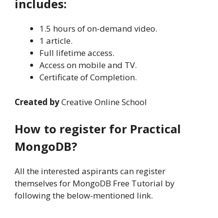
includes:
1.5 hours of on-demand video.
1 article.
Full lifetime access.
Access on mobile and TV.
Certificate of Completion.
Created by
Creative Online School
How to register for Practical
MongoDB?
All the interested aspirants can register
themselves for MongoDB Free Tutorial by
following the below-mentioned link.