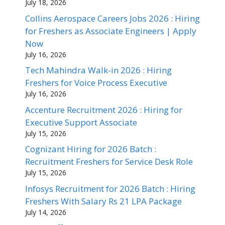
July 18, 2026
Collins Aerospace Careers Jobs 2026 : Hiring
for Freshers as Associate Engineers | Apply
Now
July 16, 2026
Tech Mahindra Walk-in 2026 : Hiring
Freshers for Voice Process Executive
July 16, 2026
Accenture Recruitment 2026 : Hiring for
Executive Support Associate
July 15, 2026
Cognizant Hiring for 2026 Batch :
Recruitment Freshers for Service Desk Role
July 15, 2026
Infosys Recruitment for 2026 Batch : Hiring
Freshers With Salary Rs 21 LPA Package
July 14, 2026