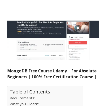
MongoDB Free Course Udemy | For Absolute
Beginners | 100% Free Certification Course |
Table of Contents
Requirements:
What you’ll learn: