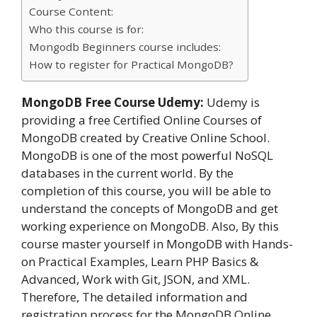
Course Content:
Who this course is for:
Mongodb Beginners course includes:
How to register for Practical MongoDB?
MongoDB Free Course Udemy:
Udemy is
providing a free Certified Online Courses of
MongoDB created by Creative Online School.
MongoDB is one of the most powerful NoSQL
databases in the current world. By the
completion of this course, you will be able to
understand the concepts of MongoDB and get
working experience on MongoDB. Also, By this
course master yourself in MongoDB with Hands-
on Practical Examples, Learn PHP Basics &
Advanced, Work with Git, JSON, and XML.
Therefore, The detailed information and
registration process for the MongoDB Online