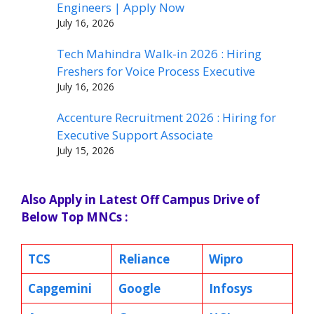
Engineers | Apply Now
July 16, 2026
Tech Mahindra Walk-in 2026 : Hiring
Freshers for Voice Process Executive
July 16, 2026
Accenture Recruitment 2026 : Hiring for
Executive Support Associate
July 15, 2026
Also Apply in Latest Off Campus Drive of
Below Top MNCs :
TCS
Reliance
Wipro
Capgemini
Google
Infosys