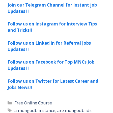
Join our Telegram Channel for Instant job
Updates !!
Follow us on Instagram for Interview Tips
and Tricks!!
Follow us on Linked in for Referral Jobs
Updates !!
Follow us on Facebook for Top MNCs Job
Updates !!
Follow us on Twitter for Latest Career and
Jobs News!!
Categories
Free Online Course
Tags
a mongodb instance
,
are mongodb ids