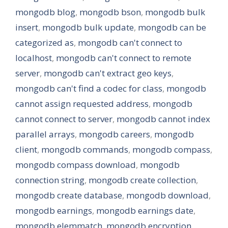
mongodb blog
,
mongodb bson
,
mongodb bulk
insert
,
mongodb bulk update
,
mongodb can be
categorized as
,
mongodb can't connect to
localhost
,
mongodb can't connect to remote
server
,
mongodb can't extract geo keys
,
mongodb can't find a codec for class
,
mongodb
cannot assign requested address
,
mongodb
cannot connect to server
,
mongodb cannot index
parallel arrays
,
mongodb careers
,
mongodb
client
,
mongodb commands
,
mongodb compass
,
mongodb compass download
,
mongodb
connection string
,
mongodb create collection
,
mongodb create database
,
mongodb download
,
mongodb earnings
,
mongodb earnings date
,
mongodb elemmatch
,
mongodb encryption
,