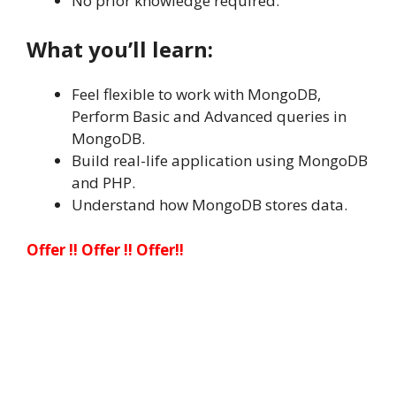
No prior knowledge required.
What you’ll learn:
Feel flexible to work with MongoDB,
Perform Basic and Advanced queries in
MongoDB.
Build real-life application using MongoDB
and PHP.
Understand how MongoDB stores data.
Offer !! Offer !! Offer!!