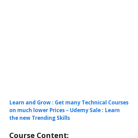
Learn and Grow : Get many Technical Courses
on much lower Prices – Udemy Sale : Learn
the new Trending Skills
Course Content: