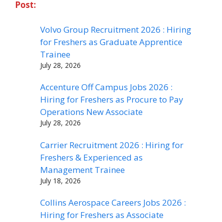
Post:
Volvo Group Recruitment 2026 : Hiring
for Freshers as Graduate Apprentice
Trainee
July 28, 2026
Accenture Off Campus Jobs 2026 :
Hiring for Freshers as Procure to Pay
Operations New Associate
July 28, 2026
Carrier Recruitment 2026 : Hiring for
Freshers & Experienced as
Management Trainee
July 18, 2026
Collins Aerospace Careers Jobs 2026 :
Hiring for Freshers as Associate