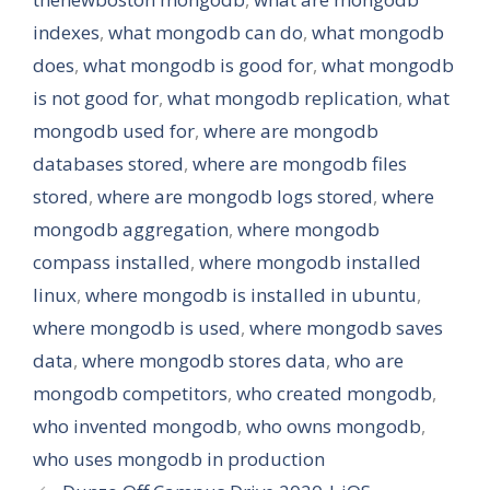
indexes
,
what mongodb can do
,
what mongodb
does
,
what mongodb is good for
,
what mongodb
is not good for
,
what mongodb replication
,
what
mongodb used for
,
where are mongodb
databases stored
,
where are mongodb files
stored
,
where are mongodb logs stored
,
where
mongodb aggregation
,
where mongodb
compass installed
,
where mongodb installed
linux
,
where mongodb is installed in ubuntu
,
where mongodb is used
,
where mongodb saves
data
,
where mongodb stores data
,
who are
mongodb competitors
,
who created mongodb
,
who invented mongodb
,
who owns mongodb
,
who uses mongodb in production