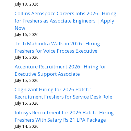
July 18, 2026
Collins Aerospace Careers Jobs 2026 : Hiring
for Freshers as Associate Engineers | Apply
Now
July 16, 2026
Tech Mahindra Walk-in 2026 : Hiring
Freshers for Voice Process Executive
July 16, 2026
Accenture Recruitment 2026 : Hiring for
Executive Support Associate
July 15, 2026
Cognizant Hiring for 2026 Batch :
Recruitment Freshers for Service Desk Role
July 15, 2026
Infosys Recruitment for 2026 Batch : Hiring
Freshers With Salary Rs 21 LPA Package
July 14, 2026