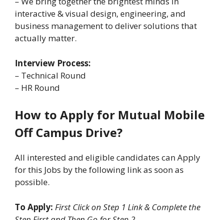
– We bring together the brightest minds in
interactive & visual design, engineering, and
business management to deliver solutions that
actually matter.
Interview Process:
– Technical Round
– HR Round
How to Apply for Mutual Mobile
Off Campus Drive?
All interested and eligible candidates can Apply
for this Jobs by the following link as soon as
possible.
To Apply:
First Click on Step 1 Link & Complete the
Step First and Then Go for Step 2.