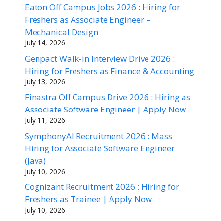
Eaton Off Campus Jobs 2026 : Hiring for
Freshers as Associate Engineer –
Mechanical Design
July 14, 2026
Genpact Walk-in Interview Drive 2026 :
Hiring for Freshers as Finance & Accounting
July 13, 2026
Finastra Off Campus Drive 2026 : Hiring as
Associate Software Engineer | Apply Now
July 11, 2026
SymphonyAI Recruitment 2026 : Mass
Hiring for Associate Software Engineer
(Java)
July 10, 2026
Cognizant Recruitment 2026 : Hiring for
Freshers as Trainee | Apply Now
July 10, 2026