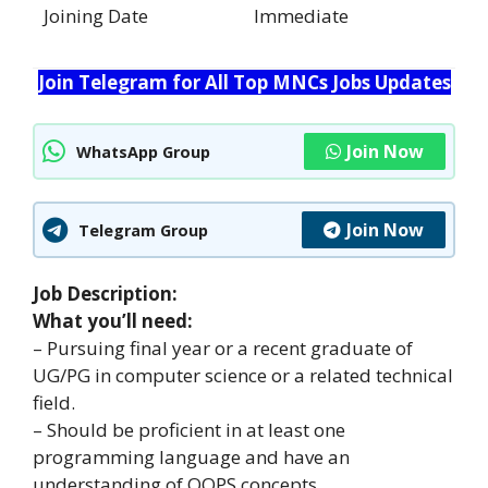
Joining Date
Immediate
Join Telegram for All Top MNCs Jobs Updates
Join Now
WhatsApp Group
Join Now
Telegram Group
Job Description:
What you’ll need:
– Pursuing final year or a recent graduate of
UG/PG in computer science or a related technical
field.
– Should be proficient in at least one
programming language and have an
understanding of OOPS concepts.