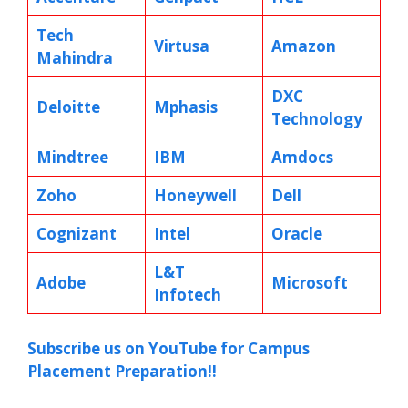
Tech
Virtusa
Amazon
Mahindra
DXC
Deloitte
Mphasis
Technology
Mindtree
IBM
Amdocs
Zoho
Honeywell
Dell
Cognizant
Intel
Oracle
L&T
Adobe
Microsoft
Infotech
Subscribe us on YouTube for Campus
Placement Preparation!!