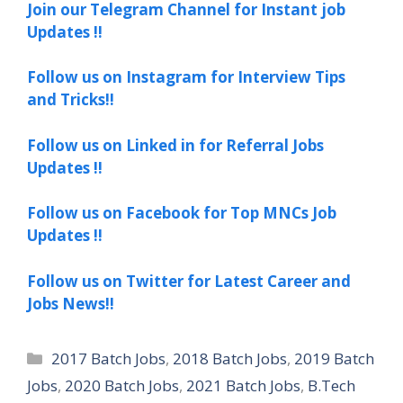
Join our Telegram Channel for Instant job
Updates !!
Follow us on Instagram for Interview Tips
and Tricks!!
Follow us on Linked in for Referral Jobs
Updates !!
Follow us on Facebook for Top MNCs Job
Updates !!
Follow us on Twitter for Latest Career and
Jobs News!!
Categories
2017 Batch Jobs
,
2018 Batch Jobs
,
2019 Batch
Jobs
,
2020 Batch Jobs
,
2021 Batch Jobs
,
B.Tech