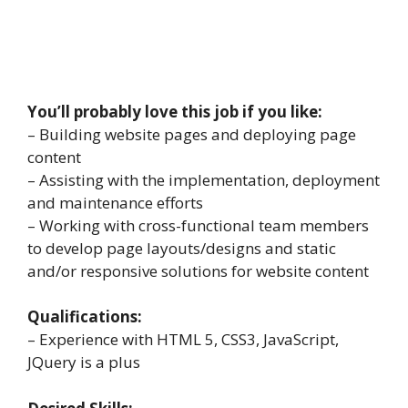
You’ll probably love this job if you like:
– Building website pages and deploying page
content
– Assisting with the implementation, deployment
and maintenance efforts
– Working with cross-functional team members
to develop page layouts/designs and static
and/or responsive solutions for website content
Qualifications:
– Experience with HTML 5, CSS3, JavaScript,
JQuery is a plus