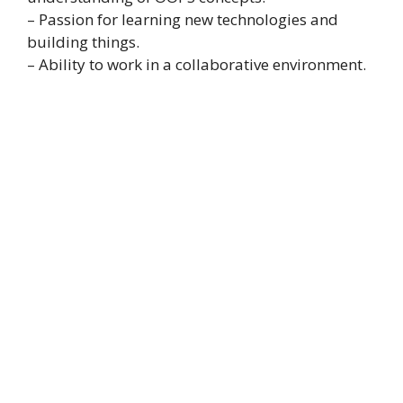
– Passion for learning new technologies and
building things.
– Ability to work in a collaborative environment.