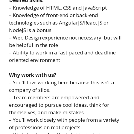
Desired Skills:
– Knowledge of HTML, CSS and JavaScript
– Knowledge of front-end or back-end
technologies such as AngularJS/React JS or
NodeJS is a bonus
– Web Design experience not necessary, but will
be helpful in the role
– Ability to work in a fast paced and deadline
oriented environment
Why work with us?
– You’ll love working here because this isn’t a
company of silos.
– Team members are empowered and
encouraged to pursue cool ideas, think for
themselves, and make mistakes.
– You’ll work closely with people from a variety
of professions on real projects.