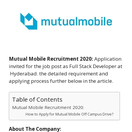
Mutual Mobile Recruitment 2020:
Application
invited for the job post as Full Stack Developer at
Hyderabad. the detailed requirement and
applying process further below in the article.
Table of Contents
Mutual Mobile Recruitment 2020:
How to Apply for Mutual Mobile Off Campus Drive?
About The Company: