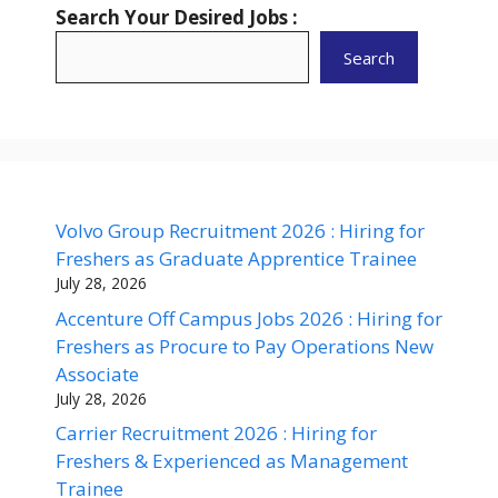
Search Your Desired Jobs :
Search
Volvo Group Recruitment 2026 : Hiring for
Freshers as Graduate Apprentice Trainee
July 28, 2026
Accenture Off Campus Jobs 2026 : Hiring for
Freshers as Procure to Pay Operations New
Associate
July 28, 2026
Carrier Recruitment 2026 : Hiring for
Freshers & Experienced as Management
Trainee