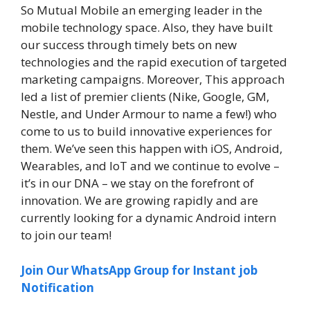
So Mutual Mobile an emerging leader in the
mobile technology space. Also, they have built
our success through timely bets on new
technologies and the rapid execution of targeted
marketing campaigns. Moreover, This approach
led a list of premier clients (Nike, Google, GM,
Nestle, and Under Armour to name a few!) who
come to us to build innovative experiences for
them. We’ve seen this happen with iOS, Android,
Wearables, and IoT and we continue to evolve –
it’s in our DNA – we stay on the forefront of
innovation. We are growing rapidly and are
currently looking for a dynamic Android intern
to join our team!
Join Our WhatsApp Group for Instant job
Notification