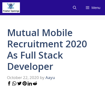
Skip
Menu
to
content
Mutual Mobile
Recruitment 2020
As Full Stack
Developer
October 22, 2020
by
Aayu