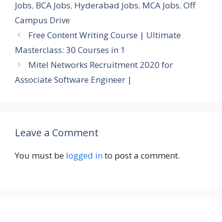
Jobs
,
BCA Jobs
,
Hyderabad Jobs
,
MCA Jobs
,
Off
Campus Drive
Free Content Writing Course | Ultimate
Masterclass: 30 Courses in 1
Mitel Networks Recruitment 2020 for
Associate Software Engineer |
Leave a Comment
You must be
logged in
to post a comment.