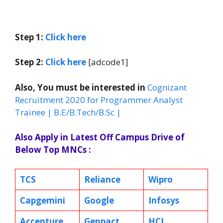
Step 1:
Click here
Step 2:
Click here
[adcode1]
Also, You must be interested in
Cognizant
Recruitment 2020 for Programmer Analyst
Trainee | B.E/B.Tech/B.Sc |
Also Apply in Latest Off Campus Drive of
Below Top MNCs :
TCS
Reliance
Wipro
Capgemini
Google
Infosys
Accenture
Genpact
HCL