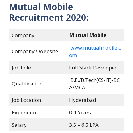
Mutual Mobile
Recruitment 2020:
Company
Mutual Mobile
www.mutualmobile.c
Company’s Website
om
Job Role
Full Stack Developer
B.E./B.Tech(CS/IT)/BC
Qualification
A/MCA
Job Location
Hyderabad
Experience
0-1 Years
Salary
3.5 – 6.5 LPA