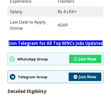
Experience
Freshers
Salary
Rs 4 LPA+
Last Date to Apply
ASAP
Online
Join Telegram for All Top MNCs Jobs Updates
Join Now
WhatsApp Group
Join Now
Telegram Group
Detailed Eligibility: