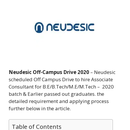
Neudesic Off-Campus Drive 2020
– Neudesic
scheduled Off Campus Drive to hire Associate
Consultant for B.E/B.Tech/M.E/M.Tech – 2020
batch & Earlier passed out graduates. the
detailed requirement and applying process
further below in the article.
Table of Contents