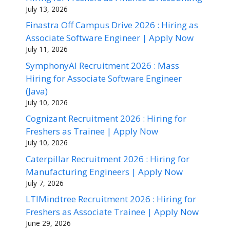
July 13, 2026
Finastra Off Campus Drive 2026 : Hiring as
Associate Software Engineer | Apply Now
July 11, 2026
SymphonyAI Recruitment 2026 : Mass
Hiring for Associate Software Engineer
(Java)
July 10, 2026
Cognizant Recruitment 2026 : Hiring for
Freshers as Trainee | Apply Now
July 10, 2026
Caterpillar Recruitment 2026 : Hiring for
Manufacturing Engineers | Apply Now
July 7, 2026
LTIMindtree Recruitment 2026 : Hiring for
Freshers as Associate Trainee | Apply Now
June 29, 2026