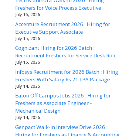
Tech Mahindra Walk-in 2026 : Hiring
Freshers for Voice Process Executive
July 16, 2026
Accenture Recruitment 2026 : Hiring for
Executive Support Associate
July 15, 2026
Cognizant Hiring for 2026 Batch :
Recruitment Freshers for Service Desk Role
July 15, 2026
Infosys Recruitment for 2026 Batch : Hiring
Freshers With Salary Rs 21 LPA Package
July 14, 2026
Eaton Off Campus Jobs 2026 : Hiring for
Freshers as Associate Engineer –
Mechanical Design
July 14, 2026
Genpact Walk-in Interview Drive 2026 :
Hiring for Freshers as Finance & Accounting