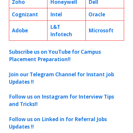
Zoho
Honeywell
Dell
Cognizant
Intel
Oracle
L&T
Adobe
Microsoft
Infotech
Subscribe us on YouTube for Campus
Placement Preparation!!
Join our Telegram Channel for Instant job
Updates !!
Follow us on Instagram for Interview Tips
and Tricks!!
Follow us on Linked in for Referral Jobs
Updates !!