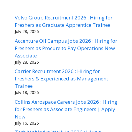
Volvo Group Recruitment 2026 : Hiring for
Freshers as Graduate Apprentice Trainee
July 28, 2026
Accenture Off Campus Jobs 2026 : Hiring for
Freshers as Procure to Pay Operations New
Associate
July 28, 2026
Carrier Recruitment 2026 : Hiring for
Freshers & Experienced as Management
Trainee
July 18, 2026
Collins Aerospace Careers Jobs 2026 : Hiring
for Freshers as Associate Engineers | Apply
Now
July 16, 2026