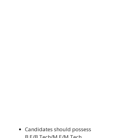
Candidates should possess
B.E/B.Tech/M.E/M.Tech