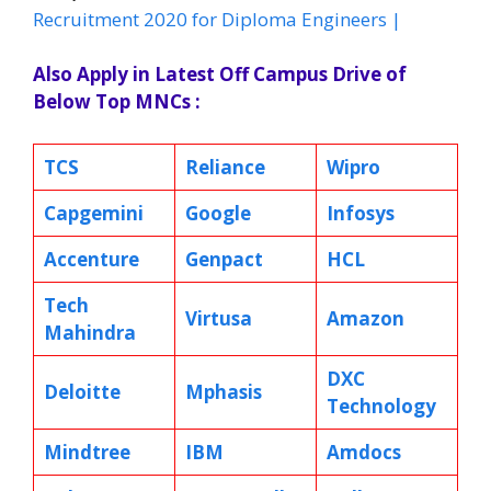
Recruitment 2020 for Diploma Engineers |
Also Apply in Latest Off Campus Drive of
Below Top MNCs :
TCS
Reliance
Wipro
Capgemini
Google
Infosys
Accenture
Genpact
HCL
Tech
Virtusa
Amazon
Mahindra
DXC
Deloitte
Mphasis
Technology
Mindtree
IBM
Amdocs