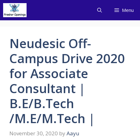
Skip
Menu
to
content
Neudesic Off-
Campus Drive 2020
for Associate
Consultant |
B.E/B.Tech
/M.E/M.Tech |
November 30, 2020
by
Aayu