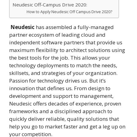
Neudesic Off-Campus Drive 2020:
How to Apply Neudesic Off Campus Drive 2020?
Neudesic
has assembled a fully-managed
partner ecosystem of leading cloud and
independent software partners that provide us
maximum flexibility to architect solutions using
the best tools for the job. This allows your
technology deployments to match the needs,
skillsets, and strategies of your organization.
Passion for technology drives us. But it’s
innovation that defines us
.
From design to
development and support to management,
Neudesic offers decades of experience, proven
frameworks and a disciplined approach to
quickly deliver reliable, quality solutions that
help you go to market faster and get a leg up on
your competition.