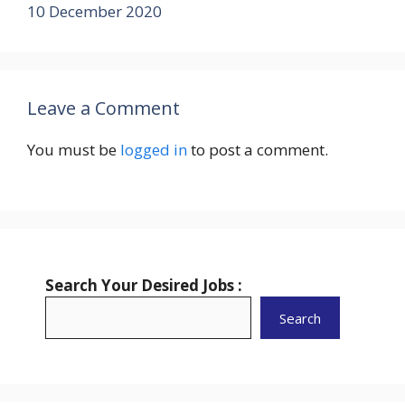
10 December 2020
Leave a Comment
You must be
logged in
to post a comment.
Search Your Desired Jobs :
Search