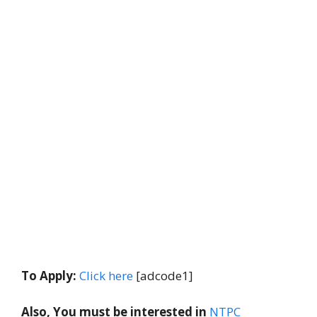
To Apply:
Click here
[adcode1]
Also, You must be interested in
NTPC