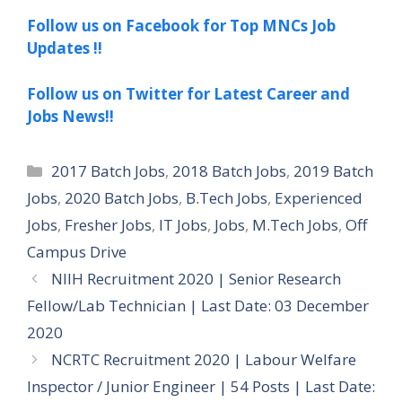
Follow us on Facebook for Top MNCs Job
Updates !!
Follow us on Twitter for Latest Career and
Jobs News!!
Categories
2017 Batch Jobs
,
2018 Batch Jobs
,
2019 Batch
Jobs
,
2020 Batch Jobs
,
B.Tech Jobs
,
Experienced
Jobs
,
Fresher Jobs
,
IT Jobs
,
Jobs
,
M.Tech Jobs
,
Off
Campus Drive
NIIH Recruitment 2020 | Senior Research
Fellow/Lab Technician | Last Date: 03 December
2020
NCRTC Recruitment 2020 | Labour Welfare
Inspector / Junior Engineer | 54 Posts | Last Date: