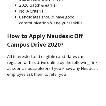
2020 Batch & earlier
No % Criteria
Candidates should have good
communication & analytical skills
How to Apply Neudesic Off
Campus Drive 2020?
All interested and eligible candidates can
register for this drive online by the following link
as soon as possible(or) If you know any Neudesic
employee ask them to refer you.