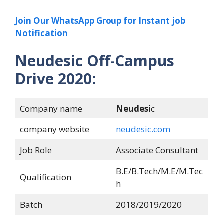
Join Our WhatsApp Group for Instant job
Notification
Neudesic Off-Campus
Drive 2020:
Company name
Neudesi
c
company website
neudesic.com
Job Role
Associate Consultant
B.E/B.Tech/M.E/M.Tec
Qualification
h
Batch
2018/2019/2020