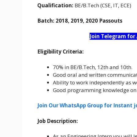
Qualification:
BE/B.Tech (CSE, IT, ECE)
Batch:
2018, 2019, 2020 Passouts
Join Telegram for
Eligibility Criteria:
70% in BE/B.Tech, 12th and 10th.
Good oral and written communicati
Ability to work independently as we
Good programming knowledge on C
Join Our WhatsApp Group for Instant j
Job Description:
As an Engineering Intern you will l