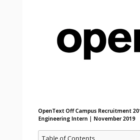
OpenText Off Campus Recruitment 201
Engineering Intern | November 2019
Table of Contents