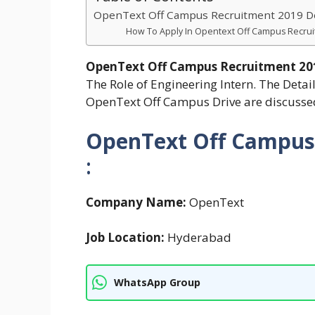
OpenText Off Campus Recruitment 2019 Det
How To Apply In Opentext Off Campus Recrui
OpenText Off Campus Recruitment 2
The Role of Engineering Intern. The Detail
OpenText Off Campus Drive are discusse
OpenText Off Campus
:
Company Name:
OpenText
Job Location:
Hyderabad
WhatsApp Group