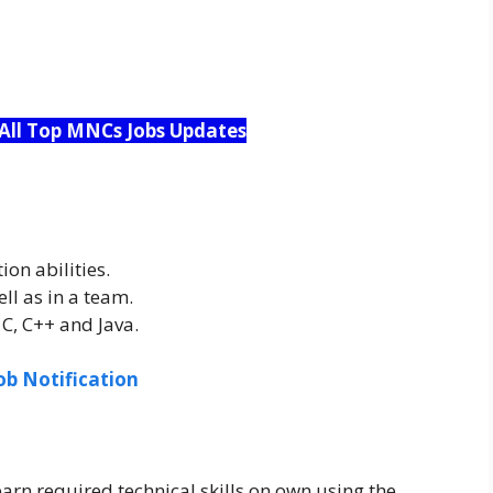
 All Top MNCs Jobs Updates
on abilities.
ll as in a team.
, C++ and Java.
ob Notification
earn required technical skills on own using the