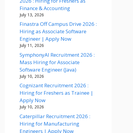
2026 : Hiring for Freshers as
Finance & Accounting
July 13, 2026
Finastra Off Campus Drive 2026 :
Hiring as Associate Software
Engineer | Apply Now
July 11, 2026
SymphonyAI Recruitment 2026 :
Mass Hiring for Associate
Software Engineer (Java)
July 10, 2026
Cognizant Recruitment 2026 :
Hiring for Freshers as Trainee |
Apply Now
July 10, 2026
Caterpillar Recruitment 2026 :
Hiring for Manufacturing
Engineers | Apply Now