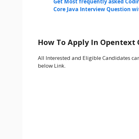
Get Most frequently asked Codi
Core Java Interview Question w
How To Apply In Opentext 
All Interested and Eligible Candidates c
below Link.