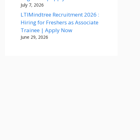
July 7, 2026
LTIMindtree Recruitment 2026 :
Hiring for Freshers as Associate
Trainee | Apply Now
June 29, 2026