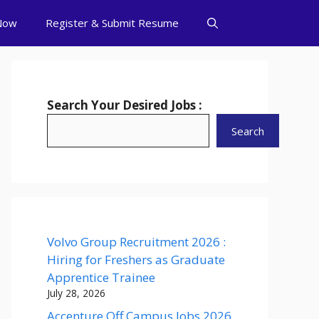
Now
Register & Submit Resume
Search Your Desired Jobs :
Search
Volvo Group Recruitment 2026 :
Hiring for Freshers as Graduate
Apprentice Trainee
July 28, 2026
Accenture Off Campus Jobs 2026