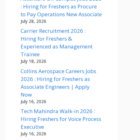
: Hiring for Freshers as Procure
to Pay Operations New Associate
July 28, 2026
Carrier Recruitment 2026 :
Hiring for Freshers &
Experienced as Management
Trainee
July 18, 2026
Collins Aerospace Careers Jobs
2026 : Hiring for Freshers as
Associate Engineers | Apply
Now
July 16, 2026
Tech Mahindra Walk-in 2026 :
Hiring Freshers for Voice Process
Executive
July 16, 2026