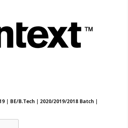
9 | BE/B.Tech | 2020/2019/2018 Batch |