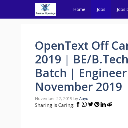
Skip
Home
Jobs
Jobs 
to
content
OpenText Off Ca
2019 | BE/B.Tec
Batch | Engineer
November 2019
November 22, 2019
by
Aayu
Sharing Is Caring: