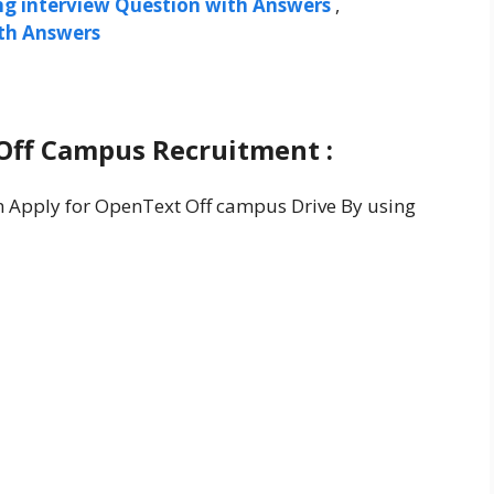
ng interview Question with Answers
,
ith Answers
Off Campus Recruitment :
an Apply for OpenText Off campus Drive By using