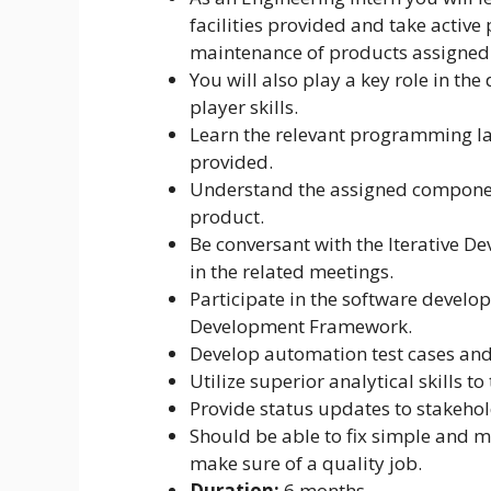
facilities provided and take active
maintenance of products assigned 
You will also play a key role in t
player skills.
Learn the relevant programming lan
provided.
Understand the assigned component
product.
Be conversant with the Iterative De
in the related meetings.
Participate in the software develo
Development Framework.
Develop automation test cases and f
Utilize superior analytical skills t
Provide status updates to stakehol
Should be able to fix simple and 
make sure of a quality job.
Duration:
6 months.