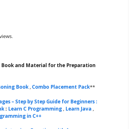
views.
t Book and Material for the Preparation
soning Book
,
Combo Placement Pack
**
ges – Step by Step Guide for Beginners :
nk
:
Learn C Programming
,
Learn Java
,
ogramming in C++