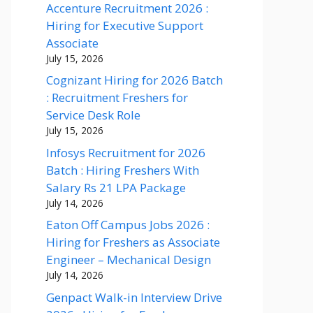
Accenture Recruitment 2026 :
Hiring for Executive Support
Associate
July 15, 2026
Cognizant Hiring for 2026 Batch
: Recruitment Freshers for
Service Desk Role
July 15, 2026
Infosys Recruitment for 2026
Batch : Hiring Freshers With
Salary Rs 21 LPA Package
July 14, 2026
Eaton Off Campus Jobs 2026 :
Hiring for Freshers as Associate
Engineer – Mechanical Design
July 14, 2026
Genpact Walk-in Interview Drive