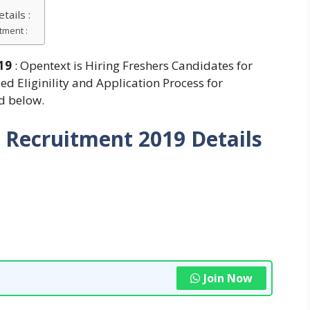
ails :
tment :
019
: Opentext is Hiring Freshers Candidates for
ed Eliginility and Application Process for
d below.
 Recruitment 2019
Details
Join Now