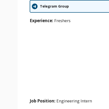
Telegram Group
Experience:
Freshers
Job Position:
Engineering Intern