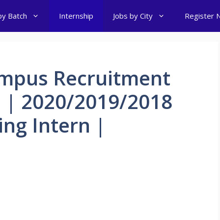
by Batch
Internship
Jobs by City
Register 
mpus Recruitment
h | 2020/2019/2018
ing Intern |