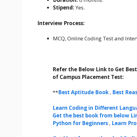
Stipend:
Yes.
Interview Process:
MCQ, Online Coding Test and Inter
Refer the Below Link to Get Bes
of Campus Placement Test:
**
Best Aptitude Book
,
Best Rea
Learn Coding in Different Langua
Get the best book from below Li
Python for Beginners
,
Learn Pr