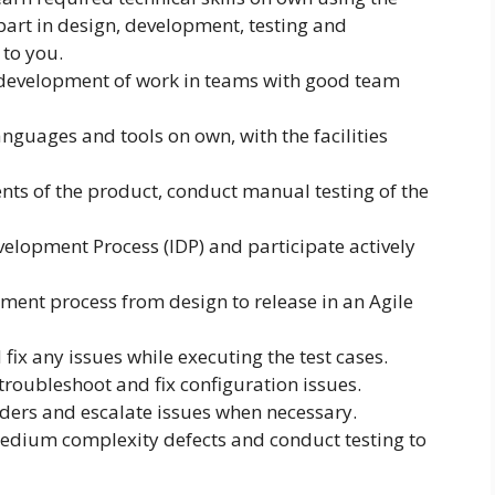
 part in design, development, testing and
to you.
he development of work in teams with good team
guages and tools on own, with the facilities
s of the product, conduct manual testing of the
velopment Process (IDP) and participate actively
pment process from design to release in an Agile
ix any issues while executing the test cases.
o troubleshoot and fix configuration issues.
ders and escalate issues when necessary.
medium complexity defects and conduct testing to