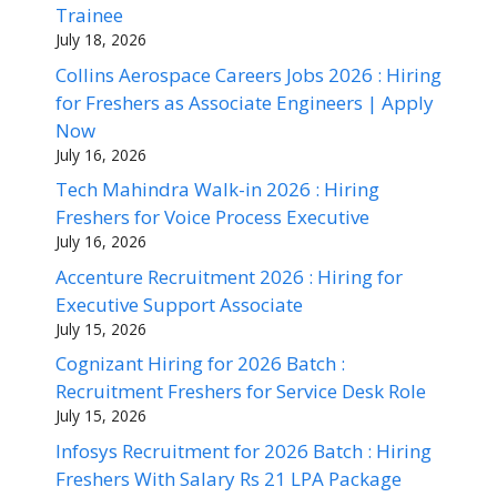
Trainee
July 18, 2026
Collins Aerospace Careers Jobs 2026 : Hiring
for Freshers as Associate Engineers | Apply
Now
July 16, 2026
Tech Mahindra Walk-in 2026 : Hiring
Freshers for Voice Process Executive
July 16, 2026
Accenture Recruitment 2026 : Hiring for
Executive Support Associate
July 15, 2026
Cognizant Hiring for 2026 Batch :
Recruitment Freshers for Service Desk Role
July 15, 2026
Infosys Recruitment for 2026 Batch : Hiring
Freshers With Salary Rs 21 LPA Package