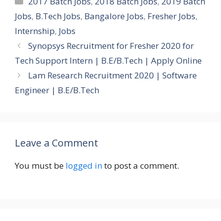
2017 Batch Jobs
,
2018 Batch Jobs
,
2019 Batch
Jobs
,
B.Tech Jobs
,
Bangalore Jobs
,
Fresher Jobs
,
Internship
,
Jobs
Synopsys Recruitment for Fresher 2020 for
Tech Support Intern | B.E/B.Tech | Apply Online
Lam Research Recruitment 2020 | Software
Engineer | B.E/B.Tech
Leave a Comment
You must be
logged in
to post a comment.