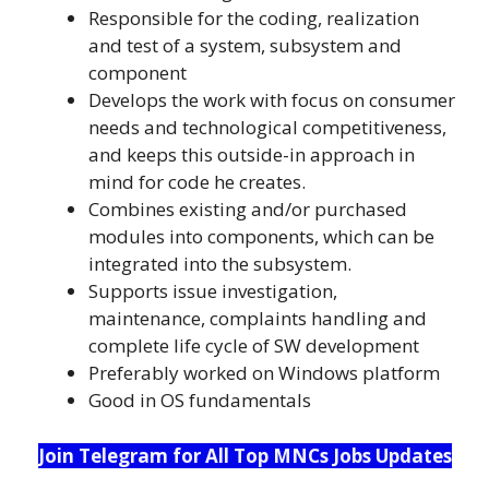
Responsible for the coding, realization
and test of a system, subsystem and
component
Develops the work with focus on consumer
needs and technological competitiveness,
and keeps this outside-in approach in
mind for code he creates.
Combines existing and/or purchased
modules into components, which can be
integrated into the subsystem.
Supports issue investigation,
maintenance, complaints handling and
complete life cycle of SW development
Preferably worked on Windows platform
Good in OS fundamentals
Join Telegram for All Top MNCs Jobs Updates