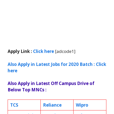
Apply Link :
Click
here
[adcode1]
Also Apply in Latest Jobs for 2020 Batch : Click
here
Also Apply in Latest Off Campus Drive of
Below Top MNCs :
TCS
Reliance
Wipro