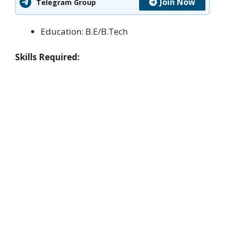
Join Now
Telegram Group
Education: B.E/B.Tech
Skills Required: