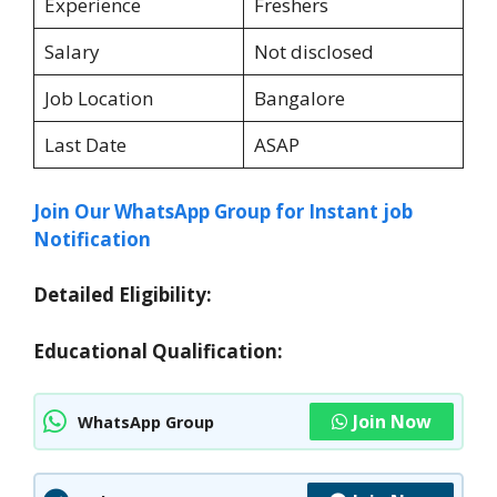
Experience
Freshers
Salary
Not disclosed
Job Location
Bangalore
Last Date
ASAP
Join Our WhatsApp Group for Instant job
Notification
Detailed Eligibility:
Educational Qualification:
Join Now
WhatsApp Group