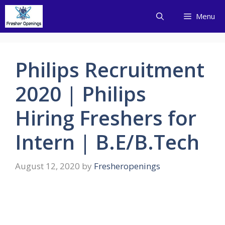
Skip
Menu
to
content
Philips Recruitment
2020 | Philips
Hiring Freshers for
Intern | B.E/B.Tech
August 12, 2020
by
Fresheropenings