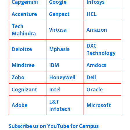
Capgemini
Google
Infosys
Accenture
Genpact
HCL
Tech
Virtusa
Amazon
Mahindra
DXC
Deloitte
Mphasis
Technology
Mindtree
IBM
Amdocs
Zoho
Honeywell
Dell
Cognizant
Intel
Oracle
L&T
Adobe
Microsoft
Infotech
Subscribe us on YouTube for Campus