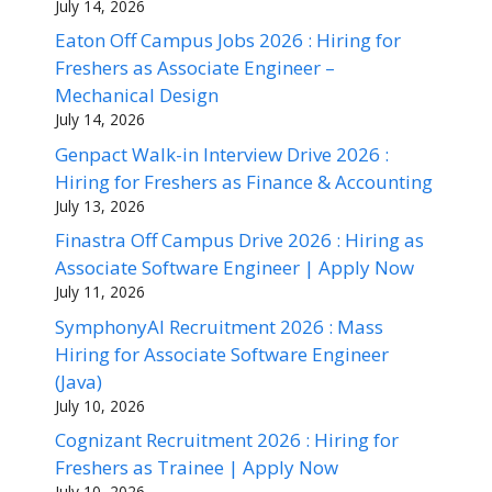
July 14, 2026
Eaton Off Campus Jobs 2026 : Hiring for
Freshers as Associate Engineer –
Mechanical Design
July 14, 2026
Genpact Walk-in Interview Drive 2026 :
Hiring for Freshers as Finance & Accounting
July 13, 2026
Finastra Off Campus Drive 2026 : Hiring as
Associate Software Engineer | Apply Now
July 11, 2026
SymphonyAI Recruitment 2026 : Mass
Hiring for Associate Software Engineer
(Java)
July 10, 2026
Cognizant Recruitment 2026 : Hiring for
Freshers as Trainee | Apply Now
July 10, 2026