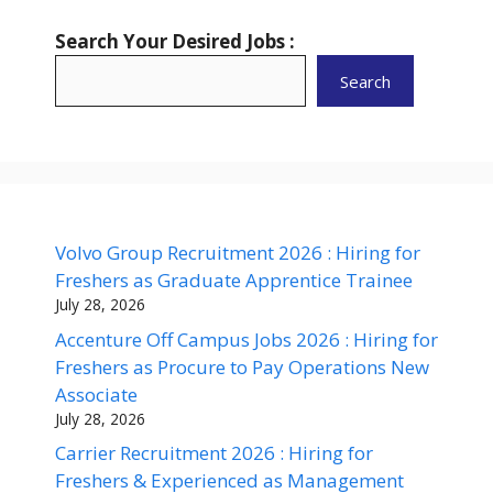
Search Your Desired Jobs :
Search
Volvo Group Recruitment 2026 : Hiring for
Freshers as Graduate Apprentice Trainee
July 28, 2026
Accenture Off Campus Jobs 2026 : Hiring for
Freshers as Procure to Pay Operations New
Associate
July 28, 2026
Carrier Recruitment 2026 : Hiring for
Freshers & Experienced as Management