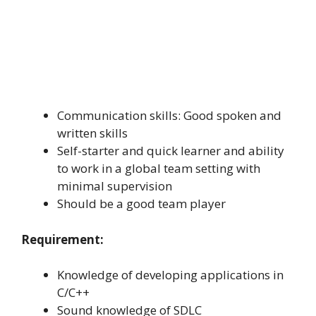
Communication skills: Good spoken and
written skills
Self-starter and quick learner and ability
to work in a global team setting with
minimal supervision
Should be a good team player
Requirement:
Knowledge of developing applications in
C/C++
Sound knowledge of SDLC