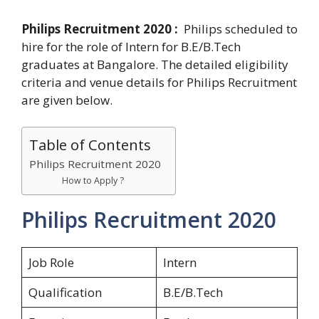
Philips Recruitment 2020 :
Philips scheduled to
hire for the role of Intern for B.E/B.Tech
graduates at Bangalore. The detailed eligibility
criteria and venue details for Philips Recruitment
are given below.
Table of Contents
Philips Recruitment 2020
How to Apply ?
Philips Recruitment 2020
Job Role
Intern
Qualification
B.E/B.Tech