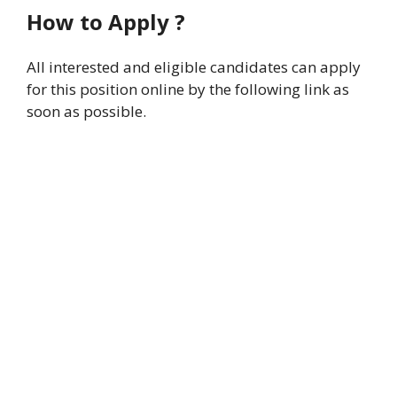
How to Apply ?
All interested and eligible candidates can apply
for this position online by the following link as
soon as possible.