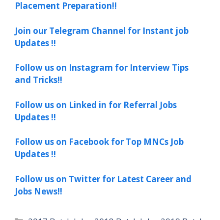
Placement Preparation!!
Join our Telegram Channel for Instant job
Updates !!
Follow us on Instagram for Interview Tips
and Tricks!!
Follow us on Linked in for Referral Jobs
Updates !!
Follow us on Facebook for Top MNCs Job
Updates !!
Follow us on Twitter for Latest Career and
Jobs News!!
Categories