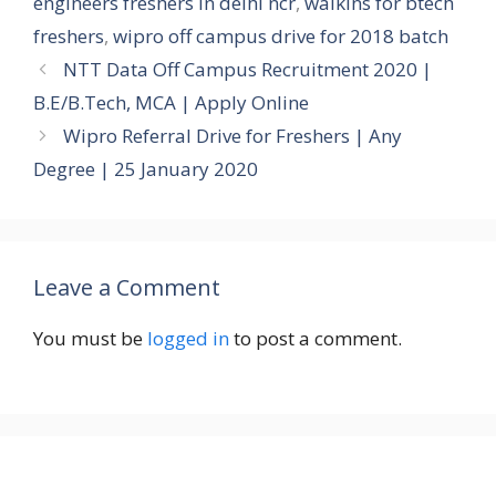
engineers freshers in delhi ncr
,
walkins for btech
freshers
,
wipro off campus drive for 2018 batch
NTT Data Off Campus Recruitment 2020 |
B.E/B.Tech, MCA | Apply Online
Wipro Referral Drive for Freshers | Any
Degree | 25 January 2020
Leave a Comment
You must be
logged in
to post a comment.