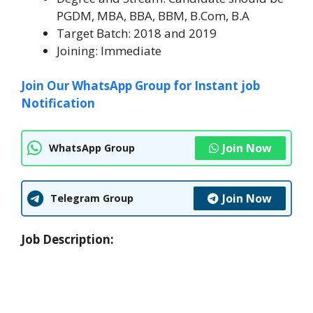
PGDM, MBA, BBA, BBM, B.Com, B.A
Target Batch: 2018 and 2019
Joining: Immediate
Join Our WhatsApp Group for Instant job
Notification
Join Now
WhatsApp Group
Join Now
Telegram Group
Job Description: