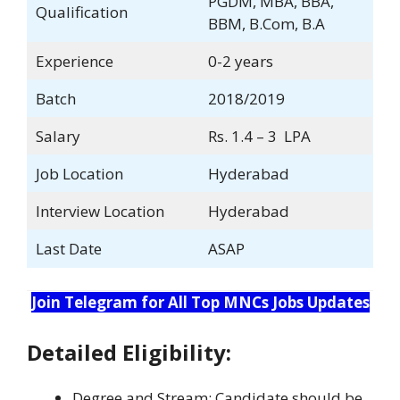
PGDM, MBA, BBA,
Qualification
BBM, B.Com, B.A
Experience
0-2 years
Batch
2018/2019
Salary
Rs. 1.4 – 3 LPA
Job Location
Hyderabad
Interview Location
Hyderabad
Last Date
ASAP
Join Telegram for All Top MNCs Jobs Updates
Detailed Eligibility:
Degree and Stream: Candidate should be