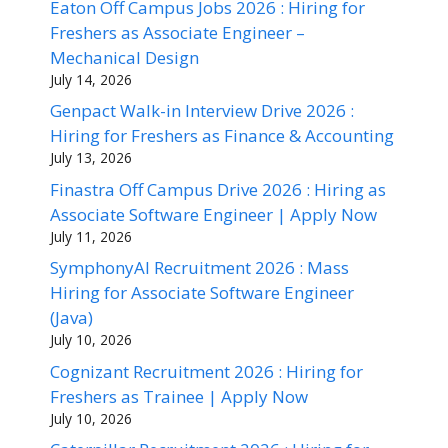
Eaton Off Campus Jobs 2026 : Hiring for
Freshers as Associate Engineer –
Mechanical Design
July 14, 2026
Genpact Walk-in Interview Drive 2026 :
Hiring for Freshers as Finance & Accounting
July 13, 2026
Finastra Off Campus Drive 2026 : Hiring as
Associate Software Engineer | Apply Now
July 11, 2026
SymphonyAI Recruitment 2026 : Mass
Hiring for Associate Software Engineer
(Java)
July 10, 2026
Cognizant Recruitment 2026 : Hiring for
Freshers as Trainee | Apply Now
July 10, 2026