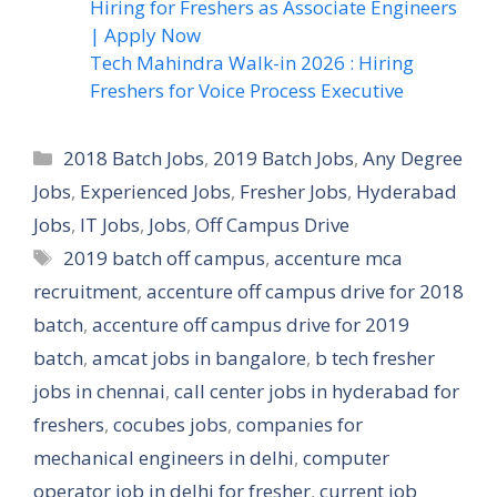
Hiring for Freshers as Associate Engineers
| Apply Now
Tech Mahindra Walk-in 2026 : Hiring
Freshers for Voice Process Executive
Categories
2018 Batch Jobs
,
2019 Batch Jobs
,
Any Degree
Jobs
,
Experienced Jobs
,
Fresher Jobs
,
Hyderabad
Jobs
,
IT Jobs
,
Jobs
,
Off Campus Drive
Tags
2019 batch off campus
,
accenture mca
recruitment
,
accenture off campus drive for 2018
batch
,
accenture off campus drive for 2019
batch
,
amcat jobs in bangalore
,
b tech fresher
jobs in chennai
,
call center jobs in hyderabad for
freshers
,
cocubes jobs
,
companies for
mechanical engineers in delhi
,
computer
operator job in delhi for fresher
,
current job