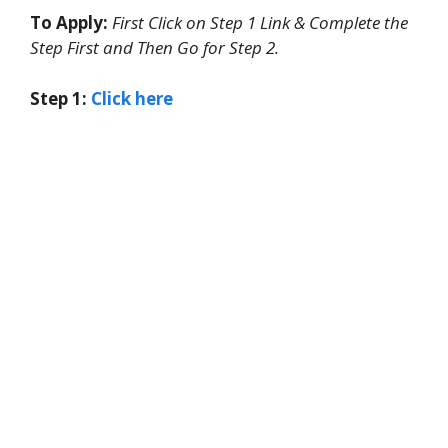
To Apply:
First Click on Step 1 Link & Complete the
Step First and Then Go for Step 2.
Step 1:
Click here