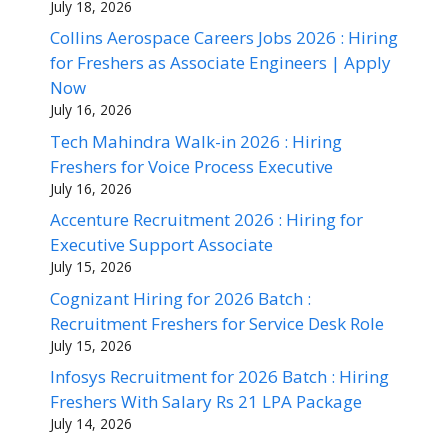
July 18, 2026
Collins Aerospace Careers Jobs 2026 : Hiring
for Freshers as Associate Engineers | Apply
Now
July 16, 2026
Tech Mahindra Walk-in 2026 : Hiring
Freshers for Voice Process Executive
July 16, 2026
Accenture Recruitment 2026 : Hiring for
Executive Support Associate
July 15, 2026
Cognizant Hiring for 2026 Batch :
Recruitment Freshers for Service Desk Role
July 15, 2026
Infosys Recruitment for 2026 Batch : Hiring
Freshers With Salary Rs 21 LPA Package
July 14, 2026