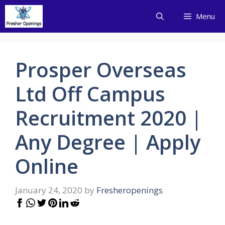
Skip
Menu
to
content
Prosper Overseas
Ltd Off Campus
Recruitment 2020 |
Any Degree | Apply
Online
January 24, 2020
by
Fresheropenings