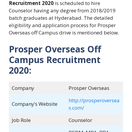
Recruitment 2020
is scheduled to hire
Counselor having any degree from 2018/2019
batch graduates at Hyderabad. The detailed
eligibility and application process for Prosper
Overseas off Campus drive is mentioned below.
Prosper Overseas
Off
Campus Recruitment
2020:
Company
Prosper Overseas
http://prosperoversea
Company’s Website
s.com/
Job Role
Counselor