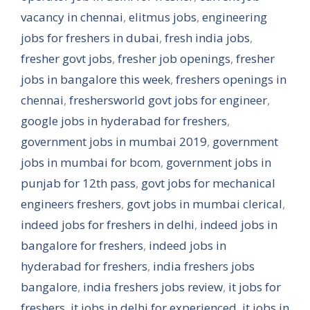
vacancy in chennai
,
elitmus jobs
,
engineering
jobs for freshers in dubai
,
fresh india jobs
,
fresher govt jobs
,
fresher job openings
,
fresher
jobs in bangalore this week
,
freshers openings in
chennai
,
freshersworld govt jobs for engineer
,
google jobs in hyderabad for freshers
,
government jobs in mumbai 2019
,
government
jobs in mumbai for bcom
,
government jobs in
punjab for 12th pass
,
govt jobs for mechanical
engineers freshers
,
govt jobs in mumbai clerical
,
indeed jobs for freshers in delhi
,
indeed jobs in
bangalore for freshers
,
indeed jobs in
hyderabad for freshers
,
india freshers jobs
bangalore
,
india freshers jobs review
,
it jobs for
freshers
,
it jobs in delhi for experienced
,
it jobs in