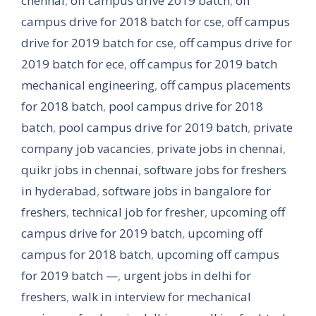
chennai
,
off campus drive 2019 batch
,
off
campus drive for 2018 batch for cse
,
off campus
drive for 2019 batch for cse
,
off campus drive for
2019 batch for ece
,
off campus for 2019 batch
mechanical engineering
,
off campus placements
for 2018 batch
,
pool campus drive for 2018
batch
,
pool campus drive for 2019 batch
,
private
company job vacancies
,
private jobs in chennai
,
quikr jobs in chennai
,
software jobs for freshers
in hyderabad
,
software jobs in bangalore for
freshers
,
technical job for fresher
,
upcoming off
campus drive for 2019 batch
,
upcoming off
campus for 2018 batch
,
upcoming off campus
for 2019 batch —
,
urgent jobs in delhi for
freshers
,
walk in interview for mechanical