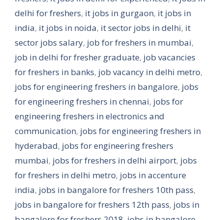
delhi for freshers
,
it jobs in gurgaon
,
it jobs in
india
,
it jobs in noida
,
it sector jobs in delhi
,
it
sector jobs salary
,
job for freshers in mumbai
,
job in delhi for fresher graduate
,
job vacancies
for freshers in banks
,
job vacancy in delhi metro
,
jobs for engineering freshers in bangalore
,
jobs
for engineering freshers in chennai
,
jobs for
engineering freshers in electronics and
communication
,
jobs for engineering freshers in
hyderabad
,
jobs for engineering freshers
mumbai
,
jobs for freshers in delhi airport
,
jobs
for freshers in delhi metro
,
jobs in accenture
india
,
jobs in bangalore for freshers 10th pass
,
jobs in bangalore for freshers 12th pass
,
jobs in
bangalore for freshers 2018
,
jobs in bangalore