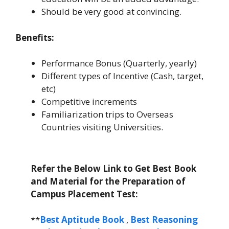
Should be very good at convincing.
Benefits:
Performance Bonus (Quarterly, yearly)
Different types of Incentive (Cash, target,
etc)
Competitive increments
Familiarization trips to Overseas
Countries visiting Universities.
Refer the Below Link to Get Best Book
and Material for the Preparation of
Campus Placement Test:
**
Best Aptitude Book
,
Best Reasoning