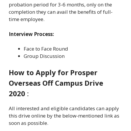
probation period for 3-6 months, only on the
completion they can avail the benefits of full-
time employee.
Interview Process:
Face to Face Round
Group Discussion
How to Apply for Prosper
Overseas Off Campus Drive
2020
:
All interested and eligible candidates can apply
this drive online by the below-mentioned link as
soon as possible.