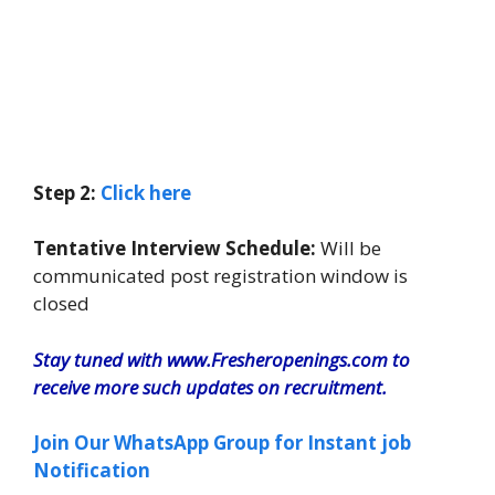
Step 2:
Click here
Tentative Interview Schedule:
Will be
communicated post registration window is
closed
Stay tuned with www.Fresheropenings.com to
receive more such updates on recruitment.
Join Our WhatsApp Group for Instant job
Notification