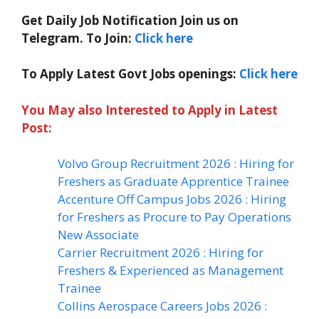
Get Daily Job Notification Join us on
Telegram. To Join:
Click here
To Apply Latest Govt Jobs openings:
Click here
You May also Interested to Apply in Latest
Post:
Volvo Group Recruitment 2026 : Hiring for
Freshers as Graduate Apprentice Trainee
Accenture Off Campus Jobs 2026 : Hiring
for Freshers as Procure to Pay Operations
New Associate
Carrier Recruitment 2026 : Hiring for
Freshers & Experienced as Management
Trainee
Collins Aerospace Careers Jobs 2026 :