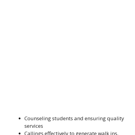
Counseling students and ensuring quality
services
Callings effectively to generate walk ins,