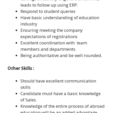
leads to follow up using ERP.
Respond to student queries
Have basic understanding of education
industry
Ensuring meeting the company
expectations of registrations
Excellent coordination with team
members and departments
Being authoritative and be well rounded.
Other Skills :
Should have excellent communication
skills
Candidate must have a basic knowledge
of Sales.
Knowledge of the entire process of abroad
education will be an added advantage.