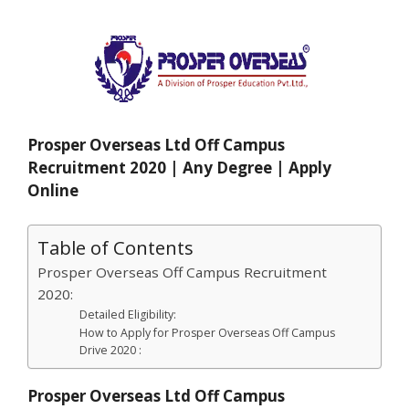
Prosper Overseas Ltd Off Campus
Recruitment 2020 | Any Degree | Apply
Online
Table of Contents
Prosper Overseas Off Campus Recruitment
2020:
Detailed Eligibility:
How to Apply for Prosper Overseas Off Campus
Drive 2020 :
Prosper Overseas Ltd Off Campus