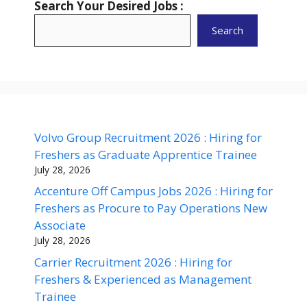
Search Your Desired Jobs :
Search
Volvo Group Recruitment 2026 : Hiring for
Freshers as Graduate Apprentice Trainee
July 28, 2026
Accenture Off Campus Jobs 2026 : Hiring for
Freshers as Procure to Pay Operations New
Associate
July 28, 2026
Carrier Recruitment 2026 : Hiring for
Freshers & Experienced as Management
Trainee