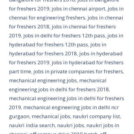
for freshers 2019
,
jobs in chennai airport
,
jobs in
chennai for engineering freshers
,
jobs in chennai
for freshers 2018
,
jobs in chennai for freshers
2019
,
jobs in delhi for freshers 12th pass
,
jobs in
hyderabad for freshers 12th pass
,
jobs in
hyderabad for freshers 2018
,
jobs in hyderabad
for freshers 2019
,
jobs in hyderabad for freshers
part time
,
jobs in private companies for freshers
,
mechanical engineering jobs
,
mechanical
engineering jobs in delhi for freshers 2018
,
mechanical engineering jobs in delhi for freshers
2019
,
mechanical engineering jobs in delhi ncr
gurgaon
,
mechanical jobs
,
naukri company list
,
naukri india search
,
naukri jobs
,
naukri jobs in