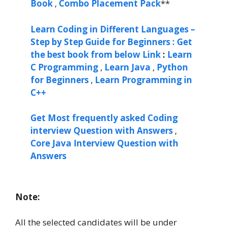
Book
,
Combo Placement Pack
**
Learn Coding in Different Languages –
Step by Step Guide for Beginners : Get
the best book from below Link
:
Learn
C Programming
,
Learn Java
,
Python
for Beginners
,
Learn Programming in
C++
Get Most frequently asked Coding
interview Question with Answers
,
Core Java Interview Question with
Answers
Note:
All the selected candidates will be under