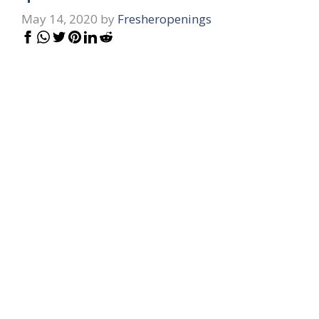
May 14, 2020
by
Fresheropenings