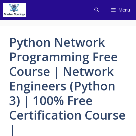
Skip
Menu
to
content
Python Network
Programming Free
Course | Network
Engineers (Python
3) | 100% Free
Certification Course
|