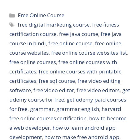
Categories
Free Online Course
Tags
free digital marketing course
,
free fitness
certification course
,
free java course
,
free java
course in hindi
,
free online course
,
free online
course websites
,
free online course websites list
,
free online courses
,
free online courses with
certificates
,
free online courses with printable
certificates
,
free sql course
,
free video editing
software
,
free video editor
,
free video editors
,
get
udemy course for free
,
get udemy paid courses
for free
,
grammar
,
grammar english
,
harvard
free online courses certification
,
how to become
a web developer
,
how to learn android app
development
,
how to make free android app
,