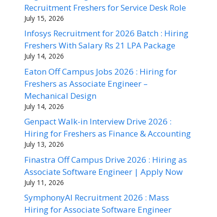
Recruitment Freshers for Service Desk Role
July 15, 2026
Infosys Recruitment for 2026 Batch : Hiring
Freshers With Salary Rs 21 LPA Package
July 14, 2026
Eaton Off Campus Jobs 2026 : Hiring for
Freshers as Associate Engineer –
Mechanical Design
July 14, 2026
Genpact Walk-in Interview Drive 2026 :
Hiring for Freshers as Finance & Accounting
July 13, 2026
Finastra Off Campus Drive 2026 : Hiring as
Associate Software Engineer | Apply Now
July 11, 2026
SymphonyAI Recruitment 2026 : Mass
Hiring for Associate Software Engineer