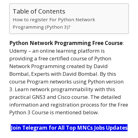
Table of Contents
How to register For Python Network
Programming (Python 3)?
Python Network Programming Free Course
:
Udemy – an online learning platform is
providing a free certified course of Python
Network Programming created by David
Bombal, Experts with David Bombal. By this
course Program networks using Python version
3. Learn network programmability with this
practical GNS3 and Cisco course. The detailed
information and registration process for the Free
Python 3 Course is mentioned below.
Join Telegram for All Top MNCs Jobs Updates