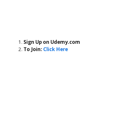
Sign Up on Udemy.com
To Join:
Click Here