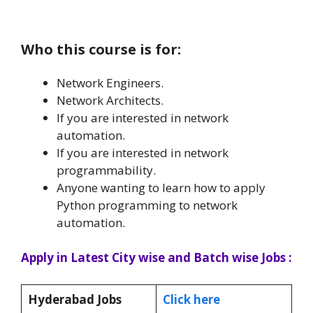
Who this course is for:
Network Engineers.
Network Architects.
If you are interested in network
automation.
If you are interested in network
programmability.
Anyone wanting to learn how to apply
Python programming to network
automation.
Apply in Latest City wise and Batch wise Jobs :
Hyderabad Jobs
Click here