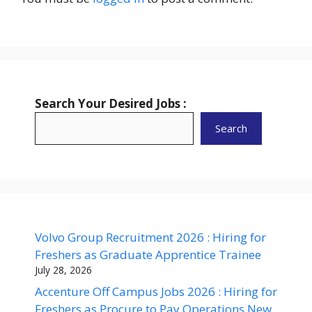
Search Your Desired Jobs :
Search
Volvo Group Recruitment 2026 : Hiring for
Freshers as Graduate Apprentice Trainee
July 28, 2026
Accenture Off Campus Jobs 2026 : Hiring for
Freshers as Procure to Pay Operations New