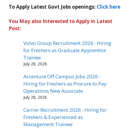
To Apply Latest Govt Jobs openings:
Click here
You May also Interested to Apply in Latest
Post:
Volvo Group Recruitment 2026 : Hiring
for Freshers as Graduate Apprentice
Trainee
July 28, 2026
Accenture Off Campus Jobs 2026 :
Hiring for Freshers as Procure to Pay
Operations New Associate
July 28, 2026
Carrier Recruitment 2026 : Hiring for
Freshers & Experienced as
Management Trainee