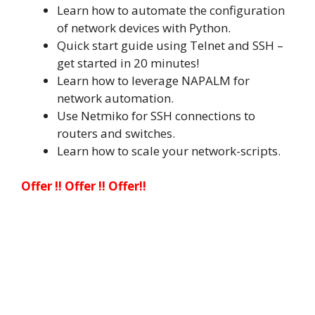
Learn how to automate the configuration
of network devices with Python.
Quick start guide using Telnet and SSH –
get started in 20 minutes!
Learn how to leverage NAPALM for
network automation.
Use Netmiko for SSH connections to
routers and switches.
Learn how to scale your network-scripts.
Offer !! Offer !! Offer!!