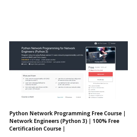
Python Network Programming Free Course |
Network Engineers (Python 3) | 100% Free
Certification Course |