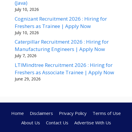
(Java)
July 10, 2026
Cognizant Recruitment 2026 : Hiring for
Freshers as Trainee | Apply Now
July 10, 2026
Caterpillar Recruitment 2026 : Hiring for
Manufacturing Engineers | Apply Now
July 7, 2026
LTIMindtree Recruitment 2026 : Hiring for
Freshers as Associate Trainee | Apply Now
June 29, 2026
Home
Disclaimers
Privacy Policy
Terms of Use
About Us
Contact Us
Advertise With Us