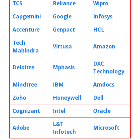
TCS
Reliance
Wipro
Capgemini
Google
Infosys
Accenture
Genpact
HCL
Tech
Virtusa
Amazon
Mahindra
DXC
Deloitte
Mphasis
Technology
Mindtree
IBM
Amdocs
Zoho
Honeywell
Dell
Cognizant
Intel
Oracle
L&T
Adobe
Microsoft
Infotech