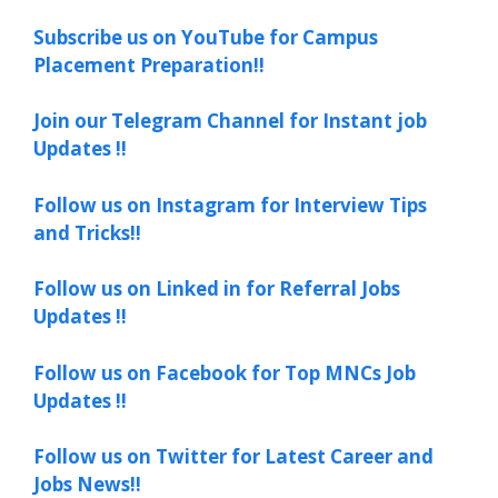
Subscribe us on YouTube for Campus
Placement Preparation!!
Join our Telegram Channel for Instant job
Updates !!
Follow us on Instagram for Interview Tips
and Tricks!!
Follow us on Linked in for Referral Jobs
Updates !!
Follow us on Facebook for Top MNCs Job
Updates !!
Follow us on Twitter for Latest Career and
Jobs News!!