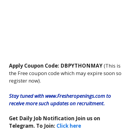
Apply Coupon Code: DBPYTHONMAY
(This is
the Free coupon code which may expire soon so
register now).
Stay tuned with www.Fresheropenings.com to
receive more such updates on recruitment.
Get Daily Job Notification Join us on
Telegram. To Join:
Click here