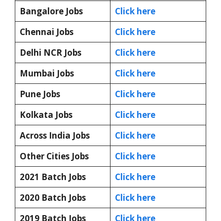
Bangalore Jobs
Click here
Chennai Jobs
Click here
Delhi NCR Jobs
Click here
Mumbai Jobs
Click here
Pune Jobs
Click here
Kolkata Jobs
Click here
Across India Jobs
Click here
Other Cities Jobs
Click here
2021 Batch Jobs
Click here
2020 Batch Jobs
Click here
2019 Batch Jobs
Click here