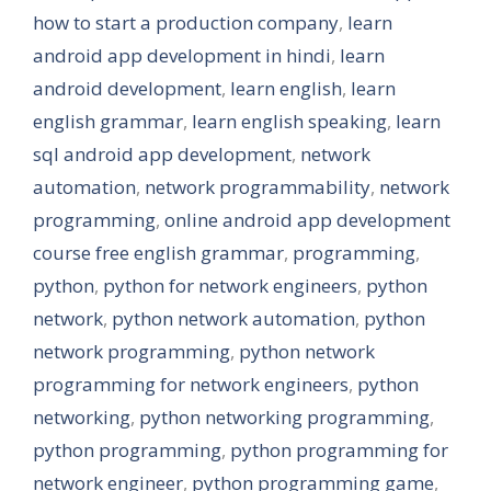
how to start a production company
,
learn
android app development in hindi
,
learn
android development
,
learn english
,
learn
english grammar
,
learn english speaking
,
learn
sql android app development
,
network
automation
,
network programmability
,
network
programming
,
online android app development
course free english grammar
,
programming
,
python
,
python for network engineers
,
python
network
,
python network automation
,
python
network programming
,
python network
programming for network engineers
,
python
networking
,
python networking programming
,
python programming
,
python programming for
network engineer
,
python programming game
,