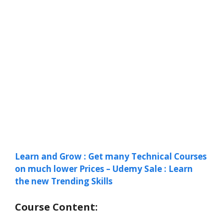
Learn and Grow : Get many Technical Courses
on much lower Prices – Udemy Sale : Learn
the new Trending Skills
Course Content: