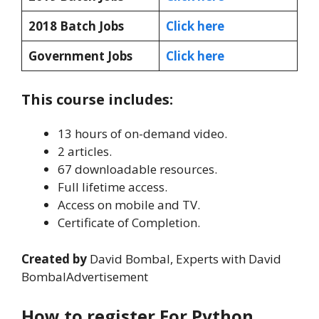
2018 Batch Jobs
Click here
Government Jobs
Click here
This course includes:
13 hours of on-demand video.
2 articles.
67 downloadable resources.
Full lifetime access.
Access on mobile and TV.
Certificate of Completion.
Created by
David Bombal, Experts with David
BombalAdvertisement
How to register For Python