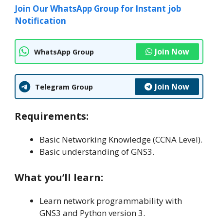
Join Our WhatsApp Group for Instant job
Notification
Join Now
WhatsApp Group
Join Now
Telegram Group
Requirements:
Basic Networking Knowledge (CCNA Level).
Basic understanding of GNS3.
What you’ll learn:
Learn network programmability with
GNS3 and Python version 3.