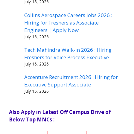
July 18, 2026
Collins Aerospace Careers Jobs 2026 :
Hiring for Freshers as Associate
Engineers | Apply Now
July 16, 2026
Tech Mahindra Walk-in 2026 : Hiring
Freshers for Voice Process Executive
July 16, 2026
Accenture Recruitment 2026 : Hiring for
Executive Support Associate
July 15, 2026
Also Apply in Latest Off Campus Drive of
Below Top MNCs :