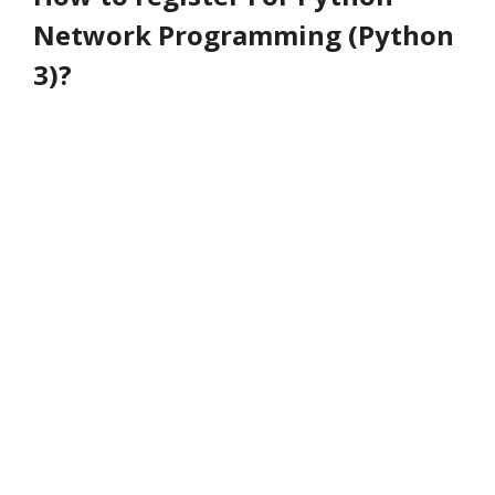
Network Programming (Python
3)?