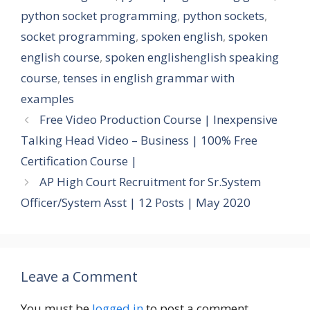
python socket programming
,
python sockets
,
socket programming
,
spoken english
,
spoken
english course
,
spoken englishenglish speaking
course
,
tenses in english grammar with
examples
Free Video Production Course | Inexpensive
Talking Head Video – Business | 100% Free
Certification Course |
AP High Court Recruitment for Sr.System
Officer/System Asst | 12 Posts | May 2020
Leave a Comment
You must be
logged in
to post a comment.