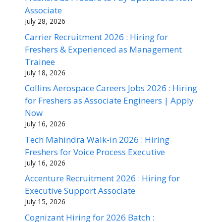
Associate
July 28, 2026
Carrier Recruitment 2026 : Hiring for
Freshers & Experienced as Management
Trainee
July 18, 2026
Collins Aerospace Careers Jobs 2026 : Hiring
for Freshers as Associate Engineers | Apply
Now
July 16, 2026
Tech Mahindra Walk-in 2026 : Hiring
Freshers for Voice Process Executive
July 16, 2026
Accenture Recruitment 2026 : Hiring for
Executive Support Associate
July 15, 2026
Cognizant Hiring for 2026 Batch :