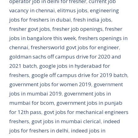
operator job in delhi for fresher
,
current job
vacancy in chennai
,
elitmus jobs
,
engineering
jobs for freshers in dubai
,
fresh india jobs
,
fresher govt jobs
,
fresher job openings
,
fresher
jobs in bangalore this week
,
freshers openings in
chennai
,
freshersworld govt jobs for engineer
,
goldman sachs off campus drive for 2020 and
2021 batch
,
google jobs in hyderabad for
freshers
,
google off campus drive for 2019 batch
,
government jobs for women 2019
,
government
jobs in mumbai 2019
,
government jobs in
mumbai for bcom
,
government jobs in punjab
for 12th pass
,
govt jobs for mechanical engineers
freshers
,
govt jobs in mumbai clerical
,
indeed
jobs for freshers in delhi
,
indeed jobs in