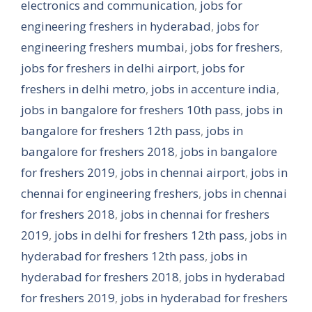
electronics and communication
,
jobs for
engineering freshers in hyderabad
,
jobs for
engineering freshers mumbai
,
jobs for freshers
,
jobs for freshers in delhi airport
,
jobs for
freshers in delhi metro
,
jobs in accenture india
,
jobs in bangalore for freshers 10th pass
,
jobs in
bangalore for freshers 12th pass
,
jobs in
bangalore for freshers 2018
,
jobs in bangalore
for freshers 2019
,
jobs in chennai airport
,
jobs in
chennai for engineering freshers
,
jobs in chennai
for freshers 2018
,
jobs in chennai for freshers
2019
,
jobs in delhi for freshers 12th pass
,
jobs in
hyderabad for freshers 12th pass
,
jobs in
hyderabad for freshers 2018
,
jobs in hyderabad
for freshers 2019
,
jobs in hyderabad for freshers