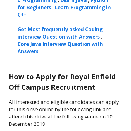
C Programming
,
Learn Java
,
Python
for Beginners
,
Learn Programming in
C++
Get Most frequently asked Coding
interview Question with Answers
,
Core Java Interview Question with
Answers
How to Apply for Royal Enfield
Off Campus Recruitment
All interested and eligible candidates can apply
for this drive online by the following link and
attend this drive at the following venue on 10
December 2019.