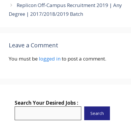
Replicon Off-Campus Recruitment 2019 | Any
Degree | 2017/2018/2019 Batch
Leave a Comment
You must be
logged in
to post a comment.
Search Your Desired Jobs :
Search