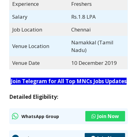
Experience
Freshers
Salary
Rs.1.8 LPA
Job Location
Chennai
Namakkal (Tamil
Venue Location
Nadu)
Venue Date
10 December 2019
Join Telegram for All Top MNCs Jobs Updates
Detailed Eligibility:
Join Now
WhatsApp Group