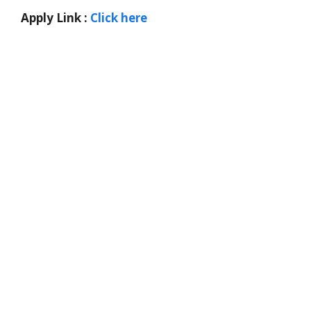
Apply Link :
Click here