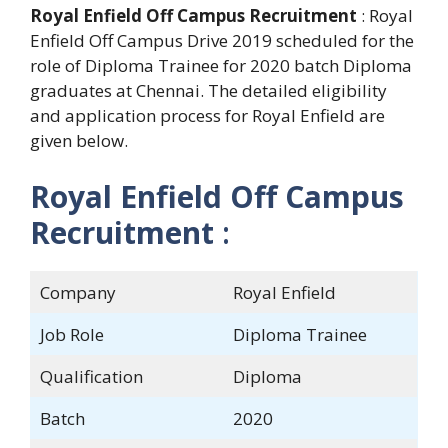
Royal Enfield Off Campus Recruitment
: Royal
Enfield Off Campus Drive 2019 scheduled for the
role of Diploma Trainee for 2020 batch Diploma
graduates at Chennai. The detailed eligibility
and application process for Royal Enfield are
given below.
Royal Enfield Off Campus
Recruitment
:
Company
Royal Enfield
Job Role
Diploma Trainee
Qualification
Diploma
Batch
2020