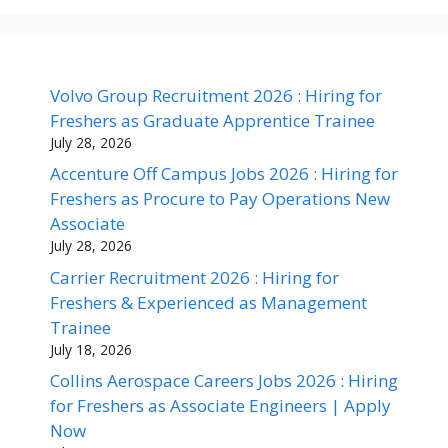
Volvo Group Recruitment 2026 : Hiring for
Freshers as Graduate Apprentice Trainee
July 28, 2026
Accenture Off Campus Jobs 2026 : Hiring for
Freshers as Procure to Pay Operations New
Associate
July 28, 2026
Carrier Recruitment 2026 : Hiring for
Freshers & Experienced as Management
Trainee
July 18, 2026
Collins Aerospace Careers Jobs 2026 : Hiring
for Freshers as Associate Engineers | Apply
Now