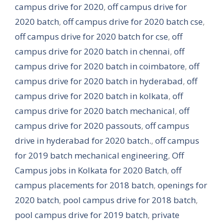
campus drive for 2020
,
off campus drive for
2020 batch
,
off campus drive for 2020 batch cse
,
off campus drive for 2020 batch for cse
,
off
campus drive for 2020 batch in chennai
,
off
campus drive for 2020 batch in coimbatore
,
off
campus drive for 2020 batch in hyderabad
,
off
campus drive for 2020 batch in kolkata
,
off
campus drive for 2020 batch mechanical
,
off
campus drive for 2020 passouts
,
off campus
drive in hyderabad for 2020 batch.
,
off campus
for 2019 batch mechanical engineering
,
Off
Campus jobs in Kolkata for 2020 Batch
,
off
campus placements for 2018 batch
,
openings for
2020 batch
,
pool campus drive for 2018 batch
,
pool campus drive for 2019 batch
,
private