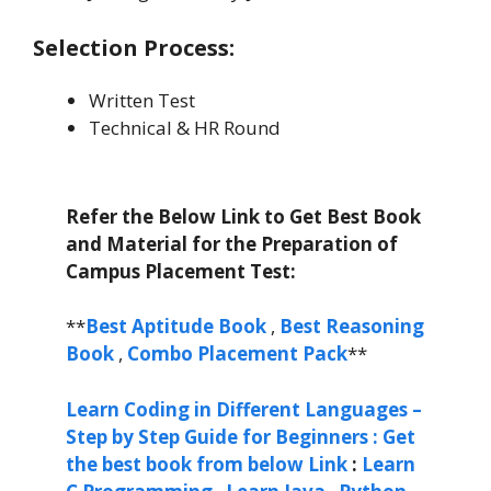
Selection Process:
Written Test
Technical & HR Round
Refer the Below Link to Get Best Book
and Material for the Preparation of
Campus Placement Test:
**
Best Aptitude Book
,
Best Reasoning
Book
,
Combo Placement Pack
**
Learn Coding in Different Languages –
Step by Step Guide for Beginners : Get
the best book from below Link
:
Learn