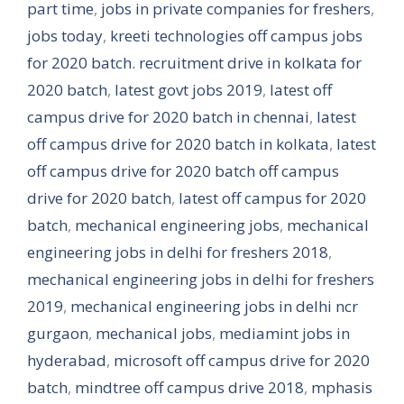
part time
,
jobs in private companies for freshers
,
jobs today
,
kreeti technologies off campus jobs
for 2020 batch. recruitment drive in kolkata for
2020 batch
,
latest govt jobs 2019
,
latest off
campus drive for 2020 batch in chennai
,
latest
off campus drive for 2020 batch in kolkata
,
latest
off campus drive for 2020 batch off campus
drive for 2020 batch
,
latest off campus for 2020
batch
,
mechanical engineering jobs
,
mechanical
engineering jobs in delhi for freshers 2018
,
mechanical engineering jobs in delhi for freshers
2019
,
mechanical engineering jobs in delhi ncr
gurgaon
,
mechanical jobs
,
mediamint jobs in
hyderabad
,
microsoft off campus drive for 2020
batch
,
mindtree off campus drive 2018
,
mphasis