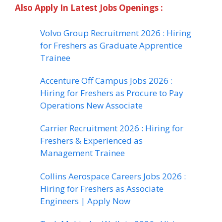
Also Apply In Latest Jobs Openings :
Volvo Group Recruitment 2026 : Hiring
for Freshers as Graduate Apprentice
Trainee
Accenture Off Campus Jobs 2026 :
Hiring for Freshers as Procure to Pay
Operations New Associate
Carrier Recruitment 2026 : Hiring for
Freshers & Experienced as
Management Trainee
Collins Aerospace Careers Jobs 2026 :
Hiring for Freshers as Associate
Engineers | Apply Now