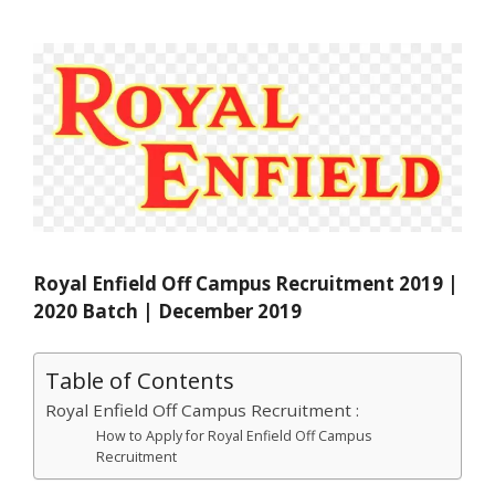
Royal Enfield Off Campus Recruitment 2019 |
2020 Batch | December 2019
Table of Contents
Royal Enfield Off Campus Recruitment :
How to Apply for Royal Enfield Off Campus
Recruitment