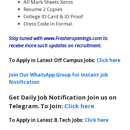
All Mark Sheets Xerox
Resume 2 Copies
College ID Card & ID Proof
Dress Code in Formal.
Stay tuned with www.Fresheropenings.com to
receive more such updates on recruitment.
To Apply in Latest Off Campus Jobs:
Click here
Join Our WhatsApp Group for Instant job
Notification
Get Daily Job Notification Join us on
Telegram. To Join:
Click here
To Apply in Latest B.Tech Jobs:
Click here