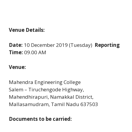
Venue Details:
Date:
10 December 2019 (Tuesday)
Reporting
Time:
09.00 AM
Venue:
Mahendra Engineering College
Salem – Tiruchengode Highway,
Mahendhirapuri, Namakkal District,
Mallasamudram, Tamil Nadu 637503
Documents to be carried: