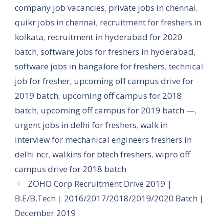
company job vacancies
,
private jobs in chennai
,
quikr jobs in chennai
,
recruitment for freshers in
kolkata
,
recruitment in hyderabad for 2020
batch
,
software jobs for freshers in hyderabad
,
software jobs in bangalore for freshers
,
technical
job for fresher
,
upcoming off campus drive for
2019 batch
,
upcoming off campus for 2018
batch
,
upcoming off campus for 2019 batch —
,
urgent jobs in delhi for freshers
,
walk in
interview for mechanical engineers freshers in
delhi ncr
,
walkins for btech freshers
,
wipro off
campus drive for 2018 batch
ZOHO Corp Recruitment Drive 2019 |
B.E/B.Tech | 2016/2017/2018/2019/2020 Batch |
December 2019