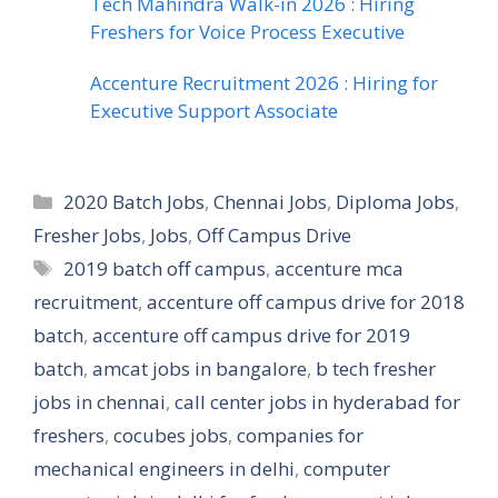
Tech Mahindra Walk-in 2026 : Hiring
Freshers for Voice Process Executive
Accenture Recruitment 2026 : Hiring for
Executive Support Associate
Categories
2020 Batch Jobs
,
Chennai Jobs
,
Diploma Jobs
,
Fresher Jobs
,
Jobs
,
Off Campus Drive
Tags
2019 batch off campus
,
accenture mca
recruitment
,
accenture off campus drive for 2018
batch
,
accenture off campus drive for 2019
batch
,
amcat jobs in bangalore
,
b tech fresher
jobs in chennai
,
call center jobs in hyderabad for
freshers
,
cocubes jobs
,
companies for
mechanical engineers in delhi
,
computer