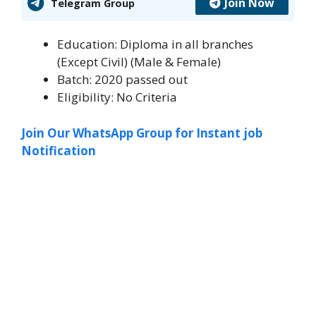
Join Now
Telegram Group
Education: Diploma in all branches
(Except Civil) (Male & Female)
Batch: 2020 passed out
Eligibility: No Criteria
Join Our WhatsApp Group for Instant job
Notification