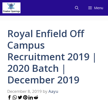
Skip
Menu
to
content
Royal Enfield Off
Campus
Recruitment 2019 |
2020 Batch |
December 2019
December 8, 2019
by
Aayu