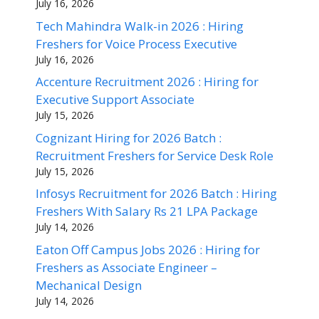
July 16, 2026
Tech Mahindra Walk-in 2026 : Hiring
Freshers for Voice Process Executive
July 16, 2026
Accenture Recruitment 2026 : Hiring for
Executive Support Associate
July 15, 2026
Cognizant Hiring for 2026 Batch :
Recruitment Freshers for Service Desk Role
July 15, 2026
Infosys Recruitment for 2026 Batch : Hiring
Freshers With Salary Rs 21 LPA Package
July 14, 2026
Eaton Off Campus Jobs 2026 : Hiring for
Freshers as Associate Engineer –
Mechanical Design
July 14, 2026