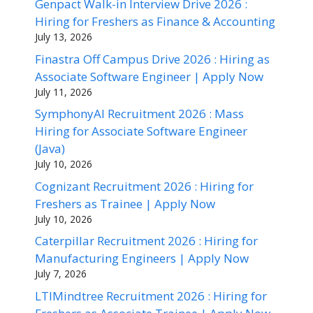
Genpact Walk-in Interview Drive 2026 :
Hiring for Freshers as Finance & Accounting
July 13, 2026
Finastra Off Campus Drive 2026 : Hiring as
Associate Software Engineer | Apply Now
July 11, 2026
SymphonyAI Recruitment 2026 : Mass
Hiring for Associate Software Engineer
(Java)
July 10, 2026
Cognizant Recruitment 2026 : Hiring for
Freshers as Trainee | Apply Now
July 10, 2026
Caterpillar Recruitment 2026 : Hiring for
Manufacturing Engineers | Apply Now
July 7, 2026
LTIMindtree Recruitment 2026 : Hiring for