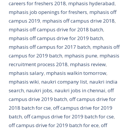
careers for freshers 2018
,
mphasis hyderabad
,
mphasis job openings for freshers
,
mphasis off
campus 2019
,
mphasis off campus drive 2018
,
mphasis off campus drive for 2018 batch
,
mphasis off campus drive for 2019 batch
,
mphasis off campus for 2017 batch
,
mphasis off
campus for 2019 batch
,
mphasis pune
,
mphasis
recruitment process 2018
,
mphasis review
,
mphasis salary
,
mphasis walkin tomorrow
,
mphasis wiki
,
naukri company list
,
naukri india
search
,
naukri jobs
,
naukri jobs in chennai
,
off
campus drive 2019 batch
,
off campus drive for
2018 batch for cse
,
off campus drive for 2019
batch
,
off campus drive for 2019 batch for cse
,
off campus drive for 2019 batch for ece
,
off