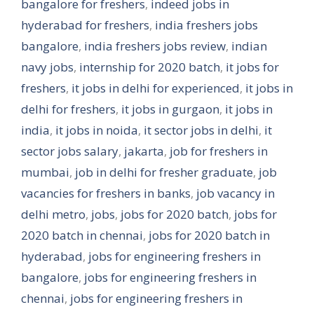
bangalore for freshers
,
indeed jobs in
hyderabad for freshers
,
india freshers jobs
bangalore
,
india freshers jobs review
,
indian
navy jobs
,
internship for 2020 batch
,
it jobs for
freshers
,
it jobs in delhi for experienced
,
it jobs in
delhi for freshers
,
it jobs in gurgaon
,
it jobs in
india
,
it jobs in noida
,
it sector jobs in delhi
,
it
sector jobs salary
,
jakarta
,
job for freshers in
mumbai
,
job in delhi for fresher graduate
,
job
vacancies for freshers in banks
,
job vacancy in
delhi metro
,
jobs
,
jobs for 2020 batch
,
jobs for
2020 batch in chennai
,
jobs for 2020 batch in
hyderabad
,
jobs for engineering freshers in
bangalore
,
jobs for engineering freshers in
chennai
,
jobs for engineering freshers in