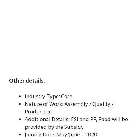
Other details:
Industry Type: Core
Nature of Work: Assembly / Quality /
Production
Additional Details: ESI and PF, Food will be
provided by the Subsidy
Joining Date: May/June – 2020