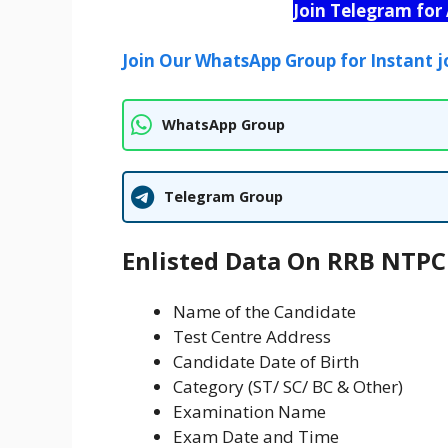
Join Telegram for
Join Our WhatsApp Group for Instant j
WhatsApp Group
Telegram Group
Enlisted Data On RRB NTPC 
Name of the Candidate
Test Centre Address
Candidate Date of Birth
Category (ST/ SC/ BC & Other)
Examination Name
Exam Date and Time