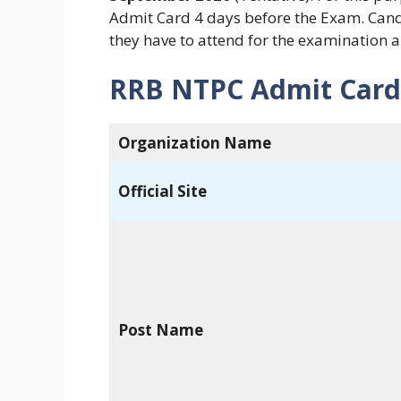
Admit Card 4 days before the Exam. Can
they have to attend for the examination 
RRB NTPC Admit Card
Organization Name
Official Site
Post Name