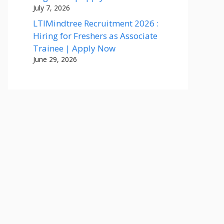
July 7, 2026
LTIMindtree Recruitment 2026 :
Hiring for Freshers as Associate
Trainee | Apply Now
June 29, 2026