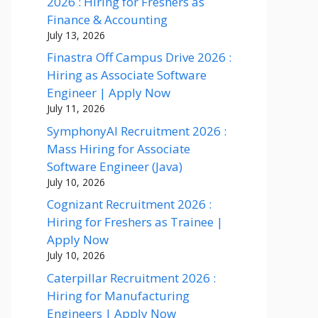
2026 : Hiring for Freshers as
Finance & Accounting
July 13, 2026
Finastra Off Campus Drive 2026 :
Hiring as Associate Software
Engineer | Apply Now
July 11, 2026
SymphonyAI Recruitment 2026 :
Mass Hiring for Associate
Software Engineer (Java)
July 10, 2026
Cognizant Recruitment 2026 :
Hiring for Freshers as Trainee |
Apply Now
July 10, 2026
Caterpillar Recruitment 2026 :
Hiring for Manufacturing
Engineers | Apply Now