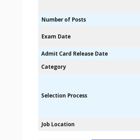
Number of Posts
Exam Date
Admit Card Release Date
Category
Selection Process
Job Location