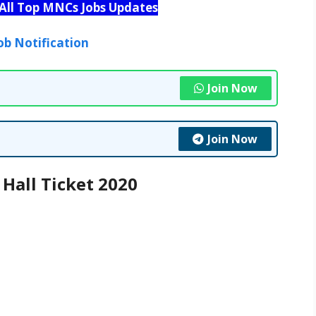
 All Top MNCs Jobs Updates
ob Notification
Join Now
Join Now
Hall Ticket 2020