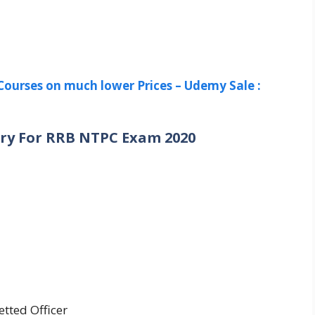
Courses on much lower Prices – Udemy Sale :
ry For RRB NTPC Exam 2020
etted Officer