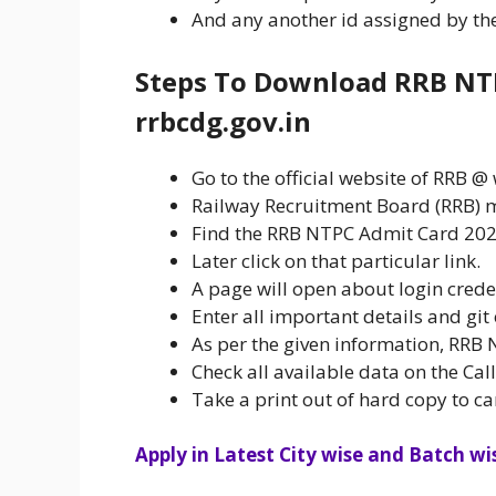
And any another id assigned by the 
Steps To Download RRB NT
rrbcdg.gov.in
Go to the official website of RRB 
Railway Recruitment Board (RRB) m
Find the RRB NTPC Admit Card 2020
Later click on that particular link.
A page will open about login crede
Enter all important details and git
As per the given information, RRB 
Check all available data on the Cal
Take a print out of hard copy to ca
Apply in Latest City wise and Batch wis