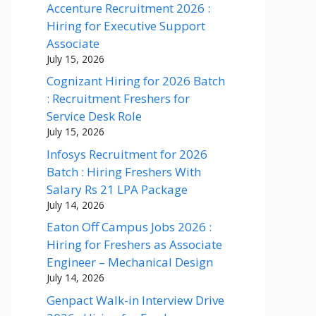
Accenture Recruitment 2026 :
Hiring for Executive Support
Associate
July 15, 2026
Cognizant Hiring for 2026 Batch
: Recruitment Freshers for
Service Desk Role
July 15, 2026
Infosys Recruitment for 2026
Batch : Hiring Freshers With
Salary Rs 21 LPA Package
July 14, 2026
Eaton Off Campus Jobs 2026 :
Hiring for Freshers as Associate
Engineer – Mechanical Design
July 14, 2026
Genpact Walk-in Interview Drive