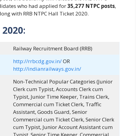
didates who had applied for
35,277 NTPC posts
,
along with RRB NTPC Hall Ticket 2020.
 2020
:
Railway Recruitment Board (RRB)
http://rrbcdg.gov.in/
OR
http://indianrailways.gov.in/
Non-Technical Popular Categories (Junior
Clerk cum Typist, Accounts Clerk cum
Typist, Junior Time Keeper, Trains Clerk,
Commercial cum Ticket Clerk, Traffic
Assistant, Goods Guard, Senior
Commercial cum Ticket Clerk, Senior Clerk
cum Typist, Junior Account Assistant cum
Typist, Senior Time Keeper, Commercial