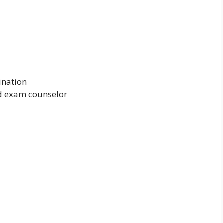
ination
nd exam counselor