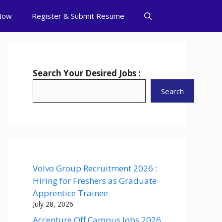
Now
Register & Submit Resume
Search Your Desired Jobs :
Search
Volvo Group Recruitment 2026 :
Hiring for Freshers as Graduate
Apprentice Trainee
July 28, 2026
Accenture Off Campus Jobs 2026