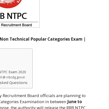
Non Technical Popular Categories Exam |
 NTPC Exam 2020
0 @ rrbcdg.gov.in
sked Questions
 Recruitment Board officials are planning to
Categories Examination in between
June to
rpose, the authority will release the RRB NTPC