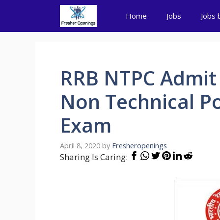
Skip
Home
Jobs
Jobs 
to
content
RRB NTPC Admit 
Non Technical P
Exam
April 8, 2020
by
Fresheropenings
Sharing Is Caring: