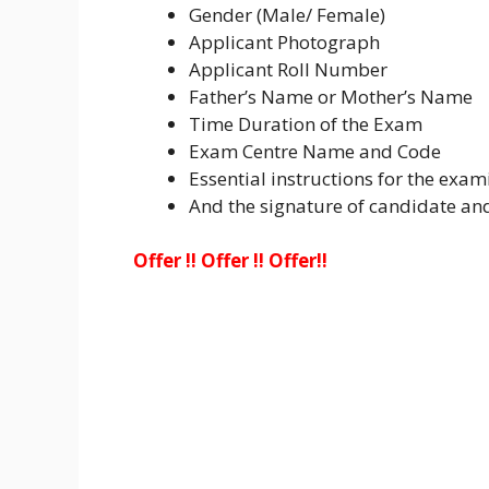
Gender (Male/ Female)
Applicant Photograph
Applicant Roll Number
Father’s Name or Mother’s Name
Time Duration of the Exam
Exam Centre Name and Code
Essential instructions for the exam
And the signature of candidate a
Offer !! Offer !! Offer!!