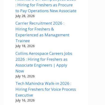
: Hiring for Freshers as Procure
to Pay Operations New Associate
July 28, 2026
Carrier Recruitment 2026 :
Hiring for Freshers &
Experienced as Management
Trainee
July 18, 2026
Collins Aerospace Careers Jobs
2026 : Hiring for Freshers as
Associate Engineers | Apply
Now
July 16, 2026
Tech Mahindra Walk-in 2026 :
Hiring Freshers for Voice Process
Executive
July 16, 2026