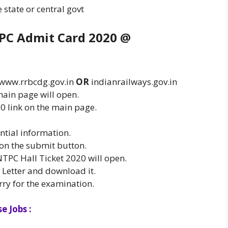
state or central govt
PC Admit Card 2020 @
@ www.rrbcdg.gov.in
OR
indianrailways.gov.in
ain page will open.
 link on the main page.
ntial information.
 on the submit button.
NTPC Hall Ticket 2020 will open.
l Letter and download it.
rry for the examination.
e Jobs :