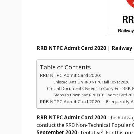
RRB NTPC Admit Card 2020 | Railway 
Table of Contents
RRB NTPC Admit Card 2020:
Enlisted Data On RRB NTPC Hall Ticket 2020
Crucial Documents Need To Carry For RRB
Steps To Download RRB NTPC Admit Card 202
RRB NTPC Admit Card 2020 – Frequently A
RRB NTPC Admit Card 2020
The Railway
conduct the RRB Non-Technical Popular 
September 2020
(Tentative). For this pu