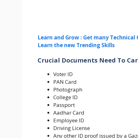
Learn and Grow : Get many Technical 
Learn the new Trending Skills
Crucial Documents Need To Car
Voter ID
PAN Card
Photograph
College ID
Passport
Aadhar Card
Employee ID
Driving License
Any other ID proof issued by a Gaz