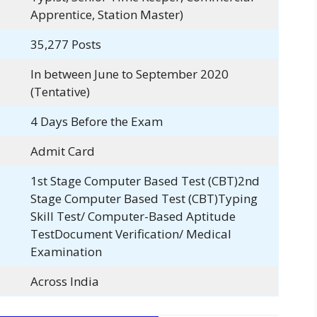
Apprentice, Station Master)
35,277 Posts
In between June to September 2020
(Tentative)
4 Days Before the Exam
Admit Card
1st Stage Computer Based Test (CBT)2nd
Stage Computer Based Test (CBT)Typing
Skill Test/ Computer-Based Aptitude
TestDocument Verification/ Medical
Examination
Across India