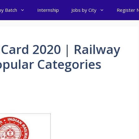
by Batch
Internship
Jobs by City
Register 
Card 2020 | Railway
opular Categories