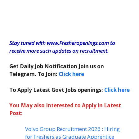
Stay tuned with www.Fresheropenings.com to
receive more such updates on recruitment.
Get Daily Job Notification Join us on
Telegram. To Join:
Click here
To Apply Latest Govt Jobs openings:
Click here
You May also Interested to Apply in Latest
Post:
Volvo Group Recruitment 2026 : Hiring
for Freshers as Graduate Apprentice