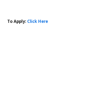
To Apply:
Click Here