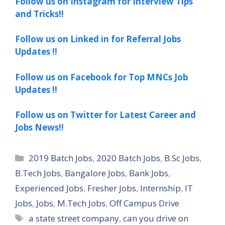
Follow us on Instagram for Interview Tips
and Tricks!!
Follow us on Linked in for Referral Jobs
Updates !!
Follow us on Facebook for Top MNCs Job
Updates !!
Follow us on Twitter for Latest Career and
Jobs News!!
Categories
2019 Batch Jobs
,
2020 Batch Jobs
,
B.Sc Jobs
,
B.Tech Jobs
,
Bangalore Jobs
,
Bank Jobs
,
Experienced Jobs
,
Fresher Jobs
,
Internship
,
IT
Jobs
,
Jobs
,
M.Tech Jobs
,
Off Campus Drive
Tags
a state street company
,
can you drive on