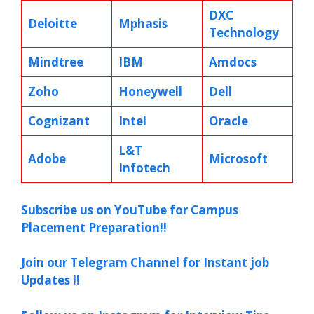
DXC
Deloitte
Mphasis
Technology
Mindtree
IBM
Amdocs
Zoho
Honeywell
Dell
Cognizant
Intel
Oracle
L&T
Adobe
Microsoft
Infotech
Subscribe us on YouTube for Campus
Placement Preparation!!
Join our Telegram Channel for Instant job
Updates !!