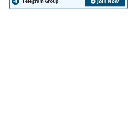
Join Now
Telegram Group