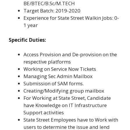
BE/BTEC/B.Sc/M.TECH
Target Batch: 2019-2020
Experience for State Street Walkin Jobs: 0-
1 year
Specific Duties:
Access Provision and De-provision on the
respective platforms
Working on Service Now Tickets
Managing Sec Admin Mailbox
Submission of SAM forms.
Creating/Modifying group mailbox
For Working at State Street, Candidate
have Knowledge on IT Infrastructure
Support activities
State Street Employees have to Work with
users to determine the issue and lend