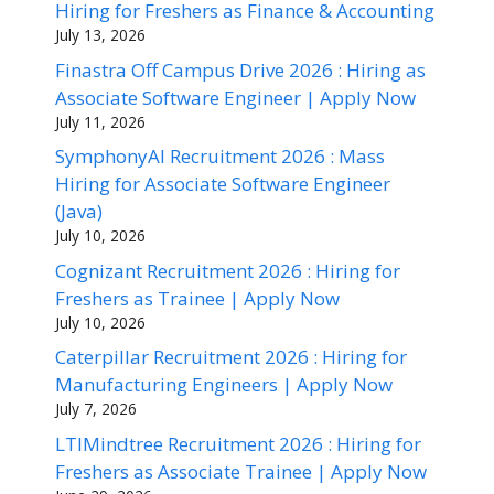
Hiring for Freshers as Finance & Accounting
July 13, 2026
Finastra Off Campus Drive 2026 : Hiring as
Associate Software Engineer | Apply Now
July 11, 2026
SymphonyAI Recruitment 2026 : Mass
Hiring for Associate Software Engineer
(Java)
July 10, 2026
Cognizant Recruitment 2026 : Hiring for
Freshers as Trainee | Apply Now
July 10, 2026
Caterpillar Recruitment 2026 : Hiring for
Manufacturing Engineers | Apply Now
July 7, 2026
LTIMindtree Recruitment 2026 : Hiring for
Freshers as Associate Trainee | Apply Now