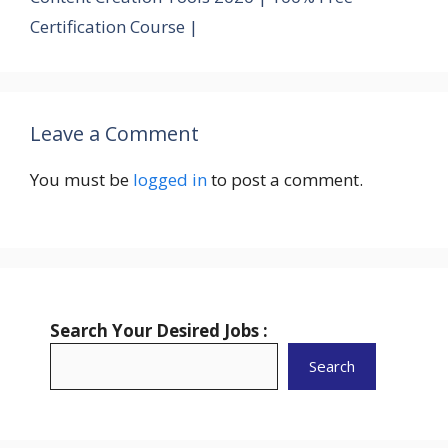
Certification Course |
Leave a Comment
You must be
logged in
to post a comment.
Search Your Desired Jobs :
Search