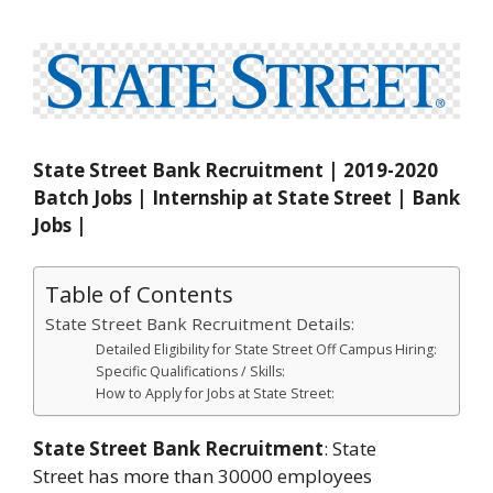
State Street Bank Recruitment | 2019-2020
Batch Jobs | Internship at State Street | Bank
Jobs |
Table of Contents
State Street Bank Recruitment Details:
Detailed Eligibility for State Street Off Campus Hiring:
Specific Qualifications / Skills:
How to Apply for Jobs at State Street:
State Street Bank Recruitment
: State
Street has more than 30000 employees