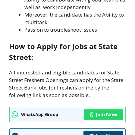
well as work independently
Moreover, the candidate has the Ability to
multitask
Passion to troubleshoot issues
How to Apply for Jobs at State
Street:
All interested and eligible candidates for State
Street Freshers Openings can apply for the State
Street Bank Jobs for Freshers online by the
following link as soon as possible.
Join Now
WhatsApp Group