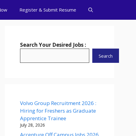
Now
Register & Submit Resume
Search Your Desired Jobs :
Search
Volvo Group Recruitment 2026 :
Hiring for Freshers as Graduate
Apprentice Trainee
July 28, 2026
Accenture Off Campus Jobs 2026