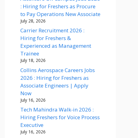
: Hiring for Freshers as Procure
to Pay Operations New Associate
July 28, 2026
Carrier Recruitment 2026 :
Hiring for Freshers &
Experienced as Management
Trainee
July 18, 2026
Collins Aerospace Careers Jobs
2026 : Hiring for Freshers as
Associate Engineers | Apply
Now
July 16, 2026
Tech Mahindra Walk-in 2026 :
Hiring Freshers for Voice Process
Executive
July 16, 2026