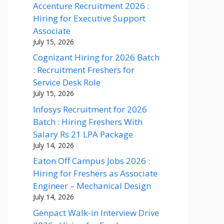
Accenture Recruitment 2026 :
Hiring for Executive Support
Associate
July 15, 2026
Cognizant Hiring for 2026 Batch
: Recruitment Freshers for
Service Desk Role
July 15, 2026
Infosys Recruitment for 2026
Batch : Hiring Freshers With
Salary Rs 21 LPA Package
July 14, 2026
Eaton Off Campus Jobs 2026 :
Hiring for Freshers as Associate
Engineer – Mechanical Design
July 14, 2026
Genpact Walk-in Interview Drive