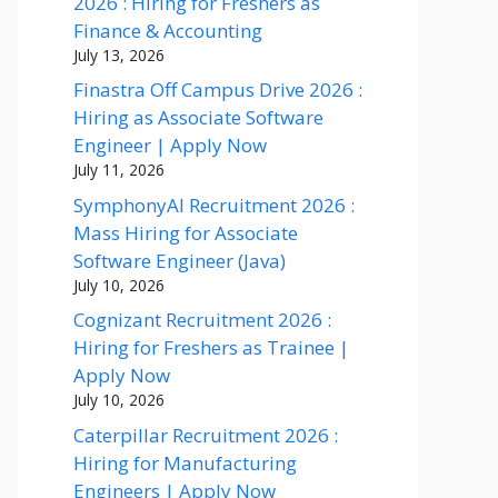
2026 : Hiring for Freshers as
Finance & Accounting
July 13, 2026
Finastra Off Campus Drive 2026 :
Hiring as Associate Software
Engineer | Apply Now
July 11, 2026
SymphonyAI Recruitment 2026 :
Mass Hiring for Associate
Software Engineer (Java)
July 10, 2026
Cognizant Recruitment 2026 :
Hiring for Freshers as Trainee |
Apply Now
July 10, 2026
Caterpillar Recruitment 2026 :
Hiring for Manufacturing
Engineers | Apply Now