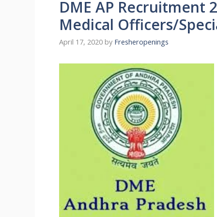
DME AP Recruitment 2
Medical Officers/Speci
April 17, 2020
by
Fresheropenings