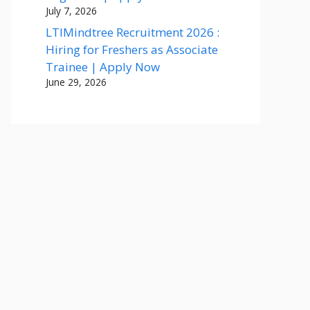
July 7, 2026
LTIMindtree Recruitment 2026 :
Hiring for Freshers as Associate
Trainee | Apply Now
June 29, 2026