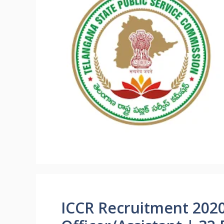
ICCR Recruitment 202