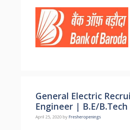
General Electric Recru
Engineer | B.E/B.Tech 
April 25, 2020
by
Fresheropenings