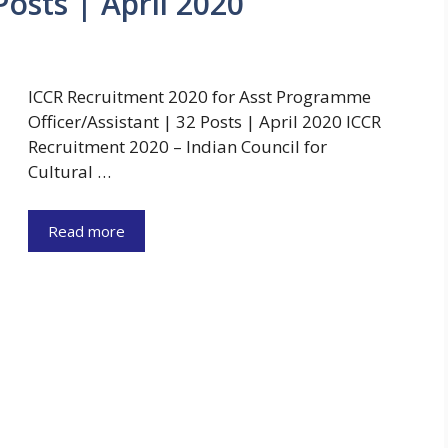
Posts | April 2020
ICCR Recruitment 2020 for Asst Programme
Officer/Assistant | 32 Posts | April 2020 ICCR
Recruitment 2020 – Indian Council for
Cultural …
Read more