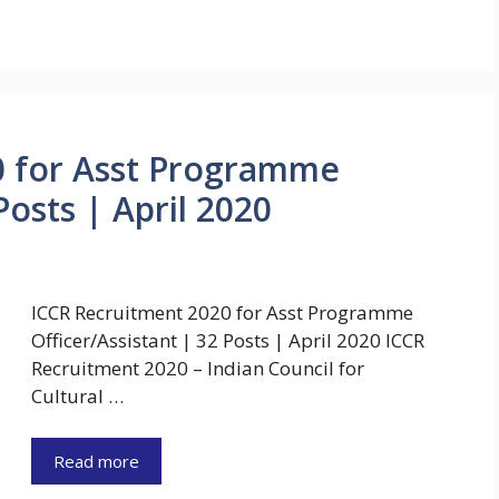
0 for Asst Programme
Posts | April 2020
ICCR Recruitment 2020 for Asst Programme
Officer/Assistant | 32 Posts | April 2020 ICCR
Recruitment 2020 – Indian Council for
Cultural …
Read more