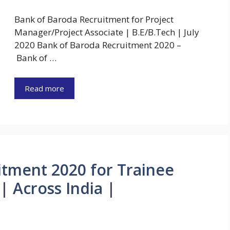
Bank of Baroda Recruitment for Project
Manager/Project Associate | B.E/B.Tech | July
2020 Bank of Baroda Recruitment 2020 –
Bank of …
Read more
itment 2020 for Trainee
| Across India |