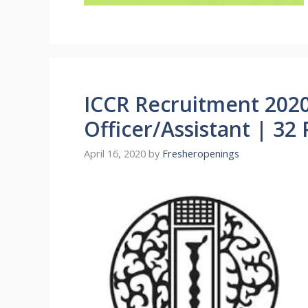
ICCR Recruitment 202
Officer/Assistant | 32 
April 16, 2020
by
Fresheropenings