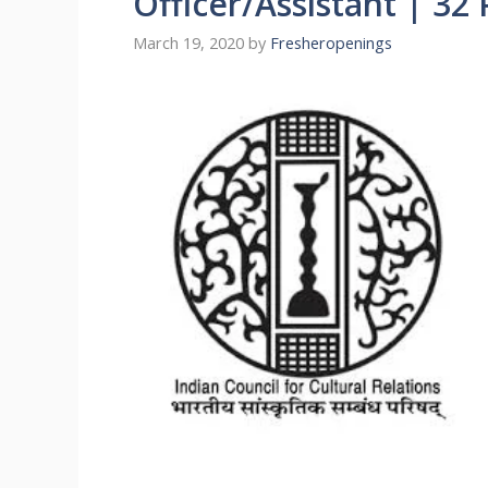
Officer/Assistant | 32 
March 19, 2020
by
Fresheropenings