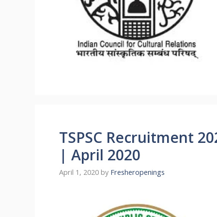
TSPSC Recruitment 202
| April 2020
April 1, 2020
by
Fresheropenings