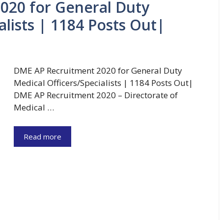
020 for General Duty
alists | 1184 Posts Out|
DME AP Recruitment 2020 for General Duty
Medical Officers/Specialists | 1184 Posts Out|
DME AP Recruitment 2020 – Directorate of
Medical …
Read more