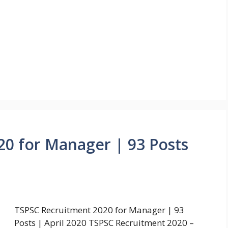
0 for Manager | 93 Posts
TSPSC Recruitment 2020 for Manager | 93
Posts | April 2020 TSPSC Recruitment 2020 –