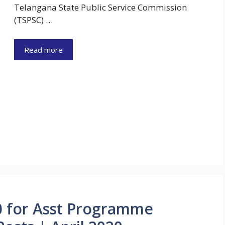
Telangana State Public Service Commission
(TSPSC) …
Read more
0 for Asst Programme