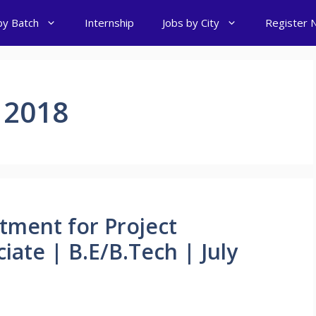
by Batch
Internship
Jobs by City
Register 
 2018
tment for Project
ate | B.E/B.Tech | July