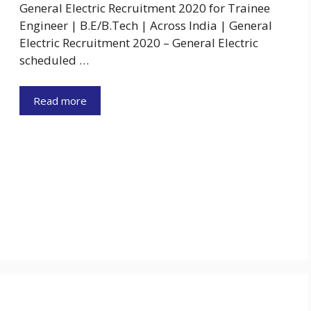
General Electric Recruitment 2020 for Trainee
Engineer | B.E/B.Tech | Across India | General
Electric Recruitment 2020 – General Electric
scheduled …
Read more