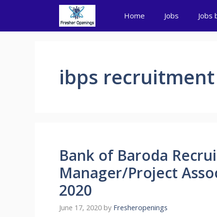
Skip
Home
Jobs
Jobs 
to
content
ibps recruitment
Bank of Baroda Recrui
Manager/Project Associ
2020
June 17, 2020
by
Fresheropenings