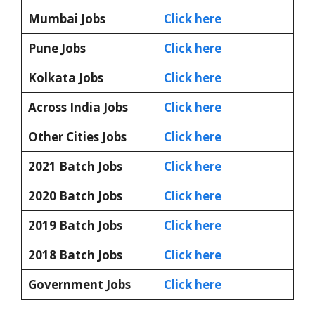
Mumbai Jobs
Click here
Pune Jobs
Click here
Kolkata Jobs
Click here
Across India Jobs
Click here
Other Cities Jobs
Click here
2021 Batch Jobs
Click here
2020 Batch Jobs
Click here
2019 Batch Jobs
Click here
2018 Batch Jobs
Click here
Government Jobs
Click here