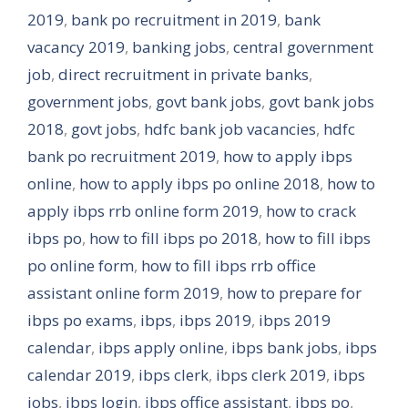
2019
,
bank po recruitment in 2019
,
bank
vacancy 2019
,
banking jobs
,
central government
job
,
direct recruitment in private banks
,
government jobs
,
govt bank jobs
,
govt bank jobs
2018
,
govt jobs
,
hdfc bank job vacancies
,
hdfc
bank po recruitment 2019
,
how to apply ibps
online
,
how to apply ibps po online 2018
,
how to
apply ibps rrb online form 2019
,
how to crack
ibps po
,
how to fill ibps po 2018
,
how to fill ibps
po online form
,
how to fill ibps rrb office
assistant online form 2019
,
how to prepare for
ibps po exams
,
ibps
,
ibps 2019
,
ibps 2019
calendar
,
ibps apply online
,
ibps bank jobs
,
ibps
calendar 2019
,
ibps clerk
,
ibps clerk 2019
,
ibps
jobs
,
ibps login
,
ibps office assistant
,
ibps po
,