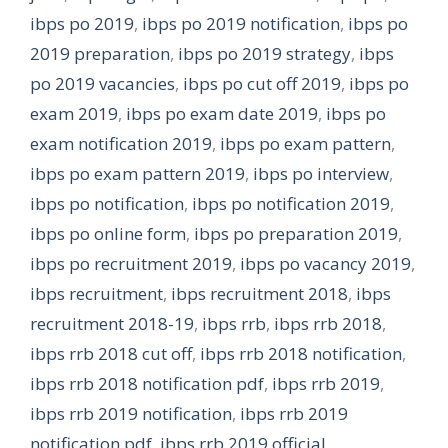
ibps po 2019
,
ibps po 2019 notification
,
ibps po
2019 preparation
,
ibps po 2019 strategy
,
ibps
po 2019 vacancies
,
ibps po cut off 2019
,
ibps po
exam 2019
,
ibps po exam date 2019
,
ibps po
exam notification 2019
,
ibps po exam pattern
,
ibps po exam pattern 2019
,
ibps po interview
,
ibps po notification
,
ibps po notification 2019
,
ibps po online form
,
ibps po preparation 2019
,
ibps po recruitment 2019
,
ibps po vacancy 2019
,
ibps recruitment
,
ibps recruitment 2018
,
ibps
recruitment 2018-19
,
ibps rrb
,
ibps rrb 2018
,
ibps rrb 2018 cut off
,
ibps rrb 2018 notification
,
ibps rrb 2018 notification pdf
,
ibps rrb 2019
,
ibps rrb 2019 notification
,
ibps rrb 2019
notification pdf
,
ibps rrb 2019 official