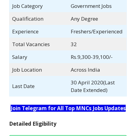
Job Category
Government Jobs
Qualification
Any Degree
Experience
Freshers/Experienced
Total Vacancies
32
Salary
Rs.9,300-39,100/-
Job Location
Across India
30 April 2020(Last
Last Date
Date Extended)
Join Telegram for All Top MNCs Jobs Updates
Detailed Eligibility