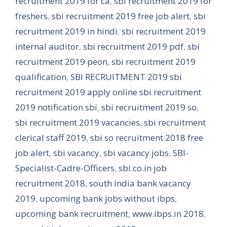
recruitment 2019 for ca
,
sbi recruitment 2019 for
freshers
,
sbi recruitment 2019 free job alert
,
sbi
recruitment 2019 in hindi
,
sbi recruitment 2019
internal auditor
,
sbi recruitment 2019 pdf
,
sbi
recruitment 2019 peon
,
sbi recruitment 2019
qualification
,
SBI RECRUITMENT 2019 sbi
recruitment 2019 apply online sbi recruitment
2019 notification sbi
,
sbi recruitment 2019 so
,
sbi recruitment 2019 vacancies
,
sbi recruitment
clerical staff 2019
,
sbi so recruitment 2018 free
job alert
,
sbi vacancy
,
sbi vacancy jobs
,
SBI-
Specialist-Cadre-Officers
,
sbi.co.in job
recruitment 2018
,
south india bank vacancy
2019
,
upcoming bank jobs without ibps
,
upcoming bank recruitment
,
www.ibps.in 2018
,