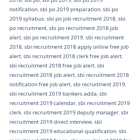
notification
,
sbi po 2019 preparation
,
sbi po
2019 syllabus
,
sbi po job recruitment 2018
,
sbi
po recruitment
,
sbi po recruitment 2018 job
alert
,
sbi po recruitment 2019
,
sbi recruitment
2018
,
sbi recruitment 2018 apply online free job
alert
,
sbi recruitment 2018 clerk free job alert
,
sbi recruitment 2018 free job alert
,
sbi
recruitment 2018 job alert
,
sbi recruitment 2018
notification free job alert
,
sbi recruitment 2019
,
sbi recruitment 2019 bankers adda
,
sbi
recruitment 2019 calendar
,
sbi recruitment 2019
clerk
,
sbi recruitment 2019 deputy manager
,
sbi
recruitment 2019 direct interview
,
sbi
recruitment 2019 educational qualification
,
sbi