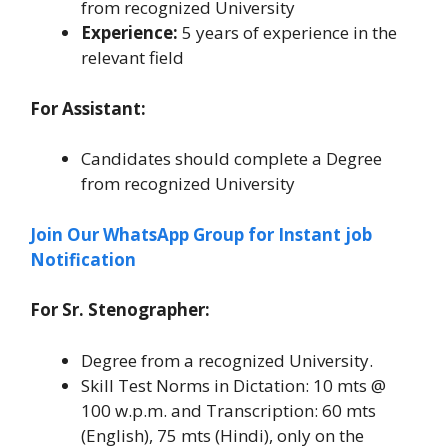
from recognized University
Experience:
5 years of experience in the
relevant field
For Assistant:
Candidates should complete a Degree
from recognized University
Join Our WhatsApp Group for Instant job
Notification
For Sr. Stenographer:
Degree from a recognized University.
Skill Test Norms in Dictation: 10 mts @
100 w.p.m. and Transcription: 60 mts
(English), 75 mts (Hindi), only on the