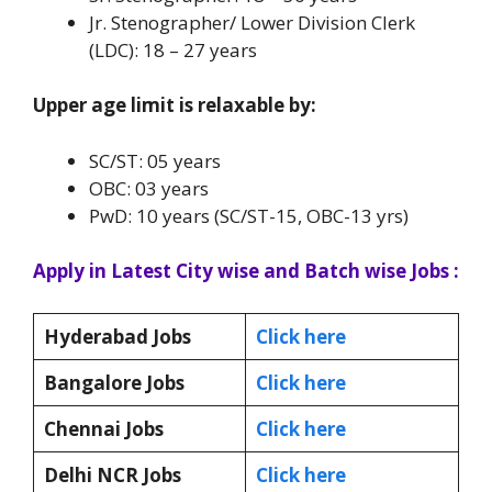
Jr. Stenographer/ Lower Division Clerk
(LDC): 18 – 27 years
Upper age limit is relaxable by:
SC/ST: 05 years
OBC: 03 years
PwD: 10 years (SC/ST-15, OBC-13 yrs)
Apply in Latest City wise and Batch wise Jobs :
Hyderabad Jobs
Click here
Bangalore Jobs
Click here
Chennai Jobs
Click here
Delhi NCR Jobs
Click here