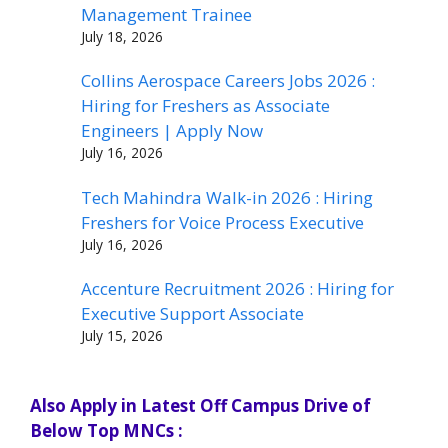
Management Trainee
July 18, 2026
Collins Aerospace Careers Jobs 2026 :
Hiring for Freshers as Associate
Engineers | Apply Now
July 16, 2026
Tech Mahindra Walk-in 2026 : Hiring
Freshers for Voice Process Executive
July 16, 2026
Accenture Recruitment 2026 : Hiring for
Executive Support Associate
July 15, 2026
Also Apply in Latest Off Campus Drive of
Below Top MNCs :