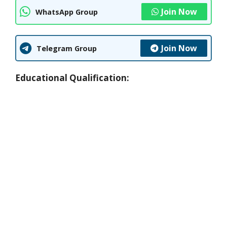
Join Now
WhatsApp Group
Join Now
Telegram Group
Educational Qualification: