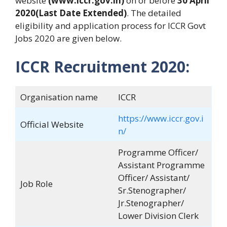
website
(www.iccr.gov.in)
on or before
30 April
2020(Last Date Extended)
. The detailed
eligibility and application process for ICCR Govt
Jobs 2020 are given below.
ICCR Recruitment 2020:
Organisation name
ICCR
https://www.iccr.gov.i
Official Website
n/
Programme Officer/
Assistant Programme
Officer/ Assistant/
Job Role
Sr.Stenographer/
Jr.Stenographer/
Lower Division Clerk