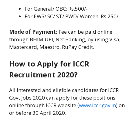
For General/ OBC: Rs.500/-
For EWS/ SC/ ST/ PWD/ Women: Rs.250/-
Mode of Payment:
Fee can be paid online
through BHIM UPI, Net Banking, by using Visa,
Mastercard, Maestro, RuPay Credit.
How to Apply for ICCR
Recruitment 2020?
All interested and eligible candidates for ICCR
Govt Jobs 2020 can apply for these positions
online through ICCR website (
www.iccr.gov.in
) on
or before 30 April 2020.