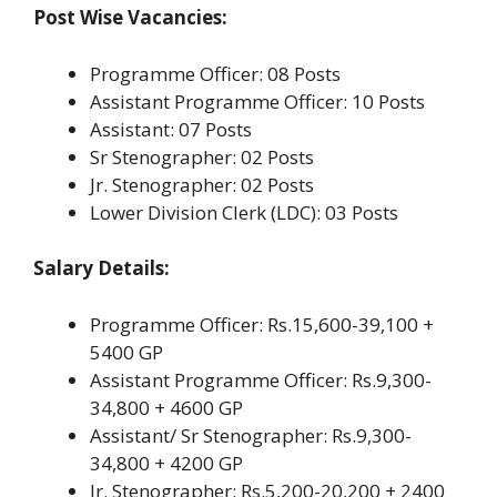
Post Wise Vacancies:
Programme Officer: 08 Posts
Assistant Programme Officer: 10 Posts
Assistant: 07 Posts
Sr Stenographer: 02 Posts
Jr. Stenographer: 02 Posts
Lower Division Clerk (LDC): 03 Posts
Salary Details:
Programme Officer: Rs.15,600-39,100 +
5400 GP
Assistant Programme Officer: Rs.9,300-
34,800 + 4600 GP
Assistant/ Sr Stenographer: Rs.9,300-
34,800 + 4200 GP
Jr. Stenographer: Rs.5,200-20,200 + 2400