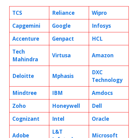
TCS
Reliance
Wipro
Capgemini
Google
Infosys
Accenture
Genpact
HCL
Tech
Virtusa
Amazon
Mahindra
DXC
Deloitte
Mphasis
Technology
Mindtree
IBM
Amdocs
Zoho
Honeywell
Dell
Cognizant
Intel
Oracle
L&T
Adobe
Microsoft