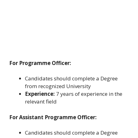
For Programme Officer:
Candidates should complete a Degree
from recognized University
Experience:
7 years of experience in the
relevant field
For Assistant Programme Officer:
Candidates should complete a Degree