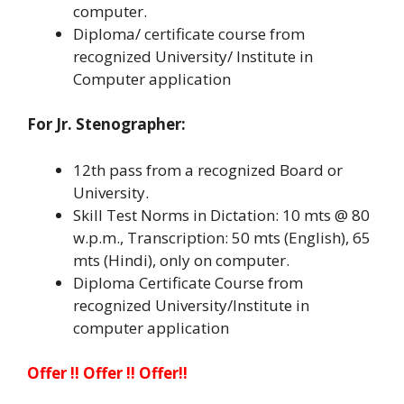
computer.
Diploma/ certificate course from
recognized University/ Institute in
Computer application
For Jr. Stenographer:
12th pass from a recognized Board or
University.
Skill Test Norms in Dictation: 10 mts @ 80
w.p.m., Transcription: 50 mts (English), 65
mts (Hindi), only on computer.
Diploma Certificate Course from
recognized University/Institute in
computer application
Offer !! Offer !! Offer!!