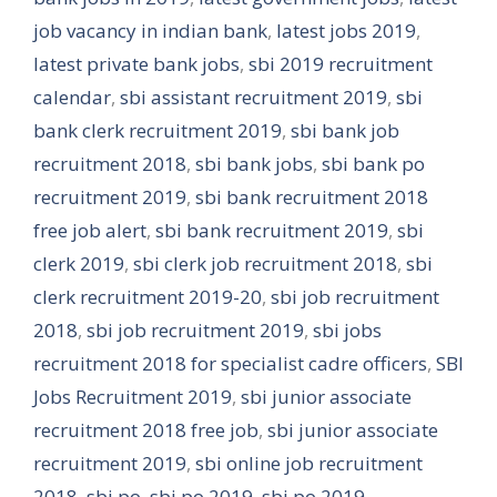
job vacancy in indian bank
,
latest jobs 2019
,
latest private bank jobs
,
sbi 2019 recruitment
calendar
,
sbi assistant recruitment 2019
,
sbi
bank clerk recruitment 2019
,
sbi bank job
recruitment 2018
,
sbi bank jobs
,
sbi bank po
recruitment 2019
,
sbi bank recruitment 2018
free job alert
,
sbi bank recruitment 2019
,
sbi
clerk 2019
,
sbi clerk job recruitment 2018
,
sbi
clerk recruitment 2019-20
,
sbi job recruitment
2018
,
sbi job recruitment 2019
,
sbi jobs
recruitment 2018 for specialist cadre officers
,
SBI
Jobs Recruitment 2019
,
sbi junior associate
recruitment 2018 free job
,
sbi junior associate
recruitment 2019
,
sbi online job recruitment
2018
,
sbi po
,
sbi po 2019
,
sbi po 2019