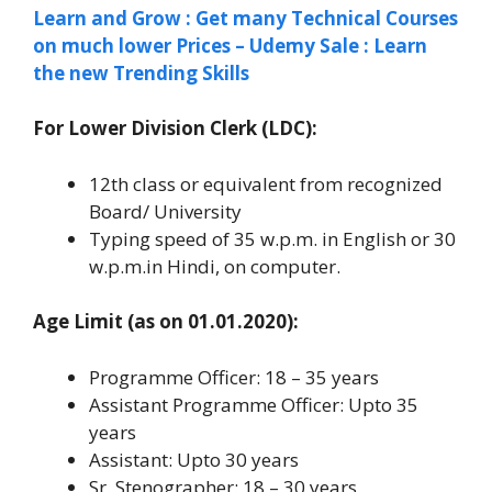
Learn and Grow : Get many Technical Courses
on much lower Prices – Udemy Sale : Learn
the new Trending Skills
For Lower Division Clerk (LDC):
12th class or equivalent from recognized
Board/ University
Typing speed of 35 w.p.m. in English or 30
w.p.m.in Hindi, on computer.
Age Limit (as on 01.01.2020):
Programme Officer: 18 – 35 years
Assistant Programme Officer: Upto 35
years
Assistant: Upto 30 years
Sr. Stenographer: 18 – 30 years