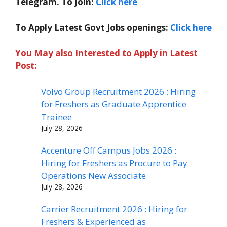
Telegram. To Join:
Click here
To Apply Latest Govt Jobs openings:
Click here
You May also Interested to Apply in Latest
Post:
Volvo Group Recruitment 2026 : Hiring
for Freshers as Graduate Apprentice
Trainee
July 28, 2026
Accenture Off Campus Jobs 2026 :
Hiring for Freshers as Procure to Pay
Operations New Associate
July 28, 2026
Carrier Recruitment 2026 : Hiring for
Freshers & Experienced as