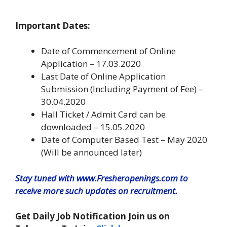
Important Dates:
Date of Commencement of Online
Application – 17.03.2020
Last Date of Online Application
Submission (Including Payment of Fee) –
30.04.2020
Hall Ticket / Admit Card can be
downloaded – 15.05.2020
Date of Computer Based Test – May 2020
(Will be announced later)
Stay tuned with www.Fresheropenings.com to
receive more such updates on recruitment.
Get Daily Job Notification Join us on