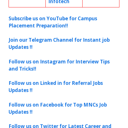
Infotech
Subscribe us on YouTube for Campus
Placement Preparation!!
Join our Telegram Channel for Instant job
Updates !!
Follow us on Instagram for Interview Tips
and Tricks!!
Follow us on Linked in for Referral Jobs
Updates !!
Follow us on Facebook for Top MNCs Job
Updates !!
Follow us on Twitter for Latest Career and