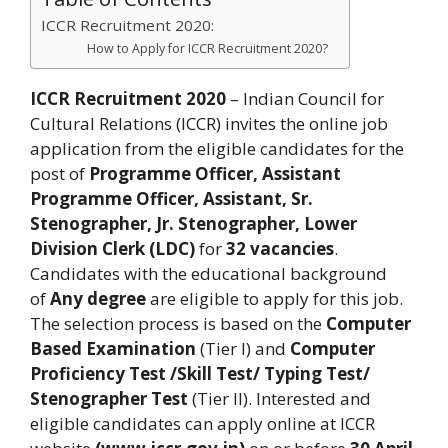
ICCR Recruitment 2020:
How to Apply for ICCR Recruitment 2020?
ICCR Recruitment 2020
– Indian Council for
Cultural Relations (ICCR) invites the online job
application from the eligible candidates for the
post of
Programme Officer, Assistant
Programme Officer, Assistant, Sr.
Stenographer, Jr. Stenographer, Lower
Division Clerk (LDC)
for
32 vacancies
.
Candidates with the educational background
of
Any degree
are eligible to apply for this job.
The selection process is based on the
Computer
Based Examination
(Tier I) and
Computer
Proficiency Test /Skill Test/ Typing Test/
Stenographer Test
(Tier II). Interested and
eligible candidates can apply online at ICCR