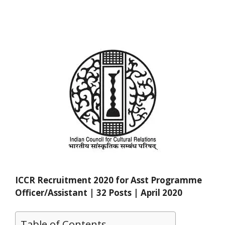
ICCR Recruitment 2020 for Asst Programme
Officer/Assistant | 32 Posts | April 2020
Table of Contents