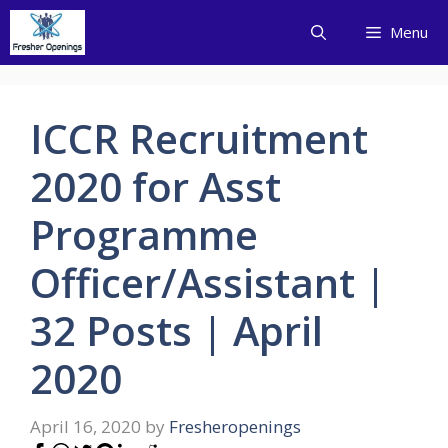
Skip
Menu
to
content
ICCR Recruitment
2020 for Asst
Programme
Officer/Assistant |
32 Posts | April
2020
April 16, 2020
by
Fresheropenings