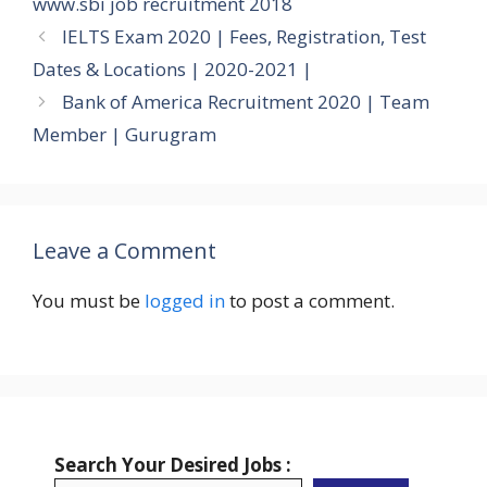
www.sbi job recruitment 2018
IELTS Exam 2020 | Fees, Registration, Test
Dates & Locations | 2020-2021 |
Bank of America Recruitment 2020 | Team
Member | Gurugram
Leave a Comment
You must be
logged in
to post a comment.
Search Your Desired Jobs :