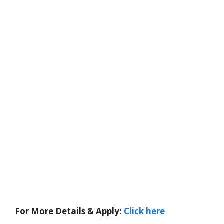
For More Details & Apply:
Click here