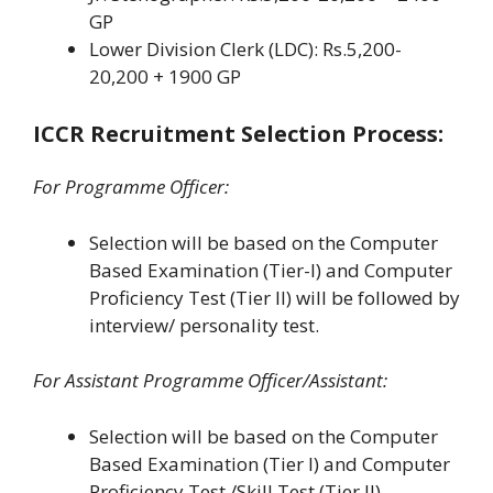
GP
Lower Division Clerk (LDC): Rs.5,200-
20,200 + 1900 GP
ICCR Recruitment Selection Process:
For Programme Officer:
Selection will be based on the Computer
Based Examination (Tier-I) and Computer
Proficiency Test (Tier II) will be followed by
interview/ personality test.
For Assistant Programme Officer/Assistant:
Selection will be based on the Computer
Based Examination (Tier I) and Computer
Proficiency Test /Skill Test (Tier II)