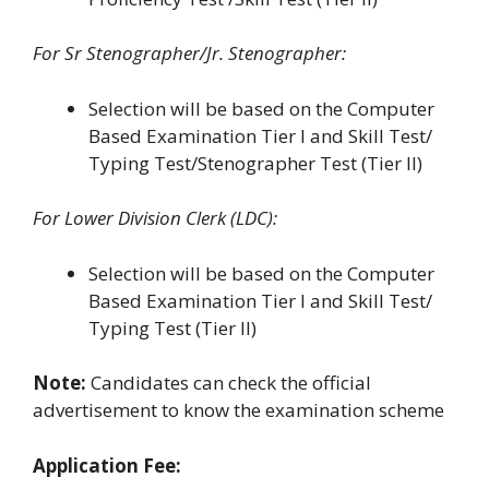
For Sr Stenographer/Jr. Stenographer:
Selection will be based on the Computer
Based Examination Tier I and Skill Test/
Typing Test/Stenographer Test (Tier II)
For Lower Division Clerk (LDC):
Selection will be based on the Computer
Based Examination Tier I and Skill Test/
Typing Test (Tier II)
Note:
Candidates can check the official
advertisement to know the examination scheme
Application Fee: