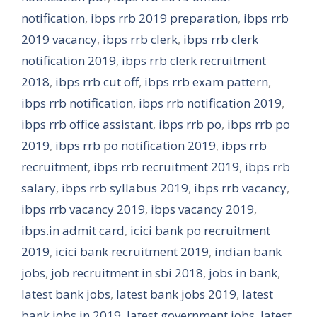
notification
,
ibps rrb 2019 preparation
,
ibps rrb
2019 vacancy
,
ibps rrb clerk
,
ibps rrb clerk
notification 2019
,
ibps rrb clerk recruitment
2018
,
ibps rrb cut off
,
ibps rrb exam pattern
,
ibps rrb notification
,
ibps rrb notification 2019
,
ibps rrb office assistant
,
ibps rrb po
,
ibps rrb po
2019
,
ibps rrb po notification 2019
,
ibps rrb
recruitment
,
ibps rrb recruitment 2019
,
ibps rrb
salary
,
ibps rrb syllabus 2019
,
ibps rrb vacancy
,
ibps rrb vacancy 2019
,
ibps vacancy 2019
,
ibps.in admit card
,
icici bank po recruitment
2019
,
icici bank recruitment 2019
,
indian bank
jobs
,
job recruitment in sbi 2018
,
jobs in bank
,
latest bank jobs
,
latest bank jobs 2019
,
latest
bank jobs in 2019
,
latest government jobs
,
latest