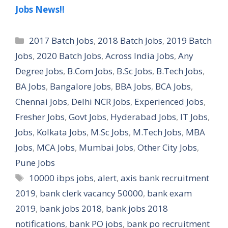
Jobs News!!
Categories
2017 Batch Jobs
,
2018 Batch Jobs
,
2019 Batch
Jobs
,
2020 Batch Jobs
,
Across India Jobs
,
Any
Degree Jobs
,
B.Com Jobs
,
B.Sc Jobs
,
B.Tech Jobs
,
BA Jobs
,
Bangalore Jobs
,
BBA Jobs
,
BCA Jobs
,
Chennai Jobs
,
Delhi NCR Jobs
,
Experienced Jobs
,
Fresher Jobs
,
Govt Jobs
,
Hyderabad Jobs
,
IT Jobs
,
Jobs
,
Kolkata Jobs
,
M.Sc Jobs
,
M.Tech Jobs
,
MBA
Jobs
,
MCA Jobs
,
Mumbai Jobs
,
Other City Jobs
,
Pune Jobs
Tags
10000 ibps jobs
,
alert
,
axis bank recruitment
2019
,
bank clerk vacancy 50000
,
bank exam
2019
,
bank jobs 2018
,
bank jobs 2018
notifications
,
bank PO jobs
,
bank po recruitment