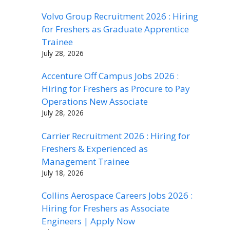
Volvo Group Recruitment 2026 : Hiring
for Freshers as Graduate Apprentice
Trainee
July 28, 2026
Accenture Off Campus Jobs 2026 :
Hiring for Freshers as Procure to Pay
Operations New Associate
July 28, 2026
Carrier Recruitment 2026 : Hiring for
Freshers & Experienced as
Management Trainee
July 18, 2026
Collins Aerospace Careers Jobs 2026 :
Hiring for Freshers as Associate
Engineers | Apply Now