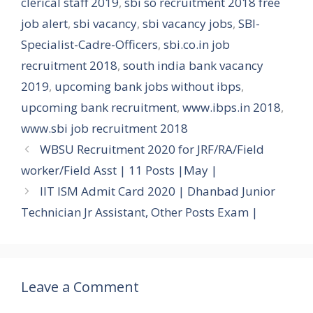
clerical staff 2019
,
sbi so recruitment 2018 free
job alert
,
sbi vacancy
,
sbi vacancy jobs
,
SBI-
Specialist-Cadre-Officers
,
sbi.co.in job
recruitment 2018
,
south india bank vacancy
2019
,
upcoming bank jobs without ibps
,
upcoming bank recruitment
,
www.ibps.in 2018
,
www.sbi job recruitment 2018
WBSU Recruitment 2020 for JRF/RA/Field
worker/Field Asst | 11 Posts |May |
IIT ISM Admit Card 2020 | Dhanbad Junior
Technician Jr Assistant, Other Posts Exam |
Leave a Comment