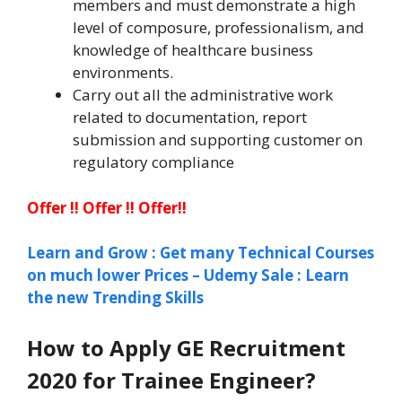
members and must demonstrate a high
level of composure, professionalism, and
knowledge of healthcare business
environments.
Carry out all the administrative work
related to documentation, report
submission and supporting customer on
regulatory compliance
Offer !! Offer !! Offer!!
Learn and Grow : Get many Technical Courses
on much lower Prices – Udemy Sale : Learn
the new Trending Skills
How to Apply GE Recruitment
2020
for Trainee Engineer
?