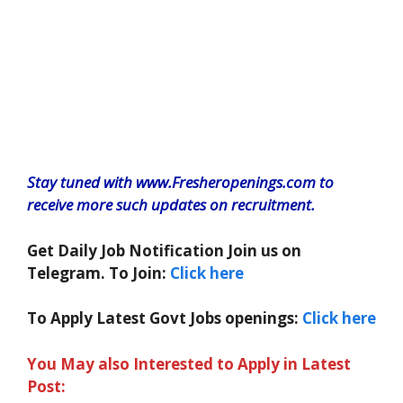
Stay tuned with www.Fresheropenings.com to
receive more such updates on recruitment.
Get Daily Job Notification Join us on
Telegram. To Join:
Click here
To Apply Latest Govt Jobs openings:
Click here
You May also Interested to Apply in Latest
Post: