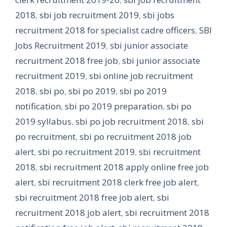
2018
,
sbi job recruitment 2019
,
sbi jobs
recruitment 2018 for specialist cadre officers
,
SBI
Jobs Recruitment 2019
,
sbi junior associate
recruitment 2018 free job
,
sbi junior associate
recruitment 2019
,
sbi online job recruitment
2018
,
sbi po
,
sbi po 2019
,
sbi po 2019
notification
,
sbi po 2019 preparation
,
sbi po
2019 syllabus
,
sbi po job recruitment 2018
,
sbi
po recruitment
,
sbi po recruitment 2018 job
alert
,
sbi po recruitment 2019
,
sbi recruitment
2018
,
sbi recruitment 2018 apply online free job
alert
,
sbi recruitment 2018 clerk free job alert
,
sbi recruitment 2018 free job alert
,
sbi
recruitment 2018 job alert
,
sbi recruitment 2018