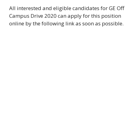
All interested and eligible candidates for GE Off
Campus Drive 2020 can apply for this position
online by the following link as soon as possible.