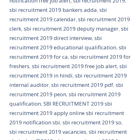
notification free job alert
,
sbi recruitment 2019
,
sbi recruitment 2019 bankers adda
,
sbi
recruitment 2019 calendar
,
sbi recruitment 2019
clerk
,
sbi recruitment 2019 deputy manager
,
sbi
recruitment 2019 direct interview
,
sbi
recruitment 2019 educational qualification
,
sbi
recruitment 2019 for ca
,
sbi recruitment 2019 for
freshers
,
sbi recruitment 2019 free job alert
,
sbi
recruitment 2019 in hindi
,
sbi recruitment 2019
internal auditor
,
sbi recruitment 2019 pdf
,
sbi
recruitment 2019 peon
,
sbi recruitment 2019
qualification
,
SBI RECRUITMENT 2019 sbi
recruitment 2019 apply online sbi recruitment
2019 notification sbi
,
sbi recruitment 2019 so
,
sbi recruitment 2019 vacancies
,
sbi recruitment