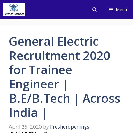
Skip
Menu
to
content
General Electric
Recruitment 2020
for Trainee
Engineer |
B.E/B.Tech | Across
India |
April 25, 2020
by
Fresheropenings