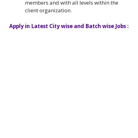
members and with all levels within the
client organization.
Apply in Latest City wise and Batch wise Jobs :