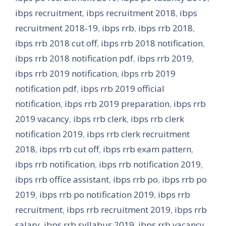
ibps recruitment
,
ibps recruitment 2018
,
ibps
recruitment 2018-19
,
ibps rrb
,
ibps rrb 2018
,
ibps rrb 2018 cut off
,
ibps rrb 2018 notification
,
ibps rrb 2018 notification pdf
,
ibps rrb 2019
,
ibps rrb 2019 notification
,
ibps rrb 2019
notification pdf
,
ibps rrb 2019 official
notification
,
ibps rrb 2019 preparation
,
ibps rrb
2019 vacancy
,
ibps rrb clerk
,
ibps rrb clerk
notification 2019
,
ibps rrb clerk recruitment
2018
,
ibps rrb cut off
,
ibps rrb exam pattern
,
ibps rrb notification
,
ibps rrb notification 2019
,
ibps rrb office assistant
,
ibps rrb po
,
ibps rrb po
2019
,
ibps rrb po notification 2019
,
ibps rrb
recruitment
,
ibps rrb recruitment 2019
,
ibps rrb
salary
,
ibps rrb syllabus 2019
,
ibps rrb vacancy
,