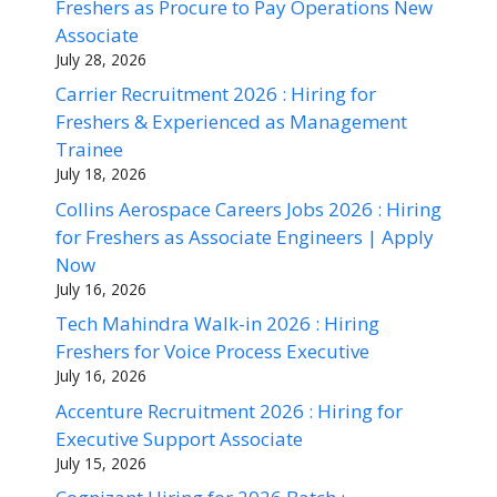
Freshers as Procure to Pay Operations New
Associate
July 28, 2026
Carrier Recruitment 2026 : Hiring for
Freshers & Experienced as Management
Trainee
July 18, 2026
Collins Aerospace Careers Jobs 2026 : Hiring
for Freshers as Associate Engineers | Apply
Now
July 16, 2026
Tech Mahindra Walk-in 2026 : Hiring
Freshers for Voice Process Executive
July 16, 2026
Accenture Recruitment 2026 : Hiring for
Executive Support Associate
July 15, 2026