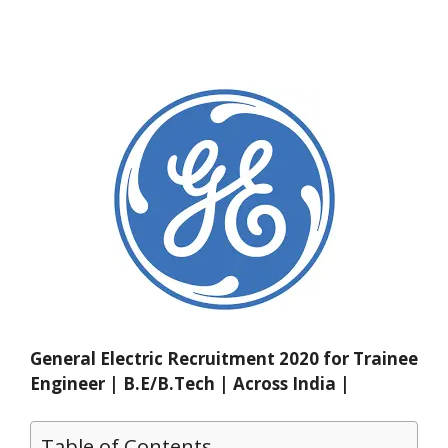
General Electric Recruitment 2020 for Trainee
Engineer | B.E/B.Tech | Across India |
Table of Contents