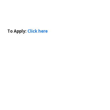
To Apply:
Click here