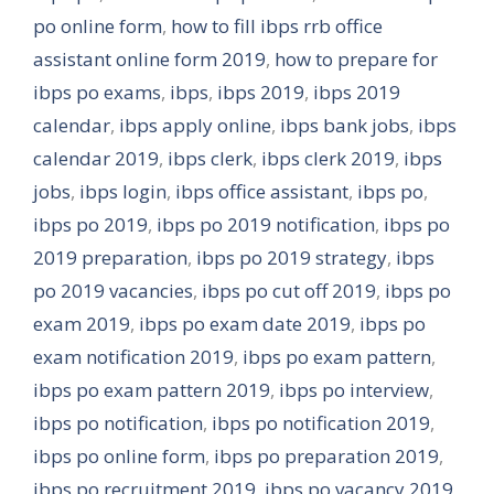
po online form
,
how to fill ibps rrb office
assistant online form 2019
,
how to prepare for
ibps po exams
,
ibps
,
ibps 2019
,
ibps 2019
calendar
,
ibps apply online
,
ibps bank jobs
,
ibps
calendar 2019
,
ibps clerk
,
ibps clerk 2019
,
ibps
jobs
,
ibps login
,
ibps office assistant
,
ibps po
,
ibps po 2019
,
ibps po 2019 notification
,
ibps po
2019 preparation
,
ibps po 2019 strategy
,
ibps
po 2019 vacancies
,
ibps po cut off 2019
,
ibps po
exam 2019
,
ibps po exam date 2019
,
ibps po
exam notification 2019
,
ibps po exam pattern
,
ibps po exam pattern 2019
,
ibps po interview
,
ibps po notification
,
ibps po notification 2019
,
ibps po online form
,
ibps po preparation 2019
,
ibps po recruitment 2019
,
ibps po vacancy 2019
,