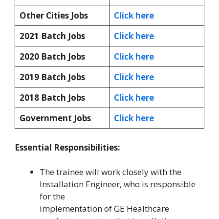
Other Cities Jobs
Click here
2021 Batch Jobs
Click here
2020 Batch Jobs
Click here
2019 Batch Jobs
Click here
2018 Batch Jobs
Click here
Government Jobs
Click here
Essential Responsibilities:
The trainee will work closely with the
Installation Engineer, who is responsible
for the
implementation of GE Healthcare