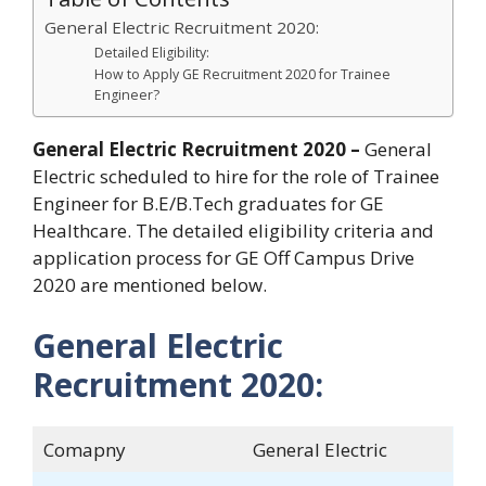
General Electric Recruitment 2020:
Detailed Eligibility:
How to Apply GE Recruitment 2020 for Trainee
Engineer?
General Electric Recruitment 2020 –
General
Electric scheduled to hire for the role of Trainee
Engineer for B.E/B.Tech graduates for GE
Healthcare. The detailed eligibility criteria and
application process for GE Off Campus Drive
2020 are mentioned below.
General Electric
Recruitment 2020:
Comapny
General Electric