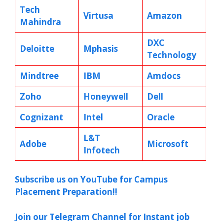
Tech
Virtusa
Amazon
Mahindra
DXC
Deloitte
Mphasis
Technology
Mindtree
IBM
Amdocs
Zoho
Honeywell
Dell
Cognizant
Intel
Oracle
L&T
Adobe
Microsoft
Infotech
Subscribe us on YouTube for Campus
Placement Preparation!!
Join our Telegram Channel for Instant job