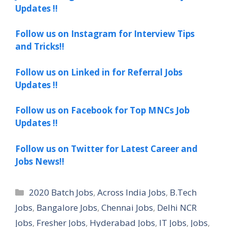
Updates !!
Follow us on Instagram for Interview Tips
and Tricks!!
Follow us on Linked in for Referral Jobs
Updates !!
Follow us on Facebook for Top MNCs Job
Updates !!
Follow us on Twitter for Latest Career and
Jobs News!!
Categories
2020 Batch Jobs
,
Across India Jobs
,
B.Tech
Jobs
,
Bangalore Jobs
,
Chennai Jobs
,
Delhi NCR
Jobs
,
Fresher Jobs
,
Hyderabad Jobs
,
IT Jobs
,
Jobs
,