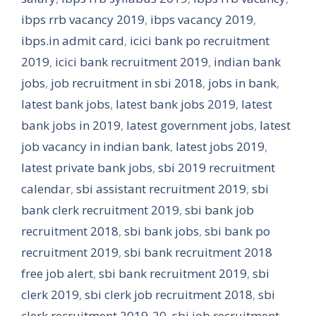
ibps rrb vacancy 2019
,
ibps vacancy 2019
,
ibps.in admit card
,
icici bank po recruitment
2019
,
icici bank recruitment 2019
,
indian bank
jobs
,
job recruitment in sbi 2018
,
jobs in bank
,
latest bank jobs
,
latest bank jobs 2019
,
latest
bank jobs in 2019
,
latest government jobs
,
latest
job vacancy in indian bank
,
latest jobs 2019
,
latest private bank jobs
,
sbi 2019 recruitment
calendar
,
sbi assistant recruitment 2019
,
sbi
bank clerk recruitment 2019
,
sbi bank job
recruitment 2018
,
sbi bank jobs
,
sbi bank po
recruitment 2019
,
sbi bank recruitment 2018
free job alert
,
sbi bank recruitment 2019
,
sbi
clerk 2019
,
sbi clerk job recruitment 2018
,
sbi
clerk recruitment 2019-20
,
sbi job recruitment