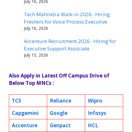
July 16, 2026
Tech Mahindra Walk-in 2026 : Hiring
Freshers for Voice Process Executive
July 16, 2026
Accenture Recruitment 2026 : Hiring for
Executive Support Associate
July 15, 2026
Also Apply in Latest Off Campus Drive of
Below Top MNCs :
TCS
Reliance
Wipro
Capgemini
Google
Infosys
Accenture
Genpact
HCL