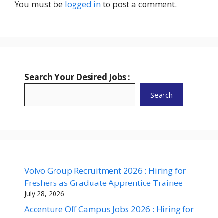
You must be
logged in
to post a comment.
Search Your Desired Jobs :
Search
Volvo Group Recruitment 2026 : Hiring for
Freshers as Graduate Apprentice Trainee
July 28, 2026
Accenture Off Campus Jobs 2026 : Hiring for