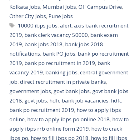
Kolkata Jobs
,
Mumbai Jobs
,
Off Campus Drive
,
Other City Jobs
,
Pune Jobs
Tags
10000 ibps jobs
,
alert
,
axis bank recruitment
2019
,
bank clerk vacancy 50000
,
bank exam
2019
,
bank jobs 2018
,
bank jobs 2018
notifications
,
bank PO jobs
,
bank po recruitment
2019
,
bank po recruitment in 2019
,
bank
vacancy 2019
,
banking jobs
,
central government
job
,
direct recruitment in private banks
,
government jobs
,
govt bank jobs
,
govt bank jobs
2018
,
govt jobs
,
hdfc bank job vacancies
,
hdfc
bank po recruitment 2019
,
how to apply ibps
online
,
how to apply ibps po online 2018
,
how to
apply ibps rrb online form 2019
,
how to crack
ibps po
,
how to fill ibps po 2018
,
how to fill ibps