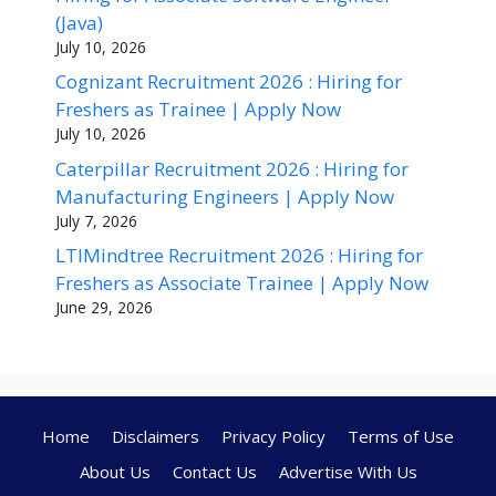
(Java)
July 10, 2026
Cognizant Recruitment 2026 : Hiring for
Freshers as Trainee | Apply Now
July 10, 2026
Caterpillar Recruitment 2026 : Hiring for
Manufacturing Engineers | Apply Now
July 7, 2026
LTIMindtree Recruitment 2026 : Hiring for
Freshers as Associate Trainee | Apply Now
June 29, 2026
Home
Disclaimers
Privacy Policy
Terms of Use
About Us
Contact Us
Advertise With Us