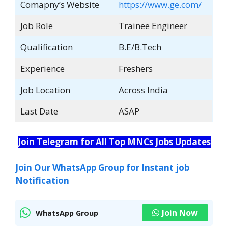
Comapny’s Website
https://www.ge.com/
Job Role
Trainee Engineer
Qualification
B.E/B.Tech
Experience
Freshers
Job Location
Across India
Last Date
ASAP
Join Telegram for All Top MNCs Jobs Updates
Join Our WhatsApp Group for Instant job
Notification
Join Now
WhatsApp Group