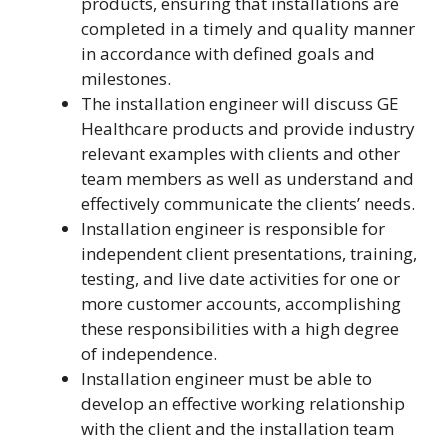
products, ensuring that installations are
completed in a timely and quality manner
in accordance with defined goals and
milestones.
The installation engineer will discuss GE
Healthcare products and provide industry
relevant examples with clients and other
team members as well as understand and
effectively communicate the clients’ needs.
Installation engineer is responsible for
independent client presentations, training,
testing, and live date activities for one or
more customer accounts, accomplishing
these responsibilities with a high degree
of independence.
Installation engineer must be able to
develop an effective working relationship
with the client and the installation team