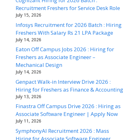
Cognizant Hiring for 2026 Batch :
Recruitment Freshers for Service Desk Role
July 15, 2026
Infosys Recruitment for 2026 Batch : Hiring
Freshers With Salary Rs 21 LPA Package
July 14, 2026
Eaton Off Campus Jobs 2026 : Hiring for
Freshers as Associate Engineer –
Mechanical Design
July 14, 2026
Genpact Walk-in Interview Drive 2026 :
Hiring for Freshers as Finance & Accounting
July 13, 2026
Finastra Off Campus Drive 2026 : Hiring as
Associate Software Engineer | Apply Now
July 11, 2026
SymphonyAI Recruitment 2026 : Mass
Hiring for Associate Software Engineer