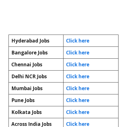
Hyderabad Jobs
Click here
Bangalore Jobs
Click here
Chennai Jobs
Click here
Delhi NCR Jobs
Click here
Mumbai Jobs
Click here
Pune Jobs
Click here
Kolkata Jobs
Click here
Across India Jobs
Click here