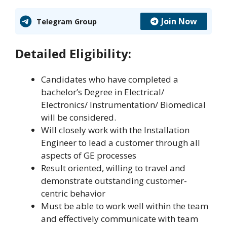
Join Now
Telegram Group
Detailed Eligibility:
Candidates who have completed a
bachelor’s Degree in Electrical/
Electronics/ Instrumentation/ Biomedical
will be considered.
Will closely work with the Installation
Engineer to lead a customer through all
aspects of GE processes
Result oriented, willing to travel and
demonstrate outstanding customer-
centric behavior
Must be able to work well within the team
and effectively communicate with team