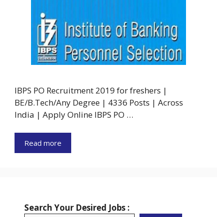
IBPS PO Recruitment 2019 for freshers |
BE/B.Tech/Any Degree | 4336 Posts | Across
India | Apply Online IBPS PO …
Read more
Search Your Desired Jobs :