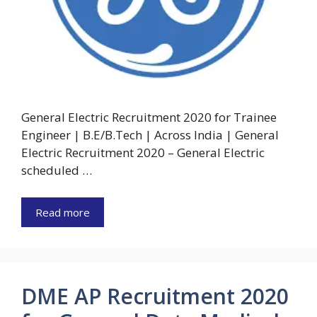
General Electric Recruitment 2020 for Trainee
Engineer | B.E/B.Tech | Across India | General
Electric Recruitment 2020 – General Electric
scheduled …
Read more
DME AP Recruitment 2020