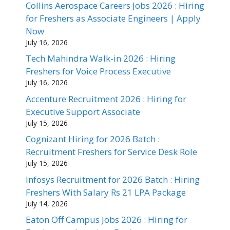
Collins Aerospace Careers Jobs 2026 : Hiring
for Freshers as Associate Engineers | Apply
Now
July 16, 2026
Tech Mahindra Walk-in 2026 : Hiring
Freshers for Voice Process Executive
July 16, 2026
Accenture Recruitment 2026 : Hiring for
Executive Support Associate
July 15, 2026
Cognizant Hiring for 2026 Batch :
Recruitment Freshers for Service Desk Role
July 15, 2026
Infosys Recruitment for 2026 Batch : Hiring
Freshers With Salary Rs 21 LPA Package
July 14, 2026
Eaton Off Campus Jobs 2026 : Hiring for