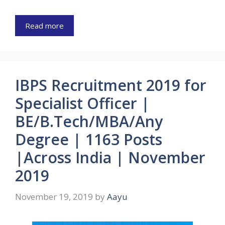
Read more
IBPS Recruitment 2019 for
Specialist Officer |
BE/B.Tech/MBA/Any
Degree | 1163 Posts
|Across India | November
2019
November 19, 2019
by
Aayu