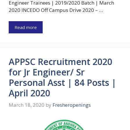
Engineer Trainees | 2019/2020 Batch | March
2020 INCEDO Off Campus Drive 2020 – …
Read more
APPSC Recruitment 2020
for Jr Engineer/ Sr
Personal Asst | 84 Posts |
April 2020
March 18, 2020
by
Fresheropenings