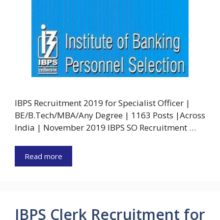
IBPS Recruitment 2019 for Specialist Officer |
BE/B.Tech/MBA/Any Degree | 1163 Posts |Across
India | November 2019 IBPS SO Recruitment …
Read more
IBPS Clerk Recruitment for