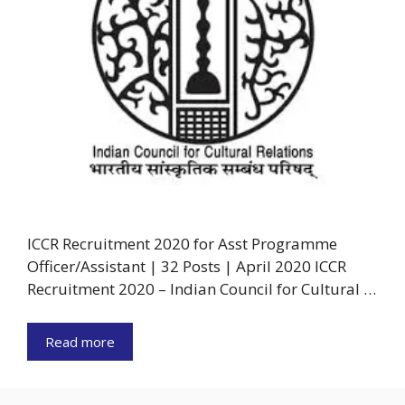
ICCR Recruitment 2020 for Asst Programme
Officer/Assistant | 32 Posts | April 2020 ICCR
Recruitment 2020 – Indian Council for Cultural …
Read more