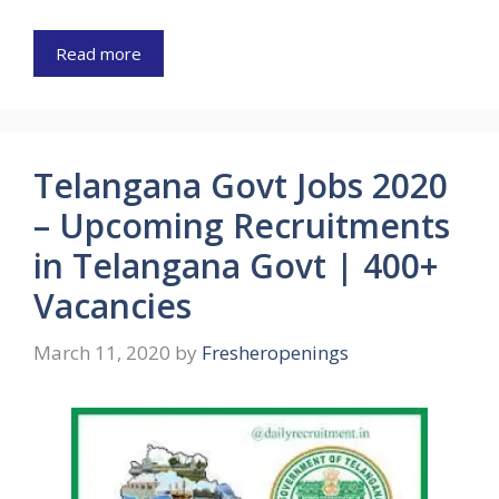
Read more
Telangana Govt Jobs 2020
– Upcoming Recruitments
in Telangana Govt | 400+
Vacancies
March 11, 2020
by
Fresheropenings