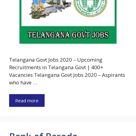
Telangana Govt Jobs 2020 – Upcoming
Recruitments in Telangana Govt | 400+
Vacancies Telangana Govt Jobs 2020 – Aspirants
who have …
Read more