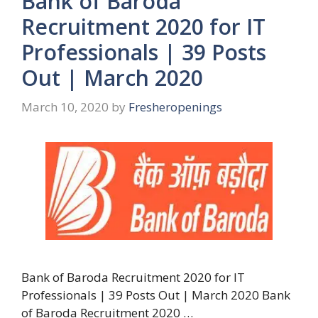
Bank of Baroda
Recruitment 2020 for IT
Professionals | 39 Posts
Out | March 2020
March 10, 2020
by
Fresheropenings
Bank of Baroda Recruitment 2020 for IT
Professionals | 39 Posts Out | March 2020 Bank
of Baroda Recruitment 2020 …