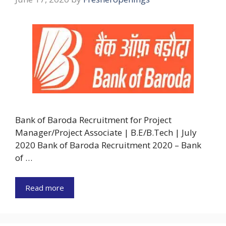
Bank of Baroda Recruitment for Project
Manager/Project Associate | B.E/B.Tech | July
2020 Bank of Baroda Recruitment 2020 – Bank
of …
Read more