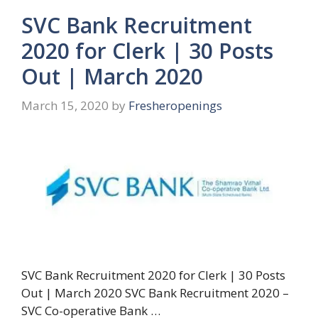
SVC Bank Recruitment
2020 for Clerk | 30 Posts
Out | March 2020
March 15, 2020
by
Fresheropenings
SVC Bank Recruitment 2020 for Clerk | 30 Posts
Out | March 2020 SVC Bank Recruitment 2020 –
SVC Co-operative Bank …