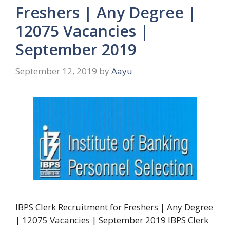
Freshers | Any Degree |
12075 Vacancies |
September 2019
September 12, 2019
by
Aayu
IBPS Clerk Recruitment for Freshers | Any Degree
| 12075 Vacancies | September 2019 IBPS Clerk