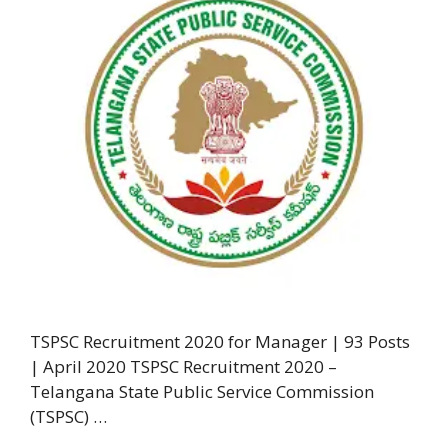
TSPSC Recruitment 2020 for Manager | 93 Posts
| April 2020 TSPSC Recruitment 2020 –
Telangana State Public Service Commission
(TSPSC) …