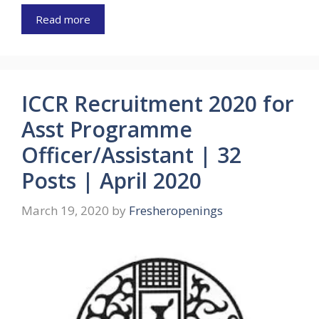
Read more
ICCR Recruitment 2020 for
Asst Programme
Officer/Assistant | 32
Posts | April 2020
March 19, 2020
by
Fresheropenings