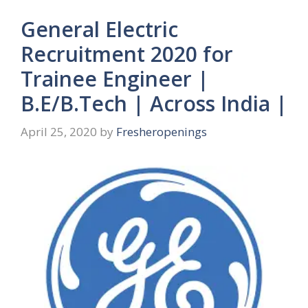
General Electric
Recruitment 2020 for
Trainee Engineer |
B.E/B.Tech | Across India |
April 25, 2020
by
Fresheropenings