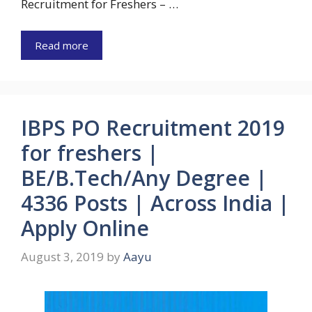
Recruitment for Freshers – …
Read more
IBPS PO Recruitment 2019
for freshers |
BE/B.Tech/Any Degree |
4336 Posts | Across India |
Apply Online
August 3, 2019
by
Aayu