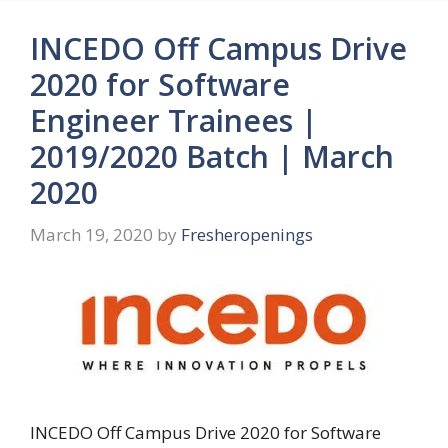
INCEDO Off Campus Drive
2020 for Software
Engineer Trainees |
2019/2020 Batch | March
2020
March 19, 2020
by
Fresheropenings
INCEDO Off Campus Drive 2020 for Software