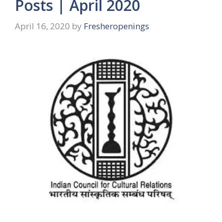
Posts | April 2020
April 16, 2020
by
Fresheropenings