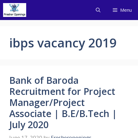
Skip
Menu
to
content
ibps vacancy 2019
Bank of Baroda
Recruitment for Project
Manager/Project
Associate | B.E/B.Tech |
July 2020
June 17, 2020
by
Fresheropenings