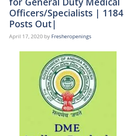
for General Duty Medical
Officers/Specialists | 1184
Posts Out|
April 17, 2020
by
Fresheropenings