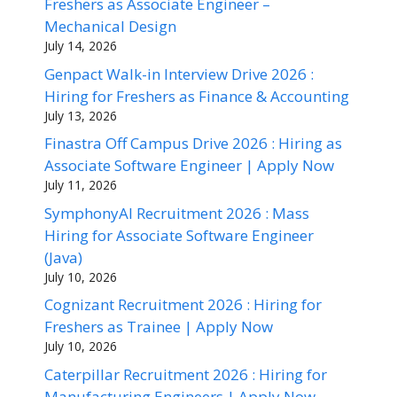
Freshers as Associate Engineer –
Mechanical Design
July 14, 2026
Genpact Walk-in Interview Drive 2026 :
Hiring for Freshers as Finance & Accounting
July 13, 2026
Finastra Off Campus Drive 2026 : Hiring as
Associate Software Engineer | Apply Now
July 11, 2026
SymphonyAI Recruitment 2026 : Mass
Hiring for Associate Software Engineer
(Java)
July 10, 2026
Cognizant Recruitment 2026 : Hiring for
Freshers as Trainee | Apply Now
July 10, 2026
Caterpillar Recruitment 2026 : Hiring for
Manufacturing Engineers | Apply Now