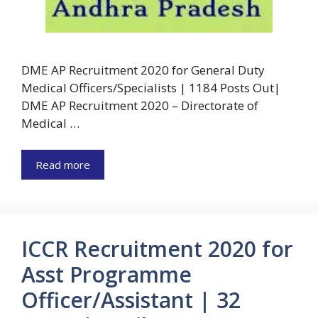
DME AP Recruitment 2020 for General Duty
Medical Officers/Specialists | 1184 Posts Out|
DME AP Recruitment 2020 – Directorate of
Medical …
Read more
ICCR Recruitment 2020 for
Asst Programme
Officer/Assistant | 32