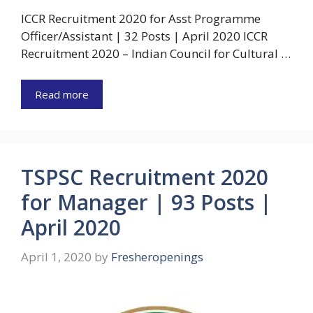
ICCR Recruitment 2020 for Asst Programme
Officer/Assistant | 32 Posts | April 2020 ICCR
Recruitment 2020 – Indian Council for Cultural …
Read more
TSPSC Recruitment 2020
for Manager | 93 Posts |
April 2020
April 1, 2020
by
Fresheropenings