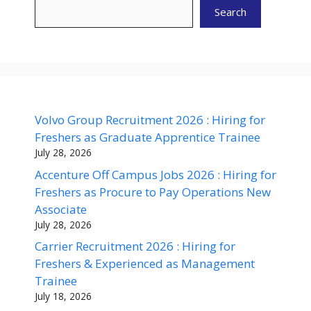
Search
Volvo Group Recruitment 2026 : Hiring for
Freshers as Graduate Apprentice Trainee
July 28, 2026
Accenture Off Campus Jobs 2026 : Hiring for
Freshers as Procure to Pay Operations New
Associate
July 28, 2026
Carrier Recruitment 2026 : Hiring for
Freshers & Experienced as Management
Trainee
July 18, 2026