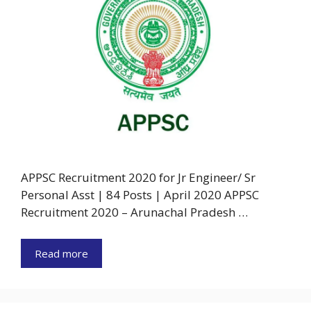
APPSC Recruitment 2020 for Jr Engineer/ Sr
Personal Asst | 84 Posts | April 2020 APPSC
Recruitment 2020 – Arunachal Pradesh …
Read more