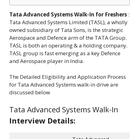
Tata Advanced Systems Walk-In for Freshers
:
Tata Advanced Systems Limited (TASL), a wholly
owned subsidiary of Tata Sons, is the strategic
Aerospace and Defence arm of the TATA Group.
TASL is both an operating & a holding company.
TASL group is fast emerging as a key Defence
and Aerospace player in India.
The Detailed Eligibility and Application Process
for Tata Advanced Systems walk-in drive are
discussed below
Tata Advanced Systems Walk-In
Interview Details: