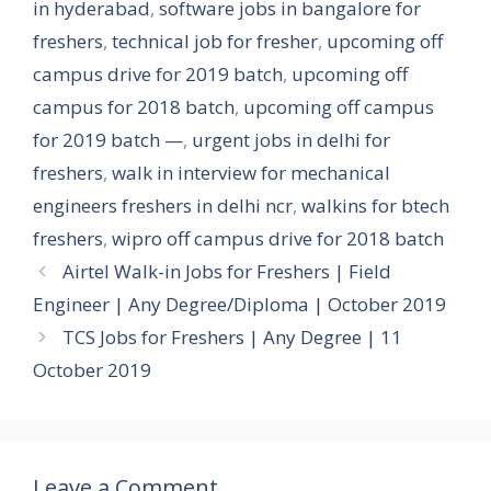
in hyderabad
,
software jobs in bangalore for
freshers
,
technical job for fresher
,
upcoming off
campus drive for 2019 batch
,
upcoming off
campus for 2018 batch
,
upcoming off campus
for 2019 batch —
,
urgent jobs in delhi for
freshers
,
walk in interview for mechanical
engineers freshers in delhi ncr
,
walkins for btech
freshers
,
wipro off campus drive for 2018 batch
Airtel Walk-in Jobs for Freshers | Field
Engineer | Any Degree/Diploma | October 2019
TCS Jobs for Freshers | Any Degree | 11
October 2019
Leave a Comment