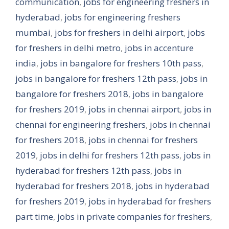
communication
,
jobs for engineering freshers in
hyderabad
,
jobs for engineering freshers
mumbai
,
jobs for freshers in delhi airport
,
jobs
for freshers in delhi metro
,
jobs in accenture
india
,
jobs in bangalore for freshers 10th pass
,
jobs in bangalore for freshers 12th pass
,
jobs in
bangalore for freshers 2018
,
jobs in bangalore
for freshers 2019
,
jobs in chennai airport
,
jobs in
chennai for engineering freshers
,
jobs in chennai
for freshers 2018
,
jobs in chennai for freshers
2019
,
jobs in delhi for freshers 12th pass
,
jobs in
hyderabad for freshers 12th pass
,
jobs in
hyderabad for freshers 2018
,
jobs in hyderabad
for freshers 2019
,
jobs in hyderabad for freshers
part time
,
jobs in private companies for freshers
,