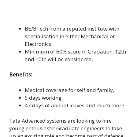
BE/BTech from a reputed institute with
specialisation in either Mechanical or
Electronics.
Minimum of 60% score in Gradation, 12th
and 10th will be considered.
Benefits:
Medical coverage for self and family,
5 days working,
47 days of annual leaves and much more.
Tata Advanced systems are looking to hire
young enthusiastic Graduate engineers to take
up an exciting role and become part of defence