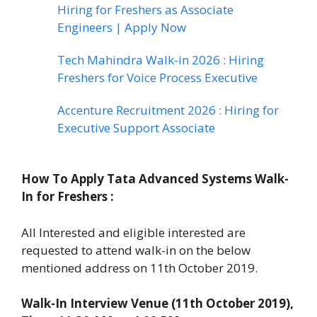
Hiring for Freshers as Associate
Engineers | Apply Now
Tech Mahindra Walk-in 2026 : Hiring
Freshers for Voice Process Executive
Accenture Recruitment 2026 : Hiring for
Executive Support Associate
How To Apply
Tata Advanced Systems Walk-
In for Freshers
:
All Interested and eligible interested are
requested to attend walk-in on the below
mentioned address on 11th October 2019.
Walk-In Interview Venue (11th October 2019),