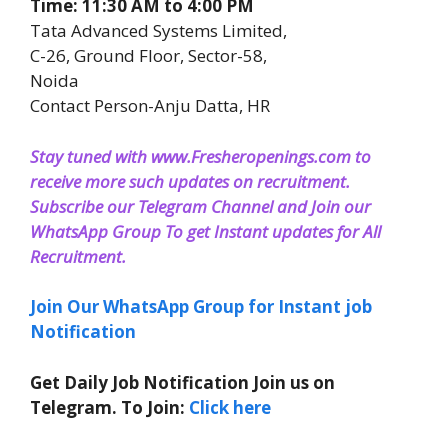
Time: 11:30 AM to 4:00 PM
Tata Advanced Systems Limited,
C-26, Ground Floor, Sector-58,
Noida
Contact Person-Anju Datta, HR
Stay tuned with www.Fresheropenings.com to
receive more such updates on recruitment.
Subscribe our Telegram Channel and Join our
WhatsApp Group To get Instant updates for All
Recruitment
.
Join Our WhatsApp Group for Instant job
Notification
Get Daily Job Notification Join us on
Telegram. To Join:
Click here