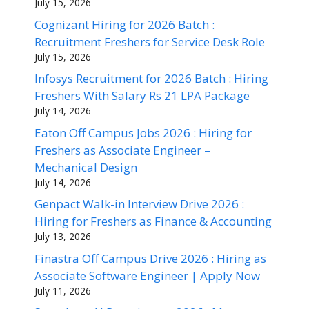
July 15, 2026
Cognizant Hiring for 2026 Batch :
Recruitment Freshers for Service Desk Role
July 15, 2026
Infosys Recruitment for 2026 Batch : Hiring
Freshers With Salary Rs 21 LPA Package
July 14, 2026
Eaton Off Campus Jobs 2026 : Hiring for
Freshers as Associate Engineer –
Mechanical Design
July 14, 2026
Genpact Walk-in Interview Drive 2026 :
Hiring for Freshers as Finance & Accounting
July 13, 2026
Finastra Off Campus Drive 2026 : Hiring as
Associate Software Engineer | Apply Now
July 11, 2026