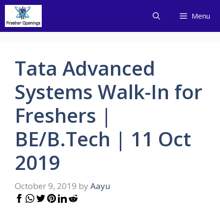
Skip
Menu
to
content
Tata Advanced
Systems Walk-In for
Freshers |
BE/B.Tech | 11 Oct
2019
October 9, 2019
by
Aayu