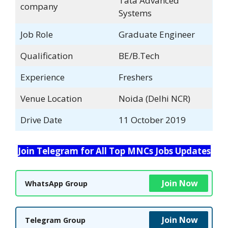
Tata Advanced
company
Systems
Job Role
Graduate Engineer
Qualification
BE/B.Tech
Experience
Freshers
Venue Location
Noida (Delhi NCR)
Drive Date
11 October 2019
Join Telegram for All Top MNCs Jobs Updates
Join Now
WhatsApp Group
Join Now
Telegram Group