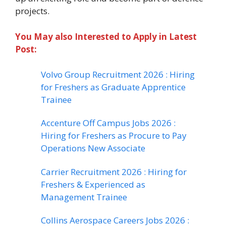
projects.
You May also Interested to Apply in Latest
Post:
Volvo Group Recruitment 2026 : Hiring
for Freshers as Graduate Apprentice
Trainee
Accenture Off Campus Jobs 2026 :
Hiring for Freshers as Procure to Pay
Operations New Associate
Carrier Recruitment 2026 : Hiring for
Freshers & Experienced as
Management Trainee
Collins Aerospace Careers Jobs 2026 :