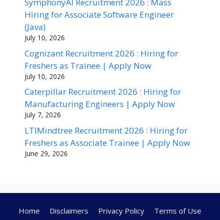
SymphonyAI Recruitment 2026 : Mass
Hiring for Associate Software Engineer
(Java)
July 10, 2026
Cognizant Recruitment 2026 : Hiring for
Freshers as Trainee | Apply Now
July 10, 2026
Caterpillar Recruitment 2026 : Hiring for
Manufacturing Engineers | Apply Now
July 7, 2026
LTIMindtree Recruitment 2026 : Hiring for
Freshers as Associate Trainee | Apply Now
June 29, 2026
Home
Disclaimers
Privacy Policy
Terms of Use