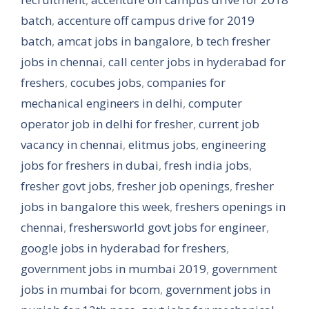
batch
,
accenture off campus drive for 2019
batch
,
amcat jobs in bangalore
,
b tech fresher
jobs in chennai
,
call center jobs in hyderabad for
freshers
,
cocubes jobs
,
companies for
mechanical engineers in delhi
,
computer
operator job in delhi for fresher
,
current job
vacancy in chennai
,
elitmus jobs
,
engineering
jobs for freshers in dubai
,
fresh india jobs
,
fresher govt jobs
,
fresher job openings
,
fresher
jobs in bangalore this week
,
freshers openings in
chennai
,
freshersworld govt jobs for engineer
,
google jobs in hyderabad for freshers
,
government jobs in mumbai 2019
,
government
jobs in mumbai for bcom
,
government jobs in