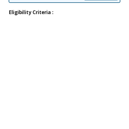
Eligibility Criteria :