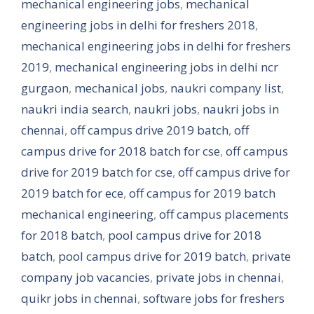
mechanical engineering jobs
,
mechanical
engineering jobs in delhi for freshers 2018
,
mechanical engineering jobs in delhi for freshers
2019
,
mechanical engineering jobs in delhi ncr
gurgaon
,
mechanical jobs
,
naukri company list
,
naukri india search
,
naukri jobs
,
naukri jobs in
chennai
,
off campus drive 2019 batch
,
off
campus drive for 2018 batch for cse
,
off campus
drive for 2019 batch for cse
,
off campus drive for
2019 batch for ece
,
off campus for 2019 batch
mechanical engineering
,
off campus placements
for 2018 batch
,
pool campus drive for 2018
batch
,
pool campus drive for 2019 batch
,
private
company job vacancies
,
private jobs in chennai
,
quikr jobs in chennai
,
software jobs for freshers