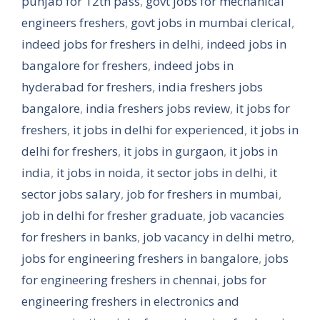
punjab for 12th pass
,
govt jobs for mechanical
engineers freshers
,
govt jobs in mumbai clerical
,
indeed jobs for freshers in delhi
,
indeed jobs in
bangalore for freshers
,
indeed jobs in
hyderabad for freshers
,
india freshers jobs
bangalore
,
india freshers jobs review
,
it jobs for
freshers
,
it jobs in delhi for experienced
,
it jobs in
delhi for freshers
,
it jobs in gurgaon
,
it jobs in
india
,
it jobs in noida
,
it sector jobs in delhi
,
it
sector jobs salary
,
job for freshers in mumbai
,
job in delhi for fresher graduate
,
job vacancies
for freshers in banks
,
job vacancy in delhi metro
,
jobs for engineering freshers in bangalore
,
jobs
for engineering freshers in chennai
,
jobs for
engineering freshers in electronics and