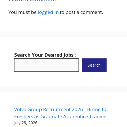
You must be
logged in
to post a comment.
Search Your Desired Jobs :
Search
Volvo Group Recruitment 2026 : Hiring for
Freshers as Graduate Apprentice Trainee
July 28, 2026