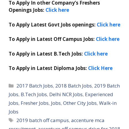
To Apply In other Company’s Freshers
Openings Jobs:
Click here
To Apply Latest Govt Jobs openings:
Click here
To Apply in Latest Off Campus Jobs:
Click here
To Apply in Latest B.Tech Jobs:
Click here
To Apply in Latest Diploma Jobs:
Click Here
Categories
2017 Batch Jobs
,
2018 Batch Jobs
,
2019 Batch
Jobs
,
B.Tech Jobs
,
Delhi NCR Jobs
,
Experienced
Jobs
,
Fresher Jobs
,
Jobs
,
Other City Jobs
,
Walk-in
Jobs
Tags
2019 batch off campus
,
accenture mca
recruitment
,
accenture off campus drive for 2018