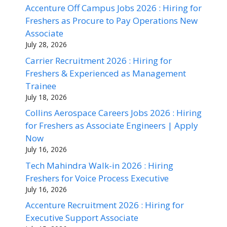
Accenture Off Campus Jobs 2026 : Hiring for
Freshers as Procure to Pay Operations New
Associate
July 28, 2026
Carrier Recruitment 2026 : Hiring for
Freshers & Experienced as Management
Trainee
July 18, 2026
Collins Aerospace Careers Jobs 2026 : Hiring
for Freshers as Associate Engineers | Apply
Now
July 16, 2026
Tech Mahindra Walk-in 2026 : Hiring
Freshers for Voice Process Executive
July 16, 2026
Accenture Recruitment 2026 : Hiring for
Executive Support Associate