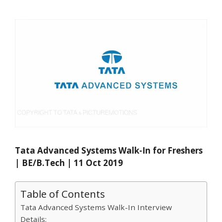
Tata Advanced Systems Walk-In for Freshers
| BE/B.Tech | 11 Oct 2019
Table of Contents
Tata Advanced Systems Walk-In Interview
Details: