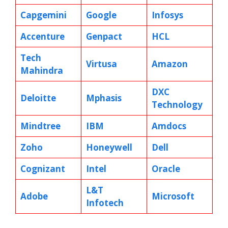
Capgemini
Google
Infosys
Accenture
Genpact
HCL
Tech
Virtusa
Amazon
Mahindra
DXC
Deloitte
Mphasis
Technology
Mindtree
IBM
Amdocs
Zoho
Honeywell
Dell
Cognizant
Intel
Oracle
L&T
Adobe
Microsoft
Infotech