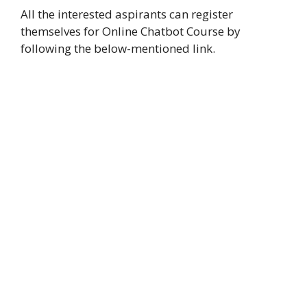
All the interested aspirants can register
themselves for Online Chatbot Course by
following the below-mentioned link.