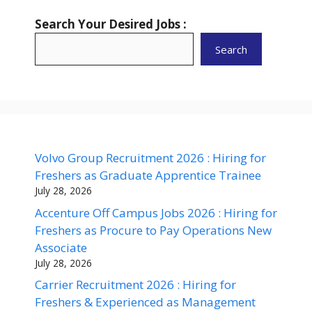
Search Your Desired Jobs :
Search
Volvo Group Recruitment 2026 : Hiring for
Freshers as Graduate Apprentice Trainee
July 28, 2026
Accenture Off Campus Jobs 2026 : Hiring for
Freshers as Procure to Pay Operations New
Associate
July 28, 2026
Carrier Recruitment 2026 : Hiring for
Freshers & Experienced as Management