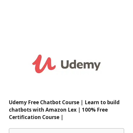
Udemy Free Chatbot Course | Learn to build
chatbots with Amazon Lex | 100% Free
Certification Course |