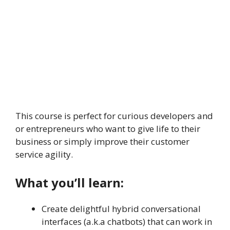
This course is perfect for curious developers and
or entrepreneurs who want to give life to their
business or simply improve their customer
service agility.
What you’ll learn:
Create delightful hybrid conversational
interfaces (a.k.a chatbots) that can work in