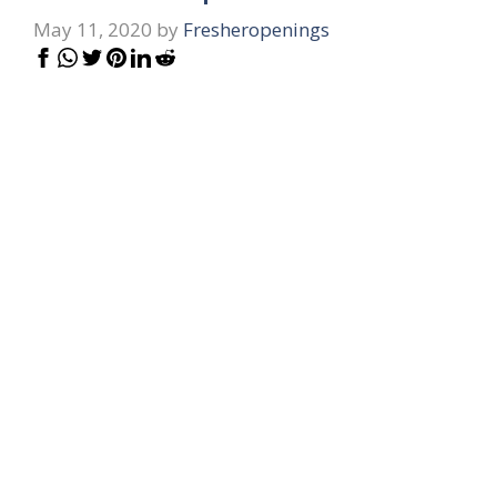
May 11, 2020
by
Fresheropenings