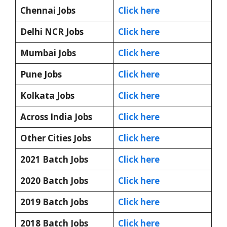
Chennai Jobs
Click here
Delhi NCR Jobs
Click here
Mumbai Jobs
Click here
Pune Jobs
Click here
Kolkata Jobs
Click here
Across India Jobs
Click here
Other Cities Jobs
Click here
2021 Batch Jobs
Click here
2020 Batch Jobs
Click here
2019 Batch Jobs
Click here
2018 Batch Jobs
Click here