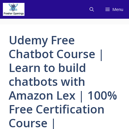
Skip
Menu
to
content
Udemy Free
Chatbot Course |
Learn to build
chatbots with
Amazon Lex | 100%
Free Certification
Course |