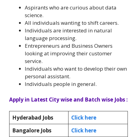
Aspirants who are curious about data
science.
All individuals wanting to shift careers.
Individuals are interested in natural
language processing.
Entrepreneurs and Business Owners
looking at improving their customer
service.
Individuals who want to develop their own
personal assistant.
Individuals people in general.
Apply in Latest City wise and Batch wise Jobs :
Hyderabad Jobs
Click here
Bangalore Jobs
Click here