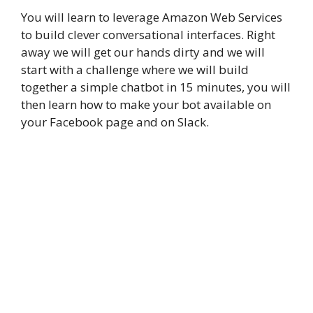
You will learn to leverage Amazon Web Services
to build clever conversational interfaces. Right
away we will get our hands dirty and we will
start with a challenge where we will build
together a simple chatbot in 15 minutes, you will
then learn how to make your bot available on
your Facebook page and on Slack.