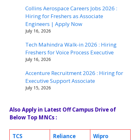
Collins Aerospace Careers Jobs 2026 :
Hiring for Freshers as Associate
Engineers | Apply Now
July 16, 2026
Tech Mahindra Walk-in 2026 : Hiring
Freshers for Voice Process Executive
July 16, 2026
Accenture Recruitment 2026 : Hiring for
Executive Support Associate
July 15, 2026
Also Apply in Latest Off Campus Drive of
Below Top MNCs :
TCS
Reliance
Wipro