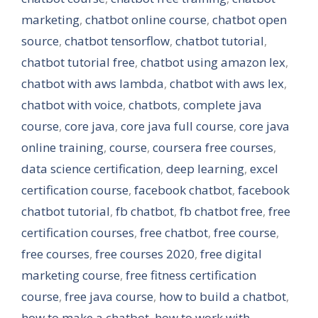
marketing
,
chatbot online course
,
chatbot open
source
,
chatbot tensorflow
,
chatbot tutorial
,
chatbot tutorial free
,
chatbot using amazon lex
,
chatbot with aws lambda
,
chatbot with aws lex
,
chatbot with voice
,
chatbots
,
complete java
course
,
core java
,
core java full course
,
core java
online training
,
course
,
coursera free courses
,
data science certification
,
deep learning
,
excel
certification course
,
facebook chatbot
,
facebook
chatbot tutorial
,
fb chatbot
,
fb chatbot free
,
free
certification courses
,
free chatbot
,
free course
,
free courses
,
free courses 2020
,
free digital
marketing course
,
free fitness certification
course
,
free java course
,
how to build a chatbot
,
how to make a chatbot
,
how to work with