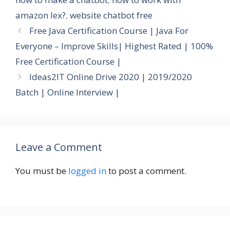
amazon lex?
,
website chatbot free
Free Java Certification Course | Java For
Everyone – Improve Skills| Highest Rated | 100%
Free Certification Course |
Ideas2IT Online Drive 2020 | 2019/2020
Batch | Online Interview |
Leave a Comment
You must be
logged in
to post a comment.