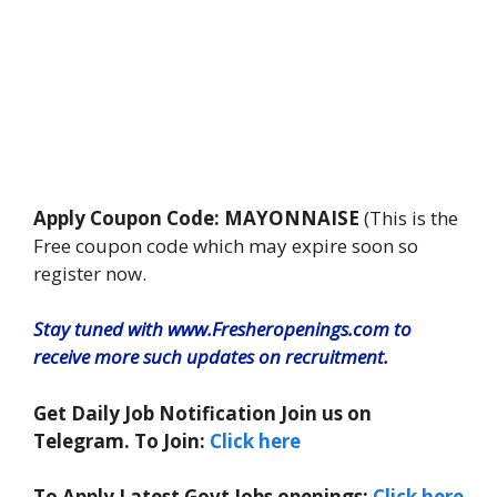
Apply Coupon Code: MAYONNAISE
(This is the
Free coupon code which may expire soon so
register now.
Stay tuned with www.Fresheropenings.com to
receive more such updates on recruitment.
Get Daily Job Notification Join us on
Telegram. To Join:
Click here
To Apply Latest Govt Jobs openings:
Click here