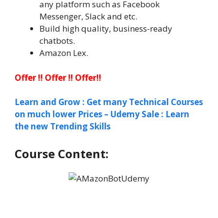
any platform such as Facebook
Messenger, Slack and etc.
Build high quality, business-ready
chatbots.
Amazon Lex.
Offer !! Offer !! Offer!!
Learn and Grow : Get many Technical Courses
on much lower Prices – Udemy Sale : Learn
the new Trending Skills
Course Content: