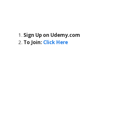
Sign Up on Udemy.com
To Join:
Click Here