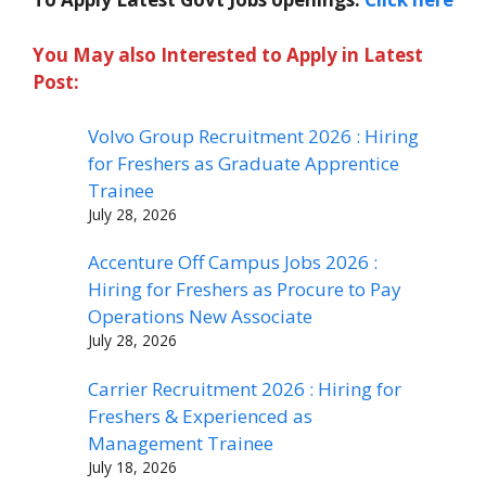
You May also Interested to Apply in Latest
Post:
Volvo Group Recruitment 2026 : Hiring
for Freshers as Graduate Apprentice
Trainee
July 28, 2026
Accenture Off Campus Jobs 2026 :
Hiring for Freshers as Procure to Pay
Operations New Associate
July 28, 2026
Carrier Recruitment 2026 : Hiring for
Freshers & Experienced as
Management Trainee
July 18, 2026