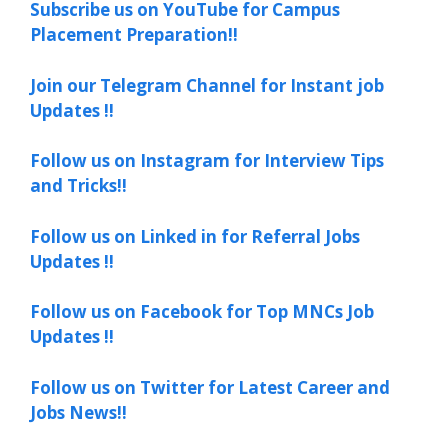
Subscribe us on YouTube for Campus
Placement Preparation!!
Join our Telegram Channel for Instant job
Updates !!
Follow us on Instagram for Interview Tips
and Tricks!!
Follow us on Linked in for Referral Jobs
Updates !!
Follow us on Facebook for Top MNCs Job
Updates !!
Follow us on Twitter for Latest Career and
Jobs News!!