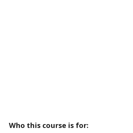
Who this course is for: