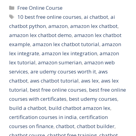
Categories
Free Online Course
Tags
10 best free online courses
,
ai chatbot
,
ai
chatbot python
,
amazon
,
amazon lex chatbot
,
amazon lex chatbot demo
,
amazon lex chatbot
example
,
amazon lex chatbot tutorial
,
amazon
lex integrate
,
amazon lex integration
,
amazon
lex tutorial
,
amazon sumerian
,
amazon web
services
,
are udemy courses worth it
,
aws
chatbot
,
aws chatbot tutorial
,
aws lex
,
aws lex
tutorial
,
best free online courses
,
best free online
courses with certificates
,
best udemy courses
,
build a chatbot
,
build chatbot amazon lex
,
certification courses in india
,
certification
courses on finance
,
chatbot
,
chatbot builder
,
chatbot course
,
chatbot free training
,
chatbot