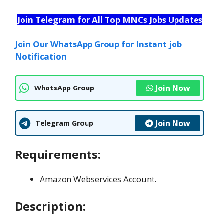
Join Telegram for All Top MNCs Jobs Updates
Join Our WhatsApp Group for Instant job
Notification
Join Now
WhatsApp Group
Join Now
Telegram Group
Requirements:
Amazon Webservices Account.
Description: