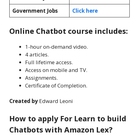
Government Jobs
Click here
Online Chatbot course includes:
1-hour on-demand video.
4 articles.
Full lifetime access.
Access on mobile and TV.
Assignments.
Certificate of Completion.
Created by
Edward Leoni
How to apply For Learn to build
Chatbots with Amazon Lex?