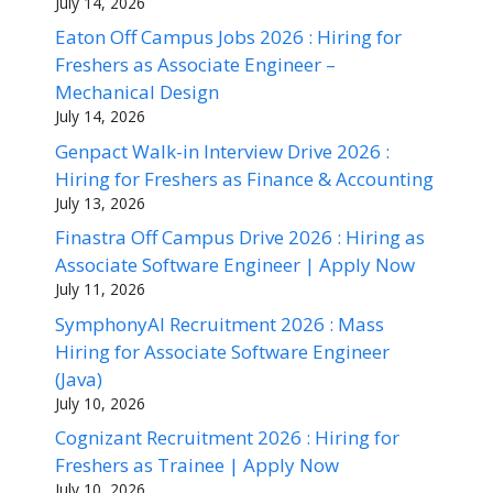
July 14, 2026
Eaton Off Campus Jobs 2026 : Hiring for
Freshers as Associate Engineer –
Mechanical Design
July 14, 2026
Genpact Walk-in Interview Drive 2026 :
Hiring for Freshers as Finance & Accounting
July 13, 2026
Finastra Off Campus Drive 2026 : Hiring as
Associate Software Engineer | Apply Now
July 11, 2026
SymphonyAI Recruitment 2026 : Mass
Hiring for Associate Software Engineer
(Java)
July 10, 2026
Cognizant Recruitment 2026 : Hiring for
Freshers as Trainee | Apply Now
July 10, 2026