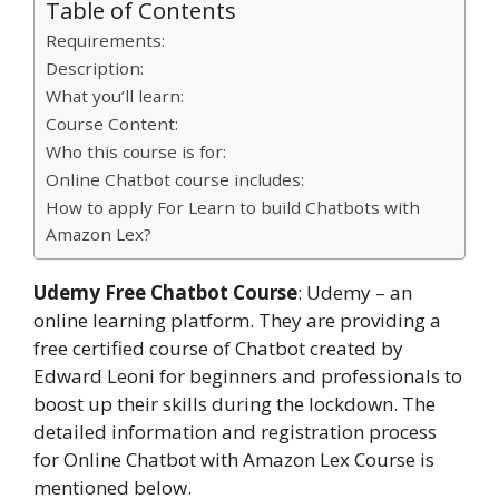
Table of Contents
Requirements:
Description:
What you’ll learn:
Course Content:
Who this course is for:
Online Chatbot course includes:
How to apply For Learn to build Chatbots with
Amazon Lex?
Udemy Free Chatbot Course
: Udemy – an
online learning platform. They are providing a
free certified course of Chatbot created by
Edward Leoni for beginners and professionals to
boost up their skills during the lockdown. The
detailed information and registration process
for Online Chatbot with Amazon Lex Course is
mentioned below.