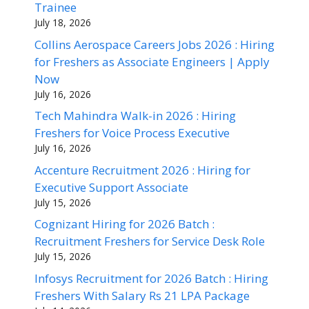
Trainee
July 18, 2026
Collins Aerospace Careers Jobs 2026 : Hiring
for Freshers as Associate Engineers | Apply
Now
July 16, 2026
Tech Mahindra Walk-in 2026 : Hiring
Freshers for Voice Process Executive
July 16, 2026
Accenture Recruitment 2026 : Hiring for
Executive Support Associate
July 15, 2026
Cognizant Hiring for 2026 Batch :
Recruitment Freshers for Service Desk Role
July 15, 2026
Infosys Recruitment for 2026 Batch : Hiring
Freshers With Salary Rs 21 LPA Package