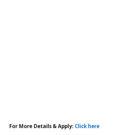
For More Details & Apply:
Click here