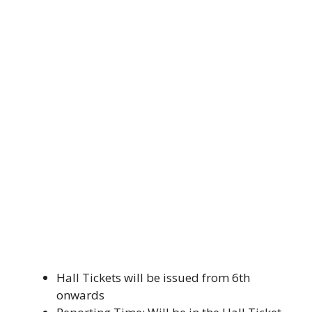
Hall Tickets will be issued from 6th
onwards