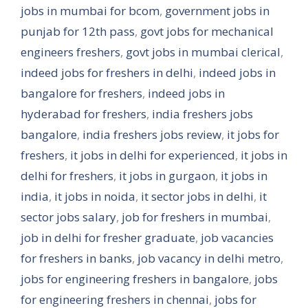
jobs in mumbai for bcom
,
government jobs in
punjab for 12th pass
,
govt jobs for mechanical
engineers freshers
,
govt jobs in mumbai clerical
,
indeed jobs for freshers in delhi
,
indeed jobs in
bangalore for freshers
,
indeed jobs in
hyderabad for freshers
,
india freshers jobs
bangalore
,
india freshers jobs review
,
it jobs for
freshers
,
it jobs in delhi for experienced
,
it jobs in
delhi for freshers
,
it jobs in gurgaon
,
it jobs in
india
,
it jobs in noida
,
it sector jobs in delhi
,
it
sector jobs salary
,
job for freshers in mumbai
,
job in delhi for fresher graduate
,
job vacancies
for freshers in banks
,
job vacancy in delhi metro
,
jobs for engineering freshers in bangalore
,
jobs
for engineering freshers in chennai
,
jobs for