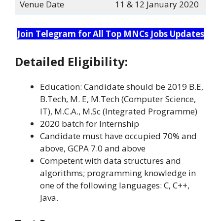
Venue Date
11 & 12 January 2020
Join Telegram for All Top MNCs Jobs Updates
Detailed Eligibility:
Education: Candidate should be 2019 B.E,
B.Tech, M. E, M.Tech (Computer Science,
IT), M.C.A., M.Sc (Integrated Programme)
2020 batch for Internship
Candidate must have occupied 70% and
above, GCPA 7.0 and above
Competent with data structures and
algorithms; programming knowledge in
one of the following languages: C, C++,
Java.