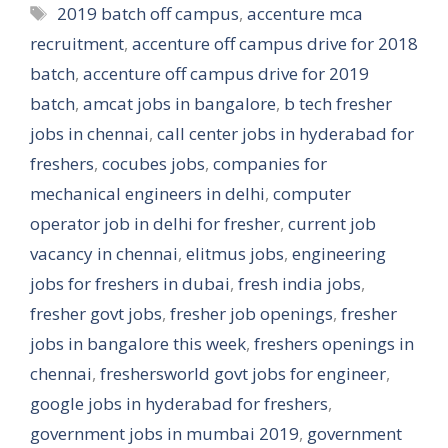
Tags
2019 batch off campus
,
accenture mca
recruitment
,
accenture off campus drive for 2018
batch
,
accenture off campus drive for 2019
batch
,
amcat jobs in bangalore
,
b tech fresher
jobs in chennai
,
call center jobs in hyderabad for
freshers
,
cocubes jobs
,
companies for
mechanical engineers in delhi
,
computer
operator job in delhi for fresher
,
current job
vacancy in chennai
,
elitmus jobs
,
engineering
jobs for freshers in dubai
,
fresh india jobs
,
fresher govt jobs
,
fresher job openings
,
fresher
jobs in bangalore this week
,
freshers openings in
chennai
,
freshersworld govt jobs for engineer
,
google jobs in hyderabad for freshers
,
government jobs in mumbai 2019
,
government