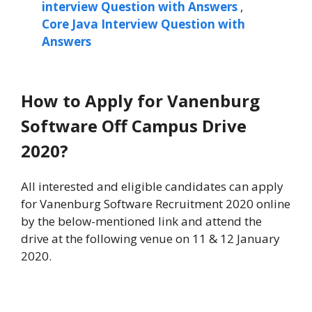
interview Question with Answers
,
Core Java Interview Question with
Answers
How to Apply for Vanenburg
Software Off Campus Drive
2020?
All interested and eligible candidates can apply
for Vanenburg Software Recruitment 2020 online
by the below-mentioned link and attend the
drive at the following venue on 11 & 12 January
2020.