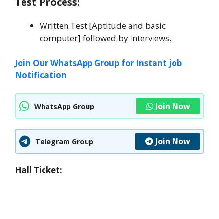
Test Process:
Written Test [Aptitude and basic
computer] followed by Interviews.
Join Our WhatsApp Group for Instant job
Notification
Join Now
WhatsApp Group
Join Now
Telegram Group
Hall Ticket: