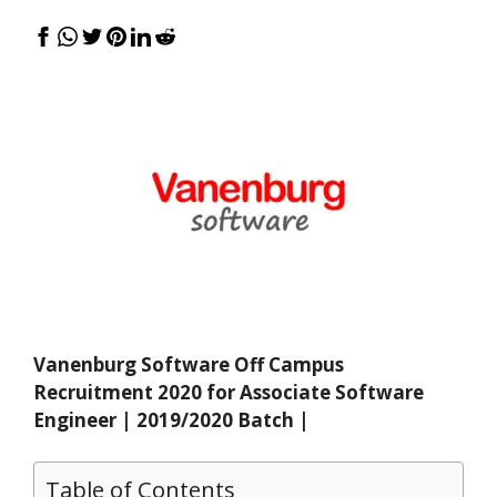
Vanenburg Software Off Campus
Recruitment 2020 for Associate Software
Engineer | 2019/2020 Batch |
Table of Contents