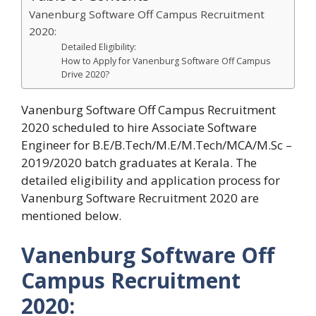
Vanenburg Software Off Campus Recruitment
2020:
Detailed Eligibility:
How to Apply for Vanenburg Software Off Campus
Drive 2020?
Vanenburg Software Off Campus Recruitment
2020 scheduled to hire Associate Software
Engineer for B.E/B.Tech/M.E/M.Tech/MCA/M.Sc –
2019/2020 batch graduates at Kerala. The
detailed eligibility and application process for
Vanenburg Software Recruitment 2020 are
mentioned below.
Vanenburg Software Off
Campus Recruitment
2020: