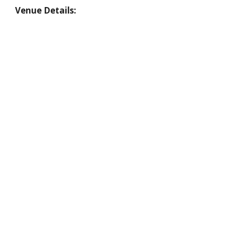
Venue Details: