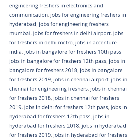
engineering freshers in electronics and
communication
,
jobs for engineering freshers in
hyderabad
,
jobs for engineering freshers
mumbai
,
jobs for freshers in delhi airport
,
jobs
for freshers in delhi metro
,
jobs in accenture
india
,
jobs in bangalore for freshers 10th pass
,
jobs in bangalore for freshers 12th pass
,
jobs in
bangalore for freshers 2018
,
jobs in bangalore
for freshers 2019
,
jobs in chennai airport
,
jobs in
chennai for engineering freshers
,
jobs in chennai
for freshers 2018
,
jobs in chennai for freshers
2019
,
jobs in delhi for freshers 12th pass
,
jobs in
hyderabad for freshers 12th pass
,
jobs in
hyderabad for freshers 2018
,
jobs in hyderabad
for freshers 2019
,
jobs in hyderabad for freshers