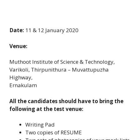
Date:
11 & 12 January 2020
Venue:
Muthoot Institute of Science & Technology,
Varikoli, Thirpunithura – Muvattupuzha
Highway,
Ernakulam
All the candidates should have to bring the
following at the test venue:
Writing Pad
Two copies of RESUME