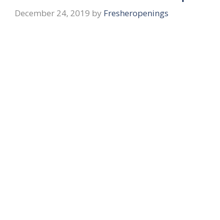
December 24, 2019
by
Fresheropenings