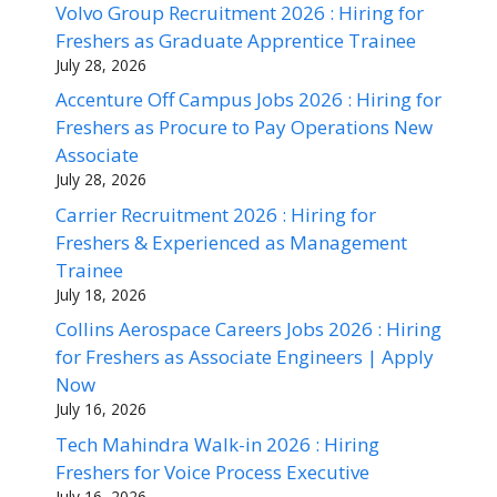
Volvo Group Recruitment 2026 : Hiring for
Freshers as Graduate Apprentice Trainee
July 28, 2026
Accenture Off Campus Jobs 2026 : Hiring for
Freshers as Procure to Pay Operations New
Associate
July 28, 2026
Carrier Recruitment 2026 : Hiring for
Freshers & Experienced as Management
Trainee
July 18, 2026
Collins Aerospace Careers Jobs 2026 : Hiring
for Freshers as Associate Engineers | Apply
Now
July 16, 2026
Tech Mahindra Walk-in 2026 : Hiring
Freshers for Voice Process Executive
July 16, 2026