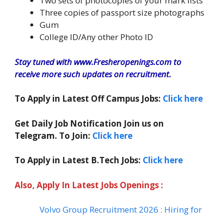
Two sets of photocopies of your mark lists
Three copies of passport size photographs
Gum
College ID/Any other Photo ID
Stay tuned with www.Fresheropenings.com to
receive more such updates on recruitment.
To Apply in Latest Off Campus Jobs:
Click here
Get Daily Job Notification Join us on
Telegram. To Join:
Click here
To Apply in Latest B.Tech Jobs:
Click here
Also, Apply In Latest Jobs Openings :
Volvo Group Recruitment 2026 : Hiring for