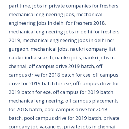
part time
,
jobs in private companies for freshers
,
mechanical engineering jobs
,
mechanical
engineering jobs in delhi for freshers 2018
,
mechanical engineering jobs in delhi for freshers
2019
,
mechanical engineering jobs in delhi ncr
gurgaon
,
mechanical jobs
,
naukri company list
,
naukri india search
,
naukri jobs
,
naukri jobs in
chennai
,
off campus drive 2019 batch
,
off
campus drive for 2018 batch for cse
,
off campus
drive for 2019 batch for cse
,
off campus drive for
2019 batch for ece
,
off campus for 2019 batch
mechanical engineering
,
off campus placements
for 2018 batch
,
pool campus drive for 2018
batch
,
pool campus drive for 2019 batch
,
private
company job vacancies
,
private jobs in chennai
,