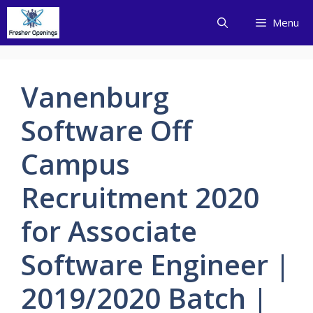
Skip
Menu
to
content
Vanenburg
Software Off
Campus
Recruitment 2020
for Associate
Software Engineer |
2019/2020 Batch |