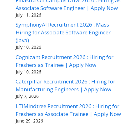
Finastra Off Campus Drive 2026 : Hiring as
Associate Software Engineer | Apply Now
July 11, 2026
SymphonyAI Recruitment 2026 : Mass
Hiring for Associate Software Engineer
(Java)
July 10, 2026
Cognizant Recruitment 2026 : Hiring for
Freshers as Trainee | Apply Now
July 10, 2026
Caterpillar Recruitment 2026 : Hiring for
Manufacturing Engineers | Apply Now
July 7, 2026
LTIMindtree Recruitment 2026 : Hiring for
Freshers as Associate Trainee | Apply Now
June 29, 2026