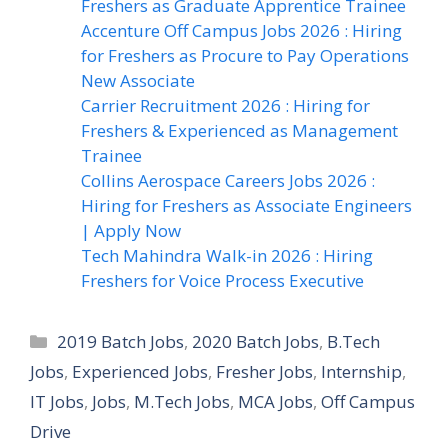
Freshers as Graduate Apprentice Trainee
Accenture Off Campus Jobs 2026 : Hiring
for Freshers as Procure to Pay Operations
New Associate
Carrier Recruitment 2026 : Hiring for
Freshers & Experienced as Management
Trainee
Collins Aerospace Careers Jobs 2026 :
Hiring for Freshers as Associate Engineers
| Apply Now
Tech Mahindra Walk-in 2026 : Hiring
Freshers for Voice Process Executive
Categories
2019 Batch Jobs
,
2020 Batch Jobs
,
B.Tech
Jobs
,
Experienced Jobs
,
Fresher Jobs
,
Internship
,
IT Jobs
,
Jobs
,
M.Tech Jobs
,
MCA Jobs
,
Off Campus
Drive