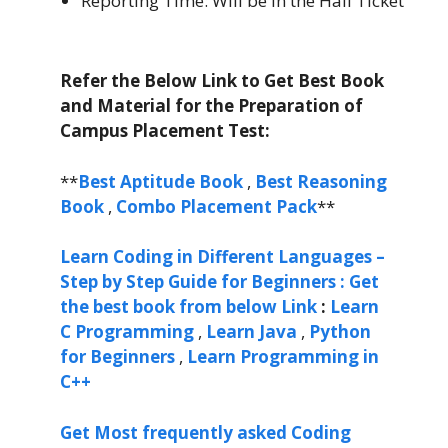
Reporting Time: Will be in the Hall Ticket
Refer the Below Link to Get Best Book
and Material for the Preparation of
Campus Placement Test:
**
Best Aptitude Book
,
Best Reasoning
Book
,
Combo Placement Pack
**
Learn Coding in Different Languages –
Step by Step Guide for Beginners : Get
the best book from below Link
:
Learn
C Programming
,
Learn Java
,
Python
for Beginners
,
Learn Programming in
C++
Get Most frequently asked Coding