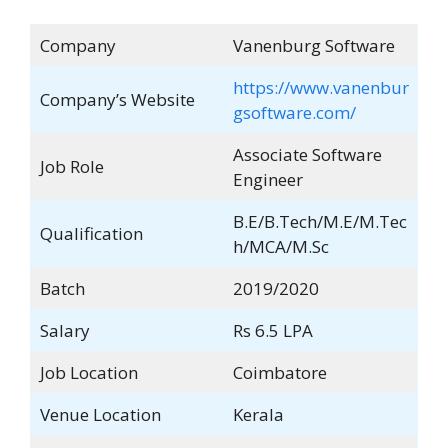
Company
Vanenburg Software
https://www.vanenbur
Company’s Website
gsoftware.com/
Associate Software
Job Role
Engineer
B.E/B.Tech/M.E/M.Tec
Qualification
h/MCA/M.Sc
Batch
2019/2020
Salary
Rs 6.5 LPA
Job Location
Coimbatore
Venue Location
Kerala