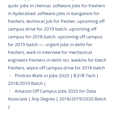
quikr jobs in chennai
,
software jobs for freshers
in hyderabad
,
software jobs in bangalore for
freshers
,
technical job for fresher
,
upcoming off
campus drive for 2019 batch
,
upcoming off
campus for 2018 batch
,
upcoming off campus
for 2019 batch —
,
urgent jobs in delhi for
freshers
,
walk in interview for mechanical
engineers freshers in delhi ncr
,
walkins for btech
freshers
,
wipro off campus drive for 2018 batch
Plintron Walk-in Jobs 2020 | B.E/B.Tech |
2018/2019 Batch |
Amazon Off Campus Jobs 2020 for Data
Associate | Any Degree | 2018/2019/2020 Batch
|