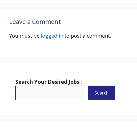
Leave a Comment
You must be
logged in
to post a comment.
Search Your Desired Jobs :
Search