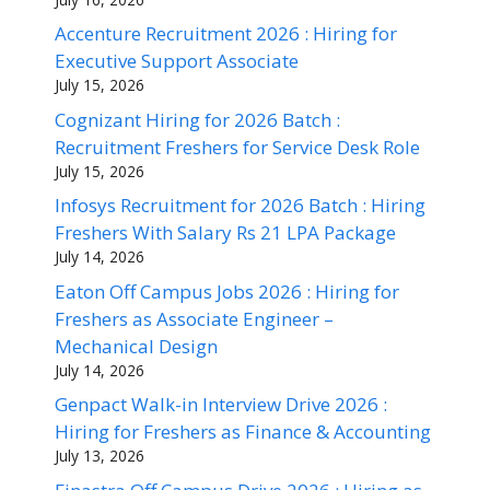
Accenture Recruitment 2026 : Hiring for
Executive Support Associate
July 15, 2026
Cognizant Hiring for 2026 Batch :
Recruitment Freshers for Service Desk Role
July 15, 2026
Infosys Recruitment for 2026 Batch : Hiring
Freshers With Salary Rs 21 LPA Package
July 14, 2026
Eaton Off Campus Jobs 2026 : Hiring for
Freshers as Associate Engineer –
Mechanical Design
July 14, 2026
Genpact Walk-in Interview Drive 2026 :
Hiring for Freshers as Finance & Accounting
July 13, 2026