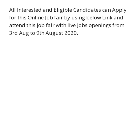
All Interested and Eligible Candidates can Apply
for this Online Job fair by using below Link and
attend this job fair with live Jobs openings from
3rd Aug to 9th August 2020.