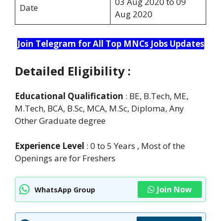
03 Aug 2020 to 09
Date
Aug 2020
Join Telegram for All Top MNCs Jobs Updates
Detailed Eligibility :
Educational Qualification
: BE, B.Tech, ME,
M.Tech, BCA, B.Sc, MCA, M.Sc, Diploma, Any
Other Graduate degree
Experience Level
: 0 to 5 Years , Most of the
Openings are for Freshers
Join Now
WhatsApp Group