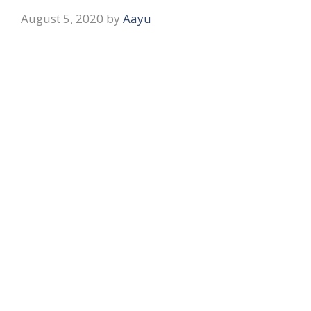
August 5, 2020
by
Aayu