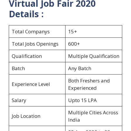
Virtual Job Fair 2020
Details :
Total Companys
15+
Total Jobs Openings
600+
Qualification
Multiple Qualification
Batch
Any Batch
Both Freshers and
Experience Level
Experienced
Salary
Upto 15 LPA
Multiple Cities Across
Job Location
India