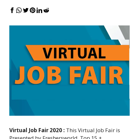
Virtual Job Fair 2020 :
This Virtual Job Fair is
Presented by Freshersworld. Top 15 +