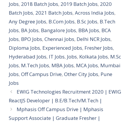
Jobs
,
2018 Batch Jobs
,
2019 Batch Jobs
,
2020
Batch Jobs
,
2021 Batch Jobs
,
Across India Jobs
,
Any Degree Jobs
,
B.Com Jobs
,
B.Sc Jobs
,
B.Tech
Jobs
,
BA Jobs
,
Bangalore Jobs
,
BBA Jobs
,
BCA
Jobs
,
BPO Jobs
,
Chennai Jobs
,
Delhi NCR Jobs
,
Diploma Jobs
,
Experienced Jobs
,
Fresher Jobs
,
Hyderabad Jobs
,
IT Jobs
,
Jobs
,
Kolkata Jobs
,
M.Sc
Jobs
,
M.Tech Jobs
,
MBA Jobs
,
MCA Jobs
,
Mumbai
Jobs
,
Off Campus Drive
,
Other City Jobs
,
Pune
Jobs
EWIG Technologies Recruitment 2020 | EWIG
ReactJS Developer | B.E/B.Tech/M.Tech |
Mphasis Off Campus Drive | Mphasis
Support Associate | Graduate Fresher |