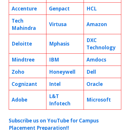
Accenture
Genpact
HCL
Tech
Virtusa
Amazon
Mahindra
DXC
Deloitte
Mphasis
Technology
Mindtree
IBM
Amdocs
Zoho
Honeywell
Dell
Cognizant
Intel
Oracle
L&T
Adobe
Microsoft
Infotech
Subscribe us on YouTube for Campus
Placement Preparation!!