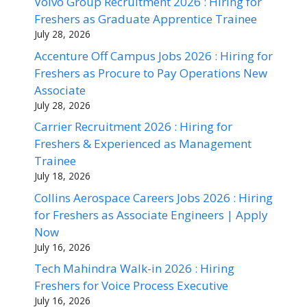
Volvo Group Recruitment 2026 : Hiring for
Freshers as Graduate Apprentice Trainee
July 28, 2026
Accenture Off Campus Jobs 2026 : Hiring for
Freshers as Procure to Pay Operations New
Associate
July 28, 2026
Carrier Recruitment 2026 : Hiring for
Freshers & Experienced as Management
Trainee
July 18, 2026
Collins Aerospace Careers Jobs 2026 : Hiring
for Freshers as Associate Engineers | Apply
Now
July 16, 2026
Tech Mahindra Walk-in 2026 : Hiring
Freshers for Voice Process Executive
July 16, 2026