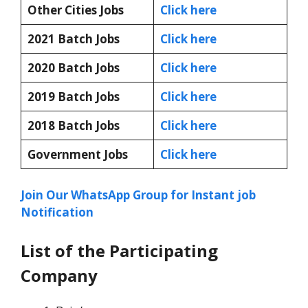
Other Cities Jobs
Click here
2021 Batch Jobs
Click here
2020 Batch Jobs
Click here
2019 Batch Jobs
Click here
2018 Batch Jobs
Click here
Government Jobs
Click here
Join Our WhatsApp Group for Instant job
Notification
List of the Participating
Company