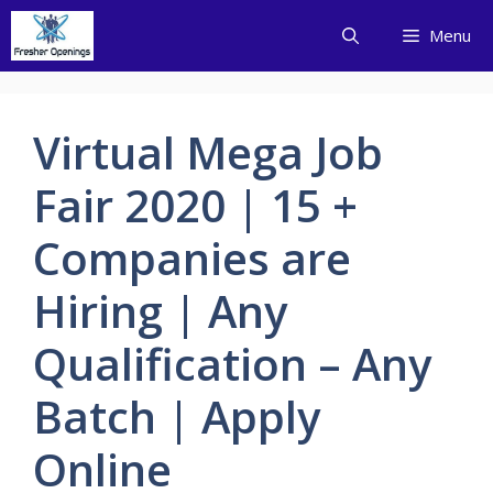
Skip
Menu
to
content
Virtual Mega Job
Fair 2020 | 15 +
Companies are
Hiring | Any
Qualification – Any
Batch | Apply
Online