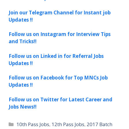
Join our Telegram Channel for Instant job
Updates !!
Follow us on Instagram for Interview Tips
and Tricks!!
Follow us on Linked in for Referral Jobs
Updates !!
Follow us on Facebook for Top MNCs Job
Updates !!
Follow us on Twitter for Latest Career and
Jobs News!!
Categories
10th Pass Jobs
,
12th Pass Jobs
,
2017 Batch