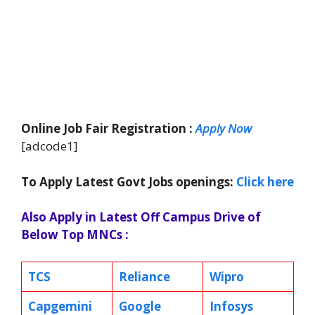
Online Job Fair Registration :
Apply Now
[adcode1]
To Apply Latest Govt Jobs openings:
Click here
Also Apply in Latest Off Campus Drive of
Below Top MNCs :
TCS
Reliance
Wipro
Capgemini
Google
Infosys