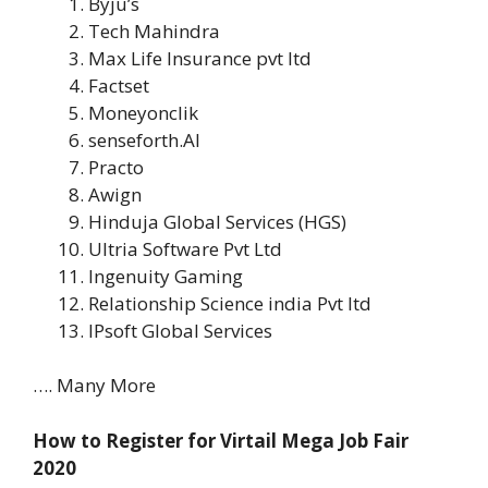
Byju’s
Tech Mahindra
Max Life Insurance pvt ltd
Factset
Moneyonclik
senseforth.AI
Practo
Awign
Hinduja Global Services (HGS)
Ultria Software Pvt Ltd
Ingenuity Gaming
Relationship Science india Pvt ltd
IPsoft Global Services
…. Many More
How to Register for Virtail Mega Job Fair
2020