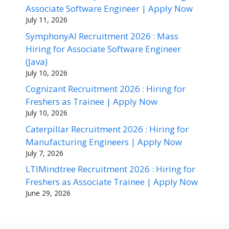
Associate Software Engineer | Apply Now
July 11, 2026
SymphonyAI Recruitment 2026 : Mass
Hiring for Associate Software Engineer
(Java)
July 10, 2026
Cognizant Recruitment 2026 : Hiring for
Freshers as Trainee | Apply Now
July 10, 2026
Caterpillar Recruitment 2026 : Hiring for
Manufacturing Engineers | Apply Now
July 7, 2026
LTIMindtree Recruitment 2026 : Hiring for
Freshers as Associate Trainee | Apply Now
June 29, 2026