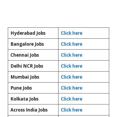
Hyderabad Jobs
Click here
Bangalore Jobs
Click here
Chennai Jobs
Click here
Delhi NCR Jobs
Click here
Mumbai Jobs
Click here
Pune Jobs
Click here
Kolkata Jobs
Click here
Across India Jobs
Click here