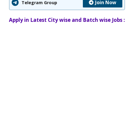
Join Now
Telegram Group
Apply in Latest City wise and Batch wise Jobs :