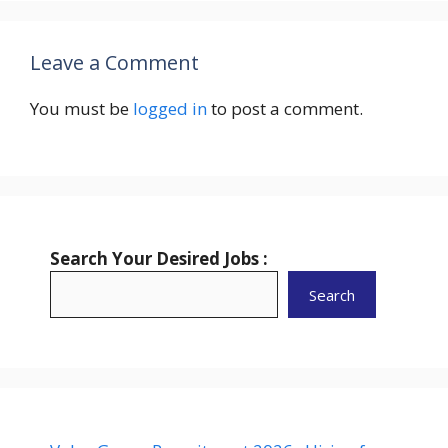
Leave a Comment
You must be
logged in
to post a comment.
Search Your Desired Jobs :
Search