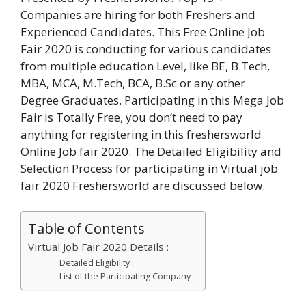
Companies are hiring for both Freshers and
Experienced Candidates. This Free Online Job
Fair 2020 is conducting for various candidates
from multiple education Level, like BE, B.Tech,
MBA, MCA, M.Tech, BCA, B.Sc or any other
Degree Graduates. Participating in this Mega Job
Fair is Totally Free, you don’t need to pay
anything for registering in this freshersworld
Online Job fair 2020. The Detailed Eligibility and
Selection Process for participating in Virtual job
fair 2020 Freshersworld are discussed below.
Table of Contents
Virtual Job Fair 2020 Details :
Detailed Eligibility :
List of the Participating Company