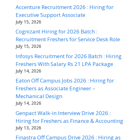
Accenture Recruitment 2026 : Hiring for
Executive Support Associate
July 15, 2026
Cognizant Hiring for 2026 Batch :
Recruitment Freshers for Service Desk Role
July 15, 2026
Infosys Recruitment for 2026 Batch : Hiring
Freshers With Salary Rs 21 LPA Package
July 14, 2026
Eaton Off Campus Jobs 2026 : Hiring for
Freshers as Associate Engineer –
Mechanical Design
July 14, 2026
Genpact Walk-in Interview Drive 2026 :
Hiring for Freshers as Finance & Accounting
July 13, 2026
Finastra Off Campus Drive 2026 : Hiring as