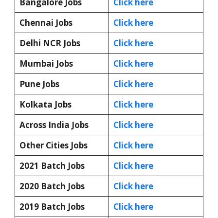
Bangalore Jobs
Click here
Chennai Jobs
Click here
Delhi NCR Jobs
Click here
Mumbai Jobs
Click here
Pune Jobs
Click here
Kolkata Jobs
Click here
Across India Jobs
Click here
Other Cities Jobs
Click here
2021 Batch Jobs
Click here
2020 Batch Jobs
Click here
2019 Batch Jobs
Click here