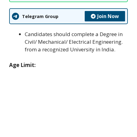
Join Now
Telegram Group
Candidates should complete a Degree in
Civil/ Mechanical/ Electrical Engineering.
from a recognized University in India.
Age Limit: