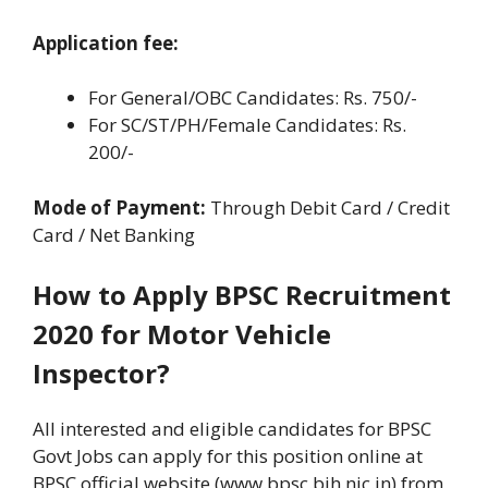
Application fee:
For General/OBC Candidates: Rs. 750/-
For SC/ST/PH/Female Candidates: Rs.
200/-
Mode of Payment:
Through Debit Card / Credit
Card / Net Banking
How to Apply BPSC Recruitment
2020 for Motor Vehicle
Inspector?
All interested and eligible candidates for BPSC
Govt Jobs can apply for this position online at
BPSC official website (www.bpsc.bih.nic.in) from