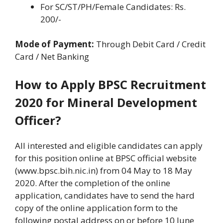
For SC/ST/PH/Female Candidates: Rs.
200/-
Mode of Payment:
Through Debit Card / Credit
Card / Net Banking
How to Apply BPSC Recruitment
2020 for Mineral Development
Officer?
All interested and eligible candidates can apply
for this position online at BPSC official website
(www.bpsc.bih.nic.in) from 04 May to 18 May
2020. After the completion of the online
application, candidates have to send the hard
copy of the online application form to the
following postal address on or before 10 June