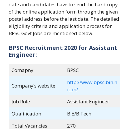
date and candidates have to send the hard copy
of the online application form through the given
postal address before the last date. The detailed
eligibility criteria and application process for
BPSC Govt Jobs are mentioned below.
BPSC Recruitment 2020 for Assistant
Engineer:
Comapny
BPSC
http://www.bpsc.bih.n
Company’s website
ic.in/
Job Role
Assistant Engineer
Qualification
B.E/B.Tech
Total Vacancies
270