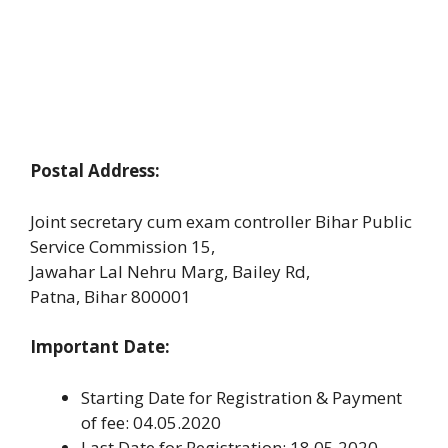
Postal Address:
Joint secretary cum exam controller Bihar Public
Service Commission 15,
Jawahar Lal Nehru Marg, Bailey Rd,
Patna, Bihar 800001
Important Date:
Starting Date for Registration & Payment
of fee: 04.05.2020
Last Date for Registration: 18.05.2020