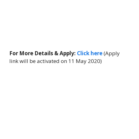
For More Details & Apply:
Click here
(Apply
link will be activated on 11 May 2020)