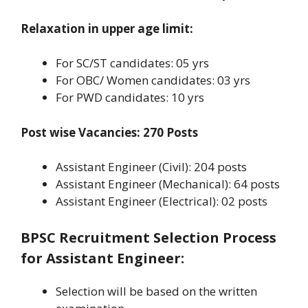
Relaxation in upper age limit:
For SC/ST candidates: 05 yrs
For OBC/ Women candidates: 03 yrs
For PWD candidates: 10 yrs
Post wise Vacancies: 270 Posts
Assistant Engineer (Civil): 204 posts
Assistant Engineer (Mechanical): 64 posts
Assistant Engineer (Electrical): 02 posts
BPSC Recruitment Selection Process
for Assistant Engineer
:
Selection will be based on the written