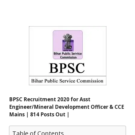
BPSC Recruitment 2020 for Asst
Engineer/Mineral Development Officer & CCE
Mains | 814 Posts Out |
Table of Contents