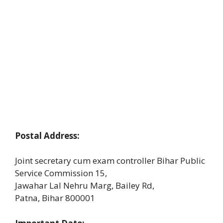
Postal Address:
Joint secretary cum exam controller Bihar Public
Service Commission 15,
Jawahar Lal Nehru Marg, Bailey Rd,
Patna, Bihar 800001