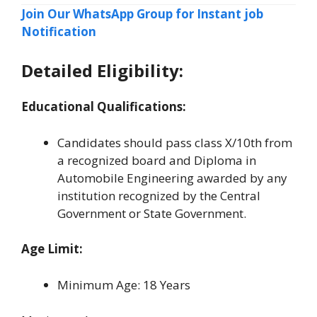
Join Our WhatsApp Group for Instant job
Notification
Detailed Eligibility:
Educational Qualifications:
Candidates should pass class X/10th from
a recognized board and Diploma in
Automobile Engineering awarded by any
institution recognized by the Central
Government or State Government.
Age Limit:
Minimum Age: 18 Years