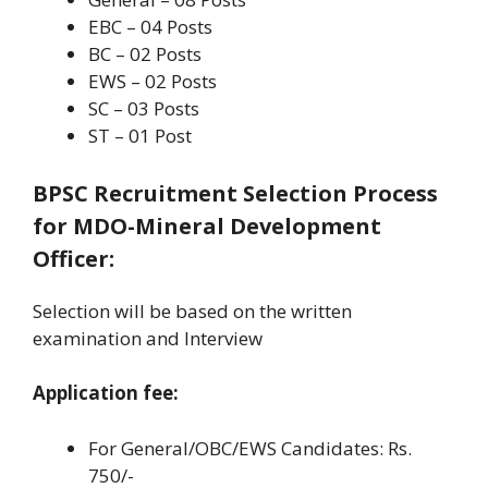
EBC – 04 Posts
BC – 02 Posts
EWS – 02 Posts
SC – 03 Posts
ST – 01 Post
BPSC Recruitment Selection Process
for MDO-Mineral Development
Officer
:
Selection will be based on the written
examination and Interview
Application fee:
For General/OBC/EWS Candidates: Rs.
750/-