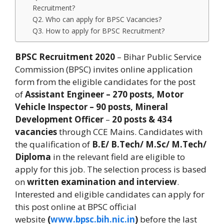
Recruitment?
Q2. Who can apply for BPSC Vacancies?
Q3. How to apply for BPSC Recruitment?
BPSC Recruitment 2020
– Bihar Public Service
Commission (BPSC) invites online application
form from the eligible candidates for the post
of
Assistant Engineer – 270 posts, Motor
Vehicle Inspector – 90 posts,
Mineral
Development Officer
–
20 posts & 434
vacancies
through CCE Mains. Candidates with
the qualification of
B.E/ B.Tech/ M.Sc/ M.Tech/
Diploma
in the relevant field are eligible to
apply for this job. The selection process is based
on
written examination and interview
.
Interested and eligible candidates can apply for
this post online at BPSC official
website
(
www.bpsc.bih.nic.in
)
before the last