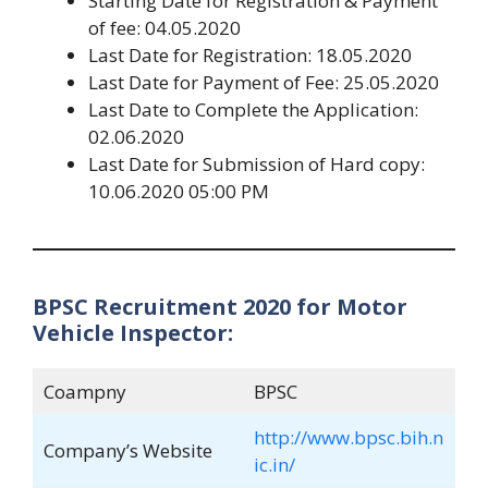
Starting Date for Registration & Payment
of fee: 04.05.2020
Last Date for Registration: 18.05.2020
Last Date for Payment of Fee: 25.05.2020
Last Date to Complete the Application:
02.06.2020
Last Date for Submission of Hard copy:
10.06.2020 05:00 PM
BPSC Recruitment 2020 for Motor
Vehicle Inspector:
Coampny
BPSC
http://www.bpsc.bih.n
Company’s Website
ic.in/