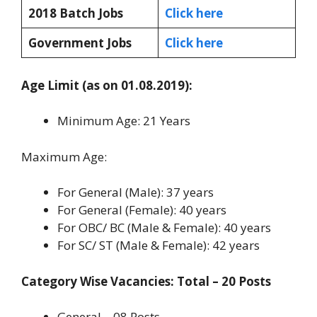
2018 Batch Jobs
Click here
Government Jobs
Click here
Age Limit (as on 01.08.2019):
Minimum Age: 21 Years
Maximum Age:
For General (Male): 37 years
For General (Female): 40 years
For OBC/ BC (Male & Female): 40 years
For SC/ ST (Male & Female): 42 years
Category Wise Vacancies: Total – 20 Posts
General – 08 Posts