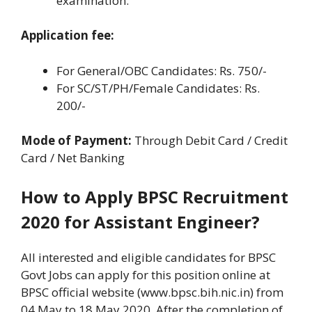
examination.
Application fee:
For General/OBC Candidates: Rs. 750/-
For SC/ST/PH/Female Candidates: Rs.
200/-
Mode of Payment:
Through Debit Card / Credit
Card / Net Banking
How to Apply BPSC Recruitment
2020 for Assistant Engineer?
All interested and eligible candidates for BPSC
Govt Jobs can apply for this position online at
BPSC official website (www.bpsc.bih.nic.in) from
04 May to 18 May 2020. After the completion of