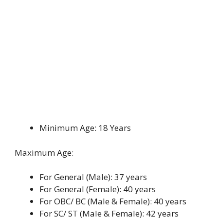
Minimum Age: 18 Years
Maximum Age:
For General (Male): 37 years
For General (Female): 40 years
For OBC/ BC (Male & Female): 40 years
For SC/ ST (Male & Female): 42 years