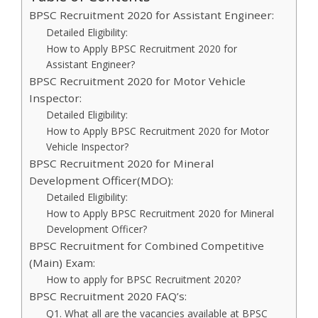
BPSC Recruitment 2020 for Assistant Engineer:
Detailed Eligibility:
How to Apply BPSC Recruitment 2020 for
Assistant Engineer?
BPSC Recruitment 2020 for Motor Vehicle
Inspector:
Detailed Eligibility:
How to Apply BPSC Recruitment 2020 for Motor
Vehicle Inspector?
BPSC Recruitment 2020 for Mineral
Development Officer(MDO):
Detailed Eligibility:
How to Apply BPSC Recruitment 2020 for Mineral
Development Officer?
BPSC Recruitment for Combined Competitive
(Main) Exam:
How to apply for BPSC Recruitment 2020?
BPSC Recruitment 2020 FAQ’s:
Q1. What all are the vacancies available at BPSC