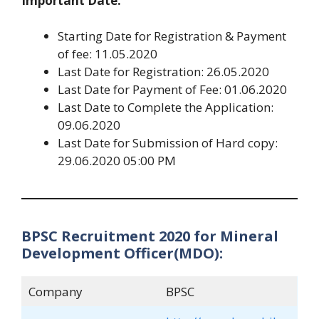
Important Date:
Starting Date for Registration & Payment
of fee: 11.05.2020
Last Date for Registration: 26.05.2020
Last Date for Payment of Fee: 01.06.2020
Last Date to Complete the Application:
09.06.2020
Last Date for Submission of Hard copy:
29.06.2020 05:00 PM
BPSC Recruitment 2020 for Mineral
Development Officer(MDO):
Company
BPSC