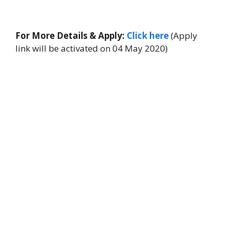
For More Details & Apply:
Click here
(Apply
link will be activated on 04 May 2020)