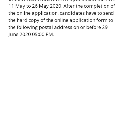
11 May to 26 May 2020. After the completion of
the online application, candidates have to send
the hard copy of the online application form to
the following postal address on or before 29
June 2020 05:00 PM.