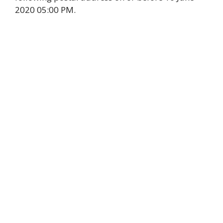
2020 05:00 PM.