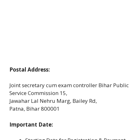
Postal Address:
Joint secretary cum exam controller Bihar Public
Service Commission 15,
Jawahar Lal Nehru Marg, Bailey Rd,
Patna, Bihar 800001
Important Date: