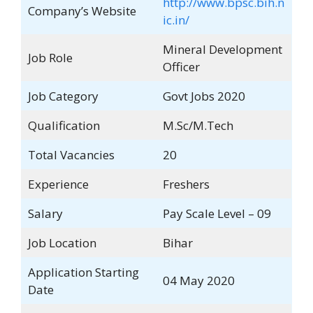
http://www.bpsc.bih.n
Company’s Website
ic.in/
Mineral Development
Job Role
Officer
Job Category
Govt Jobs 2020
Qualification
M.Sc/M.Tech
Total Vacancies
20
Experience
Freshers
Salary
Pay Scale Level – 09
Job Location
Bihar
Application Starting
04 May 2020
Date