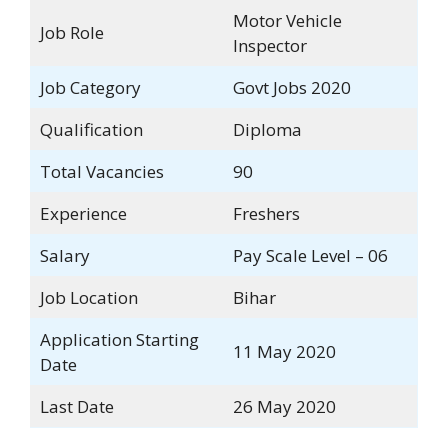
Motor Vehicle
Job Role
Inspector
Job Category
Govt Jobs 2020
Qualification
Diploma
Total Vacancies
90
Experience
Freshers
Salary
Pay Scale Level – 06
Job Location
Bihar
Application Starting
11 May 2020
Date
Last Date
26 May 2020