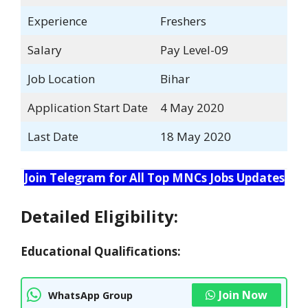
Experience
Freshers
Salary
Pay Level-09
Job Location
Bihar
Application Start Date
4 May 2020
Last Date
18 May 2020
Join Telegram for All Top MNCs Jobs Updates
Detailed Eligibility:
Educational Qualifications:
Join Now
WhatsApp Group