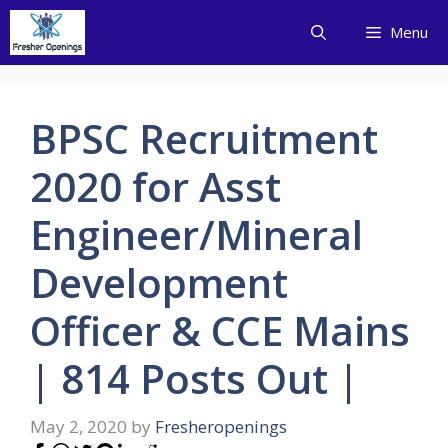
Skip
Menu
to
content
BPSC Recruitment
2020 for Asst
Engineer/Mineral
Development
Officer & CCE Mains
| 814 Posts Out |
May 2, 2020
by
Fresheropenings