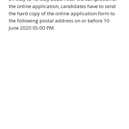
the online application, candidates have to send
the hard copy of the online application form to
the following postal address on or before 10
June 2020 05:00 PM.