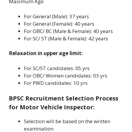
Maximum Age:
For General (Male): 37 years
For General (Female): 40 years
For OBC/ BC (Male & Female): 40 years
For SC/ ST (Male & Female): 42 years
Relaxation in upper age limit:
For SC/ST candidates: 05 yrs
For OBC/ Women candidates: 03 yrs
For PWD candidates: 10 yrs
BPSC Recruitment Selection Process
for Motor Vehicle Inspector
:
Selection will be based on the written
examination.