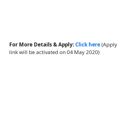
For More Details & Apply:
Click here
(Apply
link will be activated on 04 May 2020)