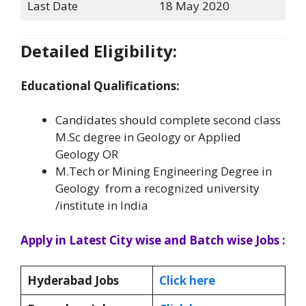
Last Date
18 May 2020
Detailed Eligibility:
Educational Qualifications:
Candidates should complete second class
M.Sc degree in Geology or Applied
Geology OR
M.Tech or Mining Engineering Degree in
Geology from a recognized university
/institute in India
Apply in Latest City wise and Batch wise Jobs :
Hyderabad Jobs
Click here