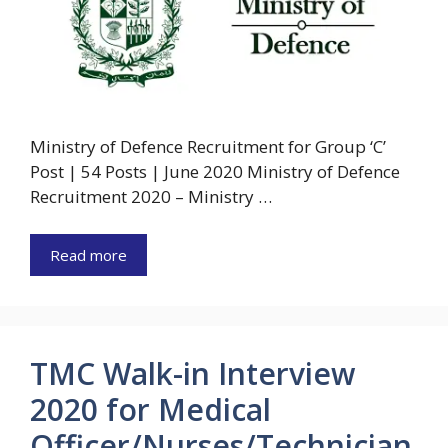
Ministry of Defence Recruitment for Group ‘C’
Post | 54 Posts | June 2020 Ministry of Defence
Recruitment 2020 – Ministry …
Read more
TMC Walk-in Interview
2020 for Medical
Officer/Nurses/Technician