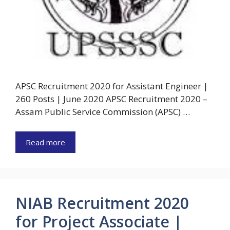
APSC Recruitment 2020 for Assistant Engineer |
260 Posts | June 2020 APSC Recruitment 2020 –
Assam Public Service Commission (APSC) …
Read more
NIAB Recruitment 2020
for Project Associate |