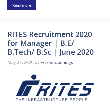
Read more
RITES Recruitment 2020
for Manager | B.E/
B.Tech/ B.Sc | June 2020
May 21, 2020
by
Fresheropenings