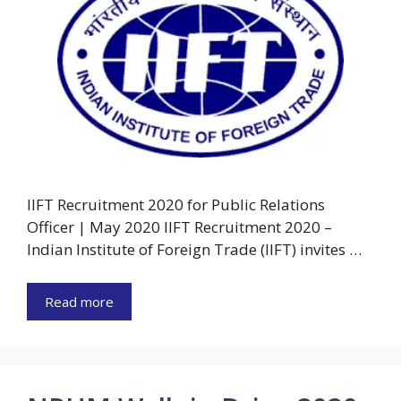
IIFT Recruitment 2020 for Public Relations
Officer | May 2020 IIFT Recruitment 2020 –
Indian Institute of Foreign Trade (IIFT) invites …
Read more