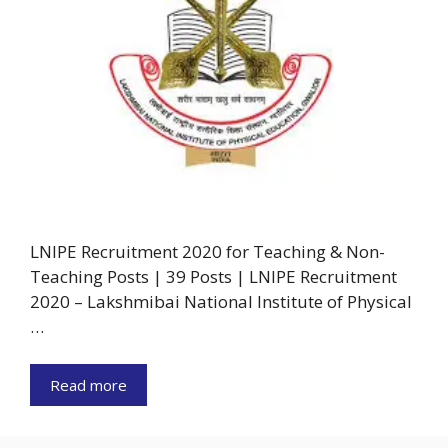
LNIPE Recruitment 2020 for Teaching & Non-
Teaching Posts | 39 Posts | LNIPE Recruitment
2020 – Lakshmibai National Institute of Physical
…
Read more