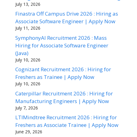
July 13, 2026
Finastra Off Campus Drive 2026 : Hiring as
Associate Software Engineer | Apply Now
July 11, 2026
SymphonyAI Recruitment 2026 : Mass
Hiring for Associate Software Engineer
(Java)
July 10, 2026
Cognizant Recruitment 2026 : Hiring for
Freshers as Trainee | Apply Now
July 10, 2026
Caterpillar Recruitment 2026 : Hiring for
Manufacturing Engineers | Apply Now
July 7, 2026
LTIMindtree Recruitment 2026 : Hiring for
Freshers as Associate Trainee | Apply Now
June 29, 2026