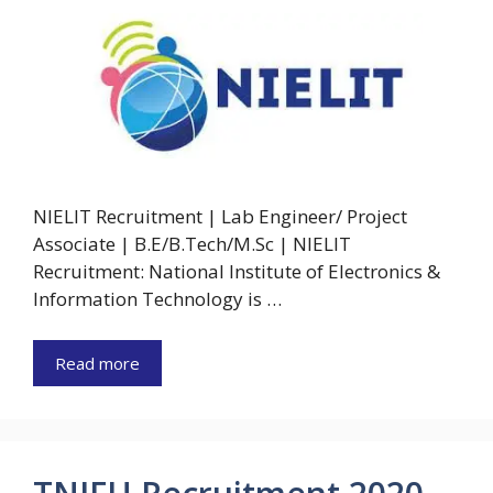
NIELIT Recruitment | Lab Engineer/ Project
Associate | B.E/B.Tech/M.Sc | NIELIT
Recruitment: National Institute of Electronics &
Information Technology is …
Read more