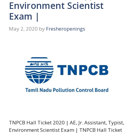
Environment Scientist
Exam |
May 2, 2020
by
Fresheropenings
TNPCB Hall Ticket 2020 | AE, Jr. Assistant, Typist,
Environment Scientist Exam | TNPCB Hall Ticket