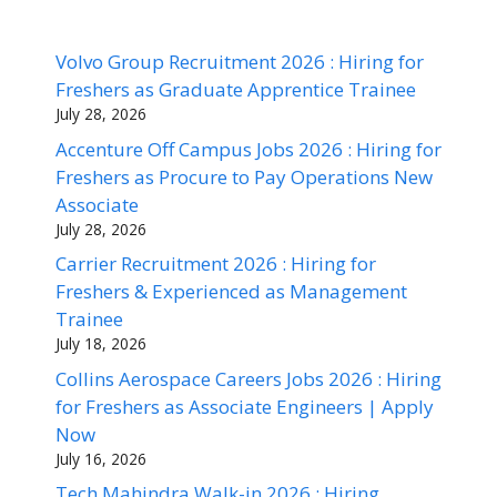
Volvo Group Recruitment 2026 : Hiring for
Freshers as Graduate Apprentice Trainee
July 28, 2026
Accenture Off Campus Jobs 2026 : Hiring for
Freshers as Procure to Pay Operations New
Associate
July 28, 2026
Carrier Recruitment 2026 : Hiring for
Freshers & Experienced as Management
Trainee
July 18, 2026
Collins Aerospace Careers Jobs 2026 : Hiring
for Freshers as Associate Engineers | Apply
Now
July 16, 2026
Tech Mahindra Walk-in 2026 : Hiring