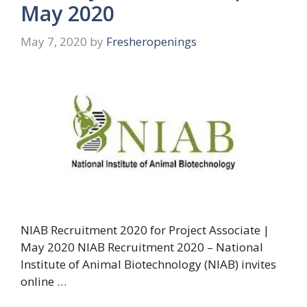
May 2020
May 7, 2020
by
Fresheropenings
NIAB Recruitment 2020 for Project Associate |
May 2020 NIAB Recruitment 2020 – National
Institute of Animal Biotechnology (NIAB) invites
online …