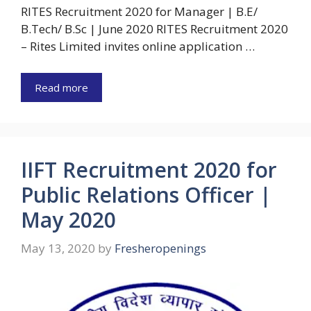
RITES Recruitment 2020 for Manager | B.E/
B.Tech/ B.Sc | June 2020 RITES Recruitment 2020
– Rites Limited invites online application …
Read more
IIFT Recruitment 2020 for
Public Relations Officer |
May 2020
May 13, 2020
by
Fresheropenings