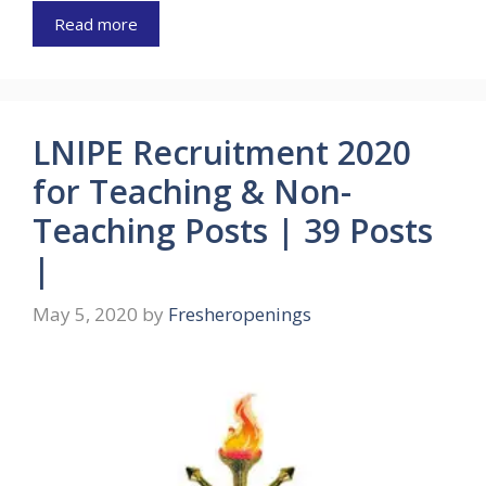
Read more
LNIPE Recruitment 2020
for Teaching & Non-
Teaching Posts | 39 Posts
|
May 5, 2020
by
Fresheropenings