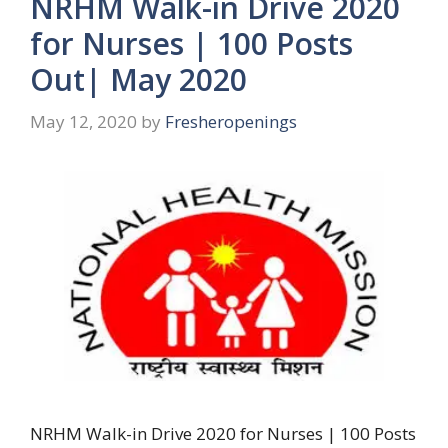
NRHM Walk-in Drive 2020
for Nurses | 100 Posts
Out| May 2020
May 12, 2020
by
Fresheropenings
NRHM Walk-in Drive 2020 for Nurses | 100 Posts