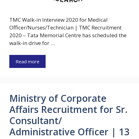
TMC Walk-in Interview 2020 for Medical
Officer/Nurses/Technician | TMC Recruitment
2020 – Tata Memorial Centre has scheduled the
walk-in drive for …
Read more
Ministry of Corporate
Affairs Recruitment for Sr.
Consultant/
Administrative Officer | 13