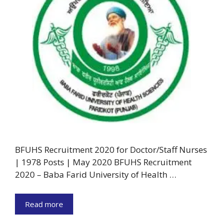
BFUHS Recruitment 2020 for Doctor/Staff Nurses
| 1978 Posts | May 2020 BFUHS Recruitment
2020 – Baba Farid University of Health …
Read more