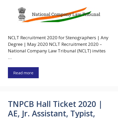
NCLT Recruitment 2020 for Stenographers | Any
Degree | May 2020 NCLT Recruitment 2020 –
National Company Law Tribunal (NCLT) invites
…
Read more
TNPCB Hall Ticket 2020 |
AE, Jr. Assistant, Typist,