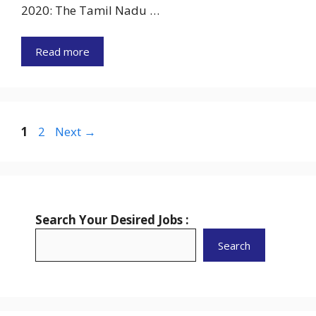
2020: The Tamil Nadu …
Read more
Page
Page
1
2
Next
→
Search Your Desired Jobs :
Search