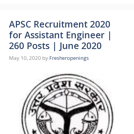
APSC Recruitment 2020
for Assistant Engineer |
260 Posts | June 2020
May 10, 2020
by
Fresheropenings