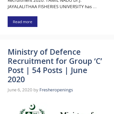
Recruitment 2020: TAMIL NADU Dr.J.
JAYALALITHAA FISHERIES UNIVERSITY has …
Read more
Ministry of Defence
Recruitment for Group ‘C’
Post | 54 Posts | June
2020
June 6, 2020
by
Fresheropenings