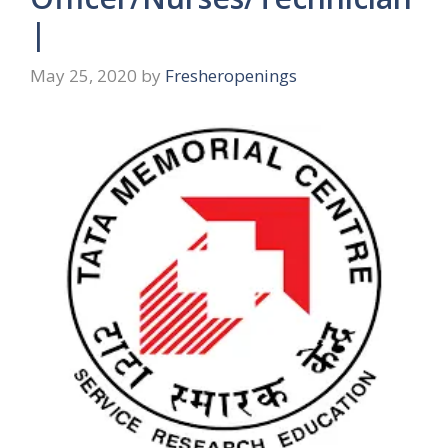
|
May 25, 2020
by
Fresheropenings