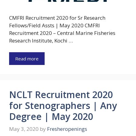
CMFRI Recruitment 2020 for Sr Research
Fellows/Field Assts | May 2020 CMFRI
Recruitment 2020 – Central Marine Fisheries
Research Institute, Kochi …
Read more
NCLT Recruitment 2020
for Stenographers | Any
Degree | May 2020
May 3, 2020
by
Fresheropenings