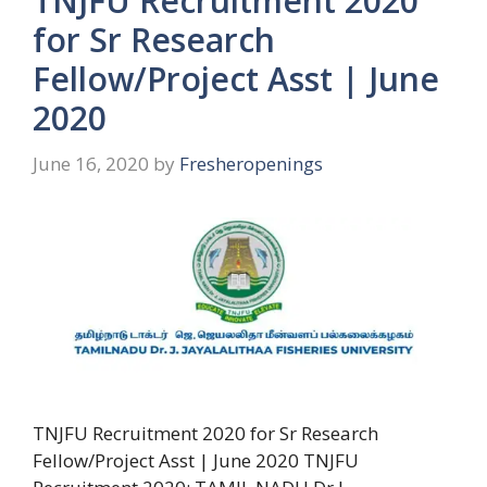
TNJFU Recruitment 2020
for Sr Research
Fellow/Project Asst | June
2020
June 16, 2020
by
Fresheropenings
TNJFU Recruitment 2020 for Sr Research
Fellow/Project Asst | June 2020 TNJFU