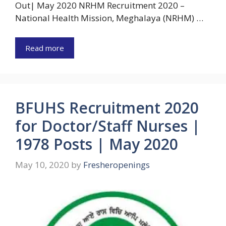
Out| May 2020 NRHM Recruitment 2020 –
National Health Mission, Meghalaya (NRHM) …
Read more
BFUHS Recruitment 2020
for Doctor/Staff Nurses |
1978 Posts | May 2020
May 10, 2020
by
Fresheropenings