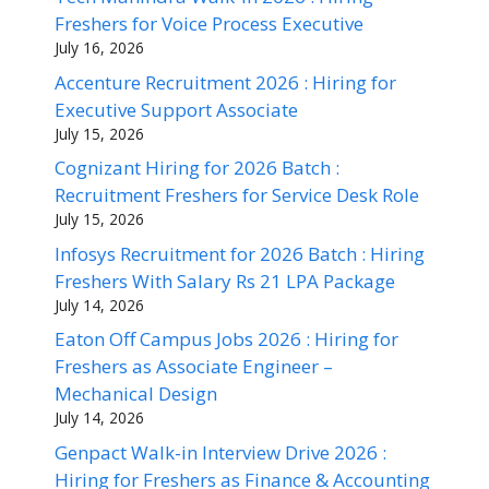
Freshers for Voice Process Executive
July 16, 2026
Accenture Recruitment 2026 : Hiring for
Executive Support Associate
July 15, 2026
Cognizant Hiring for 2026 Batch :
Recruitment Freshers for Service Desk Role
July 15, 2026
Infosys Recruitment for 2026 Batch : Hiring
Freshers With Salary Rs 21 LPA Package
July 14, 2026
Eaton Off Campus Jobs 2026 : Hiring for
Freshers as Associate Engineer –
Mechanical Design
July 14, 2026
Genpact Walk-in Interview Drive 2026 :
Hiring for Freshers as Finance & Accounting