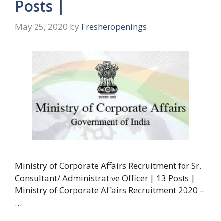
Posts |
May 25, 2020
by
Fresheropenings
Ministry of Corporate Affairs Recruitment for Sr.
Consultant/ Administrative Officer | 13 Posts |
Ministry of Corporate Affairs Recruitment 2020 –
…