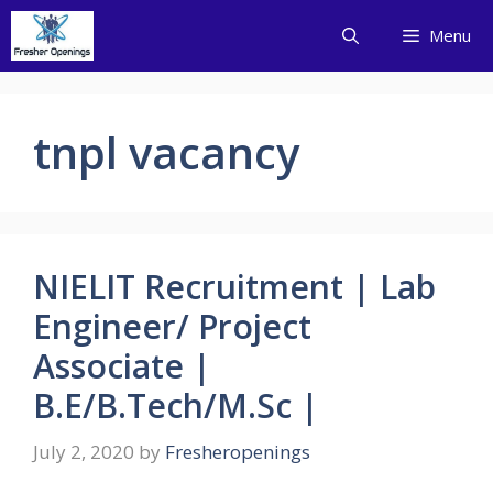
Skip
Menu
to
content
tnpl vacancy
NIELIT Recruitment | Lab
Engineer/ Project
Associate |
B.E/B.Tech/M.Sc |
July 2, 2020
by
Fresheropenings