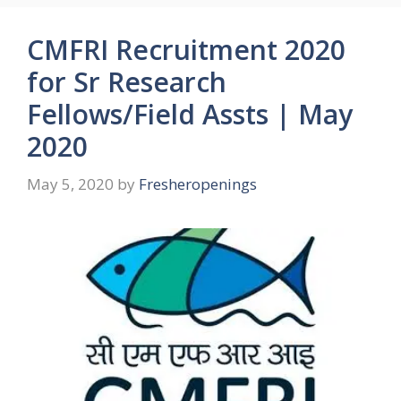
CMFRI Recruitment 2020
for Sr Research
Fellows/Field Assts | May
2020
May 5, 2020
by
Fresheropenings