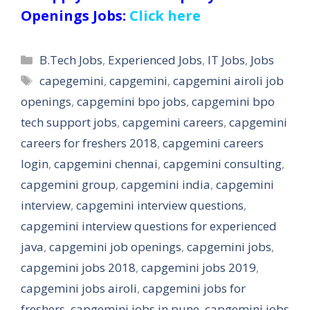
Openings Jobs:
Click here
Categories
B.Tech Jobs
,
Experienced Jobs
,
IT Jobs
,
Jobs
Tags
capegemini
,
capgemini
,
capgemini airoli job
openings
,
capgemini bpo jobs
,
capgemini bpo
tech support jobs
,
capgemini careers
,
capgemini
careers for freshers 2018
,
capgemini careers
login
,
capgemini chennai
,
capgemini consulting
,
capgemini group
,
capgemini india
,
capgemini
interview
,
capgemini interview questions
,
capgemini interview questions for experienced
java
,
capgemini job openings
,
capgemini jobs
,
capgemini jobs 2018
,
capgemini jobs 2019
,
capgemini jobs airoli
,
capgemini jobs for
freshers
,
capgemini jobs in pune
,
capgemini jobs