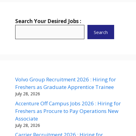
Search Your Desired Jobs :
Search
Volvo Group Recruitment 2026 : Hiring for
Freshers as Graduate Apprentice Trainee
July 28, 2026
Accenture Off Campus Jobs 2026 : Hiring for
Freshers as Procure to Pay Operations New
Associate
July 28, 2026
Carrier Recruitment 2026 : Hiring for