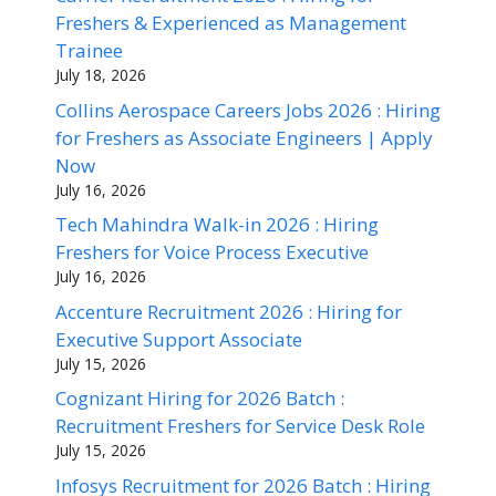
Freshers & Experienced as Management
Trainee
July 18, 2026
Collins Aerospace Careers Jobs 2026 : Hiring
for Freshers as Associate Engineers | Apply
Now
July 16, 2026
Tech Mahindra Walk-in 2026 : Hiring
Freshers for Voice Process Executive
July 16, 2026
Accenture Recruitment 2026 : Hiring for
Executive Support Associate
July 15, 2026
Cognizant Hiring for 2026 Batch :
Recruitment Freshers for Service Desk Role
July 15, 2026
Infosys Recruitment for 2026 Batch : Hiring