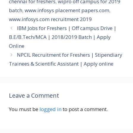
chennai for freshers
,
wipro off campus for 2019
batch
,
www.infosys placement papers.com
,
www.infosys.com recruitment 2019
IBM Jobs for Freshers | Off campus Drive |
B.E/B.Tech/MCA | 2018/2019 Batch | Apply
Online
NPCIL Recruitment for Freshers | Stipendiary
Trainees & Scientific Assistant | Apply online
Leave a Comment
You must be
logged in
to post a comment.