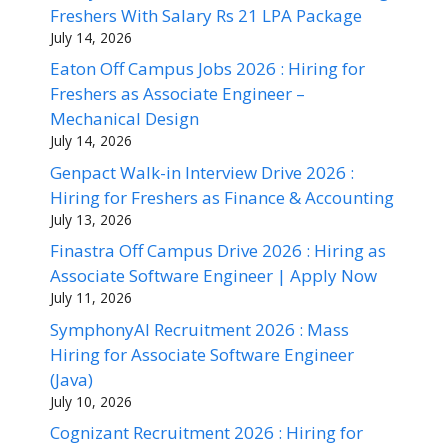
Freshers With Salary Rs 21 LPA Package
July 14, 2026
Eaton Off Campus Jobs 2026 : Hiring for
Freshers as Associate Engineer –
Mechanical Design
July 14, 2026
Genpact Walk-in Interview Drive 2026 :
Hiring for Freshers as Finance & Accounting
July 13, 2026
Finastra Off Campus Drive 2026 : Hiring as
Associate Software Engineer | Apply Now
July 11, 2026
SymphonyAI Recruitment 2026 : Mass
Hiring for Associate Software Engineer
(Java)
July 10, 2026
Cognizant Recruitment 2026 : Hiring for