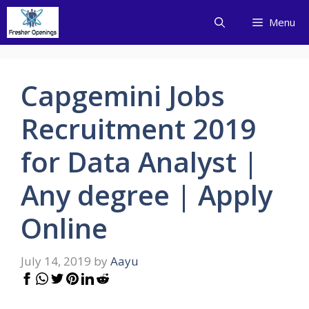
Skip
Menu
to
content
Capgemini Jobs
Recruitment 2019
for Data Analyst |
Any degree | Apply
Online
July 14, 2019
by
Aayu