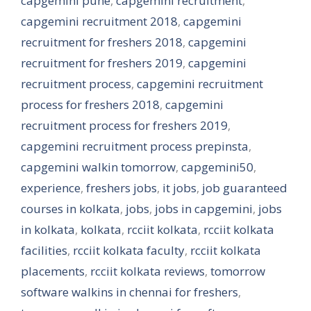
capgemini pune
,
capgemini recruitment
,
capgemini recruitment 2018
,
capgemini
recruitment for freshers 2018
,
capgemini
recruitment for freshers 2019
,
capgemini
recruitment process
,
capgemini recruitment
process for freshers 2018
,
capgemini
recruitment process for freshers 2019
,
capgemini recruitment process prepinsta
,
capgemini walkin tomorrow
,
capgemini50
,
experience
,
freshers jobs
,
it jobs
,
job guaranteed
courses in kolkata
,
jobs
,
jobs in capgemini
,
jobs
in kolkata
,
kolkata
,
rcciit kolkata
,
rcciit kolkata
facilities
,
rcciit kolkata faculty
,
rcciit kolkata
placements
,
rcciit kolkata reviews
,
tomorrow
software walkins in chennai for freshers
,