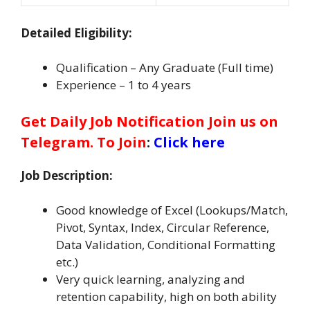
Detailed Eligibility:
Qualification – Any Graduate (Full time)
Experience – 1 to 4 years
Get Daily Job Notification Join us on
Telegram. To Join
:
Click here
Job Description:
Good knowledge of Excel (Lookups/Match,
Pivot, Syntax, Index, Circular Reference,
Data Validation, Conditional Formatting
etc.)
Very quick learning, analyzing and
retention capability, high on both ability