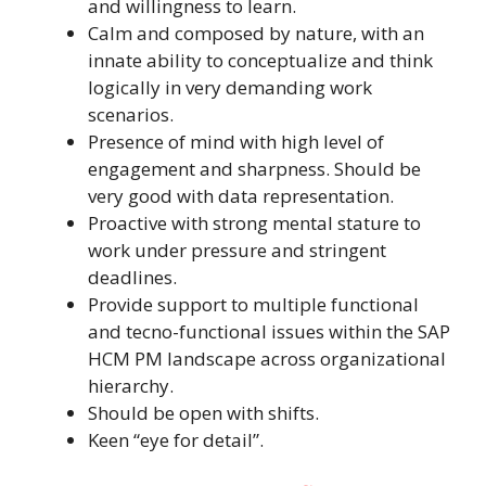
and willingness to learn.
Calm and composed by nature, with an
innate ability to conceptualize and think
logically in very demanding work
scenarios.
Presence of mind with high level of
engagement and sharpness. Should be
very good with data representation.
Proactive with strong mental stature to
work under pressure and stringent
deadlines.
Provide support to multiple functional
and tecno-functional issues within the SAP
HCM PM landscape across organizational
hierarchy.
Should be open with shifts.
Keen “eye for detail”.