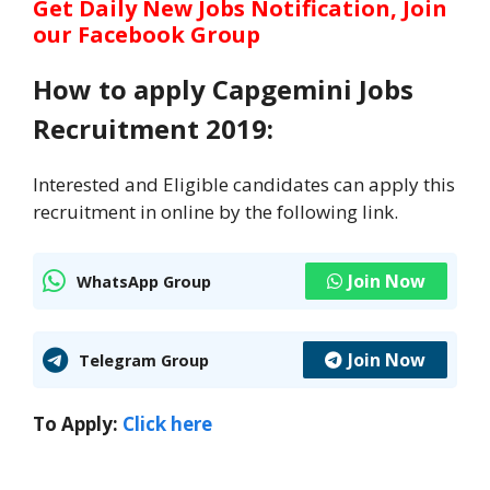
Get Daily New Jobs Notification, Join
our Facebook Group
How to apply Capgemini Jobs
Recruitment 2019:
Interested and Eligible candidates can apply this
recruitment in online by the following link.
Join Now
WhatsApp Group
Join Now
Telegram Group
To Apply:
Click here