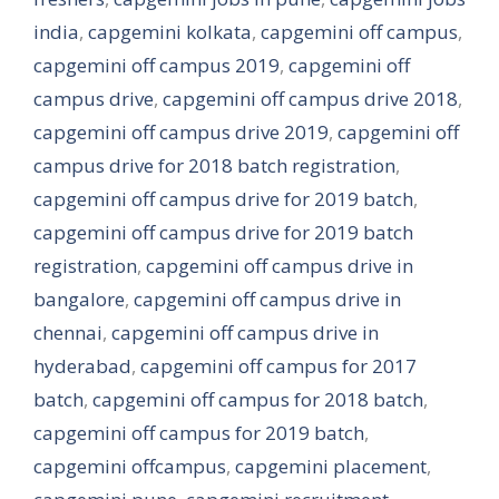
india
,
capgemini kolkata
,
capgemini off campus
,
capgemini off campus 2019
,
capgemini off
campus drive
,
capgemini off campus drive 2018
,
capgemini off campus drive 2019
,
capgemini off
campus drive for 2018 batch registration
,
capgemini off campus drive for 2019 batch
,
capgemini off campus drive for 2019 batch
registration
,
capgemini off campus drive in
bangalore
,
capgemini off campus drive in
chennai
,
capgemini off campus drive in
hyderabad
,
capgemini off campus for 2017
batch
,
capgemini off campus for 2018 batch
,
capgemini off campus for 2019 batch
,
capgemini offcampus
,
capgemini placement
,