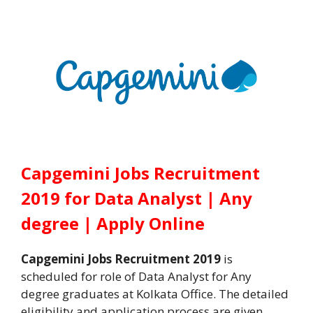
Capgemini Jobs Recruitment
2019 for Data Analyst | Any
degree | Apply Online
Capgemini Jobs Recruitment 2019
is
scheduled for role of Data Analyst for Any
degree graduates at Kolkata Office. The detailed
eligibility and application process are given