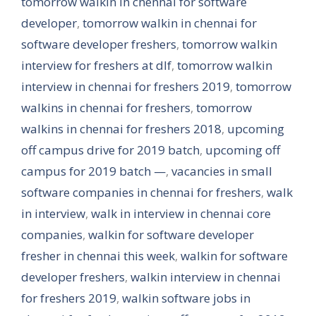
tomorrow walkin in chennai for software
developer
,
tomorrow walkin in chennai for
software developer freshers
,
tomorrow walkin
interview for freshers at dlf
,
tomorrow walkin
interview in chennai for freshers 2019
,
tomorrow
walkins in chennai for freshers
,
tomorrow
walkins in chennai for freshers 2018
,
upcoming
off campus drive for 2019 batch
,
upcoming off
campus for 2019 batch —
,
vacancies in small
software companies in chennai for freshers
,
walk
in interview
,
walk in interview in chennai core
companies
,
walkin for software developer
fresher in chennai this week
,
walkin for software
developer freshers
,
walkin interview in chennai
for freshers 2019
,
walkin software jobs in