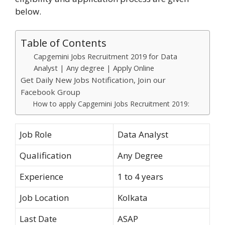
below.
Table of Contents
Capgemini Jobs Recruitment 2019 for Data
Analyst | Any degree | Apply Online
Get Daily New Jobs Notification, Join our
Facebook Group
How to apply Capgemini Jobs Recruitment 2019:
Job Role
Data Analyst
Qualification
Any Degree
Experience
1 to 4 years
Job Location
Kolkata
Last Date
ASAP