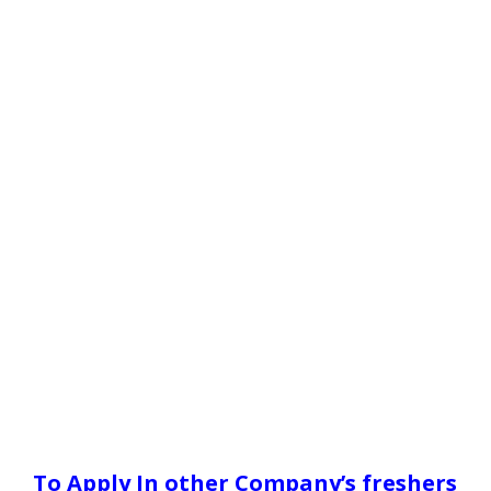
To Apply In other Company’s freshers