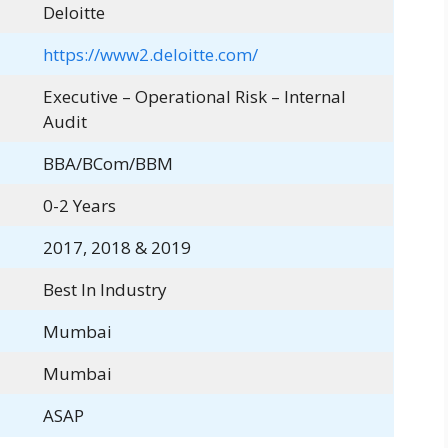
Deloitte
https://www2.deloitte.com/
Executive – Operational Risk – Internal
Audit
BBA/BCom/BBM
0-2 Years
2017, 2018 & 2019
Best In Industry
Mumbai
Mumbai
ASAP