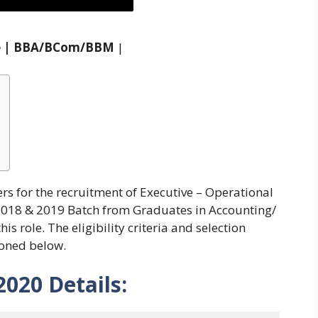
ive | BBA/BCom/BBM
|
ers for the recruitment of Executive – Operational
2018 & 2019 Batch from Graduates in Accounting/
 role. The eligibility criteria and selection
ioned below.
2020
Details: