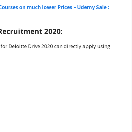
Courses on much lower Prices – Udemy Sale :
Recruitment 2020:
 for Deloitte Drive 2020 can directly apply using