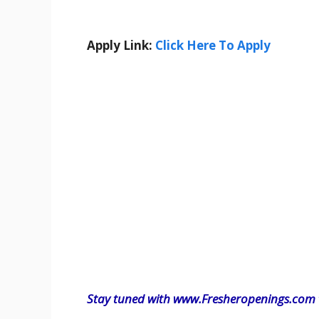
Apply Link:
Click Here To Apply
Stay tuned with www.Fresheropenings.com t