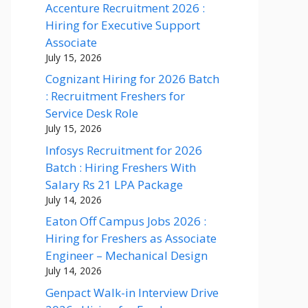
Accenture Recruitment 2026 :
Hiring for Executive Support
Associate
July 15, 2026
Cognizant Hiring for 2026 Batch
: Recruitment Freshers for
Service Desk Role
July 15, 2026
Infosys Recruitment for 2026
Batch : Hiring Freshers With
Salary Rs 21 LPA Package
July 14, 2026
Eaton Off Campus Jobs 2026 :
Hiring for Freshers as Associate
Engineer – Mechanical Design
July 14, 2026
Genpact Walk-in Interview Drive