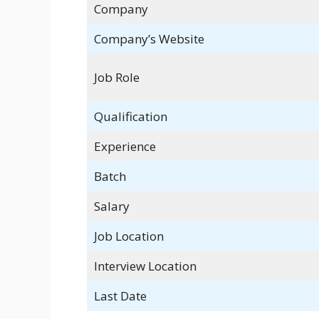
Company
Company’s Website
Job Role
Qualification
Experience
Batch
Salary
Job Location
Interview Location
Last Date