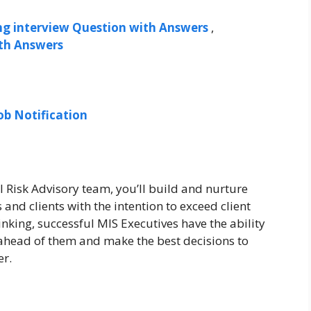
ng interview Question with Answers
,
ith Answers
ob Notification
 Risk Advisory team, you’ll build and nurture
and clients with the intention to exceed client
inking, successful MIS Executives have the ability
 ahead of them and make the best decisions to
er.