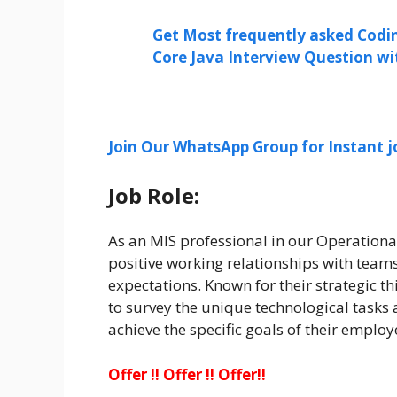
Get Most frequently asked Codi
Core Java Interview Question w
Join Our WhatsApp Group for Instant j
Job Role:
As an MIS professional in our Operational
positive working relationships with teams 
expectations. Known for their strategic th
to survey the unique technological tasks
achieve the specific goals of their employ
Offer !! Offer !! Offer!!