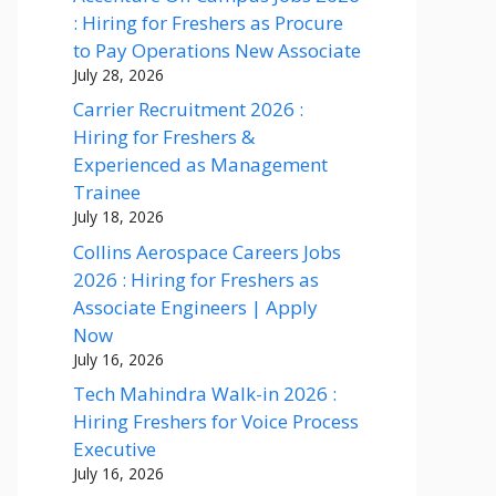
: Hiring for Freshers as Procure
to Pay Operations New Associate
July 28, 2026
Carrier Recruitment 2026 :
Hiring for Freshers &
Experienced as Management
Trainee
July 18, 2026
Collins Aerospace Careers Jobs
2026 : Hiring for Freshers as
Associate Engineers | Apply
Now
July 16, 2026
Tech Mahindra Walk-in 2026 :
Hiring Freshers for Voice Process
Executive
July 16, 2026