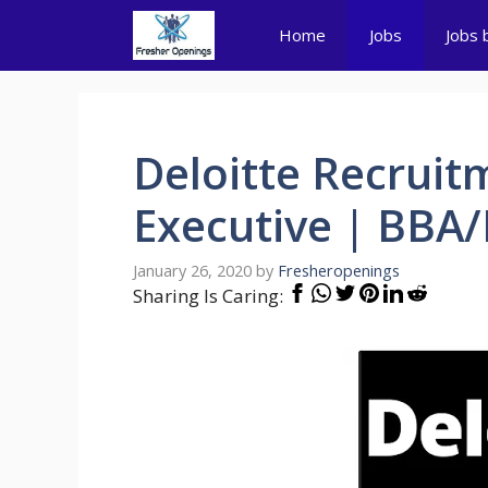
Skip
Home
Jobs
Jobs 
to
content
Deloitte Recruit
Executive | BB
January 26, 2020
by
Fresheropenings
Sharing Is Caring: