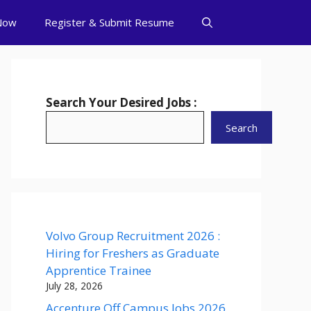
Now
Register & Submit Resume
Search Your Desired Jobs :
Search
Volvo Group Recruitment 2026 :
Hiring for Freshers as Graduate
Apprentice Trainee
July 28, 2026
Accenture Off Campus Jobs 2026