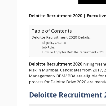
Deloitte Recruitment 2020 | Execut
Table of Contents
Deloitte Recruitment 2020 Details:
Eligibility Criteria:
Job Role:
How To Apply for Deloitte Recruitment 2020:
Deloitte Recruitment 2020
hiring fresh
Risk In Mumbai. Candidates from 2017, 
Management/ BBM/ BBA are eligible for this
process for Deloitte Drive 2020 are ment
Deloitte Recruitment 