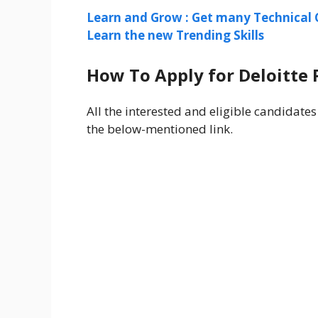
Learn and Grow : Get many Technical 
Learn the new Trending Skills
How To Apply for Deloitte 
All the interested and eligible candidates
the below-mentioned link.