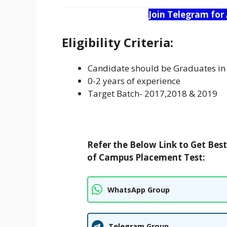
Join Telegram for
Eligibility Criteria:
Candidate should be Graduates 
0-2 years of experience
Target Batch- 2017,2018 & 2019
Refer the Below Link to Get Bes
of Campus Placement Test:
WhatsApp Group
Telegram Group