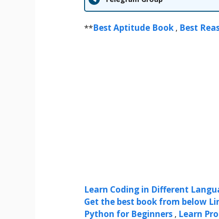
**
Best Aptitude Book
,
Best Rea
Learn Coding in Different Langua
Get the best book from below Li
Python for Beginners
,
Learn Pr