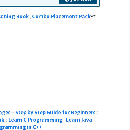
soning Book
,
Combo Placement Pack
**
ges – Step by Step Guide for Beginners :
nk
:
Learn C Programming
,
Learn Java
,
ogramming in C++