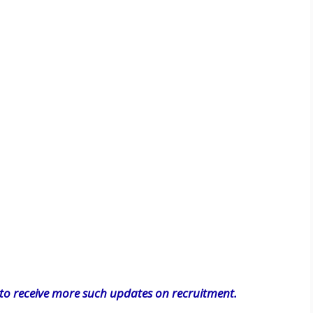
o receive more such updates on recruitment.