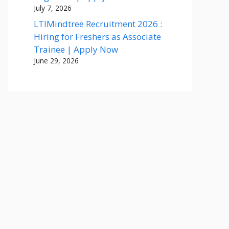
July 7, 2026
LTIMindtree Recruitment 2026 :
Hiring for Freshers as Associate
Trainee | Apply Now
June 29, 2026