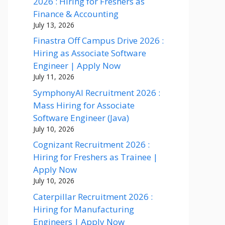
2026 : Hiring for Freshers as
Finance & Accounting
July 13, 2026
Finastra Off Campus Drive 2026 :
Hiring as Associate Software
Engineer | Apply Now
July 11, 2026
SymphonyAI Recruitment 2026 :
Mass Hiring for Associate
Software Engineer (Java)
July 10, 2026
Cognizant Recruitment 2026 :
Hiring for Freshers as Trainee |
Apply Now
July 10, 2026
Caterpillar Recruitment 2026 :
Hiring for Manufacturing
Engineers | Apply Now