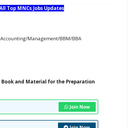
 All Top MNCs Jobs Updates
in Accounting/Management/BBM/BBA
t Book and Material for the Preparation
Join Now
Join Now