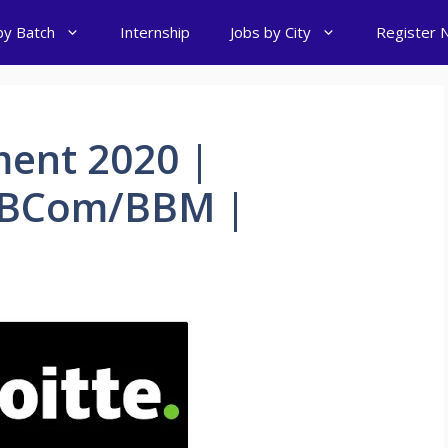
by Batch
Internship
Jobs by City
Register 
ment 2020 |
A/BCom/BBM |