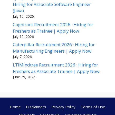
Hiring for Associate Software Engineer
(Java)
July 10, 2026
Cognizant Recruitment 2026 : Hiring for
Freshers as Trainee | Apply Now
July 10, 2026
Caterpillar Recruitment 2026 : Hiring for
Manufacturing Engineers | Apply Now
July 7, 2026
LTIMindtree Recruitment 2026 : Hiring for
Freshers as Associate Trainee | Apply Now
June 29, 2026
Home
Disclaimers
Privacy Policy
Terms of Use
About Us
Contact Us
Advertise With Us