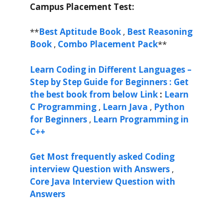
Campus Placement Test:
**
Best Aptitude Book
,
Best Reasoning
Book
,
Combo Placement Pack
**
Learn Coding in Different Languages –
Step by Step Guide for Beginners : Get
the best book from below Link
:
Learn
C Programming
,
Learn Java
,
Python
for Beginners
,
Learn Programming in
C++
Get Most frequently asked Coding
interview Question with Answers
,
Core Java Interview Question with
Answers