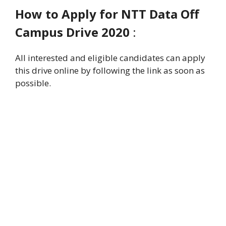
How to Apply for
NTT Data Off
Campus Drive 2020
:
All interested and eligible candidates can apply
this drive online by following the link as soon as
possible.