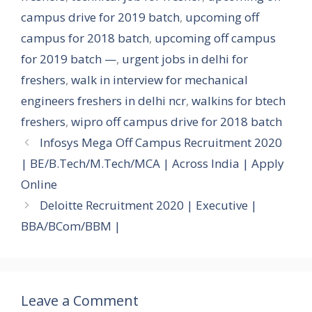
campus drive for 2019 batch
,
upcoming off
campus for 2018 batch
,
upcoming off campus
for 2019 batch —
,
urgent jobs in delhi for
freshers
,
walk in interview for mechanical
engineers freshers in delhi ncr
,
walkins for btech
freshers
,
wipro off campus drive for 2018 batch
Infosys Mega Off Campus Recruitment 2020
| BE/B.Tech/M.Tech/MCA | Across India | Apply
Online
Deloitte Recruitment 2020 | Executive |
BBA/BCom/BBM |
Leave a Comment