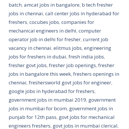
batch
,
amcat jobs in bangalore
,
b tech fresher
jobs in chennai
,
call center jobs in hyderabad for
freshers
,
cocubes jobs
,
companies for
mechanical engineers in delhi
,
computer
operator job in delhi for fresher
,
current job
vacancy in chennai
,
elitmus jobs
,
engineering
jobs for freshers in dubai
,
fresh india jobs
,
fresher govt jobs
,
fresher job openings
,
fresher
jobs in bangalore this week
,
freshers openings in
chennai
,
freshersworld govt jobs for engineer
,
google jobs in hyderabad for freshers
,
government jobs in mumbai 2019
,
government
jobs in mumbai for bcom
,
government jobs in
punjab for 12th pass
,
govt jobs for mechanical
engineers freshers
,
govt jobs in mumbai clerical
,