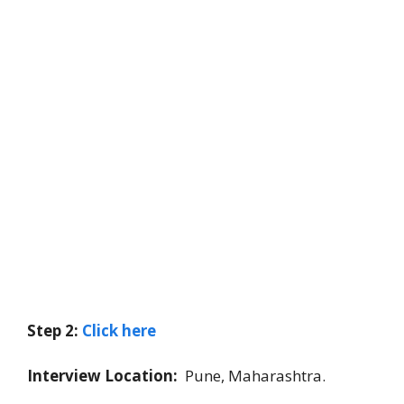
Step 2:
Click here
Interview Location:
Pune, Maharashtra.