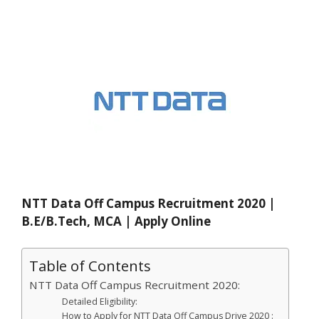
NTT Data Off Campus Recruitment 2020 |
B.E/B.Tech, MCA | Apply Online
Table of Contents
NTT Data Off Campus Recruitment 2020:
Detailed Eligibility:
How to Apply for NTT Data Off Campus Drive 2020 :