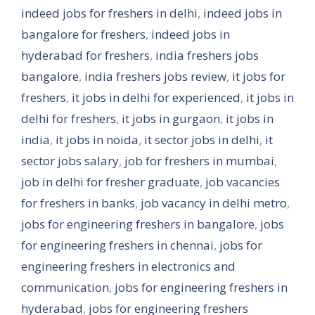
indeed jobs for freshers in delhi
,
indeed jobs in
bangalore for freshers
,
indeed jobs in
hyderabad for freshers
,
india freshers jobs
bangalore
,
india freshers jobs review
,
it jobs for
freshers
,
it jobs in delhi for experienced
,
it jobs in
delhi for freshers
,
it jobs in gurgaon
,
it jobs in
india
,
it jobs in noida
,
it sector jobs in delhi
,
it
sector jobs salary
,
job for freshers in mumbai
,
job in delhi for fresher graduate
,
job vacancies
for freshers in banks
,
job vacancy in delhi metro
,
jobs for engineering freshers in bangalore
,
jobs
for engineering freshers in chennai
,
jobs for
engineering freshers in electronics and
communication
,
jobs for engineering freshers in
hyderabad
,
jobs for engineering freshers