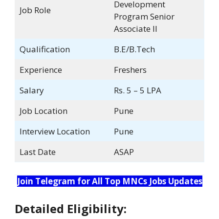
Development
Job Role
Program Senior
Associate II
Qualification
B.E/B.Tech
Experience
Freshers
Salary
Rs. 5 – 5 LPA
Job Location
Pune
Interview Location
Pune
Last Date
ASAP
Join Telegram for All Top MNCs Jobs Updates
Detailed Eligibility: