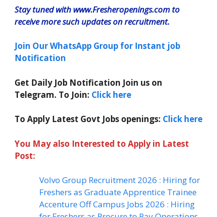
Stay tuned with www.Fresheropenings.com to
receive more such updates on recruitment.
Join Our WhatsApp Group for Instant job
Notification
Get Daily Job Notification Join us on
Telegram. To Join:
Click here
To Apply Latest Govt Jobs openings:
Click here
You May also Interested to Apply in Latest
Post:
Volvo Group Recruitment 2026 : Hiring for
Freshers as Graduate Apprentice Trainee
Accenture Off Campus Jobs 2026 : Hiring
for Freshers as Procure to Pay Operations