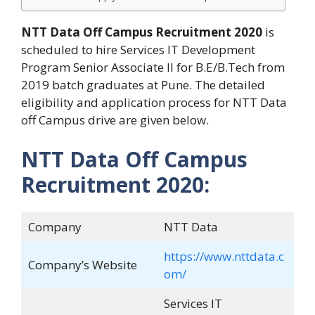
NTT Data
Off Campus Recruitment 2020
is
scheduled to hire Services IT Development
Program Senior Associate II for B.E/B.Tech from
2019 batch graduates at Pune. The detailed
eligibility and application process for NTT Data
off Campus drive are given below.
NTT Data Off Campus
Recruitment 2020:
Company
NTT Data
https://www.nttdata.c
Company’s Website
om/
Services IT