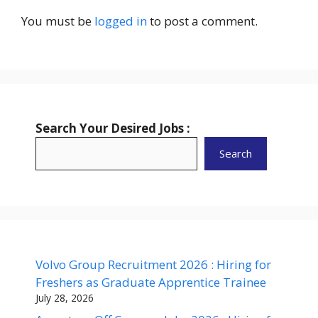
You must be
logged in
to post a comment.
Search Your Desired Jobs :
Search
Volvo Group Recruitment 2026 : Hiring for
Freshers as Graduate Apprentice Trainee
July 28, 2026