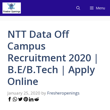
Skip
Menu
to
content
NTT Data Off
Campus
Recruitment 2020 |
B.E/B.Tech | Apply
Online
January 25, 2020
by
Fresheropenings