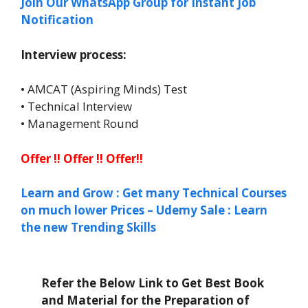
Join Our WhatsApp Group for Instant job
Notification
Interview process:
• AMCAT (Aspiring Minds) Test
• Technical Interview
• Management Round
Offer !! Offer !! Offer!!
Learn and Grow : Get many Technical Courses
on much lower Prices – Udemy Sale : Learn
the new Trending Skills
Refer the Below Link to Get Best Book
and Material for the Preparation of