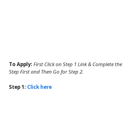
To Apply:
First Click on Step 1 Link & Complete the
Step First and Then Go for Step 2.
Step 1:
Click here