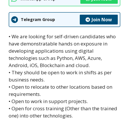
Join Now
Telegram Group
• We are looking for self-driven candidates who
have demonstratable hands on exposure in
developing applications using digital
technologies such as Python, AWS, Azure,
Android, iOS, Blockchain and cloud.
• They should be open to work in shifts as per
business needs.
• Open to relocate to other locations based on
requirements.
• Open to work in support projects.
• Open for cross training (Other than the trained
one) into other technologies.