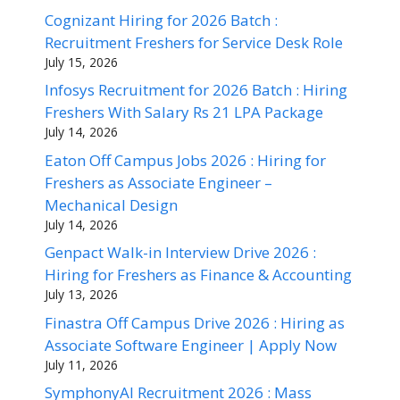
Cognizant Hiring for 2026 Batch :
Recruitment Freshers for Service Desk Role
July 15, 2026
Infosys Recruitment for 2026 Batch : Hiring
Freshers With Salary Rs 21 LPA Package
July 14, 2026
Eaton Off Campus Jobs 2026 : Hiring for
Freshers as Associate Engineer –
Mechanical Design
July 14, 2026
Genpact Walk-in Interview Drive 2026 :
Hiring for Freshers as Finance & Accounting
July 13, 2026
Finastra Off Campus Drive 2026 : Hiring as
Associate Software Engineer | Apply Now
July 11, 2026
SymphonyAI Recruitment 2026 : Mass