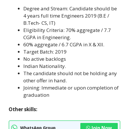
Degree and Stream: Candidate should be
4 years full time Engineers 2019 (B.E /
B.Tech- CS, IT)
Eligibility Criteria: 70% aggregate / 7.7
CGPA in Engineering.
60% aggregate / 6.7 CGPA in X & XII.
Target Batch: 2019
No active backlogs
Indian Nationality.
The candidate should not be holding any
other offer in hand.
Joining: Immediate or upon completion of
graduation
Other skills:
Join Now
WhatsApp Group