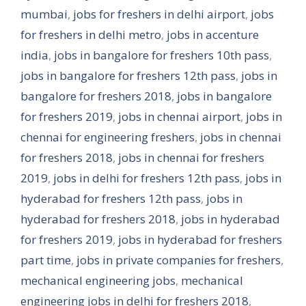
mumbai
,
jobs for freshers in delhi airport
,
jobs
for freshers in delhi metro
,
jobs in accenture
india
,
jobs in bangalore for freshers 10th pass
,
jobs in bangalore for freshers 12th pass
,
jobs in
bangalore for freshers 2018
,
jobs in bangalore
for freshers 2019
,
jobs in chennai airport
,
jobs in
chennai for engineering freshers
,
jobs in chennai
for freshers 2018
,
jobs in chennai for freshers
2019
,
jobs in delhi for freshers 12th pass
,
jobs in
hyderabad for freshers 12th pass
,
jobs in
hyderabad for freshers 2018
,
jobs in hyderabad
for freshers 2019
,
jobs in hyderabad for freshers
part time
,
jobs in private companies for freshers
,
mechanical engineering jobs
,
mechanical
engineering jobs in delhi for freshers 2018
,