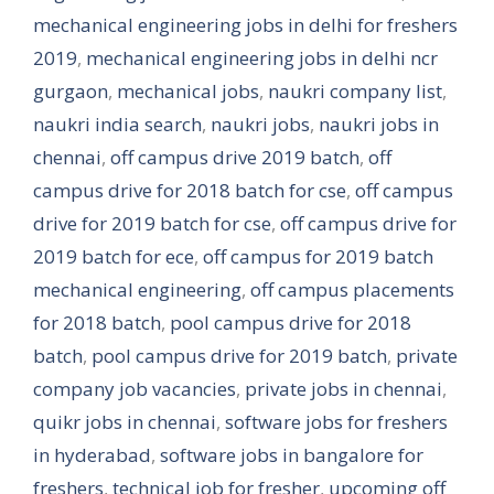
mechanical engineering jobs in delhi for freshers
2019
,
mechanical engineering jobs in delhi ncr
gurgaon
,
mechanical jobs
,
naukri company list
,
naukri india search
,
naukri jobs
,
naukri jobs in
chennai
,
off campus drive 2019 batch
,
off
campus drive for 2018 batch for cse
,
off campus
drive for 2019 batch for cse
,
off campus drive for
2019 batch for ece
,
off campus for 2019 batch
mechanical engineering
,
off campus placements
for 2018 batch
,
pool campus drive for 2018
batch
,
pool campus drive for 2019 batch
,
private
company job vacancies
,
private jobs in chennai
,
quikr jobs in chennai
,
software jobs for freshers
in hyderabad
,
software jobs in bangalore for
freshers
,
technical job for fresher
,
upcoming off