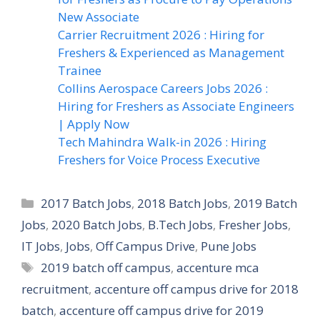
New Associate
Carrier Recruitment 2026 : Hiring for
Freshers & Experienced as Management
Trainee
Collins Aerospace Careers Jobs 2026 :
Hiring for Freshers as Associate Engineers
| Apply Now
Tech Mahindra Walk-in 2026 : Hiring
Freshers for Voice Process Executive
Categories
2017 Batch Jobs
,
2018 Batch Jobs
,
2019 Batch
Jobs
,
2020 Batch Jobs
,
B.Tech Jobs
,
Fresher Jobs
,
IT Jobs
,
Jobs
,
Off Campus Drive
,
Pune Jobs
Tags
2019 batch off campus
,
accenture mca
recruitment
,
accenture off campus drive for 2018
batch
,
accenture off campus drive for 2019