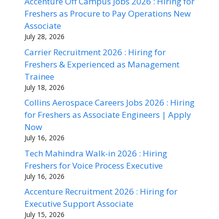
Accenture Off Campus Jobs 2026 : Hiring for
Freshers as Procure to Pay Operations New
Associate
July 28, 2026
Carrier Recruitment 2026 : Hiring for
Freshers & Experienced as Management
Trainee
July 18, 2026
Collins Aerospace Careers Jobs 2026 : Hiring
for Freshers as Associate Engineers | Apply
Now
July 16, 2026
Tech Mahindra Walk-in 2026 : Hiring
Freshers for Voice Process Executive
July 16, 2026
Accenture Recruitment 2026 : Hiring for
Executive Support Associate
July 15, 2026