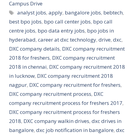
Campus Drive
Tags
analyst jobs
,
apply
,
bangalore jobs
,
bebtech
,
best bpo jobs
,
bpo call center jobs
,
bpo call
centre jobs
,
bpo data entry jobs
,
bpo jobs in
hyderabad
,
career at dxc technology
,
drive
,
dxc
,
DXC company details
,
DXC company recruitment
2018 for freshers
,
DXC company recruitment
2018 in chennai
,
DXC company recruitment 2018
in lucknow
,
DXC company recruitment 2018
nagpur
,
DXC company recruitment for freshers
,
DXC company recruitment process
,
DXC
company recruitment process for freshers 2017
,
DXC company recruitment process for freshers
2018
,
DXC company walkin drives
,
dxc drives in
bangalore
,
dxc job notification in bangalore
,
dxc