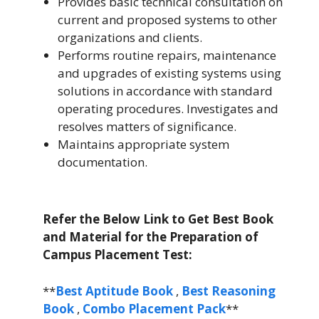
Provides basic technical consultation on
current and proposed systems to other
organizations and clients.
Performs routine repairs, maintenance
and upgrades of existing systems using
solutions in accordance with standard
operating procedures. Investigates and
resolves matters of significance.
Maintains appropriate system
documentation.
Refer the Below Link to Get Best Book
and Material for the Preparation of
Campus Placement Test:
**
Best Aptitude Book
,
Best Reasoning
Book
,
Combo Placement Pack
**