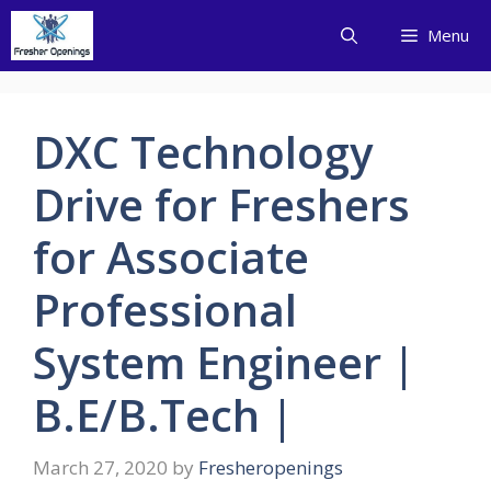
Skip
Menu
to
content
DXC Technology
Drive for Freshers
for Associate
Professional
System Engineer |
B.E/B.Tech |
March 27, 2020
by
Fresheropenings