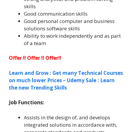
skills
Good communication skills
Good personal computer and business
solutions software skills
Ability to work independently and as part
of a team
Offer !! Offer !! Offer!!
Learn and Grow : Get many Technical Courses
on much lower Prices – Udemy Sale : Learn
the new Trending Skills
Job Functions:
Assists in the design of, and develops
integrated solutions in accordance with,