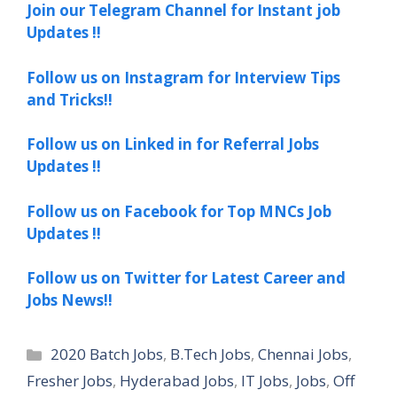
Join our Telegram Channel for Instant job
Updates !!
Follow us on Instagram for Interview Tips
and Tricks!!
Follow us on Linked in for Referral Jobs
Updates !!
Follow us on Facebook for Top MNCs Job
Updates !!
Follow us on Twitter for Latest Career and
Jobs News!!
Categories
2020 Batch Jobs
,
B.Tech Jobs
,
Chennai Jobs
,
Fresher Jobs
,
Hyderabad Jobs
,
IT Jobs
,
Jobs
,
Off