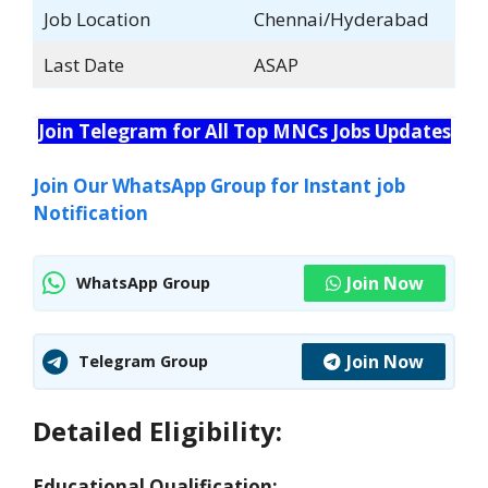
Job Location
Chennai/Hyderabad
Last Date
ASAP
Join Telegram for All Top MNCs Jobs Updates
Join Our WhatsApp Group for Instant job
Notification
Join Now
WhatsApp Group
Join Now
Telegram Group
Detailed Eligibility:
Educational Qualification: