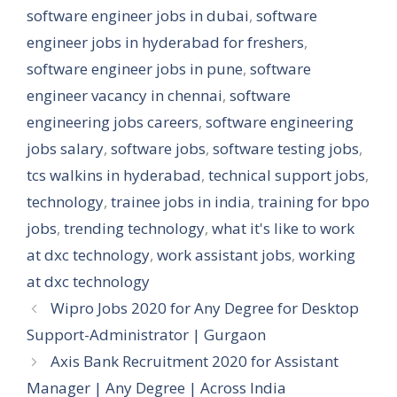
software engineer jobs in dubai
,
software
engineer jobs in hyderabad for freshers
,
software engineer jobs in pune
,
software
engineer vacancy in chennai
,
software
engineering jobs careers
,
software engineering
jobs salary
,
software jobs
,
software testing jobs
,
tcs walkins in hyderabad
,
technical support jobs
,
technology
,
trainee jobs in india
,
training for bpo
jobs
,
trending technology
,
what it's like to work
at dxc technology
,
work assistant jobs
,
working
at dxc technology
Wipro Jobs 2020 for Any Degree for Desktop
Support-Administrator | Gurgaon
Axis Bank Recruitment 2020 for Assistant
Manager | Any Degree | Across India