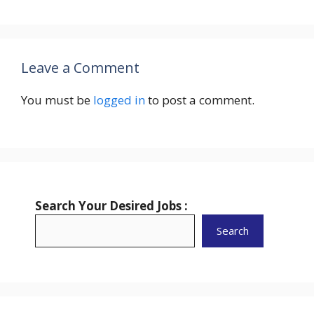
Leave a Comment
You must be
logged in
to post a comment.
Search Your Desired Jobs :
Search