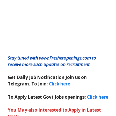
Stay tuned with www.Fresheropenings.com to
receive more such updates on recruitment.
Get Daily Job Notification Join us on
Telegram. To Join:
Click here
To Apply Latest Govt Jobs openings:
Click here
You May also Interested to Apply in Latest