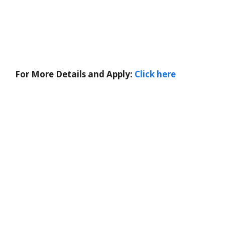
For More Details and Apply:
Click here