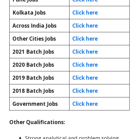
Kolkata Jobs
Click here
Across India Jobs
Click here
Other Cities Jobs
Click here
2021 Batch Jobs
Click here
2020 Batch Jobs
Click here
2019 Batch Jobs
Click here
2018 Batch Jobs
Click here
Government Jobs
Click here
Other Qualifications:
Strong analytical and problem solving