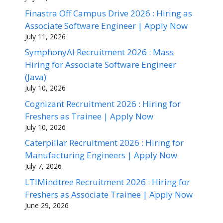
Finastra Off Campus Drive 2026 : Hiring as
Associate Software Engineer | Apply Now
July 11, 2026
SymphonyAI Recruitment 2026 : Mass
Hiring for Associate Software Engineer
(Java)
July 10, 2026
Cognizant Recruitment 2026 : Hiring for
Freshers as Trainee | Apply Now
July 10, 2026
Caterpillar Recruitment 2026 : Hiring for
Manufacturing Engineers | Apply Now
July 7, 2026
LTIMindtree Recruitment 2026 : Hiring for
Freshers as Associate Trainee | Apply Now
June 29, 2026