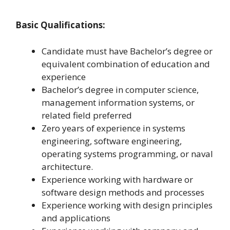
Basic Qualifications:
Candidate must have Bachelor’s degree or
equivalent combination of education and
experience
Bachelor’s degree in computer science,
management information systems, or
related field preferred
Zero years of experience in systems
engineering, software engineering,
operating systems programming, or naval
architecture.
Experience working with hardware or
software design methods and processes
Experience working with design principles
and applications