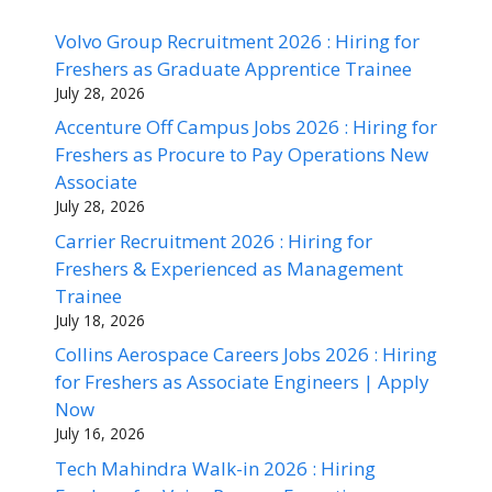
Volvo Group Recruitment 2026 : Hiring for
Freshers as Graduate Apprentice Trainee
July 28, 2026
Accenture Off Campus Jobs 2026 : Hiring for
Freshers as Procure to Pay Operations New
Associate
July 28, 2026
Carrier Recruitment 2026 : Hiring for
Freshers & Experienced as Management
Trainee
July 18, 2026
Collins Aerospace Careers Jobs 2026 : Hiring
for Freshers as Associate Engineers | Apply
Now
July 16, 2026
Tech Mahindra Walk-in 2026 : Hiring