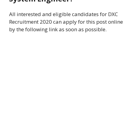
All interested and eligible candidates for DXC
Recruitment 2020 can apply for this post online
by the following link as soon as possible.