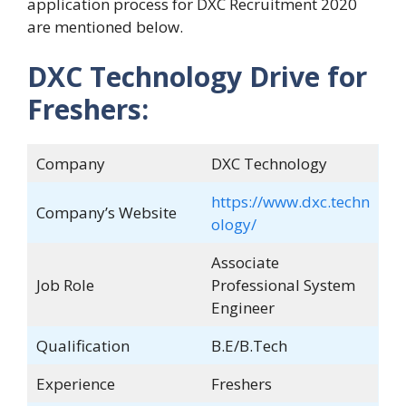
application process for DXC Recruitment 2020
are mentioned below.
DXC Technology Drive for
Freshers:
Company
DXC Technology
https://www.dxc.techn
Company’s Website
ology/
Associate
Job Role
Professional System
Engineer
Qualification
B.E/B.Tech
Experience
Freshers