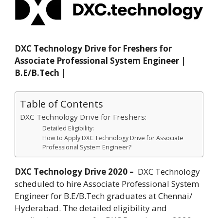
DXC Technology Drive for Freshers for
Associate Professional System Engineer |
B.E/B.Tech |
Table of Contents
DXC Technology Drive for Freshers:
Detailed Eligibility:
How to Apply DXC Technology Drive for Associate
Professional System Engineer?
DXC Technology Drive 2020 –
DXC Technology
scheduled to hire Associate Professional System
Engineer for B.E/B.Tech graduates at Chennai/
Hyderabad. The detailed eligibility and