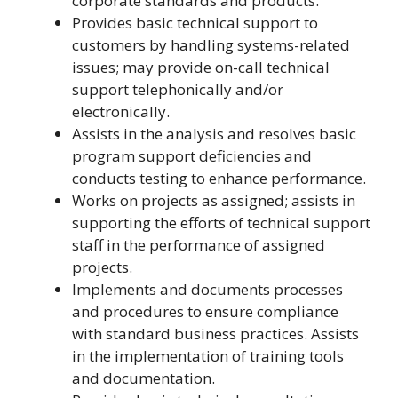
corporate standards and products.
Provides basic technical support to
customers by handling systems-related
issues; may provide on-call technical
support telephonically and/or
electronically.
Assists in the analysis and resolves basic
program support deficiencies and
conducts testing to enhance performance.
Works on projects as assigned; assists in
supporting the efforts of technical support
staff in the performance of assigned
projects.
Implements and documents processes
and procedures to ensure compliance
with standard business practices. Assists
in the implementation of training tools
and documentation.