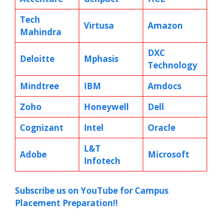
Tech
Virtusa
Amazon
Mahindra
DXC
Deloitte
Mphasis
Technology
Mindtree
IBM
Amdocs
Zoho
Honeywell
Dell
Cognizant
Intel
Oracle
L&T
Adobe
Microsoft
Infotech
Subscribe us on YouTube for Campus
Placement Preparation!!