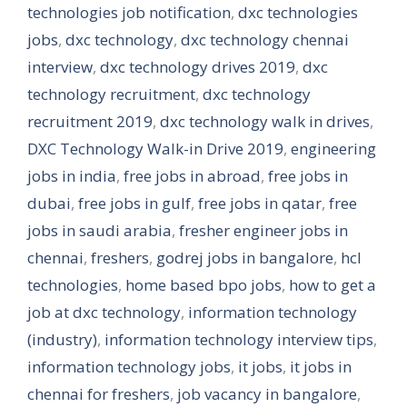
technologies job notification
,
dxc technologies
jobs
,
dxc technology
,
dxc technology chennai
interview
,
dxc technology drives 2019
,
dxc
technology recruitment
,
dxc technology
recruitment 2019
,
dxc technology walk in drives
,
DXC Technology Walk-in Drive 2019
,
engineering
jobs in india
,
free jobs in abroad
,
free jobs in
dubai
,
free jobs in gulf
,
free jobs in qatar
,
free
jobs in saudi arabia
,
fresher engineer jobs in
chennai
,
freshers
,
godrej jobs in bangalore
,
hcl
technologies
,
home based bpo jobs
,
how to get a
job at dxc technology
,
information technology
(industry)
,
information technology interview tips
,
information technology jobs
,
it jobs
,
it jobs in
chennai for freshers
,
job vacancy in bangalore
,