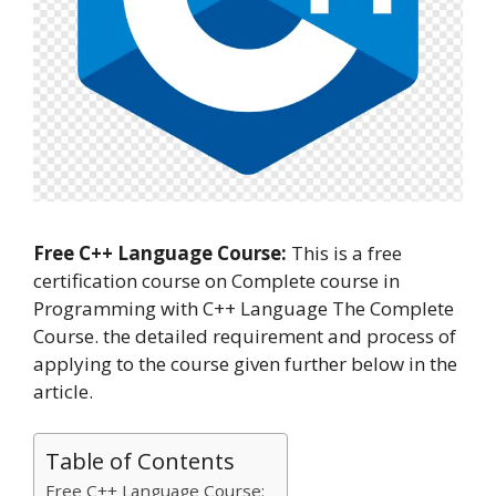
Free C++ Language Course:
This is a free
certification course on Complete course in
Programming with C++ Language The Complete
Course. the detailed requirement and process of
applying to the course given further below in the
article.
Table of Contents
Free C++ Language Course: