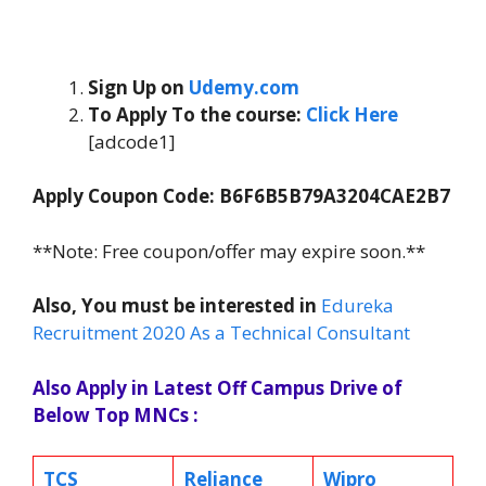
Sign Up on
Udemy.com
To Apply To the course
:
Click Here
[adcode1]
Apply Coupon Code: B6F6B5B79A3204CAE2B7
**Note: Free coupon/offer may expire soon.**
Also, You must be interested in
Edureka
Recruitment 2020 As a Technical Consultant
Also Apply in Latest Off Campus Drive of
Below Top MNCs :
TCS
Reliance
Wipro