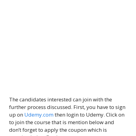
The candidates interested can join with the
further process discussed. First, you have to sign
up on
Udemy.com
then login to Udemy. Click on
to join the course that is mention below and
don’t forget to apply the coupon which is