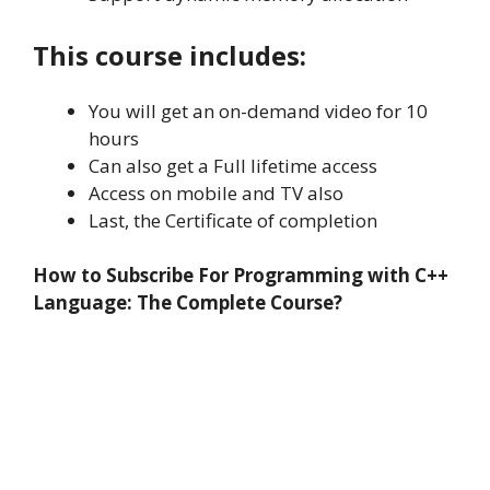
This course includes:
You will get an on-demand video for 10
hours
Can also get a Full lifetime access
Access on mobile and TV also
Last, the Certificate of completion
How to Subscribe For Programming with C++
Language: The Complete Course?