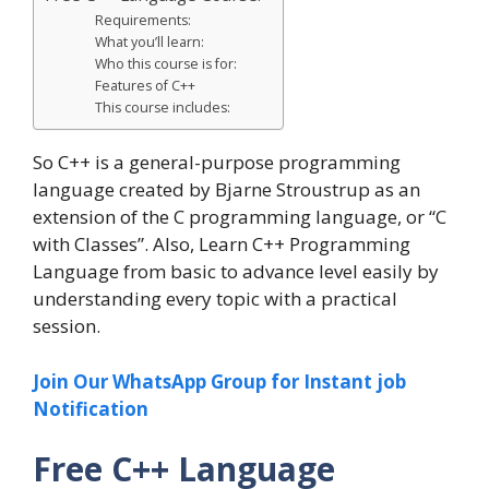
Requirements:
What you’ll learn:
Who this course is for:
Features of C++
This course includes:
So C++ is a general-purpose programming
language created by Bjarne Stroustrup as an
extension of the C programming language, or “C
with Classes”. Also, Learn C++ Programming
Language from basic to advance level easily by
understanding every topic with a practical
session.
Join Our WhatsApp Group for Instant job
Notification
Free C++ Language