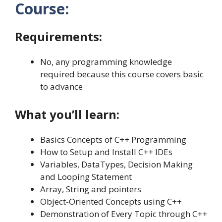
Course:
Requirements:
No, any programming knowledge
required because this course covers basic
to advance
What you’ll learn:
Basics Concepts of C++ Programming
How to Setup and Install C++ IDEs
Variables, DataTypes, Decision Making
and Looping Statement
Array, String and pointers
Object-Oriented Concepts using C++
Demonstration of Every Topic through C++