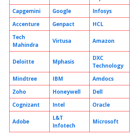
Capgemini
Google
Infosys
Accenture
Genpact
HCL
Tech
Virtusa
Amazon
Mahindra
DXC
Deloitte
Mphasis
Technology
Mindtree
IBM
Amdocs
Zoho
Honeywell
Dell
Cognizant
Intel
Oracle
L&T
Adobe
Microsoft
Infotech