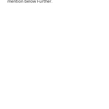
mention below Further.