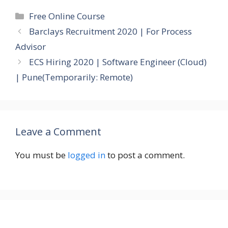
Categories
Free Online Course
Barclays Recruitment 2020 | For Process
Advisor
ECS Hiring 2020 | Software Engineer (Cloud)
| Pune(Temporarily: Remote)
Leave a Comment
You must be
logged in
to post a comment.