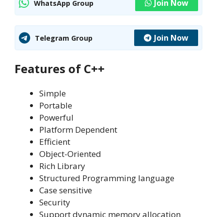
Join Now
WhatsApp Group
Join Now
Telegram Group
Features of C++
Simple
Portable
Powerful
Platform Dependent
Efficient
Object-Oriented
Rich Library
Structured Programming language
Case sensitive
Security
Support dynamic memory allocation