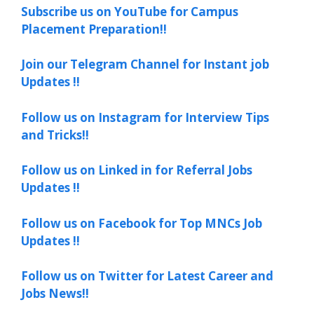
Subscribe us on YouTube for Campus
Placement Preparation!!
Join our Telegram Channel for Instant job
Updates !!
Follow us on Instagram for Interview Tips
and Tricks!!
Follow us on Linked in for Referral Jobs
Updates !!
Follow us on Facebook for Top MNCs Job
Updates !!
Follow us on Twitter for Latest Career and
Jobs News!!