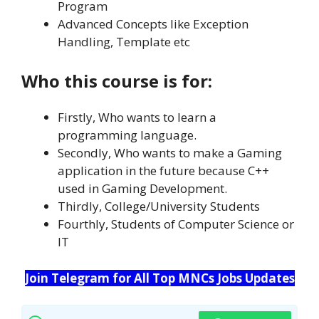
Program
Advanced Concepts like Exception
Handling, Template etc
Who this course is for:
Firstly, Who wants to learn a
programming language.
Secondly, Who wants to make a Gaming
application in the future because C++
used in Gaming Development.
Thirdly, College/University Students
Fourthly, Students of Computer Science or
IT
Join Telegram for All Top MNCs Jobs Updates