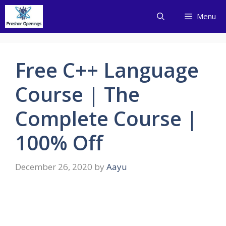
Skip
Menu
to
content
Free C++ Language
Course | The
Complete Course |
100% Off
December 26, 2020
by
Aayu