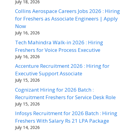
July 18, 2026
Collins Aerospace Careers Jobs 2026 : Hiring
for Freshers as Associate Engineers | Apply
Now
July 16, 2026
Tech Mahindra Walk-in 2026 : Hiring
Freshers for Voice Process Executive
July 16, 2026
Accenture Recruitment 2026 : Hiring for
Executive Support Associate
July 15, 2026
Cognizant Hiring for 2026 Batch :
Recruitment Freshers for Service Desk Role
July 15, 2026
Infosys Recruitment for 2026 Batch : Hiring
Freshers With Salary Rs 21 LPA Package
July 14, 2026