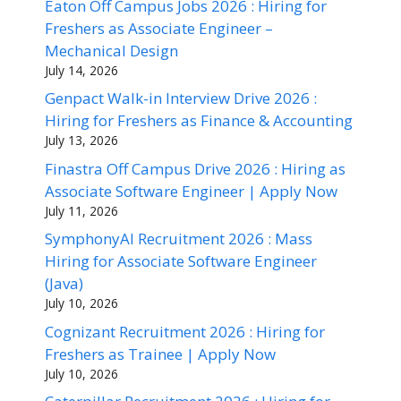
Eaton Off Campus Jobs 2026 : Hiring for
Freshers as Associate Engineer –
Mechanical Design
July 14, 2026
Genpact Walk-in Interview Drive 2026 :
Hiring for Freshers as Finance & Accounting
July 13, 2026
Finastra Off Campus Drive 2026 : Hiring as
Associate Software Engineer | Apply Now
July 11, 2026
SymphonyAI Recruitment 2026 : Mass
Hiring for Associate Software Engineer
(Java)
July 10, 2026
Cognizant Recruitment 2026 : Hiring for
Freshers as Trainee | Apply Now
July 10, 2026