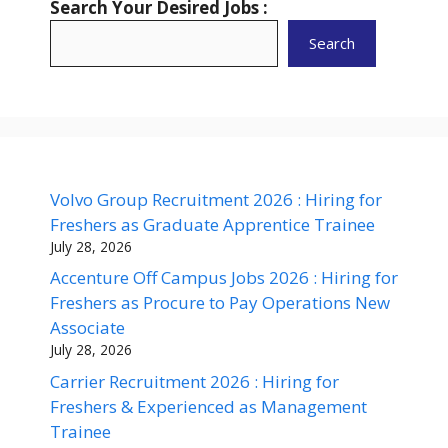
Search Your Desired Jobs :
Search
Volvo Group Recruitment 2026 : Hiring for
Freshers as Graduate Apprentice Trainee
July 28, 2026
Accenture Off Campus Jobs 2026 : Hiring for
Freshers as Procure to Pay Operations New
Associate
July 28, 2026
Carrier Recruitment 2026 : Hiring for
Freshers & Experienced as Management
Trainee