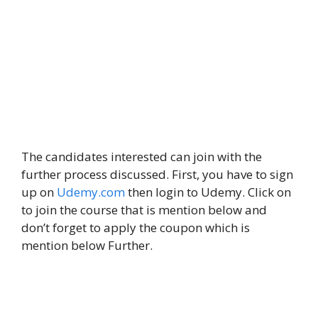
The candidates interested can join with the
further process discussed. First, you have to sign
up on
Udemy.com
then login to Udemy. Click on
to join the course that is mention below and
don’t forget to apply the coupon which is
mention below Further.