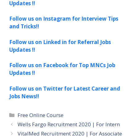
Updates !!
Follow us on Instagram for Interview Tips
and Tricks!!
Follow us on Linked in for Referral Jobs
Updates !!
Follow us on Facebook for Top MNCs Job
Updates !!
Follow us on Twitter for Latest Career and
Jobs News!!
Categories
Free Online Course
Wells Fargo Recruitment 2020 | For Intern
VitalMed Recruitment 2020 | For Associate