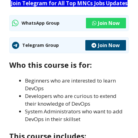
Join Telegram for All Top MNCs Jobs Updates
Join Now
WhatsApp Group
Join Now
Telegram Group
Who this course is for:
Beginners who are interested to learn
DevOps
Developers who are curious to extend
their knowledge of DevOps
System Administrators who want to add
DevOps in their skillset
This course includes: