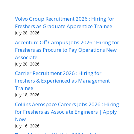
Volvo Group Recruitment 2026 : Hiring for
Freshers as Graduate Apprentice Trainee
July 28, 2026
Accenture Off Campus Jobs 2026 : Hiring for
Freshers as Procure to Pay Operations New
Associate
July 28, 2026
Carrier Recruitment 2026 : Hiring for
Freshers & Experienced as Management
Trainee
July 18, 2026
Collins Aerospace Careers Jobs 2026 : Hiring
for Freshers as Associate Engineers | Apply
Now
July 16, 2026