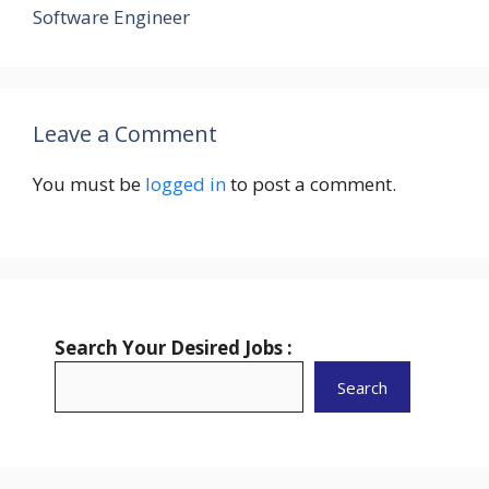
Software Engineer
Leave a Comment
You must be
logged in
to post a comment.
Search Your Desired Jobs :
Search