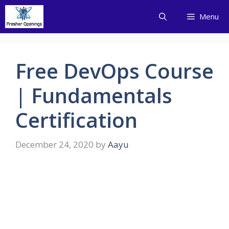
Skip
Menu
to
content
Free DevOps Course
| Fundamentals
Certification
December 24, 2020
by
Aayu