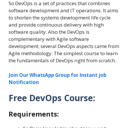
So DevOps is a set of practices that combines
software development and IT operations. It aims
to shorten the systems development life cycle
and provide continuous delivery with high
software quality. Also the DevOps is
complementary with Agile software
development; several DevOps aspects came from
Agile methodology. The simplest course to learn
the fundamentals of DevOps right from scratch.
Join Our WhatsApp Group for Instant job
Notification
Free DevOps Course:
Requirements: