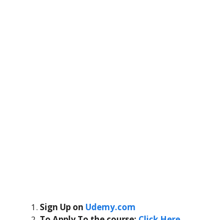
Sign Up on
Udemy.com
To Apply To the course
:
Click Here