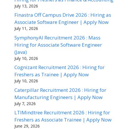
July 13, 2026
Finastra Off Campus Drive 2026 : Hiring as
Associate Software Engineer | Apply Now
July 11, 2026
SymphonyAI Recruitment 2026 : Mass
Hiring for Associate Software Engineer
(Java)
July 10, 2026
Cognizant Recruitment 2026 : Hiring for
Freshers as Trainee | Apply Now
July 10, 2026
Caterpillar Recruitment 2026 : Hiring for
Manufacturing Engineers | Apply Now
July 7, 2026
LTIMindtree Recruitment 2026 : Hiring for
Freshers as Associate Trainee | Apply Now
June 29, 2026