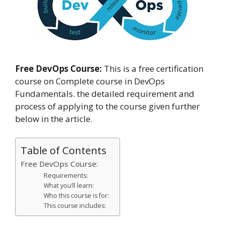
Free DevOps Course:
This is a free certification
course on Complete course in DevOps
Fundamentals. the detailed requirement and
process of applying to the course given further
below in the article.
Table of Contents
Free DevOps Course:
Requirements:
What you’ll learn:
Who this course is for:
This course includes: