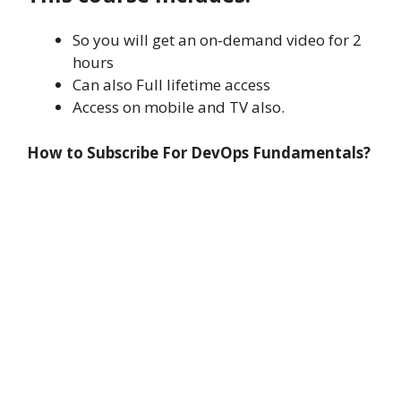
So you will get an on-demand video for 2
hours
Can also Full lifetime access
Access on mobile and TV also.
How to Subscribe For DevOps Fundamentals?