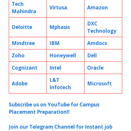
Tech
Virtusa
Amazon
Mahindra
DXC
Deloitte
Mphasis
Technology
Mindtree
IBM
Amdocs
Zoho
Honeywell
Dell
Cognizant
Intel
Oracle
L&T
Adobe
Microsoft
Infotech
Subscribe us on YouTube for Campus
Placement Preparation!!
Join our Telegram Channel for Instant job