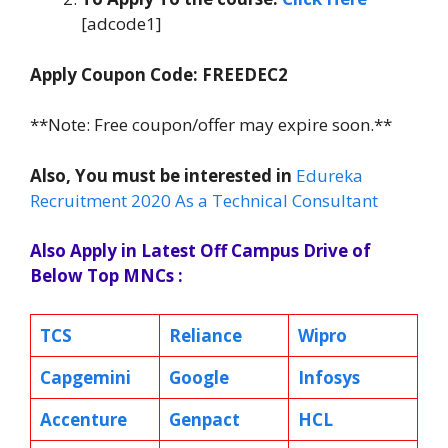
[adcode1]
Apply Coupon Code: FREEDEC2
**Note: Free coupon/offer may expire soon.**
Also, You must be interested in
Edureka
Recruitment 2020 As a Technical Consultant
Also Apply in Latest Off Campus Drive of
Below Top MNCs :
TCS
Reliance
Wipro
Capgemini
Google
Infosys
Accenture
Genpact
HCL