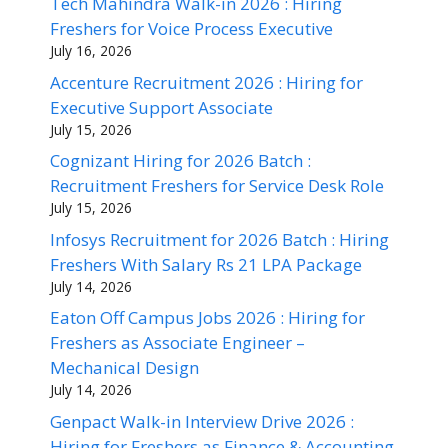
Tech Mahindra Walk-in 2026 : Hiring
Freshers for Voice Process Executive
July 16, 2026
Accenture Recruitment 2026 : Hiring for
Executive Support Associate
July 15, 2026
Cognizant Hiring for 2026 Batch :
Recruitment Freshers for Service Desk Role
July 15, 2026
Infosys Recruitment for 2026 Batch : Hiring
Freshers With Salary Rs 21 LPA Package
July 14, 2026
Eaton Off Campus Jobs 2026 : Hiring for
Freshers as Associate Engineer –
Mechanical Design
July 14, 2026
Genpact Walk-in Interview Drive 2026 :
Hiring for Freshers as Finance & Accounting