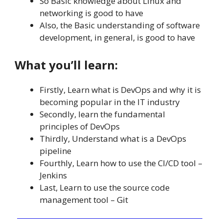
So Basic knowledge about Linux and
networking is good to have
Also, the Basic understanding of software
development, in general, is good to have
What you’ll learn:
Firstly, Learn what is DevOps and why it is
becoming popular in the IT industry
Secondly, learn the fundamental
principles of DevOps
Thirdly, Understand what is a DevOps
pipeline
Fourthly, Learn how to use the CI/CD tool –
Jenkins
Last, Learn to use the source code
management tool – Git