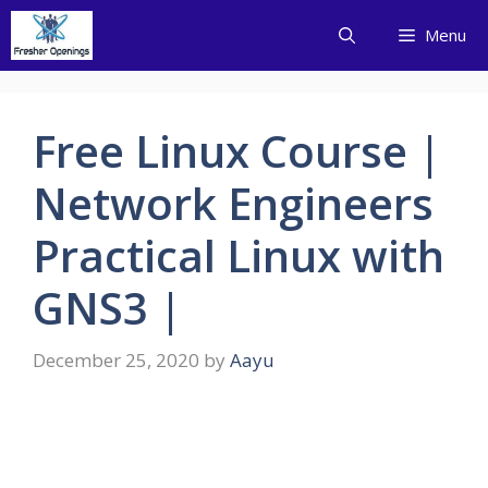
Skip
Menu
to
content
Free Linux Course |
Network Engineers
Practical Linux with
GNS3 |
December 25, 2020
by
Aayu