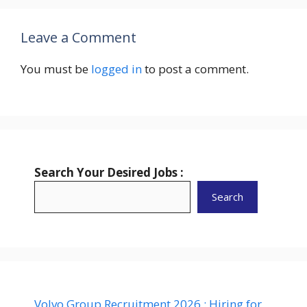
Leave a Comment
You must be
logged in
to post a comment.
Search Your Desired Jobs :
Search
Volvo Group Recruitment 2026 : Hiring for