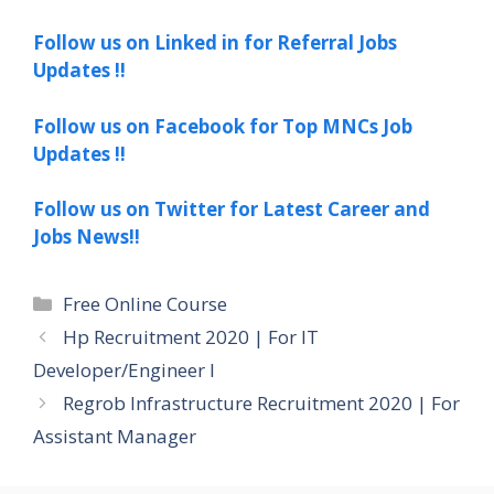
Follow us on Linked in for Referral Jobs
Updates !!
Follow us on Facebook for Top MNCs Job
Updates !!
Follow us on Twitter for Latest Career and
Jobs News!!
Categories
Free Online Course
Hp Recruitment 2020 | For IT
Developer/Engineer I
Regrob Infrastructure Recruitment 2020 | For
Assistant Manager