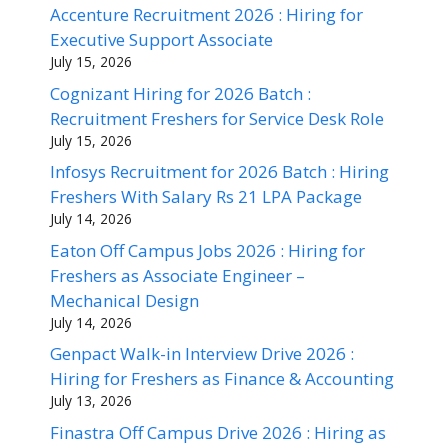
Accenture Recruitment 2026 : Hiring for
Executive Support Associate
July 15, 2026
Cognizant Hiring for 2026 Batch :
Recruitment Freshers for Service Desk Role
July 15, 2026
Infosys Recruitment for 2026 Batch : Hiring
Freshers With Salary Rs 21 LPA Package
July 14, 2026
Eaton Off Campus Jobs 2026 : Hiring for
Freshers as Associate Engineer –
Mechanical Design
July 14, 2026
Genpact Walk-in Interview Drive 2026 :
Hiring for Freshers as Finance & Accounting
July 13, 2026
Finastra Off Campus Drive 2026 : Hiring as