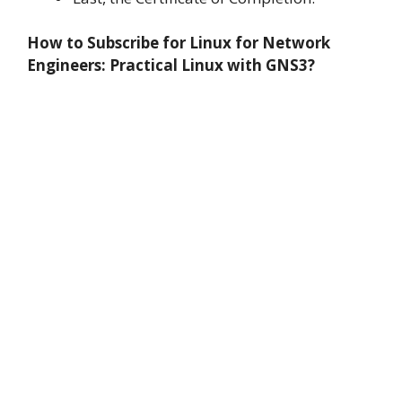
How to Subscribe for Linux for Network
Engineers: Practical Linux with GNS3?