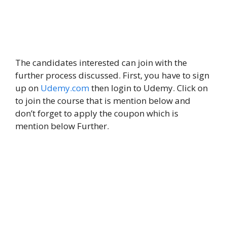
The candidates interested can join with the
further process discussed. First, you have to sign
up on
Udemy.com
then login to Udemy. Click on
to join the course that is mention below and
don’t forget to apply the coupon which is
mention below Further.