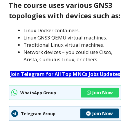
The course uses various GNS3
topologies with devices such as:
Linux Docker containers.
Linux GNS3 QEMU virtual machines.
Traditional Linux virtual machines.
Network devices – you could use Cisco,
Arista, Cumulus Linux, or others.
Join Telegram for All Top MNCs Jobs Updates
Join Now
WhatsApp Group
Join Now
Telegram Group