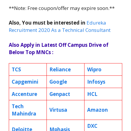
**Note: Free coupon/offer may expire soon.**
Also, You must be interested in
Edureka
Recruitment 2020 As a Technical Consultant
Also Apply in Latest Off Campus Drive of
Below Top MNCs :
TCS
Reliance
Wipro
Capgemini
Google
Infosys
Accenture
Genpact
HCL
Tech
Virtusa
Amazon
Mahindra
DXC
Deloitte
Mphasis