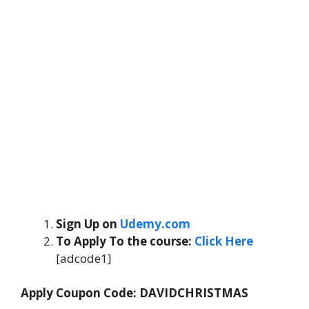
Sign Up on
Udemy.com
To Apply To the course
:
Click Here
[adcode1]
Apply Coupon Code: DAVIDCHRISTMAS