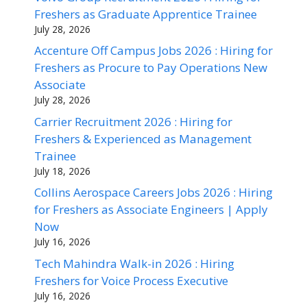
Freshers as Graduate Apprentice Trainee
July 28, 2026
Accenture Off Campus Jobs 2026 : Hiring for
Freshers as Procure to Pay Operations New
Associate
July 28, 2026
Carrier Recruitment 2026 : Hiring for
Freshers & Experienced as Management
Trainee
July 18, 2026
Collins Aerospace Careers Jobs 2026 : Hiring
for Freshers as Associate Engineers | Apply
Now
July 16, 2026
Tech Mahindra Walk-in 2026 : Hiring
Freshers for Voice Process Executive
July 16, 2026