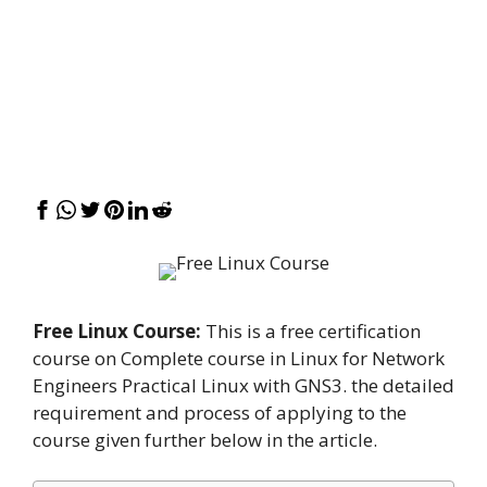
Free Linux Course:
This is a free certification
course on Complete course in Linux for Network
Engineers Practical Linux with GNS3. the detailed
requirement and process of applying to the
course given further below in the article.