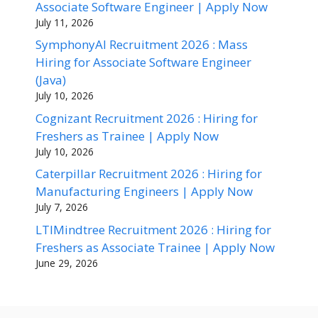
Associate Software Engineer | Apply Now
July 11, 2026
SymphonyAI Recruitment 2026 : Mass
Hiring for Associate Software Engineer
(Java)
July 10, 2026
Cognizant Recruitment 2026 : Hiring for
Freshers as Trainee | Apply Now
July 10, 2026
Caterpillar Recruitment 2026 : Hiring for
Manufacturing Engineers | Apply Now
July 7, 2026
LTIMindtree Recruitment 2026 : Hiring for
Freshers as Associate Trainee | Apply Now
June 29, 2026