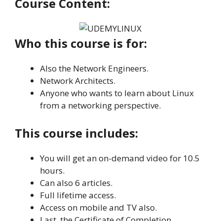
Course Content:
Who this course is for:
Also the Network Engineers.
Network Architects.
Anyone who wants to learn about Linux
from a networking perspective.
This course includes:
You will get an on-demand video for 10.5
hours.
Can also 6 articles.
Full lifetime access.
Access on mobile and TV also.
Last, the Certificate of Completion.