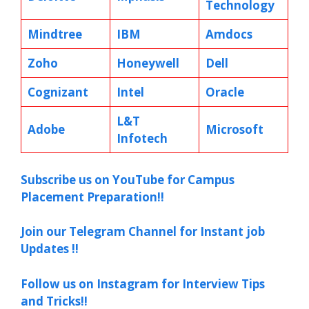
Technology
Mindtree
IBM
Amdocs
Zoho
Honeywell
Dell
Cognizant
Intel
Oracle
L&T
Adobe
Microsoft
Infotech
Subscribe us on YouTube for Campus
Placement Preparation!!
Join our Telegram Channel for Instant job
Updates !!
Follow us on Instagram for Interview Tips
and Tricks!!