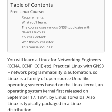
Table of Contents
Free Linux Course:
Requirements:
What you’ll learn:
The course uses various GNS3 topologies with
devices such as:
Course Content:
Who this course is for:
This course includes:
You will learn a Linux for Networking Engineers
(CCNA, CCNP, CCIE etc). Practical Linux with GNS3
= network programmability & automation. so
Linux is a family of open-source Unix-like
operating systems based on the Linux kernel, an
operating system kernel first released on
September 17, 1991, by Linus Torvalds. Also
Linux is typically packaged in a Linux
distribution.