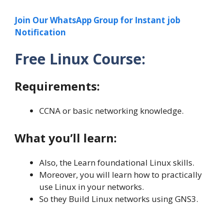
Join Our WhatsApp Group for Instant job
Notification
Free Linux Course:
Requirements:
CCNA or basic networking knowledge.
What you’ll learn:
Also, the Learn foundational Linux skills.
Moreover, you will learn how to practically
use Linux in your networks.
So they Build Linux networks using GNS3.